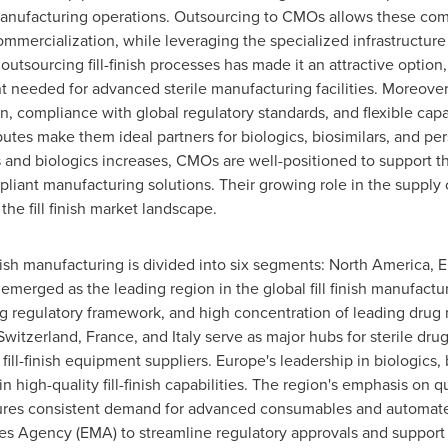
ufacturing operations. Outsourcing to CMOs allows these compa
mmercialization, while leveraging the specialized infrastructur
outsourcing fill-finish processes has made it an attractive option,
ent needed for advanced sterile manufacturing facilities. Moreo
on, compliance with global regulatory standards, and flexible cap
butes make them ideal partners for biologics, biosimilars, and p
 and biologics increases, CMOs are well-positioned to support t
mpliant manufacturing solutions. Their growing role in the supply
he fill finish market landscape.
finish manufacturing is divided into six segments:
North America
,
E
emerged as the leading region in the global fill finish manufactu
ng regulatory framework, and high concentration of leading drug
Switzerland
,
France
, and
Italy
serve as major hubs for sterile dru
ill-finish equipment suppliers.
Europe's
leadership in biologics,
n high-quality fill-finish capabilities. The region's emphasis on
res consistent demand for advanced consumables and automated 
nes Agency (EMA) to streamline regulatory approvals and support