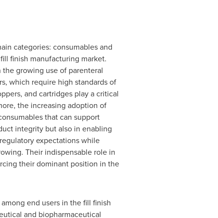
 main categories: consumables and
ill finish manufacturing market.
h the growing use of parenteral
rs, which require high standards of
oppers, and cartridges play a critical
more, the increasing adoption of
 consumables that can support
ct integrity but also in enabling
 regulatory expectations while
wing. Their indispensable role in
orcing their dominant position in the
mong end users in the fill finish
ceutical and biopharmaceutical