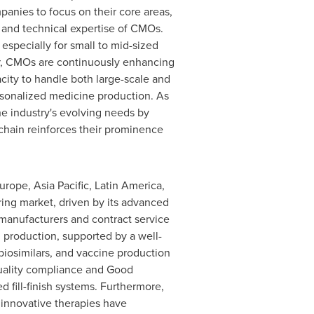
nies to focus on their core areas,
e and technical expertise of CMOs.
 especially for small to mid-sized
ver, CMOs are continuously enhancing
acity to handle both large-scale and
ersonalized medicine production. As
he industry's evolving needs by
 chain reinforces their prominence
urope
,
Asia Pacific
,
Latin America
,
ring market, driven by its advanced
 manufacturers and contract service
g production, supported by a well-
 biosimilars, and vaccine production
 quality compliance and Good
fill-finish systems. Furthermore,
 innovative therapies have