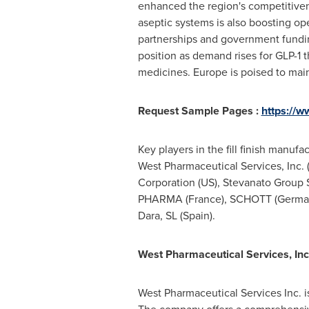
enhanced the region's competitive
aseptic systems is also boosting ope
partnerships and government fundi
position as demand rises for GLP-1 t
medicines.
Europe
is poised to mai
Request Sample Pages :
https://
Key players in the fill finish manu
West Pharmaceutical Services, Inc. 
Corporation (US), Stevanato Group S
PHARMA (
France
), SCHOTT (
Germa
Dara, SL (
Spain
).
West Pharmaceutical Services, Inc.
West Pharmaceutical Services Inc. is 