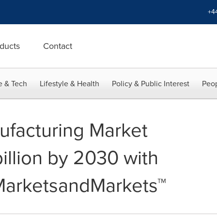
+4
ducts
Contact
e & Tech
Lifestyle & Health
Policy & Public Interest
Peop
nufacturing Market
illion by 2030 with
MarketsandMarkets™