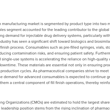
nish manufacturing market is segmented by product type into two
es segment accounted for the leading contributor to the global f
ting demand for injectable drug delivery systems, particularly wit
ustry has seen a significant shift toward biologics and biosimila
l finish process. Consumables such as pre-filled syringes, vials, st
reducing contamination risks, and ensuring patient safety. Further
single-use systems is accelerating the reliance on high-quality
wntime. These materials are essential not only in ensuring produ
e production cycles. As pharmaceutical companies strive to meet
the demand for advanced consumables is expected to continue gro
 them a central component of fill finish operations, thereby reinf
g Organizations (CMOs) are estimated to hold the largest share a
leadership position stems from the rising inclination of pharma