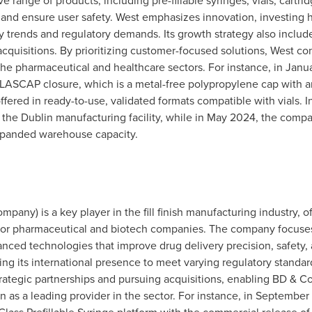
ange of products, including pre-fillable syringes, vials, cartrid
y and ensure user safety. West emphasizes innovation, investing
ry trends and regulatory demands. Its growth strategy also incl
acquisitions. By prioritizing customer-focused solutions, West co
 the pharmaceutical and healthcare sectors. For instance, in
Janu
PLASCAP closure, which is a metal-free polypropylene cap with a
s offered in ready-to-use, validated formats compatible with vials. I
 the
Dublin
manufacturing facility, while in
May 2024
, the comp
expanded warehouse capacity.
any) is a key player in the fill finish manufacturing industry, of
 for pharmaceutical and biotech companies. The company focuses
anced technologies that improve drug delivery precision, safety,
ing its international presence to meet varying regulatory standa
ategic partnerships and pursuing acquisitions, enabling BD & Co. t
n as a leading provider in the sector. For instance, in
September