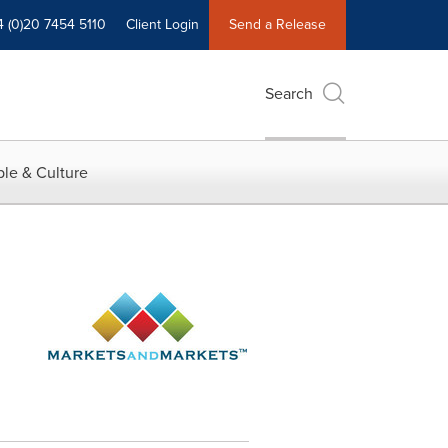
4 (0)20 7454 5110
Client Login
Send a Release
Search
le & Culture