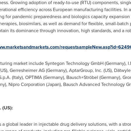
ness. Growing adoption of ready-to-use (RTU) components, singl
rational efficiency across European manufacturing facilities. In a
ng for pandemic preparedness and biologics capacity expansion
herapies, biosimilars, as well as demand for flexible, small-batch
ntain its dominance through innovation, high standards, and a r
www.marketsandmarkets.com/requestsampleNew.asp?id=624
facturing market include Syntegon Technology GmbH (
Germany
), I
(US), Gerresheimer AG (
Germany
), AptarGroup, Inc. (US), Dätwyle
.p.A. (
Italy
), OPTIMA (
Germany
), Bausch+Ströbel (
Germany
), Gr
ny
), Nipro Corporation (
Japan
), Bausch Advanced Technology Gro
 (US):
a global leader in injectable drug delivery solutions, with a stron