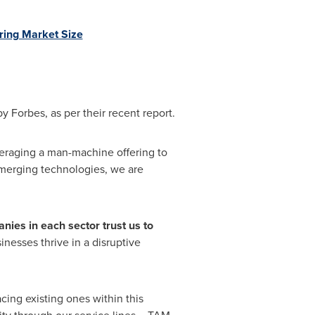
uring Market Size
Forbes, as per their recent report.
eraging a man-machine offering to
emerging technologies, we are
nies in each sector trust us to
inesses thrive in a disruptive
cing existing ones within this