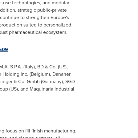
e-use technologies, and modular
ddition, strategic public-private
 continue to strengthen
Europe's
 production suited to personalized
obust pharmaceutical ecosystem.
9609
.M.A. S.P.A. (
Italy
), BD & Co. (US),
r Holding Inc. (
Belgium
), Danaher
oninger & Co. Gmbh (
Germany
), SGD
up (US), and Maquinaria Industrial
g focus on fill finish manufacturing.