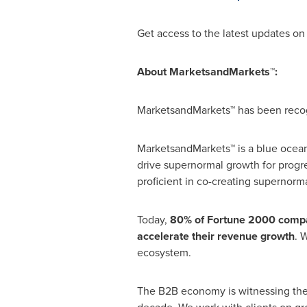
Get access to the latest updates o
About MarketsandMarkets™:
MarketsandMarkets™ has been recogn
MarketsandMarkets™ is a blue ocean
drive supernormal growth for progr
proficient in co-creating supernorma
Today,
80% of Fortune 2000 compa
accelerate their revenue growth
. 
ecosystem.
The B2B economy is witnessing th