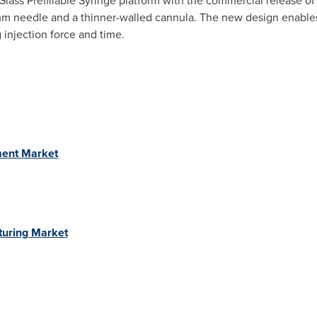
lass Prefillable Syringe platform with the commercial release o
 8 mm needle and a thinner-walled cannula. The new design enable
 injection force and time.
ment Market
turing Market