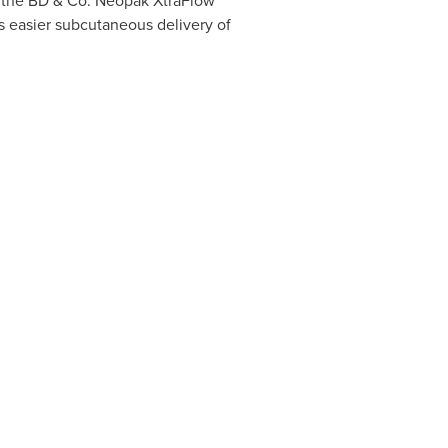
f the BD & Co. Neopak XtraFlow
s easier subcutaneous delivery of