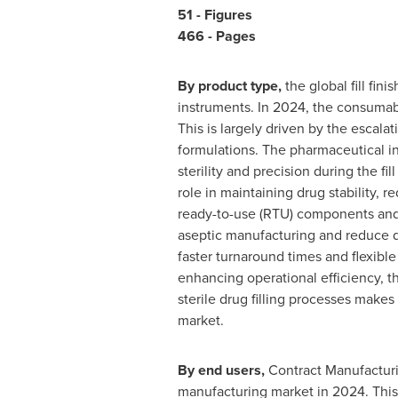
51 - Figures
466 - Pages
By product type,
the global fill fi
instruments. In 2024, the consumabl
This is largely driven by the escala
formulations. The pharmaceutical ind
sterility and precision during the fil
role in maintaining drug stability, 
ready-to-use (RTU) components and 
aseptic manufacturing and reduce do
faster turnaround times and flexibl
enhancing operational efficiency, 
sterile drug filling processes makes
market.
By end users,
Contract Manufacturin
manufacturing market in 2024. This 