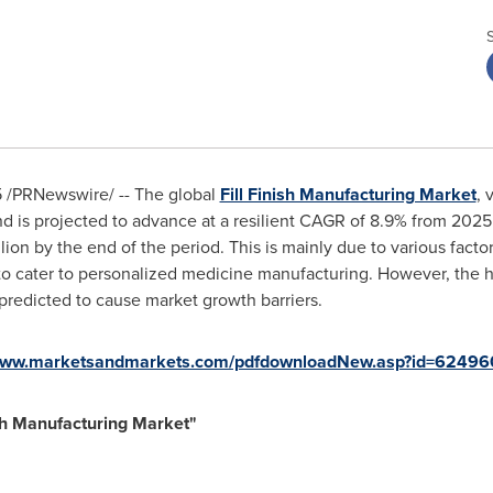
5
/PRNewswire/ -- The global
Fill Finish Manufacturing Market
, 
d is projected to advance at a resilient CAGR of 8.9% from 2025
lion
by the end of the period. This is mainly due to various fact
to cater to personalized medicine manufacturing. However, the
e predicted to cause market growth barriers.
/www.marketsandmarkets.com/pdfdownloadNew.asp?id=62496
ish Manufacturing Market
"