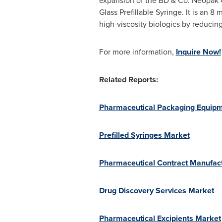
expansion of the BD & Co. Neopak G
Glass Prefillable Syringe. It is an
high-viscosity biologics by reducing
For more information,
Inquire Now!
Related Reports:
Pharmaceutical Packaging Equip
Prefilled Syringes Market
Pharmaceutical Contract Manufac
Drug Discovery Services Market
Pharmaceutical Excipients Market