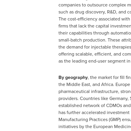
companies to outsource complex man
such as drug discovery, R&D, and co
The cost-efficiency associated with 
firms that lack the capital investm
their capabilities through automati
small-batch production. These attri
the demand for injectable therapies
offering scalable, efficient, and co
as the leading end-user segment in t
By geography
, the market for fill 
the
Middle East
, and
Africa
.
Europe
pharmaceutical infrastructure, stro
providers. Countries like
Germany
,
established network of CDMOs and f
has further accelerated investment i
Manufacturing Practices (GMP) ensu
initiatives by the European Medici