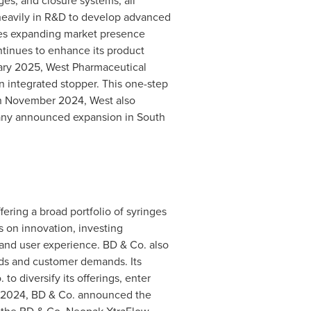
ges, and closure systems, all
 heavily in R&D to develop advanced
udes expanding market presence
ntinues to enhance its product
ary 2025
, West Pharmaceutical
n integrated stopper. This one-step
n
November 2024
, West also
any announced expansion in
South
fering a broad portfolio of syringes
 on innovation, investing
 and user experience. BD & Co. also
rds and customer demands. Its
o diversify its offerings, enter
 2024
, BD & Co. announced the