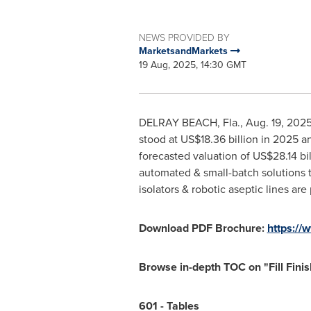
NEWS PROVIDED BY
MarketsandMarkets
19 Aug, 2025, 14:30 GMT
DELRAY BEACH, Fla.
,
Aug. 19, 202
stood at
US$18.36 billion
in 2025 an
forecasted valuation of
US$28.14 bil
automated & small-batch solutions 
isolators & robotic aseptic lines ar
Download PDF Brochure:
https:/
Browse in-depth TOC on "
Fill Fin
601 - Tables