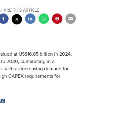
SHARE THIS ARTICLE
valued at
US$16.85 billion
in 2024,
 to 2030, culminating in a
ors such as increasing demand for
 high CAPEX requirements for
09