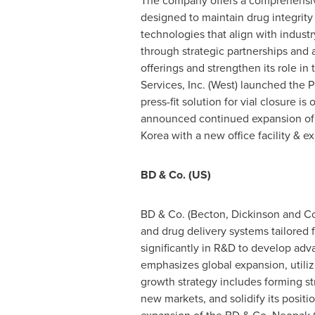
The company offers a comprehensive r
designed to maintain drug integrit
technologies that align with indust
through strategic partnerships and 
offerings and strengthen its role in
Services, Inc. (West) launched the 
press-fit solution for vial closure i
announced continued expansion of
Korea
with a new office facility & 
BD & Co. (US)
BD & Co. (Becton, Dickinson and Comp
and drug delivery systems tailored
significantly in R&D to develop adv
emphasizes global expansion, utiliz
growth strategy includes forming str
new markets, and solidify its positio