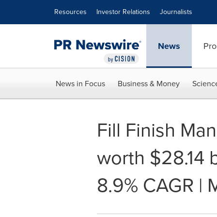
Accessibility Statement
Skip Navigation
Resources
Investor Relations
Journalists
News
Pro
News in Focus
Business & Money
Scienc
Fill Finish Ma
worth $28.14 b
8.9% CAGR | 