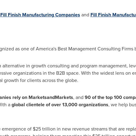
n
Fill Finish Manufacturing Companies
and
Fill Finish Manufact
ized as one of America's Best Management Consulting Firms by 
 alternative in growth consulting and program management, lev
essive organizations in the B2B space. With the widest lens on 
l growth for clients across the globe.
nies rely on MarketsandMarkets
, and
90 of the top 100 compa
With a
global clientele of over 13,000 organizations
, we help bus
e emergence of
$25 trillion
in new revenue streams that are repla