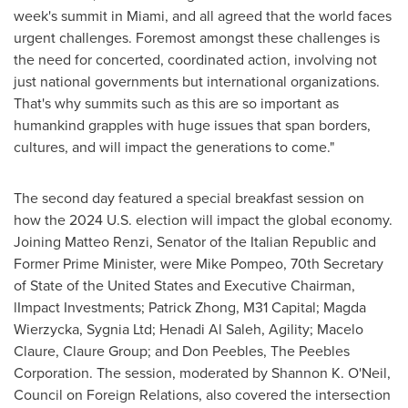
week's summit in
Miami
, and all agreed that the world faces
urgent challenges. Foremost amongst these challenges is
the need for concerted, coordinated action, involving not
just national governments but international organizations.
That's why summits such as this are so important as
humankind grapples with huge issues that span borders,
cultures, and will impact the generations to come."
The second day featured a special breakfast session on
how the 2024 U.S. election will impact the global economy.
Joining
Matteo Renzi
, Senator of the Italian Republic and
Former Prime Minister, were
Mike Pompeo
, 70th Secretary
of
State of the United States
and Executive Chairman,
lImpact Investments;
Patrick Zhong
, M31 Capital; Magda
Wierzycka, Sygnia Ltd;
Henadi Al Saleh
, Agility;
Macelo
Claure
, Claure Group; and
Don Peebles
, The Peebles
Corporation. The session, moderated by
Shannon K. O'Neil
,
Council on Foreign Relations, also covered the intersection