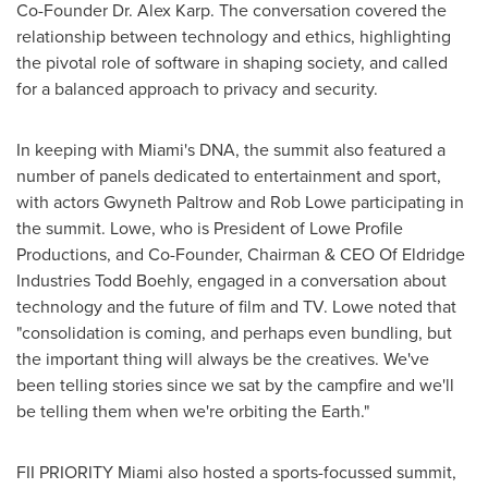
Co-Founder Dr.
Alex Karp
. The conversation covered the
relationship between technology and ethics, highlighting
the pivotal role of software in shaping society, and called
for a balanced approach to privacy and security.
In keeping with
Miami's
DNA, the summit also featured a
number of panels dedicated to entertainment and sport,
with actors
Gwyneth Paltrow
and
Rob Lowe
participating in
the summit. Lowe, who is President of Lowe Profile
Productions, and Co-Founder, Chairman & CEO Of Eldridge
Industries Todd Boehly, engaged in a conversation about
technology and the future of film and TV. Lowe noted that
"consolidation is coming, and perhaps even bundling, but
the important thing will always be the creatives. We've
been telling stories since we sat by the campfire and we'll
be telling them when we're orbiting the Earth."
FII PRIORITY Miami also hosted a sports-focussed summit,