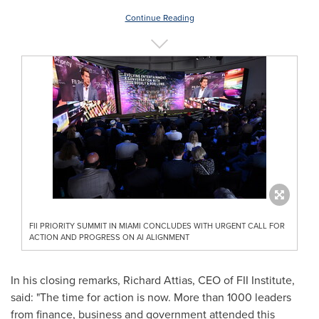
Continue Reading
FII PRIORITY SUMMIT IN MIAMI CONCLUDES WITH URGENT CALL FOR
ACTION AND PROGRESS ON AI ALIGNMENT
In his closing remarks,
Richard Attias
, CEO of FII Institute,
said: "The time for action is now. More than 1000 leaders
from finance, business and government attended this