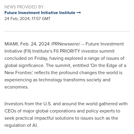
NEWS PROVIDED BY
Future Investment Initiative Institute
24 Feb, 2024, 17:57 GMT
MIAMI
,
Feb. 24, 2024
/PRNewswire/ -- Future Investment
Initiative (FII) Institute's FII PRIORITY investor summit
concluded on Friday, having explored a range of issues of
global significance. The summit, entitled 'On the Edge of a
New Frontier,' reflects the profound changes the world is
experiencing as technology transforms society and
economies.
Investors from the U.S. and around the world gathered with
CEOs of major global corporations and policy experts to
seek practical impactful solutions to issues such as the
regulation of AI.