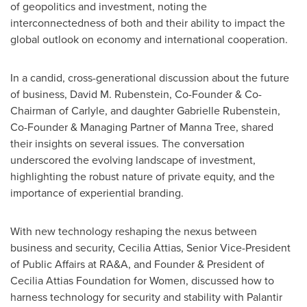
of geopolitics and investment, noting the
interconnectedness of both and their ability to impact the
global outlook on economy and international cooperation.
In a candid, cross-generational discussion about the future
of business,
David M. Rubenstein
, Co-Founder & Co-
Chairman of Carlyle, and daughter
Gabrielle Rubenstein
,
Co-Founder & Managing Partner of Manna Tree, shared
their insights on several issues. The conversation
underscored the evolving landscape of investment,
highlighting the robust nature of private equity, and the
importance of experiential branding.
With new technology reshaping the nexus between
business and security,
Cecilia Attias
, Senior Vice-President
of Public Affairs at RA&A, and Founder & President of
Cecilia Attias Foundation for Women, discussed how to
harness technology for security and stability with Palantir