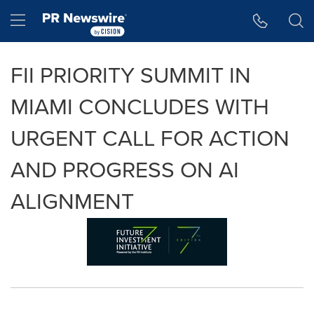
Accessibility Statement
Skip Navigation
Hamburger menu
FII PRIORITY SUMMIT IN
MIAMI CONCLUDES WITH
URGENT CALL FOR ACTION
AND PROGRESS ON AI
ALIGNMENT