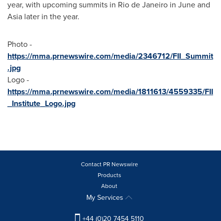
year, with upcoming summits in
Rio de Janeiro
in June and
Asia
later in the year.
Photo -
https://mma.prnewswire.com/media/2346712/FII_Summit
.jpg
Logo -
https://mma.prnewswire.com/media/1811613/4559335/FII
_Institute_Logo.jpg
Contact PR Newswire
Products
About
My Services
+44 (0)20 7454 5110