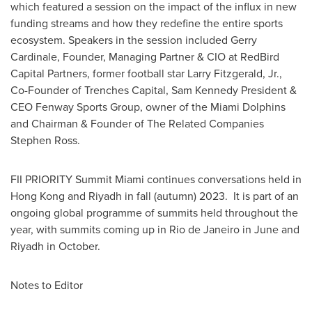
which featured a session on the impact of the influx in new
funding streams and how they redefine the entire sports
ecosystem. Speakers in the session included
Gerry
Cardinale
, Founder, Managing Partner & CIO at RedBird
Capital Partners, former football star
Larry Fitzgerald, Jr.
,
Co-Founder of Trenches Capital,
Sam Kennedy President
&
CEO Fenway Sports Group, owner of the Miami Dolphins
and Chairman & Founder of The Related Companies
Stephen Ross.
FII PRIORITY Summit Miami continues conversations held in
Hong Kong
and
Riyadh
in fall (autumn) 2023. It is part of an
ongoing global programme of summits held throughout the
year, with summits coming up in
Rio de Janeiro
in June and
Riyadh
in October.
Notes to Editor