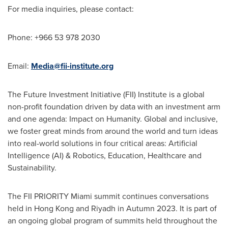
For media inquiries, please contact:
Phone: +966 53 978 2030
Email:
Media@fii-institute.org
The Future Investment Initiative (FII) Institute is a global
non-profit foundation driven by data with an investment arm
and one agenda: Impact on Humanity. Global and inclusive,
we foster great minds from around the world and turn ideas
into real-world solutions in four critical areas: Artificial
Intelligence (AI) & Robotics, Education, Healthcare and
Sustainability.
The FII PRIORITY Miami summit continues conversations
held in
Hong Kong
and
Riyadh
in Autumn 2023. It is part of
an ongoing global program of summits held throughout the