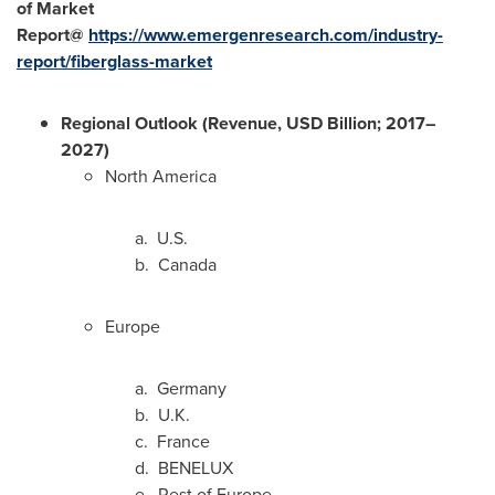
of Market
Report@
https://www.emergenresearch.com/industry-
report/fiberglass-market
Regional Outlook (Revenue, USD Billion; 2017–
2027)
North America
a. U.S.
b.
Canada
Europe
a.
Germany
b. U.K.
c.
France
d. BENELUX
e. Rest of
Europe