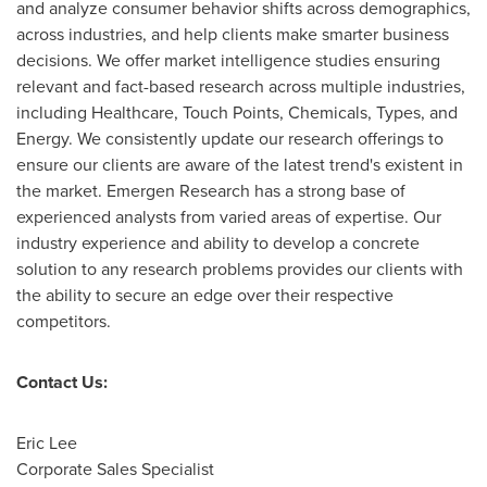
and analyze consumer behavior shifts across demographics,
across industries, and help clients make smarter business
decisions. We offer market intelligence studies ensuring
relevant and fact-based research across multiple industries,
including Healthcare, Touch Points, Chemicals, Types, and
Energy. We consistently update our research offerings to
ensure our clients are aware of the latest trend's existent in
the market. Emergen Research has a strong base of
experienced analysts from varied areas of expertise. Our
industry experience and ability to develop a concrete
solution to any research problems provides our clients with
the ability to secure an edge over their respective
competitors.
Contact Us:
Eric Lee
Corporate Sales Specialist