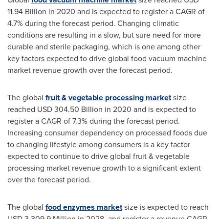
11.94 Billion
in 2020 and is expected to register a CAGR of
4.7% during the forecast period. Changing climatic
conditions are resulting in a slow, but sure need for more
durable and sterile packaging, which is one among other
key factors expected to drive global food vacuum machine
market revenue growth over the forecast period.
The global
fruit & vegetable processing market
size
reached
USD 304.50 Billion
in 2020 and is expected to
register a CAGR of 7.3% during the forecast period.
Increasing consumer dependency on processed foods due
to changing lifestyle among consumers is a key factor
expected to continue to drive global fruit & vegetable
processing market revenue growth to a significant extent
over the forecast period.
The global
food enzymes market
size is expected to reach
USD 3,309.9 Million
in 2028, and register a revenue CAGR