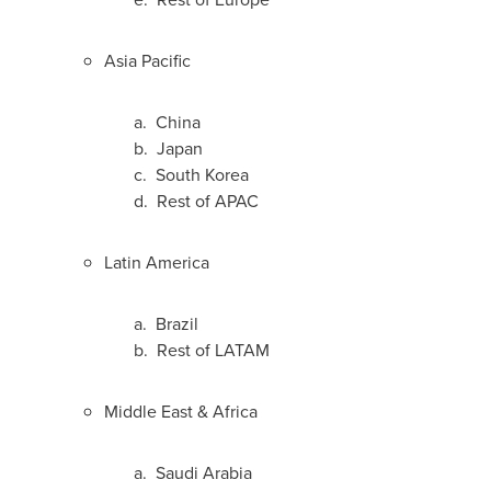
Asia Pacific
a.
China
b.
Japan
c.
South Korea
d. Rest of APAC
Latin America
a.
Brazil
b. Rest of LATAM
Middle East
&
Africa
a.
Saudi Arabia