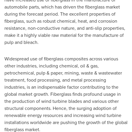
automobile parts, which has driven the fiberglass market
during the forecast period. The excellent properties of
fiberglass, such as robust chemical, heat, and corrosion
resistance, non-conductive nature, and anti-slip properties,
make it a highly viable raw material for the manufacture of
pulp and bleach.
Widespread use of fiberglass composites across various
other industries, including chemical, oil & gas,
petrochemical, pulp & paper, mining, waste & wastewater
treatment, food processing, and metal processing
industries, is an indispensable factor contributing to the
global market growth. Fiberglass finds profound usage in
the production of wind turbine blades and various other
structural components. Hence, the surging adoption of
renewable energy resources and increasing wind turbine
installations worldwide are pushing the growth of the global
fiberglass market.