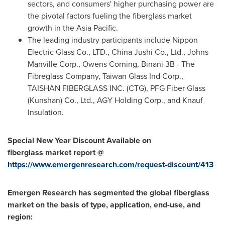
sectors, and consumers' higher purchasing power are
the pivotal factors fueling the fiberglass market
growth in the
Asia Pacific
.
The leading industry participants include Nippon
Electric Glass Co., LTD., China Jushi Co., Ltd., Johns
Manville Corp., Owens Corning, Binani
3B
- The
Fibreglass Company, Taiwan Glass Ind Corp.,
TAISHAN FIBERGLASS INC. (CTG), PFG Fiber Glass
(Kunshan) Co., Ltd., AGY Holding Corp., and Knauf
Insulation.
Special New Year Discount Available on
fiberglass
market
report @
https://www.emergenresearch.com/request-discount/413
Emergen Research has segmented the
global fiberglass
market on the basis of type, application, end-use, and
region: