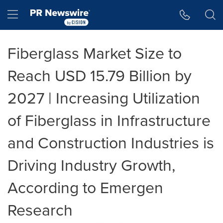
Accessibility Statement
Skip Navigation
Hamburger menu
Fiberglass Market Size to
Reach USD 15.79 Billion by
2027 | Increasing Utilization
of Fiberglass in Infrastructure
and Construction Industries is
Driving Industry Growth,
According to Emergen
Research