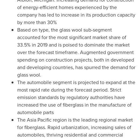
of energy-efficient homes experienced by the
company has led to increase in its production capacity
by more than 30%
Based on type, the glass wool sub-segment
accounted for the most significant market share of
33.5% in 2019 and is poised to dominate the market
over the forecast timeframe. Augmented government
spending on construction projects, both in developed
and developing countries, has spurred the demand for
glass wool.
The automobile segment is projected to expand at the
most rapid rate during the forecast period. Strict
emission standards by regulatory authorities have
increased the use of fiberglass in the manufacture of
automobile parts
The
Asia Pacific
region is the leading regional market
for fiberglass. Rapid urbanization, increasing sales of
automobiles, thriving residential and commercial