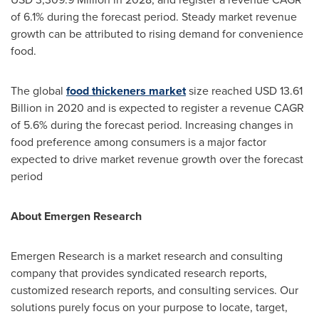
of 6.1% during the forecast period. Steady market revenue
growth can be attributed to rising demand for convenience
food.
The global
food thickeners market
size reached
USD 13.61
Billion
in 2020 and is expected to register a revenue CAGR
of 5.6% during the forecast period. Increasing changes in
food preference among consumers is a major factor
expected to drive market revenue growth over the forecast
period
About Emergen Research
Emergen Research is a market research and consulting
company that provides syndicated research reports,
customized research reports, and consulting services. Our
solutions purely focus on your purpose to locate, target,