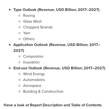
Type Outlook (Revenue, USD Billion; 2017–2027)
Roving
Glass Wool
Chopped Strands
Yarn
Others
Application Outlook (Revenue, USD Billion; 2017–
2027)
Composites
Insulation
End-use Outlook (Revenue, USD Billion; 2017–2027)
Wind Energy
Automobiles
Aerospace
Building & Construction
Have a look at Report Description and Table of Contents