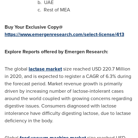
b. UAE
c. Rest of MEA
Buy Your Exclusive Copy@
https://www.emergenresearch.com/select-license/413
Explore Reports offered by Emergen Research:
The global
lactase market
size reached
USD 220.7 Million
in 2020, and is expected to register a CAGR of 6.3% during
the forecast period. Market revenue growth is primarily
driven by increasing number of lactose-intolerant cases
around the world coupled with growing concerns regarding
digestive issues. Consumers diagnosed with lactose
intolerance have difficulty digesting lactose, due to lactase
deficiency in the body.
Global
food vacuum machine market
size reached
USD