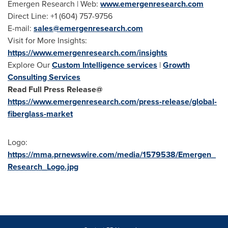
Emergen Research | Web:
www.emergenresearch.com
Direct Line: +1 (604) 757-9756
E-mail:
sales@emergenresearch.com
Visit for More Insights:
https://www.emergenresearch.com/insights
Explore Our
Custom Intelligence services
|
Growth
Consulting Services
Read Full Press Release@
https://www.emergenresearch.com/press-release/global-
fiberglass-market
Logo:
https://mma.prnewswire.com/media/1579538/Emergen_
Research_Logo.jpg