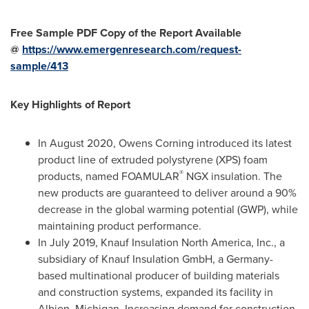
Free Sample PDF Copy of the Report Available
@
https://www.emergenresearch.com/request-
sample/413
Key Highlights of Report
In
August 2020
, Owens Corning introduced its latest
product line of extruded polystyrene (XPS) foam
®
products, named FOAMULAR
NGX insulation. The
new products are guaranteed to deliver around a 90%
decrease in the global warming potential (GWP), while
maintaining product performance.
In
July 2019
, Knauf Insulation North America, Inc., a
subsidiary of Knauf Insulation GmbH, a
Germany
-
based multinational producer of building materials
and construction systems, expanded its facility in
Albion, Michigan
. Increasing demand for construction