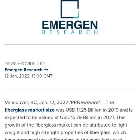
NEWS PROVIDED BY
Emergen Research
12 Jan, 2022, 13:00 GMT
Vancouver, BC
,
Jan. 12, 2022
/PRNewswire/ -- The
fiberglass market size
was
USD 11.25 Billion
in 2019 and is
expected to be valued at
USD 15.79 Billion
in 2027. This
growth of the fiberglass market can be attributed to light
weight and high strength properties of fiberglass, which
have increased use of fiberglass in the manufacture of