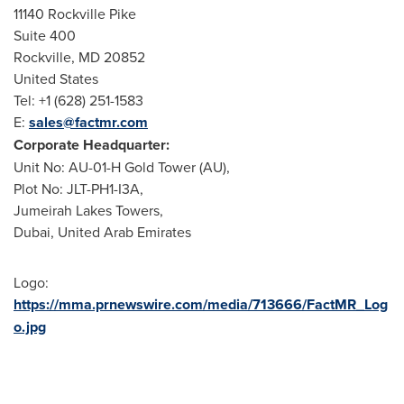
11140
Rockville Pike
Suite 400
Rockville, MD
20852
United States
Tel: +1 (628) 251-1583
E:
sales@factmr.com
Corporate Headquarter:
Unit No: AU-01-H Gold Tower (AU),
Plot No: JLT-PH1-I3A,
Jumeirah Lakes Towers,
Dubai, United Arab Emirates
Logo:
https://mma.prnewswire.com/media/713666/FactMR_Log
o.jpg