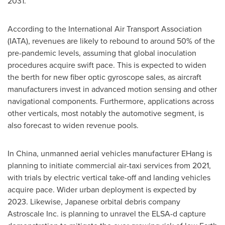
2031.
According to the International Air Transport Association
(IATA), revenues are likely to rebound to around 50% of the
pre-pandemic levels, assuming that global inoculation
procedures acquire swift pace. This is expected to widen
the berth for new fiber optic gyroscope sales, as aircraft
manufacturers invest in advanced motion sensing and other
navigational components. Furthermore, applications across
other verticals, most notably the automotive segment, is
also forecast to widen revenue pools.
In
China
, unmanned aerial vehicles manufacturer EHang is
planning to initiate commercial air-taxi services from 2021,
with trials by electric vertical take-off and landing vehicles
acquire pace. Wider urban deployment is expected by
2023. Likewise, Japanese orbital debris company
Astroscale Inc. is planning to unravel the ELSA-d capture