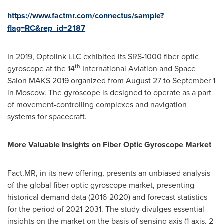
https://www.factmr.com/connectus/sample?
flag=RC&rep_id=2187
In 2019, Optolink LLC exhibited its SRS-1000 fiber optic
th
gyroscope at the 14
International Aviation and Space
Salon MAKS 2019 organized from
August 27 to September 1
in
Moscow
. The gyroscope is designed to operate as a part
of movement-controlling complexes and navigation
systems for spacecraft.
More Valuable Insights on Fiber Optic Gyroscope Market
Fact.MR, in its new offering, presents an unbiased analysis
of the global fiber optic gyroscope market, presenting
historical demand data (2016-2020) and forecast statistics
for the period of 2021-2031. The study divulges essential
insights on the market on the basis of sensing axis (1-axis, 2-