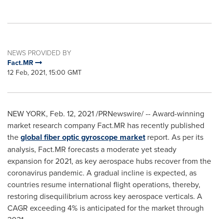
NEWS PROVIDED BY
Fact.MR
12 Feb, 2021, 15:00 GMT
NEW YORK
,
Feb. 12, 2021
/PRNewswire/ -- Award-winning
market research company Fact.MR has recently published
the
global fiber optic gyroscope market
report. As per its
analysis, Fact.MR forecasts a moderate yet steady
expansion for 2021, as key aerospace hubs recover from the
coronavirus pandemic. A gradual incline is expected, as
countries resume international flight operations, thereby,
restoring disequilibrium across key aerospace verticals. A
CAGR exceeding 4% is anticipated for the market through