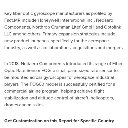
Key fiber optic gyroscope manufacturers as profiled by
Fact.MR include Honeywell International Inc., Nedaero
Components, Northrop Grumman Litef GmbH and Optolink
LLC among others. Primary expansion strategies include
new product launches, specifically for the aerospace
industry, as well as collaborations, acquisitions and mergers.
In 2018, Nedaero Components introduced its range of Fiber
Optic Rate Sensor FOG, a small palm-sized rate sensor to
be mounted across gyroscopes for aerospace industrial
players. The FOG60 model is successfully certified for a
commercial airline program, helping achieve flight
stabilization and altitude control of aircraft, helicopters,
drones and missiles.
Get Customization on this Report for Specific Country