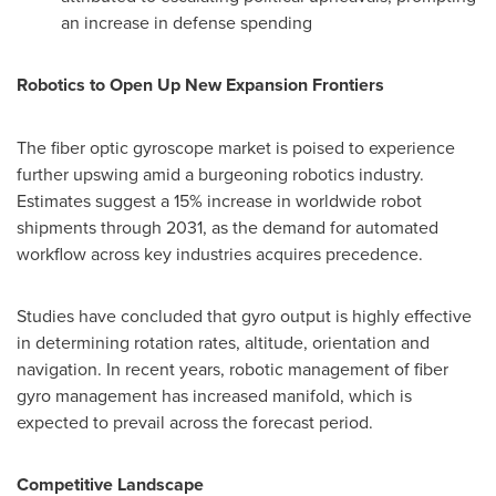
an increase in defense spending
Robotics to Open Up New Expansion Frontiers
The fiber optic gyroscope market is poised to experience
further upswing amid a burgeoning robotics industry.
Estimates suggest a 15% increase in worldwide robot
shipments through 2031, as the demand for automated
workflow across key industries acquires precedence.
Studies have concluded that gyro output is highly effective
in determining rotation rates, altitude, orientation and
navigation. In recent years, robotic management of fiber
gyro management has increased manifold, which is
expected to prevail across the forecast period.
Competitive Landscape