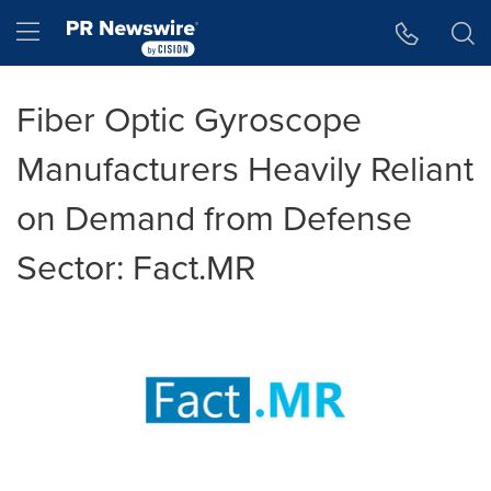
Accessibility Statement
Skip Navigation
Hamburger menu
Fiber Optic Gyroscope
Manufacturers Heavily Reliant
on Demand from Defense
Sector: Fact.MR