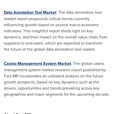
Data Annotation Tool Market
: The data annotation tool
market report propounds critical trends currently
influencing growth based on several macro-economic
indicators. This insightful report sheds light on key
dynamics, and their impact on the overall value chain from
suppliers to end-users, which are expected to transform
the future of the global data annotation tool market.
Casino Management System Market
: The global casino
management system market research report published by
Fact.MR incorporates an unbiased analysis on the future
growth prospects, based on key dynamics such as the
drivers, opportunities and trends prevailing across key
geographies and major segments for the upcoming decade.