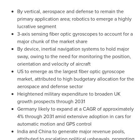
By vertical, aerospace and defense to remain the
primary application area; robotics to emerge a highly
lucrative segment
3-axis sensing fiber optic gyroscopes to account for a
major chunk of the market share
By device, inertial navigation systems to hold major
sway, owing to the need for monitoring the position,
orientation and velocity of aircraft
US to emerge as the largest fiber optic gyroscope
market, attributed to high budgetary allocation for the
aerospace and defense sector
Heightened military expenditure to broaden UK
growth prospects through 2031
Germany
likely to expand at a CAGR of approximately
4% through 2031 amid extensive adoption in cars for
automatic motion and GPS control
India
and
China
to generate major revenue pools,
attributed to escalating political upheavals, prompting