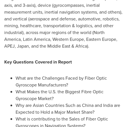
axis, and 3-axis), device (gyrocompasses, inertial
measurement units, inertial navigation systems, and others),
and vertical (aerospace and defense, automotive, robotics,
mining, healthcare, transportation & logistics, and other
industrial), across major regions of the world (
North
America
,
Latin America
,
Western Europe
,
Eastern Europe
,
APEJ,
Japan
, and the
Middle East
&
Africa
).
Key Questions Covered in Report
What are the Challenges Faced by Fiber Optic
Gyroscope Manufacturers?
What Makes the U.S. the Biggest Fibre Optic
Gyroscope Market?
Why are Asian Countries Such as
China
and
India
are
Expected to Hold a
Major Market Share
?
What is contributing to the Sales of Fiber Optic
Gyroscopes in Navigation Systems?