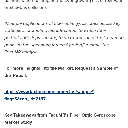
demonstration to mitigate the ever growing risk of low Earth
orbit debris collisions.
"Multiple applications of fiber optic gyroscopes across key
verticals is prompting manufacturers to widen their
portfolio offerings, leading to an expansion of their revenue
pools for the upcoming forecast period," remarks the
Fact.MR analyst.
For more Insights into the Market, Request a Sample of
this Report
https://www.factmr.com/connectus/sample?
flag=S&rep_id=2187
Key Takeaways from Fact.MR's Fiber Optic Gyroscope
Market Study