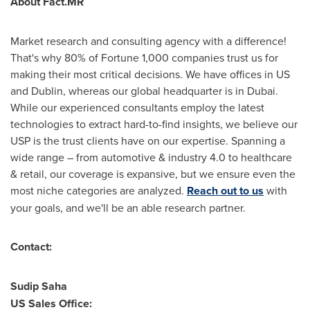
About Fact.MR
Market research and consulting agency with a difference!
That's why 80% of Fortune 1,000 companies trust us for
making their most critical decisions. We have offices in US
and
Dublin
, whereas our global headquarter is in
Dubai
.
While our experienced consultants employ the latest
technologies to extract hard-to-find insights, we believe our
USP is the trust clients have on our expertise. Spanning a
wide range – from automotive & industry 4.0 to healthcare
& retail, our coverage is expansive, but we ensure even the
most niche categories are analyzed.
Reach out to us
with
your goals, and we'll be an able research partner.
Contact:
Sudip Saha
US Sales Office: