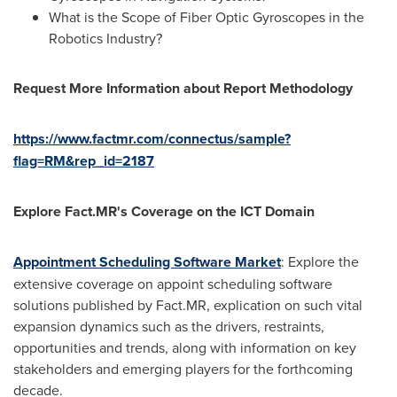
What is the Scope of Fiber Optic Gyroscopes in the
Robotics Industry?
Request More Information about Report Methodology
https://www.factmr.com/connectus/sample?
flag=RM&rep_id=2187
Explore Fact.MR's Coverage on the ICT Domain
Appointment Scheduling Software Market
: Explore the
extensive coverage on appoint scheduling software
solutions published by Fact.MR, explication on such vital
expansion dynamics such as the drivers, restraints,
opportunities and trends, along with information on key
stakeholders and emerging players for the forthcoming
decade.