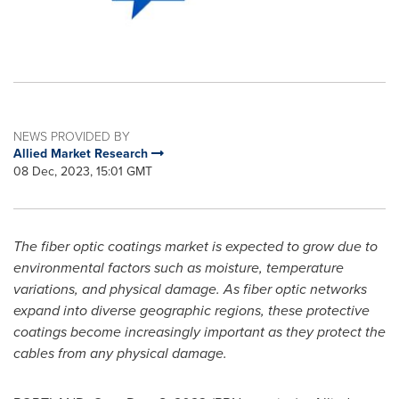
NEWS PROVIDED BY
Allied Market Research
08 Dec, 2023, 15:01 GMT
The fiber optic coatings market is expected to grow due to
environmental factors such as moisture, temperature
variations, and physical damage. As fiber optic networks
expand into diverse geographic regions, these protective
coatings become increasingly important as they protect the
cables from any physical damage.