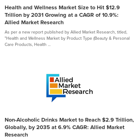
Health and Wellness Market Size to Hit $12.9
Trillion by 2031 Growing at a CAGR of 10.9%:
Allied Market Research
As per a new report published by Allied Market Research, titled,
"Health and Wellness Market by Product Type (Beauty & Personal
Care Products, Health ...
Non-Alcoholic Drinks Market to Reach $2.9 Trillion,
Globally, by 2035 at 6.9% CAGR: Allied Market
Research