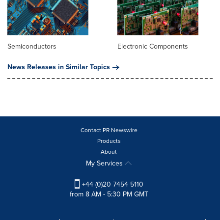
Semiconductors
Electronic Components
News Releases in Similar Topics
Contact PR Newswire
Products
About
My Services
+44 (0)20 7454 5110
from 8 AM - 5:30 PM GMT