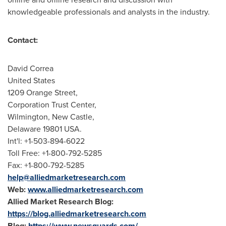
knowledgeable professionals and analysts in the industry.
Contact:
David Correa
United States
1209 Orange Street,
Corporation Trust Center,
Wilmington
,
New Castle
,
Delaware
19801 USA.
Int'l: +1-503-894-6022
Toll Free: +1-800-792-5285
Fax: +1-800-792-5285
help@alliedmarketresearch.com
Web:
www.alliedmarketresearch.com
Allied Market Research Blog:
https://blog.alliedmarketresearch.com
Blog:
https://www.newsguards.com/