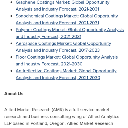
Graphene Coatings Market: Global Opportunity
Analysis and Industry Forecast, 2021-2031
Sonochemical Coatings Market: Global Opportunity
Analysis and Industry Forecast, 2021-2031
Polymer Coatings Market: Global Opportunity Analysis
and Industry Forecast, 2021-2031
Aerospace Coatings Market: Global Opportunity
Analysis and Industry Forecast, 2017-2023
Floor Coatings Market: Global Opportunity Analysis
and Industry Forecast, 2021-2030
Antireflective Coatings Market: Global Opportunity
Analysis and Industry Forecast, 2021-2030
About Us
Allied Market Research (AMR) is a full-service market
research and business-consulting wing of Allied Analytics
LLP based in
Portland, Oregon
. Allied Market Research