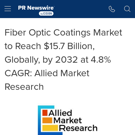
Accessibility Statement
Skip Navigation
Hamburger menu
Fiber Optic Coatings Market
to Reach $15.7 Billion,
Globally, by 2032 at 4.8%
CAGR: Allied Market
Research