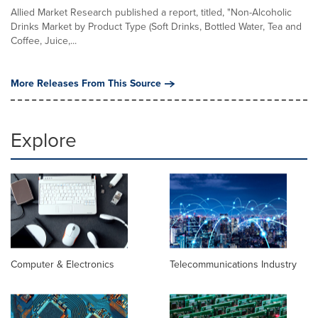
Allied Market Research published a report, titled, "Non-Alcoholic
Drinks Market by Product Type (Soft Drinks, Bottled Water, Tea and
Coffee, Juice,...
More Releases From This Source
Explore
Computer & Electronics
Telecommunications Industry