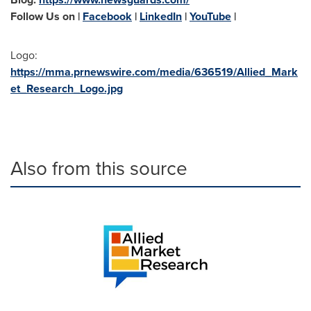
Follow Us on |
Facebook
|
LinkedIn
|
YouTube
|
Logo:
https://mma.prnewswire.com/media/636519/Allied_Mark
et_Research_Logo.jpg
Also from this source