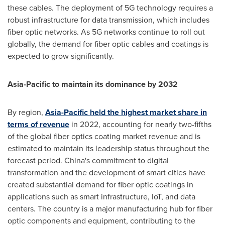
these cables. The deployment of 5G technology requires a
robust infrastructure for data transmission, which includes
fiber optic networks. As 5G networks continue to roll out
globally, the demand for fiber optic cables and coatings is
expected to grow significantly.
Asia-Pacific
to maintain its dominance by 2032
By region,
Asia-Pacific
held the highest market share in
terms of revenue
in 2022, accounting for nearly two-fifths
of the global fiber optics coating market revenue and is
estimated to maintain its leadership status throughout the
forecast period.
China's
commitment to digital
transformation and the development of smart cities have
created substantial demand for fiber optic coatings in
applications such as smart infrastructure, IoT, and data
centers. The country is a major manufacturing hub for fiber
optic components and equipment, contributing to the