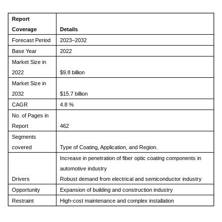
Report
Coverage
Details
Forecast Period
2023–2032
Base Year
2022
Market Size in
2022
$9.8 billion
Market Size in
2032
$15.7 billion
CAGR
4.8 %
No. of Pages in
Report
462
Segments
covered
Type of Coating, Application, and Region.
Increase in penetration of fiber optic coating components in
automotive industry
Drivers
Robust demand from electrical and semiconductor industry
Opportunity
Expansion of building and construction industry
Restraint
High-cost maintenance and complex installation