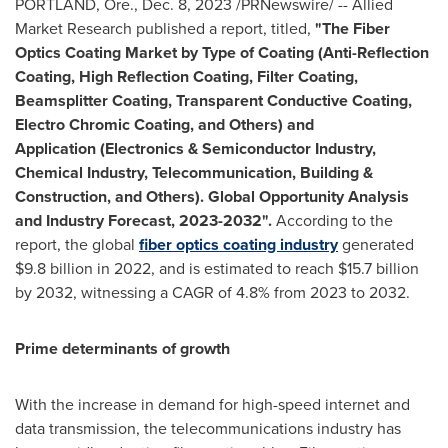
PORTLAND, Ore.
,
Dec. 8, 2023
/PRNewswire/ -- Allied
Market Research published a report, titled,
"The Fiber
Optics Coating Market by Type of Coating (Anti-Reflection
Coating, High Reflection Coating, Filter Coating,
Beamsplitter Coating, Transparent Conductive Coating,
Electro Chromic Coating, and Others) and
Application (Electronics & Semiconductor Industry,
Chemical Industry, Telecommunication, Building &
Construction, and Others). Global Opportunity Analysis
and Industry Forecast, 2023-2032".
According to the
report, the global
fiber optics coating industry
generated
$9
.8 billion in 2022, and is estimated to reach
$15
.7 billion
by 2032, witnessing a CAGR of 4.8% from 2023 to 2032.
Prime determinants of growth
With the increase in demand for high-speed internet and
data transmission, the telecommunications industry has