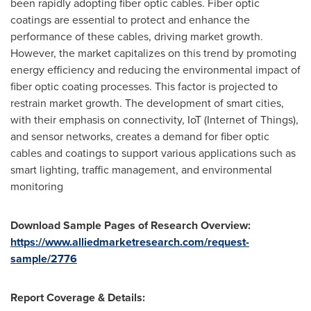
been rapidly adopting fiber optic cables. Fiber optic
coatings are essential to protect and enhance the
performance of these cables, driving market growth.
However, the market capitalizes on this trend by promoting
energy efficiency and reducing the environmental impact of
fiber optic coating processes. This factor is projected to
restrain market growth. The development of smart cities,
with their emphasis on connectivity, IoT (Internet of Things),
and sensor networks, creates a demand for fiber optic
cables and coatings to support various applications such as
smart lighting, traffic management, and environmental
monitoring
Download Sample Pages of Research Overview:
https://www.alliedmarketresearch.com/request-
sample/2776
Report Coverage & Details: