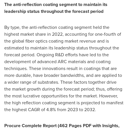
The anti-reflection coating segment to maintain its
leadership status throughout the forecast period
By type, the anti-reflection coating segment held the
highest market share in 2022, accounting for one-fourth of
the global fiber optics coating market revenue and is
estimated to maintain its leadership status throughout the
forecast period. Ongoing R&D efforts have led to the
development of advanced ARC materials and coating
techniques. These innovations result in coatings that are
more durable, have broader bandwidths, and are applied to
a wider range of substrates. These factors together drive
the market growth during the forecast period; thus, offering
the most lucrative opportunities for the market. However,
the high reflection coating segment is projected to manifest
the highest CAGR of 4.8% from 2023 to 2032.
Procure Complete Report (462 Pages PDF with Insights,