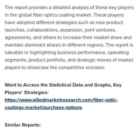
The report provides a detailed analysis of these key players
in the global fiber optics coating market. These players
have adopted different strategies such as new product
launches, collaborations, expansion, joint ventures,
agreements, and others to increase their market share and
maintain dominant shares in different regions. The report is
valuable in highlighting business performance, operating
segments, product portfolio, and strategic moves of market
players to showcase the competitive scenario.
Want to Access the Statistical Data and Graphs, Key
Players' Strategies:
https://www.alliedmarketresearch.com/fiber-optic-
coatings-market/purchase-options
Similar Reports: