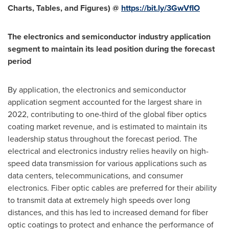
Charts, Tables, and Figures) @
https://bit.ly/3GwVfIO
The electronics and semiconductor industry application
segment to maintain its lead position during the forecast
period
By application, the electronics and semiconductor
application segment accounted for the largest share in
2022, contributing to one-third of the global fiber optics
coating market revenue, and is estimated to maintain its
leadership status throughout the forecast period. The
electrical and electronics industry relies heavily on high-
speed data transmission for various applications such as
data centers, telecommunications, and consumer
electronics. Fiber optic cables are preferred for their ability
to transmit data at extremely high speeds over long
distances, and this has led to increased demand for fiber
optic coatings to protect and enhance the performance of