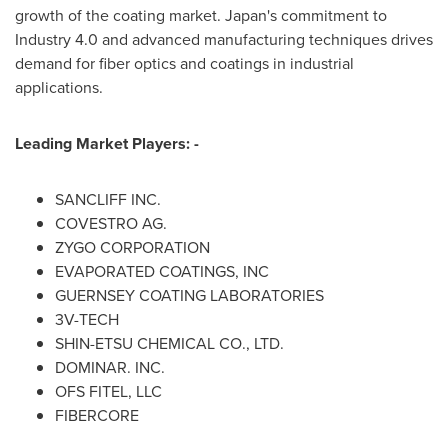
growth of the coating market.
Japan's
commitment to
Industry 4.0 and advanced manufacturing techniques drives
demand for fiber optics and coatings in industrial
applications.
Leading Market Players: -
SANCLIFF INC.
COVESTRO AG.
ZYGO CORPORATION
EVAPORATED COATINGS, INC
GUERNSEY COATING LABORATORIES
3V-TECH
SHIN-ETSU CHEMICAL CO., LTD.
DOMINAR. INC.
OFS FITEL
, LLC
FIBERCORE