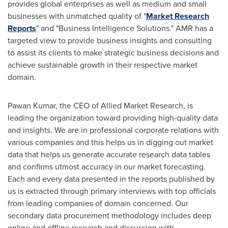
provides global enterprises as well as medium and small
businesses with unmatched quality of "
Market Research
Reports
" and "Business Intelligence Solutions." AMR has a
targeted view to provide business insights and consulting
to assist its clients to make strategic business decisions and
achieve sustainable growth in their respective market
domain.
Pawan Kumar
, the CEO of Allied Market Research, is
leading the organization toward providing high-quality data
and insights. We are in professional corporate relations with
various companies and this helps us in digging out market
data that helps us generate accurate research data tables
and confirms utmost accuracy in our market forecasting.
Each and every data presented in the reports published by
us is extracted through primary interviews with top officials
from leading companies of domain concerned. Our
secondary data procurement methodology includes deep
online and offline research and discussion with