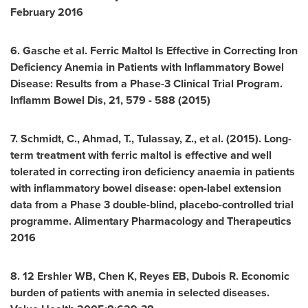
February 2016
6. Gasche et al. Ferric Maltol Is Effective in Correcting Iron
Deficiency Anemia in Patients with Inflammatory Bowel
Disease: Results from a Phase-3 Clinical Trial Program.
Inflamm Bowel Dis, 21, 579 - 588 (2015)
7. Schmidt, C., Ahmad, T., Tulassay, Z., et al. (2015). Long-
term treatment with ferric maltol is effective and well
tolerated in correcting iron deficiency anaemia in patients
with inflammatory bowel disease: open-label extension
data from a Phase 3 double-blind, placebo-controlled trial
programme. Alimentary Pharmacology and Therapeutics
2016
8. 12 Ershler WB, Chen K, Reyes EB, Dubois R. Economic
burden of patients with anemia in selected diseases.