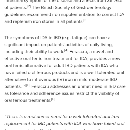
intestinal symptom of the disease and affects from 36-76%
[2]
of patients.
The British Society of Gastroenterology
guidelines recommend iron supplementation to correct IDA
[3]
and replenish iron stores in all patients.
The symptoms of IDA in IBD (e.g. fatigue) can have a
significant impact on patients' activities of daily living,
[4]
including their ability to work.
Feraccru, a novel and
effective oral ferric iron treatment for IDA, provides a new
oral ferric alternative for adult IBD patients with IDA who
have failed oral ferrous products and is a well-tolerated oral
alternative to intravenous (IV) iron in mild-moderate IBD
[5]
,
[6]
patients.
Feraccru addresses an unmet need in IBD care
as tolerance and adherence issues restrict the viability of
[
6
]
oral ferrous treatments.
'
‘There is a real unmet need for a well-tolerated oral iron
replacement for IBD patients with IDA who have failed oral