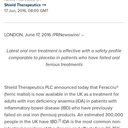
Shield Therapeutics
17 Jun, 2016, 08:00 GMT
LONDON
,
June 17, 2016
/PRNewswire/ --
Latest oral iron
treatment
is
effective with a safety profile
comparable to placebo in patients who have failed oral
ferrous treatments
Shield Therapeutics PLC announced today that Feraccru®
(ferric maltol) is now available in the UK as a treatment for
adults with iron deficiency anaemia (IDA) in patients with
inflammatory bowel disease (IBD) who have previously
failed on oral iron (ferrous) products. An estimated 300,000
[1]
people in the UK have IBD.
IDA is the most common non-