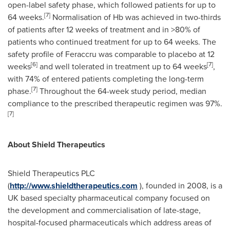
open-label safety phase, which followed patients for up to
[
7
]
64 weeks.
Normalisation of Hb was achieved in two-thirds
of patients after 12 weeks of treatment and in >80% of
patients who continued treatment for up to 64 weeks. The
safety profile of Feraccru was comparable to placebo at 12
[
6
]
[
7
]
weeks
and well tolerated in treatment up to 64 weeks
,
with 74% of entered patients completing the long-term
[
7
]
phase.
Throughout the 64-week study period, median
compliance to the prescribed therapeutic regimen was 97%.
[
7
]
About Shield
Therapeutics
Shield Therapeutics PLC
(
http://www.shieldtherapeutics.com
), founded in 2008, is a
UK based specialty pharmaceutical company focused on
the development and commercialisation of late-stage,
hospital-focused pharmaceuticals which address areas of