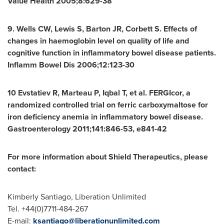
Value Health 2005;8:629-38
9. Wells CW, Lewis S, Barton JR, Corbett S. Effects of
changes in haemoglobin level on quality of life and
cognitive function in inflammatory bowel disease patients.
Inflamm Bowel Dis 2006;12:123-30
10 Evstatiev R, Marteau P, Iqbal T, et al. FERGIcor, a
randomized controlled trial on ferric carboxymaltose for
iron deficiency anemia in inflammatory bowel disease.
Gastroenterology 2011;141:846-53, e841-42
For more information about Shield Therapeutics, please
contact:
Kimberly Santiago
, Liberation Unlimited
Tel. +44(0)7711-484-267
E-mail:
ksantiago@liberationunlimited.com