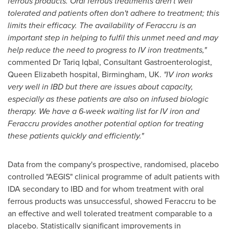
ferrous products. Oral ferrous treatments aren
'
t well
tolerated and patients often don
'
t adhere to treatment; this
limits their efficacy. The availability of Feraccru is an
important step in helping to fulfil this unmet need and may
help reduce the need to progress to
IV iron treatments,
"
commented Dr
Tariq Iqbal
, Consultant Gastroenterologist,
Queen Elizabeth
hospital,
Birmingham, UK
.
"
IV
iron works
very well in IBD but there are issues about capacity,
especially as these patients are also on
infused biologic
therapy
. We have a 6-week waiting list for IV iron
and
Feraccru
provides another potential option for treating
these
patients
quickl
y and efficiently.
"
Data from the company's prospective, randomised, placebo
controlled "AEGIS" clinical programme of adult patients with
IDA secondary to IBD and for whom treatment with oral
ferrous products was unsuccessful, showed Feraccru to be
an effective and well tolerated treatment comparable to a
placebo. Statistically significant improvements in