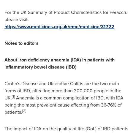
For the UK Summary of Product Characteristics for Feraccru
please visit:
https://www.medicines.org.uk/emc/medicine/31722
Notes to editors
A
bout
iron deficiency anaemia (IDA) in patients with
inflammatory bowel disease (IBD)
Crohn's Disease and Ulcerative Colitis are the two main
forms of IBD, affecting more than 300,000 people in the
[
1
]
UK.
Anaemia is a common complication of IBD, with IDA
being the most prevalent cause affecting from 36-76% of
[
2
]
patients.
The impact of IDA on the quality of life (QoL) of IBD patients