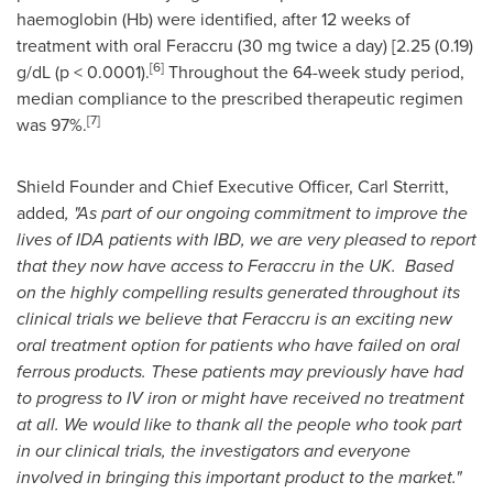
haemoglobin (Hb) were identified, after 12 weeks of
treatment with oral Feraccru (30 mg twice a day) [2.25 (0.19)
[
6
]
g/dL (p < 0.0001).
Throughout the 64-week study period,
median compliance to the prescribed therapeutic regimen
[7]
was 97%.
Shield Founder and Chief Executive Officer,
Carl Sterritt
,
added
,
"
As part of our ongoing commitment to improve the
lives of IDA patients with IBD, we are very pleased to report
that they now have access to Feraccru in the UK.
Based
on the highly compelling results generated throughout its
clinical trials we believe that Feraccru is an exciting new
oral treatment option for patients who have failed on oral
ferrous products. These patients may previously have had
to progress to IV iron or might have received no treatment
at all. We would like to thank all the people who took part
in our clinical trials, the investigators and everyone
involved in bringing this important product to the market.
"