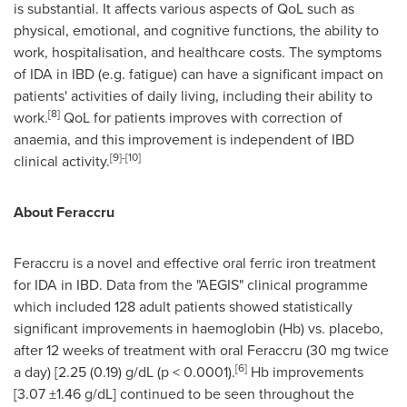
is substantial. It affects various aspects of QoL such as
physical, emotional, and cognitive functions, the ability to
work, hospitalisation, and healthcare costs. The symptoms
of IDA in IBD (e.g. fatigue) can have a significant impact on
patients' activities of daily living, including their ability to
[8]
work.
QoL for patients improves with correction of
anaemia, and this improvement is independent of IBD
[9]
-
[
10
]
clinical activity.
About Feraccru
Feraccru is a novel and effective oral ferric iron treatment
for IDA in IBD. Data from the "AEGIS" clinical programme
which included 128 adult patients showed statistically
significant improvements in haemoglobin (Hb) vs. placebo,
after 12 weeks of treatment with oral Feraccru (30 mg twice
[
6
]
a day) [2.25 (0.19) g/dL (p < 0.0001).
Hb improvements
[3.07 ±1.46 g/dL] continued to be seen throughout the