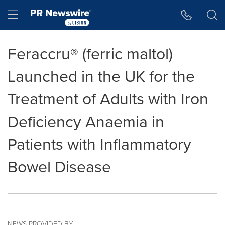
Accessibility Statement
Skip Navigation
Hamburger menu
Feraccru® (ferric maltol)
Launched in the UK for the
Treatment of Adults with Iron
Deficiency Anaemia in
Patients with Inflammatory
Bowel Disease
NEWS PROVIDED BY