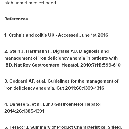
high unmet medical need.
References
1. Crohn's and colitis UK - Accessed
June 1st
2016
2. Stein J, Hartmann F, Dignass AU. Diagnosis and
management of iron deficiency anemia in patients with
IBD. Nat Rev Gastroenterol Hepatol. 2010;7(11):599-610
3. Goddard AF, et al. Guidelines for the management of
iron deﬁciency anaemia. Gut 2011;60:1309-1316.
4. Danese S, et al. Eur J Gastroenterol Hepatol
2014;26:1385-1391
5. Feraccru. Summary of Product Characteristics. Shield.