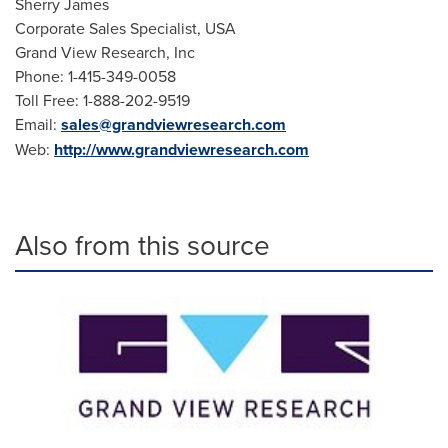
Sherry James
Corporate Sales Specialist,
USA
Grand View Research, Inc
Phone: 1-415-349-0058
Toll Free: 1-888-202-9519
Email:
sales@grandviewresearch.com
Web:
http://www.grandviewresearch.com
Also from this source