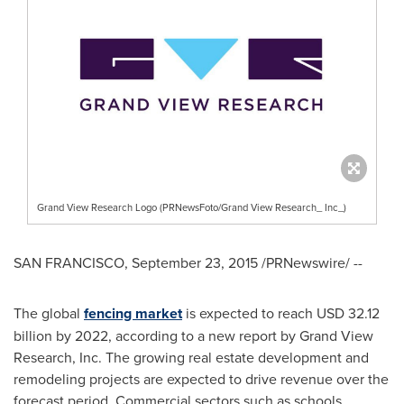
Grand View Research Logo (PRNewsFoto/Grand View Research_ Inc_)
SAN FRANCISCO
,
September 23, 2015
/PRNewswire/ --
The global
fencing market
is expected to reach
USD 32.12
billion
by 2022, according to a new report by Grand View
Research, Inc. The growing real estate development and
remodeling projects are expected to drive revenue over the
forecast period. Commercial sectors such as schools,