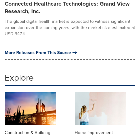
Connected Healthcare Technologies: Grand View
Research, Inc.
The global digital health market is expected to witness significant
expansion over the coming years, with the market size estimated at
USD 347.4...
More Releases From This Source
Explore
Construction & Building
Home Improvement