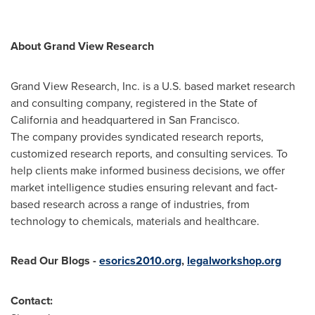
About Grand View Research
Grand View Research, Inc. is a U.S. based market research
and consulting company, registered in the
State of
California
and headquartered in
San Francisco
.
The company provides syndicated research reports,
customized research reports, and consulting services. To
help clients make informed business decisions, we offer
market intelligence studies ensuring relevant and fact-
based research across a range of industries, from
technology to chemicals, materials and healthcare.
Read Our Blogs
-
esorics2010.org
,
legalworkshop.org
Contact: