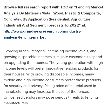
Browse
f
ull research report with TOC on
"
Fencing Market
Analysis By Material (Metal, Wood, Plastic & Composite,
Concrete), By Application (Residential, Agriculture,
Industrial) And Segment Forecasts To 2022
"
at
:
http://www.grandviewresearch.com/industry-
analysis/fencing-market
Evolving urban lifestyles, increasing income levels, and
growing disposable incomes stimulate customers to spend
on upgrading their homes. The young generation with high
income levels will prefer innovative fencing products for
their houses. With growing disposable incomes, many
middle and high income consumers prefer these products
for security and privacy. Rising price of material used in
manufacturing may increase the cost of the fences.
Unlicensed vendors may pose serious threats to fencing
manufacturers.