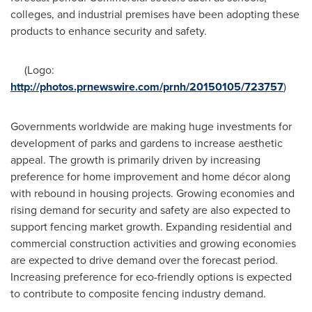
colleges, and industrial premises have been adopting these
products to enhance security and safety.
(Logo:
http://photos.prnewswire.com/prnh/20150105/723757
)
Governments worldwide are making huge investments for
development of parks and gardens to increase aesthetic
appeal. The growth is primarily driven by increasing
preference for home improvement and home décor along
with rebound in housing projects. Growing economies and
rising demand for security and safety are also expected to
support fencing market growth. Expanding residential and
commercial construction activities and growing economies
are expected to drive demand over the forecast period.
Increasing preference for eco-friendly options is expected
to contribute to composite fencing industry demand.