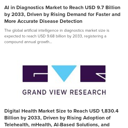
AI in Diagnostics Market to Reach USD 9.7 Billion
by 2033, Driven by Rising Demand for Faster and
More Accurate Disease Detection
The global artificial intelligence in diagnostics market size is
expected to reach USD 9.68 billion by 2033, registering a
compound annual growth...
Digital Health Market Size to Reach USD 1,830.4
Billion by 2033, Driven by Rising Adoption of
Telehealth, mHealth, AI-Based Solutions, and