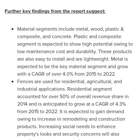
Further key findings from the report suggest:
Material segments include metal, wood, plastic &
composite, and concrete. Plastic and composite
segment is expected to show high potential owing to
low maintenance cost and durability. These products
are also easy to install and are lightweight. Metal is
expected to be the key material segment and grow
with a CAGR of over 4.0% from 2015 to 2022.
Fences are used for residential, agricultural, and
industrial applications. Residential segment
accounted for over 50% of overall revenue share in
2014 and is anticipated to grow at a CAGR of 4.3%
from 2015 to 2022. It is expected to gain demand
owing to increase in remodeling and construction
products. Increasing social needs to enhance
property's looks and security concerns will also