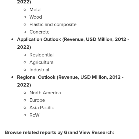
2022)
Metal
Wood
Plastic and composite
Concrete
Application Outlook (Revenue, USD Million, 2012
-
2022)
Residential
Agricultural
Industrial
Regional Outlook (Revenue, USD Million, 2012
-
2022)
North America
Europe
Asia Pacific
RoW
Browse related reports by Grand View Research: