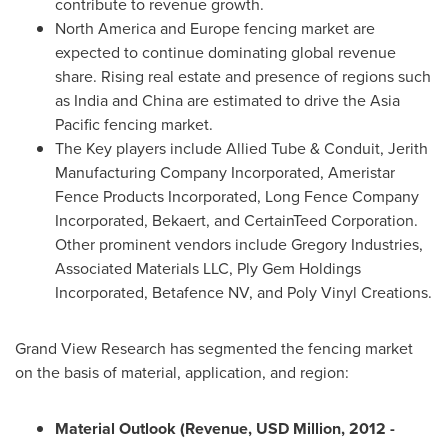
contribute to revenue growth.
North America
and
Europe
fencing market are
expected to continue dominating global revenue
share. Rising real estate and presence of regions such
as
India
and
China
are estimated to drive the
Asia
Pacific
fencing market.
The Key players include Allied Tube & Conduit, Jerith
Manufacturing Company Incorporated, Ameristar
Fence Products Incorporated, Long Fence Company
Incorporated, Bekaert, and CertainTeed Corporation.
Other prominent vendors include Gregory Industries,
Associated Materials LLC, Ply Gem Holdings
Incorporated, Betafence NV, and Poly Vinyl Creations.
Grand View Research has segmented the fencing market
on the basis of material, application, and region:
Material Outlook (Revenue, USD Million, 2012
-