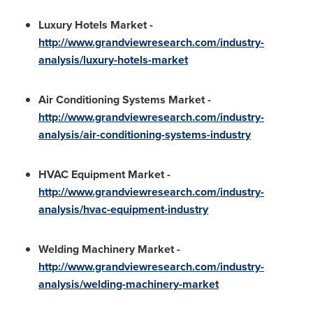
Luxury Hotels Market
-
http://www.grandviewresearch.com/industry-
analysis/luxury-hotels-market
Air Conditioning Systems Market
-
http://www.grandviewresearch.com/industry-
analysis/air-conditioning-systems-industry
HVAC Equipment Market
-
http://www.grandviewresearch.com/industry-
analysis/hvac-equipment-industry
Welding Machinery Market
-
http://www.grandviewresearch.com/industry-
analysis/welding-machinery-market