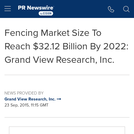
Accessibility Statement
Skip Navigation
Hamburger menu
Fencing Market Size To
Reach $32.12 Billion By 2022:
Grand View Research, Inc.
NEWS PROVIDED BY
Grand View Research, Inc.
23 Sep, 2015, 11:15 GMT