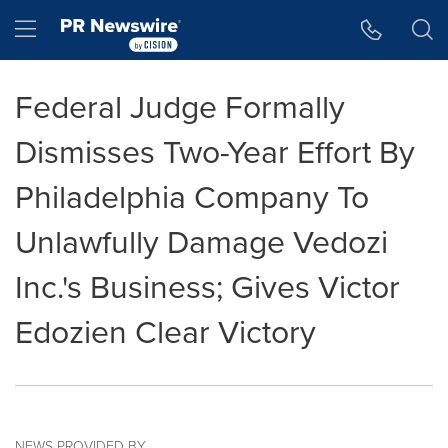
Accessibility Statement
Skip Navigation
Hamburger menu
Federal Judge Formally
Dismisses Two-Year Effort By
Philadelphia Company To
Unlawfully Damage Vedozi
Inc.'s Business; Gives Victor
Edozien Clear Victory
NEWS PROVIDED BY