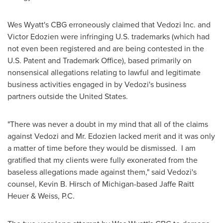
Wes Wyatt
's CBG erroneously claimed that Vedozi Inc. and
Victor Edozien
were infringing U.S. trademarks (which had
not even been registered and are being contested in the
U.S. Patent and Trademark Office), based primarily on
nonsensical allegations relating to lawful and legitimate
business activities engaged in by Vedozi's business
partners outside
the United States
.
"There was never a doubt in my mind that all of the claims
against Vedozi and Mr. Edozien lacked merit and it was only
a matter of time before they would be dismissed. I am
gratified that my clients were fully exonerated from the
baseless allegations made against them," said Vedozi's
counsel,
Kevin B. Hirsch
of
Michigan
-based
Jaffe Raitt
Heuer
& Weiss, P.C.