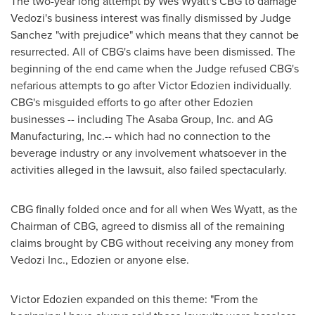
The two-year long attempt by
Wes Wyatt
's CBG to damage
Vedozi's business interest was finally dismissed by Judge
Sanchez "with prejudice" which means that they cannot be
resurrected. All of CBG's claims have been dismissed. The
beginning of the end came when the Judge refused CBG's
nefarious attempts to go after
Victor Edozien
individually.
CBG's misguided efforts to go after other Edozien
businesses -- including The Asaba Group, Inc. and AG
Manufacturing, Inc.-- which had no connection to the
beverage industry or any involvement whatsoever in the
activities alleged in the lawsuit, also failed spectacularly.
CBG finally folded once and for all when
Wes Wyatt
, as the
Chairman of CBG, agreed to dismiss all of the remaining
claims brought by CBG without receiving any money from
Vedozi Inc., Edozien or anyone else.
Victor Edozien
expanded on this theme: "From the