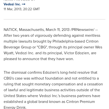
Vedozi Inc.
11 Mar, 2013, 20:22 GMT
NATICK, Massachusetts
,
March 11, 2013
/PRNewswire/ --
After two years of vigorously defending against meritless
multiple lawsuits brought by
Philadelphia
-based Cintron
Beverage Group or "CBG", through its principal owner
Wes
Wyatt
, Vedozi Inc. and its principal,
Victor Edozien
, are
pleased to announce that they have won.
The dismissal confirms Edozien's long-held resolve that
CBG's case was without foundation and not entitled to a
ruling that sought monetary compensation and a cessation
of lawful and legitimate business activities outside of
the
United States
where Vedozi Inc.'s business partners have
established a global brand known as Cintron Premium
Energy Drink.