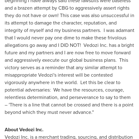
beginning I have always said these lawsuits were baseless
and a brazen attempt by CBG to aggressively assert rights
they do not have or own! This case was also unsuccessful in
its attempt to damage the character, reputation, and
integrity of myself and my business partners. I was adamant
that I would never pay one dime to make these frivolous
allegations go away and I DID NOT! Vedozi Inc. has a bright
future and my partners and I are now free to move forward
and aggressively execute our global business plans. This
victory serves as a reminder that any similar attempt to
misappropriate Vedozi's interest will be contested
vigorously anywhere in the world. Let this be clear to
potential adversaries: We have the resources, courage,
relentless determination, and perseverance to say to them
– 'There is a line that cannot be crossed and there is a point
beyond which they must never advance."
About Vedozi Inc.
Vedozi Inc. is a merchant trading, sourcing, and distribution