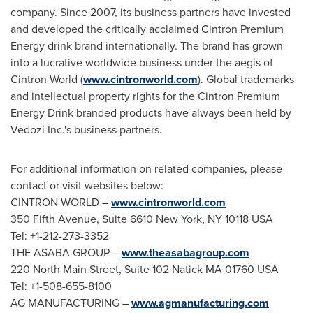
company. Since 2007, its business partners have invested
and developed the critically acclaimed Cintron Premium
Energy drink brand internationally. The brand has grown
into a lucrative worldwide business under the aegis of
Cintron World
(
www.cintronworld.com
). Global trademarks
and intellectual property rights for the Cintron Premium
Energy Drink branded products have always been held by
Vedozi Inc.'s business partners.
For additional information on related companies, please
contact or visit websites below:
CINTRON WORLD
–
www.cintronworld.com
350 Fifth Avenue, Suite 6610
New York, NY
10118 USA
Tel: +1-212-273-3352
THE ASABA GROUP –
www.theasabagroup.com
220 North Main Street, Suite 102 Natick MA 01760 USA
Tel: +1-508-655-8100
AG MANUFACTURING –
www.agmanufacturing.com