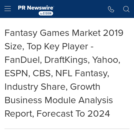
Accessibility Statement
Skip Navigation
Hamburger menu
Fantasy Games Market 2019
Size, Top Key Player -
FanDuel, DraftKings, Yahoo,
ESPN, CBS, NFL Fantasy,
Industry Share, Growth
Business Module Analysis
Report, Forecast To 2024