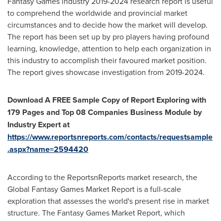
Fantasy Games industry 2019-2024 research report is useful
to comprehend the worldwide and provincial market
circumstances and to decide how the market will develop.
The report has been set up by pro players having profound
learning, knowledge, attention to help each organization in
this industry to accomplish their favoured market position.
The report gives showcase investigation from 2019-2024.
Download A FREE Sample Copy of Report Exploring with
179 Pages and Top 08 Companies Business Module by
Industry Expert at
https://www.reportsnreports.com/contacts/requestsample
.aspx?name=2594420
According to the ReportsnReports market research, the
Global Fantasy Games Market Report is a full-scale
exploration that assesses the world's present rise in market
structure. The Fantasy Games Market Report, which