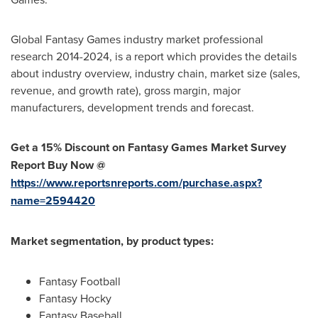
Global Fantasy Games industry market professional
research 2014-2024, is a report which provides the details
about industry overview, industry chain, market size (sales,
revenue, and growth rate), gross margin, major
manufacturers, development trends and forecast.
Get a 15% Discount on Fantasy Games Market Survey
Report Buy Now @
https://www.reportsnreports.com/purchase.aspx?
name=2594420
Market segmentation, by product types:
Fantasy Football
Fantasy Hocky
Fantasy Baseball