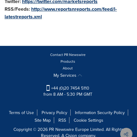
Twitter:
https://twitter.com/marketsreports
RSS/Feeds:
http://www.reportsnreports.com/feed/l-
latestreports.xml
Contact PR Newswire
Products
About
My Services
+44 (0)20 7454 5110
from 8 AM - 5:30 PM GMT
Terms of Use
Privacy Policy
Information Security Policy
Site Map
RSS
Cookie Settings
Copyright © 2026 PR Newswire Europe Limited. All Rights
Reserved. A Cision company.