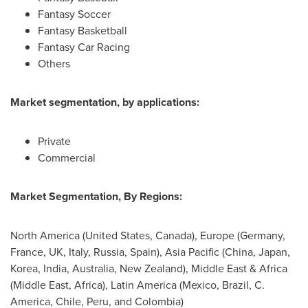
Fantasy Soccer
Fantasy Basketball
Fantasy Car Racing
Others
Market segmentation, by applications:
Private
Commercial
Market Segmentation, By Regions:
North America
(
United States
,
Canada
),
Europe
(
Germany
,
France
, UK,
Italy
,
Russia
,
Spain
),
Asia Pacific
(
China
,
Japan
,
Korea,
India
,
Australia
,
New Zealand
),
Middle East
&
Africa
(
Middle East
,
Africa
),
Latin America
(
Mexico
,
Brazil
, C.
America,
Chile
,
Peru
, and
Colombia
)