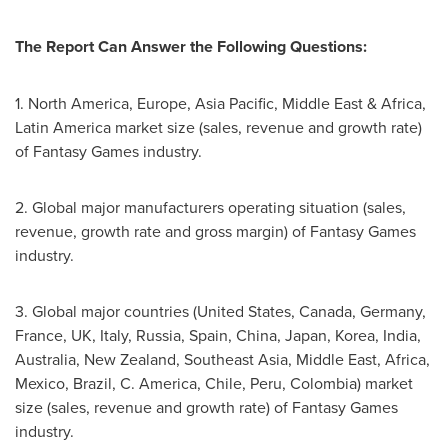
The Report Can Answer the Following Questions:
1.
North America
,
Europe
,
Asia Pacific
,
Middle East
&
Africa
,
Latin America
market size (sales, revenue and growth rate)
of Fantasy Games industry.
2. Global major manufacturers operating situation (sales,
revenue, growth rate and gross margin) of Fantasy Games
industry.
3. Global major countries (
United States
,
Canada
,
Germany
,
France
, UK,
Italy
,
Russia
,
Spain
,
China
,
Japan
, Korea,
India
,
Australia
,
New Zealand
,
Southeast Asia
,
Middle East
,
Africa
,
Mexico
,
Brazil
, C. America,
Chile
,
Peru
,
Colombia
) market
size (sales, revenue and growth rate) of Fantasy Games
industry.