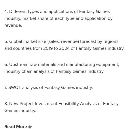
4. Different types and applications of Fantasy Games
industry, market share of each type and application by
revenue.
5. Global market size (sales, revenue) forecast by regions
and countries from 2019 to 2024 of Fantasy Games industry.
6. Upstream raw materials and manufacturing equipment,
industry chain analysis of Fantasy Games industry.
7. SWOT analysis of Fantasy Games industry.
8. New Project Investment Feasibility Analysis of Fantasy
Games industry.
Read More @