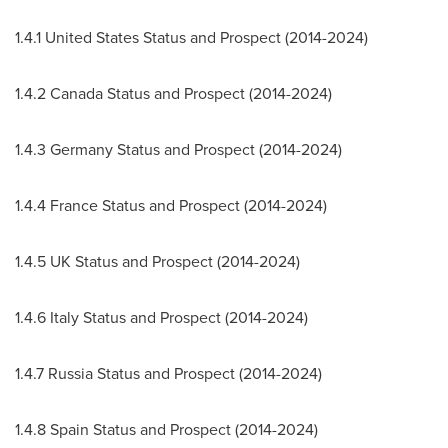
1.4.1 United States Status and Prospect (2014-2024)
1.4.2 Canada Status and Prospect (2014-2024)
1.4.3 Germany Status and Prospect (2014-2024)
1.4.4 France Status and Prospect (2014-2024)
1.4.5 UK Status and Prospect (2014-2024)
1.4.6 Italy Status and Prospect (2014-2024)
1.4.7 Russia Status and Prospect (2014-2024)
1.4.8 Spain Status and Prospect (2014-2024)