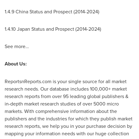
1.4.9 China Status and Prospect (2014-2024)
1.4.10
Japan Status and Prospect (2014-2024)
See more…
About Us:
ReportsnReports.com is your single source for all market
research needs. Our database includes 100,000+ market
research reports from over 95 leading global publishers &
in-depth market research studies of over 5000 micro
markets. With comprehensive information about the
publishers and the industries for which they publish market
research reports, we help you in your purchase decision by
mapping your information needs with our huge collection