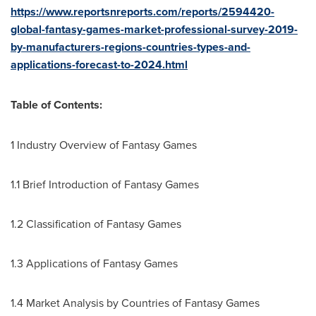
https://www.reportsnreports.com/reports/2594420-
global-fantasy-games-market-professional-survey-2019-
by-manufacturers-regions-countries-types-and-
applications-forecast-to-2024.html
Table of Contents:
1 Industry Overview of Fantasy Games
1.1 Brief Introduction of Fantasy Games
1.2 Classification of Fantasy Games
1.3 Applications of Fantasy Games
1.4 Market Analysis by Countries of Fantasy Games