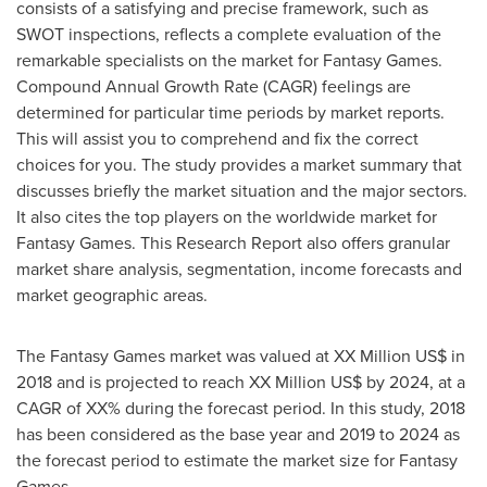
consists of a satisfying and precise framework, such as
SWOT inspections, reflects a complete evaluation of the
remarkable specialists on the market for Fantasy Games.
Compound Annual Growth Rate (CAGR) feelings are
determined for particular time periods by market reports.
This will assist you to comprehend and fix the correct
choices for you. The study provides a market summary that
discusses briefly the market situation and the major sectors.
It also cites the top players on the worldwide market for
Fantasy Games. This Research Report also offers granular
market share analysis, segmentation, income forecasts and
market geographic areas.
The Fantasy Games market was valued at XX Million US$ in
2018 and is projected to reach XX Million US$ by 2024, at a
CAGR of XX% during the forecast period. In this study, 2018
has been considered as the base year and 2019 to 2024 as
the forecast period to estimate the market size for Fantasy
Games.