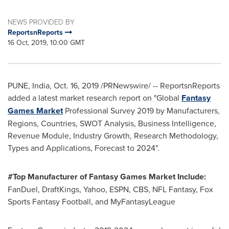
NEWS PROVIDED BY
ReportsnReports
16 Oct, 2019, 10:00 GMT
PUNE, India
,
Oct. 16, 2019
/PRNewswire/ -- ReportsnReports
added a latest market research report on "Global
Fantasy
Games Market
Professional Survey 2019 by Manufacturers,
Regions, Countries, SWOT Analysis, Business Intelligence,
Revenue Module, Industry Growth, Research Methodology,
Types and Applications, Forecast to 2024".
#Top Manufacturer of Fantasy Games Market Include:
FanDuel, DraftKings, Yahoo, ESPN, CBS, NFL Fantasy, Fox
Sports Fantasy Football, and MyFantasyLeague