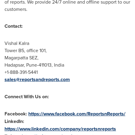
of reports. We provide 24/7 online and offline support to our
customers.
Contact:
Vishal Kalra
Tower B5, office 101,
Magarpatta SEZ,
Hadapsar,
Pune
-411013,
India
+1-888-391-5441
sales@reportsandreports.com
Connect With Us on:
Facebook:
https://www.facebook.com/ReportsnReports/
LinkedIn:
https://www.linkedin.com/company/reportsnreports