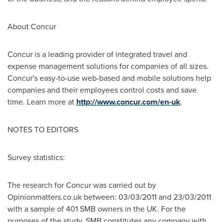
About Concur
Concur is a leading provider of integrated travel and
expense management solutions for companies of all sizes.
Concur's easy-to-use web-based and mobile solutions help
companies and their employees control costs and save
time. Learn more at
http://www.concur.com/en-uk
.
NOTES TO EDITORS
Survey statistics:
The research for Concur was carried out by
Opinionmatters.co.uk between:
03/03/2011
and
23/03/2011
with a sample of 401 SMB owners in the UK. For the
purposes of the study, SMB constitutes any company with