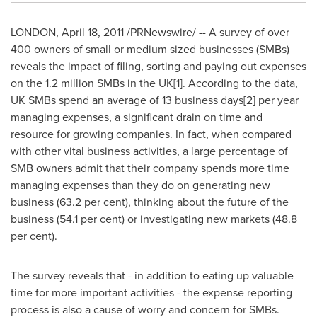
LONDON
,
April 18, 2011
/PRNewswire/ -- A survey of over
400 owners of small or medium sized businesses (SMBs)
reveals the impact of filing, sorting and paying out expenses
on the 1.2 million SMBs in the UK[1]. According to the data,
UK SMBs spend an average of 13 business days[2] per year
managing expenses, a significant drain on time and
resource for growing companies. In fact, when compared
with other vital business activities, a large percentage of
SMB owners admit that their company spends more time
managing expenses than they do on generating new
business (63.2 per cent), thinking about the future of the
business (54.1 per cent) or investigating new markets (48.8
per cent).
The survey reveals that - in addition to eating up valuable
time for more important activities - the expense reporting
process is also a cause of worry and concern for SMBs.