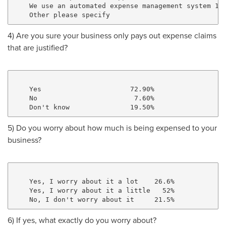
    We use an automated expense management system 18.
4) Are you sure your business only pays out expense claims
that are justified?
    Yes                      72.90%

    No                        7.60%

5) Do you worry about how much is being expensed to your
business?
    Yes, I worry about it a lot    26.6%

    Yes, I worry about it a little   52%

6) If yes, what exactly do you worry about?