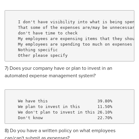
    I don't have visibility into what is being spent 
    That some of the expenses are/may be unnecessary 
    don't have time to check                         
    My employees are expensing items that they should
    My employees are spending too much on expenses   
    Nothing specific                                 
7) Does your company have or plan to invest in an
automated expense management system?
    We have this                    39.80%

    We plan to invest in this       11.50%

    We don't plan to invest in this 26.10%

8) Do you have a written policy on what employees
can/can't submit as expenses?