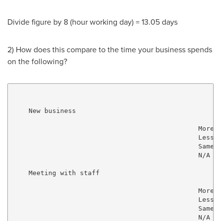
Divide figure by 8 (hour working day) = 13.05 days
2) How does this compare to the time your business spends
on the following?
    New business

                                               More  
                                               Less  
                                               Same  
                                               N/A   
    Meeting with staff

                                               More  
                                               Less  
                                               Same  
                                               N/A   