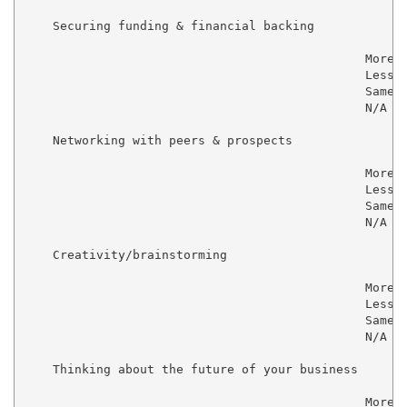
    Securing funding & financial backing

                                               More  
                                               Less  
                                               Same  
                                               N/A   
    Networking with peers & prospects

                                               More  
                                               Less  
                                               Same  
                                               N/A   
    Creativity/brainstorming

                                               More  
                                               Less  
                                               Same  
                                               N/A   
    Thinking about the future of your business

                                               More  