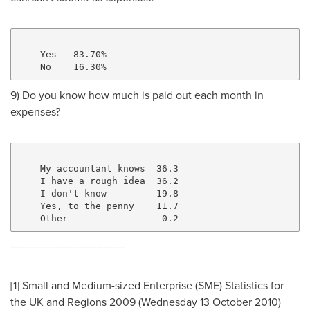
    Yes   83.70%

9) Do you know how much is paid out each month in
expenses?
    My accountant knows  36.3

    I have a rough idea  36.2

    I don't know         19.8

    Yes, to the penny    11.7

---------------------------------
[1] Small and Medium-sized Enterprise (SME) Statistics for
the UK and Regions 2009 (Wednesday
13 October 2010
)