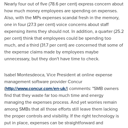
Nearly four out of five (78.6 per cent) express concern about
how much money employees are spending on expenses.
Also, with the MPs expenses scandal fresh in the memory,
one in four (27.3 per cent) voice concerns about staff
expensing items they should not. In addition, a quarter (25.2
per cent) think that employees could be spending too
much, and a third (31.7 per cent) are concerned that some of
the expense claims made by employees maybe
unnecessary, but they don't have time to check.
Isabel Montesdeoca
, Vice President at online expense
management software provider Concur
(
http://www.concur.com/en-uk/
) comments: "SMB owners
find that they waste far too much time and energy
managing the expenses process. And yet worries remain
among SMBs that all those efforts still leave them lacking
the proper controls and visibility. If the right technology is
put in place, expenses can be straightforward and