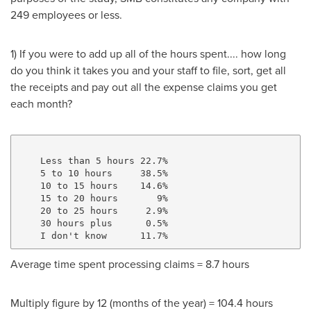
249 employees or less.
1) If you were to add up all of the hours spent.... how long
do you think it takes you and your staff to file, sort, get all
the receipts and pay out all the expense claims you get
each month?
    Less than 5 hours 22.7%

    5 to 10 hours     38.5%

    10 to 15 hours    14.6%

    15 to 20 hours       9%

    20 to 25 hours     2.9%

    30 hours plus      0.5%

Average time spent processing claims = 8.7 hours
Multiply figure by 12 (months of the year) = 104.4 hours