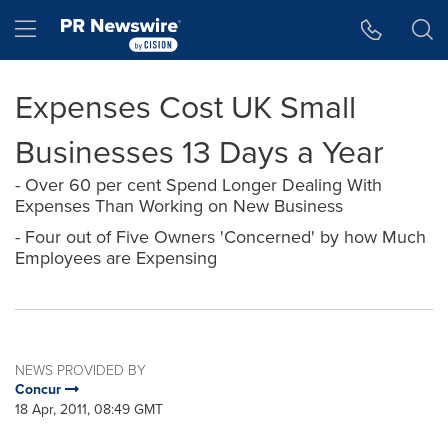
Accessibility Statement
Skip Navigation
Hamburger menu
Expenses Cost UK Small
Businesses 13 Days a Year
- Over 60 per cent Spend Longer Dealing With
Expenses Than Working on New Business
- Four out of Five Owners 'Concerned' by how Much
Employees are Expensing
NEWS PROVIDED BY
Concur
18 Apr, 2011, 08:49 GMT