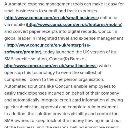
Automated expense management tools can make it easy for
small businesses to submit and track expenses
(
http://www.concur.com/en-uk/small-business
) online or
via mobile (
http://www.concur.com/en-uk/features/mobile
)
and convert paper receipts into digital records. Concur, a
global leader in integrated travel and expense management
(
http://www.concur.com/en-uk/enterprise-
software/premier
), today launched the UK version of its
SMB specific solution, Concur(R) Breeze (
http://www.concur.com/en-uk/small-business
) which
opens up this technology to even the smallest of
companies - down to the one person organisation.
Automated solutions like Concur's enable employees to
easily track expenses incurred on behalf of their company
and automatically integrate credit card information allowing
quick submission, approval and complete reimbursement.
In addition, the solution provides visibility and control for
SMB owners to keep track of the money flowing in and out
of the business, and the reasons behind employee spend.