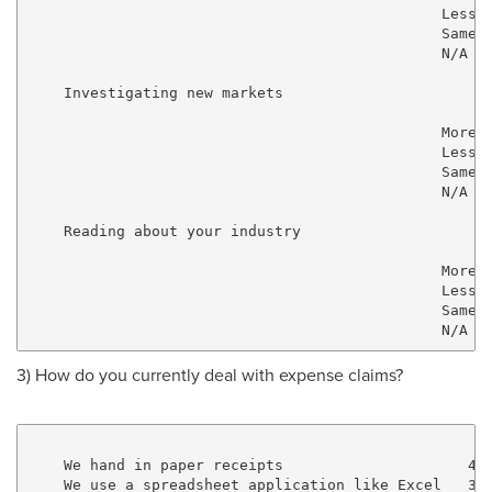
                                               Less  
                                               Same  
                                               N/A   
    Investigating new markets

                                               More  
                                               Less  
                                               Same  
                                               N/A   
    Reading about your industry

                                               More  
                                               Less  
                                               Same  
3) How do you currently deal with expense claims?
    We hand in paper receipts                     42.
    We use a spreadsheet application like Excel   37.