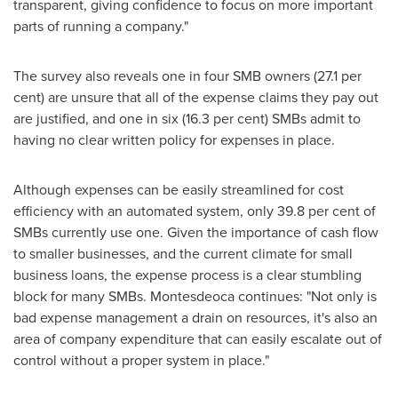
transparent, giving confidence to focus on more important
parts of running a company."
The survey also reveals one in four SMB owners (27.1 per
cent) are unsure that all of the expense claims they pay out
are justified, and one in six (16.3 per cent) SMBs admit to
having no clear written policy for expenses in place.
Although expenses can be easily streamlined for cost
efficiency with an automated system, only 39.8 per cent of
SMBs currently use one. Given the importance of cash flow
to smaller businesses, and the current climate for small
business loans, the expense process is a clear stumbling
block for many SMBs. Montesdeoca continues: "Not only is
bad expense management a drain on resources, it's also an
area of company expenditure that can easily escalate out of
control without a proper system in place."