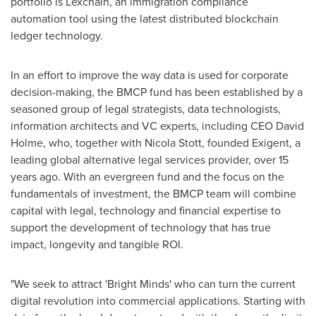
portfolio is Lexchain, an immigration compliance
automation tool using the latest distributed blockchain
ledger technology.
In an effort to improve the way data is used for corporate
decision-making, the BMCP fund has been established by a
seasoned group of legal strategists, data technologists,
information architects and VC experts, including CEO
David
Holme
, who, together with
Nicola Stott
, founded Exigent, a
leading global alternative legal services provider, over 15
years ago. With an evergreen fund and the focus on the
fundamentals of investment, the BMCP team will combine
capital with legal, technology and financial expertise to
support the development of technology that has true
impact, longevity and tangible ROI.
"We seek to attract 'Bright Minds' who can turn the current
digital revolution into commercial applications. Starting with