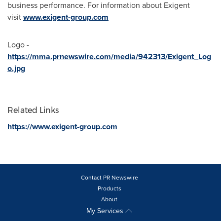
business performance. For information about Exigent
visit
www.exigent-group.com
Logo -
https://mma.prnewswire.com/media/942313/Exigent_Log
o.jpg
Related Links
https://www.exigent-group.com
Contact PR Newswire
Products
About
My Services