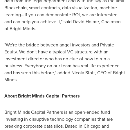
data from the legal department and with the sky as the limit.
Blockchain, smart contracts, data visualization, machine
learning– if you can demonstrate ROI, we are interested
and can help you achieve it," said
David Holme
, Chairman
of Bright Minds.
"We're the bridge between angel investors and Private
Equity. We don't have a typical VC structure with an
investment director who has no clue of how to run a
business. Everybody on our team has real life experience
and has seen this before," added
Nicola Stott
, CEO of Bright
Minds.
About Bright Minds Capital Partners
Bright Minds Capital Partners is an open-ended fund
investing in disruptive technology companies that are
breaking corporate data silos. Based in
Chicago
and