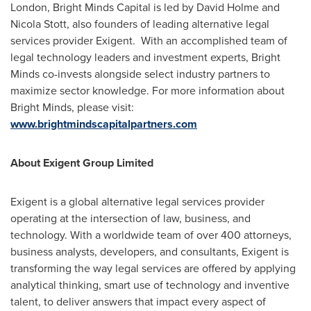
London
, Bright Minds Capital is led by
David Holme
and
Nicola Stott
, also founders of leading alternative legal
services provider Exigent. With an accomplished team of
legal technology leaders and investment experts, Bright
Minds co-invests alongside select industry partners to
maximize sector knowledge. For more information about
Bright Minds, please visit:
www.brightmindscapitalpartners.com
About Exigent Group Limited
Exigent is a global alternative legal services provider
operating at the intersection of law, business, and
technology. With a worldwide team of over 400 attorneys,
business analysts, developers, and consultants, Exigent is
transforming the way legal services are offered by applying
analytical thinking, smart use of technology and inventive
talent, to deliver answers that impact every aspect of