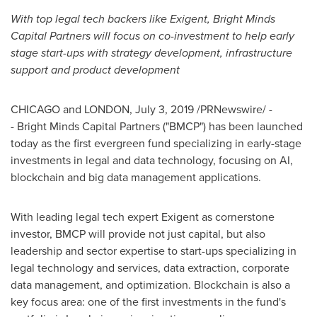
With top legal tech backers like Exigent, Bright Minds
Capital Partners will focus on co-investment to help early
stage start-ups with strategy development, infrastructure
support and product development
CHICAGO
and
LONDON
,
July 3, 2019
/PRNewswire/ -
- Bright Minds Capital Partners ("BMCP") has been launched
today as the first evergreen fund specializing in early-stage
investments in legal and data technology, focusing on AI,
blockchain and big data management applications.
With leading legal tech expert Exigent as cornerstone
investor, BMCP will provide not just capital, but also
leadership and sector expertise to start-ups specializing in
legal technology and services, data extraction, corporate
data management, and optimization. Blockchain is also a
key focus area: one of the first investments in the fund's