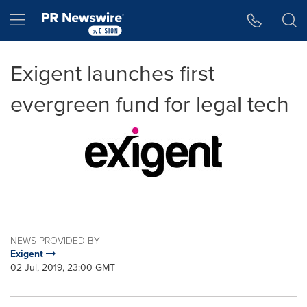
Accessibility Statement
Skip Navigation
Hamburger menu
Exigent launches first
evergreen fund for legal tech
NEWS PROVIDED BY
Exigent
02 Jul, 2019, 23:00 GMT