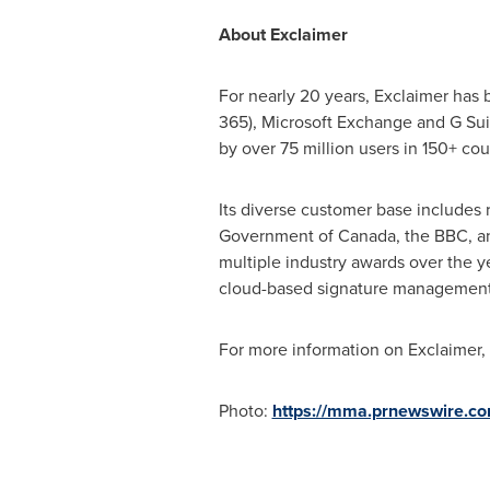
About Exclaimer
For nearly 20 years, Exclaimer has 
365), Microsoft Exchange and G Sui
by over 75 million users in 150+ cou
Its diverse customer base includes 
Government of
Canada
, the BBC, a
multiple industry awards over the ye
cloud-based signature management
For more information on Exclaimer, 
Photo:
https://mma.prnewswire.c