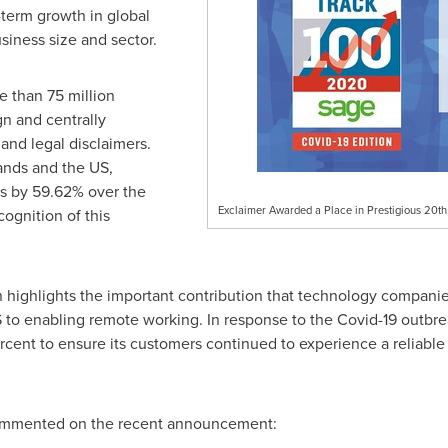
-term growth in global
usiness size and sector.
e than 75 million
n and centrally
and legal disclaimers.
ands
and the US,
es by 59.62% over the
Exclaimer Awarded a Place in Prestigious 20t
cognition of this
n highlights the important contribution that technology compani
to enabling remote working. In response to the Covid-19 outbre
cent to ensure its customers continued to experience a reliable s
mmented on the recent announcement: