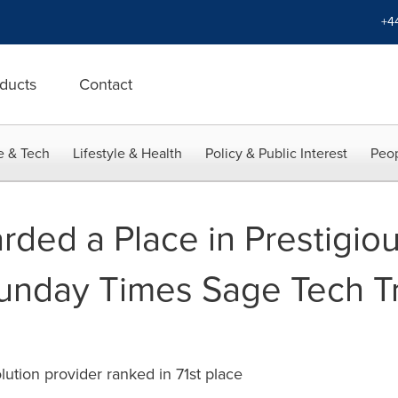
+4
ducts
Contact
e & Tech
Lifestyle & Health
Policy & Public Interest
Peop
rded a Place in Prestigio
unday Times Sage Tech T
tion provider ranked in 71st place