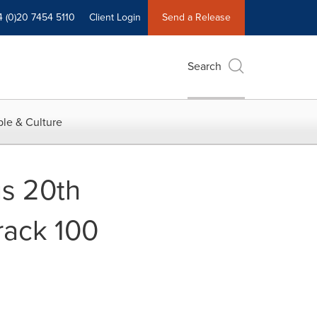
4 (0)20 7454 5110
Client Login
Send a Release
Search
le & Culture
us 20th
rack 100