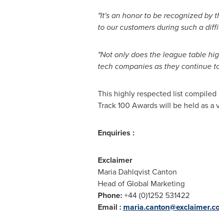
"It's an honor to be recognized by 
to our customers during such a diffi
"Not only does the league table hig
tech companies as they continue to t
This highly respected list compiled 
Track 100 Awards will be held as a
Enquiries :
Exclaimer
Maria Dahlqvist Canton
Head of Global Marketing
Phone:
+44 (0)1252 531422
Email :
maria.canton@exclaimer.c