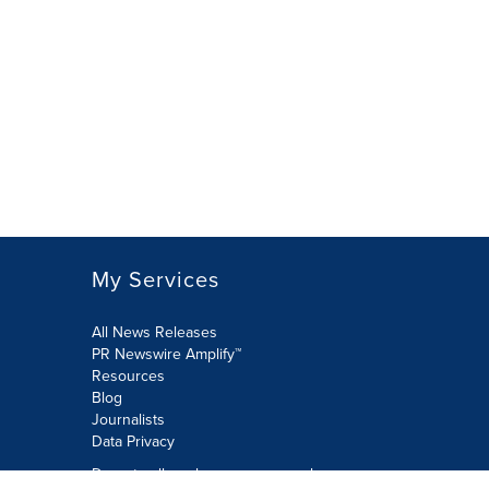
My Services
All News Releases
PR Newswire Amplify™
Resources
Blog
Journalists
Data Privacy
Do not sell or share my personal