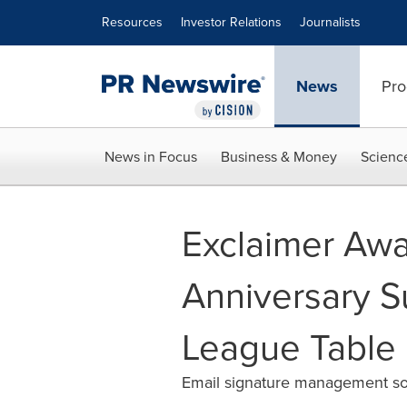
Accessibility Statement
Skip Navigation
Resources
Investor Relations
Journalists
News
Pro
News in Focus
Business & Money
Scienc
Exclaimer Awa
Anniversary S
League Table
Email signature management solu