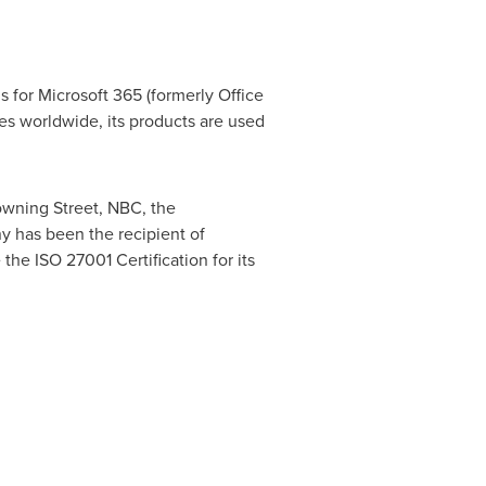
 for Microsoft 365 (formerly Office
es worldwide, its products are used
owning Street, NBC, the
y has been the recipient of
the ISO 27001 Certification for its