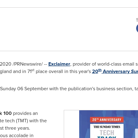
 2020
/PRNewswire/ --
Exclaimer
, provider of world-class email
st
th
gland
and in 71
place overall in this year's
20
Anniversary
Su
unday 06 September with the publication's business section, tab
k 100
provides an
te tech (TMT) with the
st three years.
ious accolade in