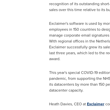
recognition of its outstanding short
sales over this time relative to its b
Exclaimer's software is used by mor
employees in 150 countries to desig
manage corporate email signatures 
With regional offices in
the Netherl
Exclaimer successfully grew its sal
last three years, which led to the re
award.
This year's special COVID-19 editio
pandemic, from supporting the NHS 
its datacenters by more than 150 per
datacenter capacity.
Heath Davies
, CEO at
Exclaimer
co