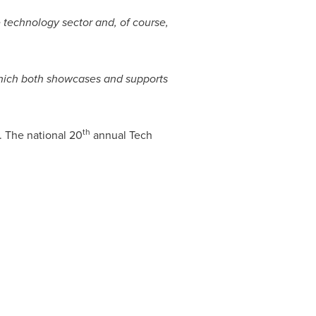
 technology sector and, of course,
, which both showcases and supports
th
 The national 20
annual Tech