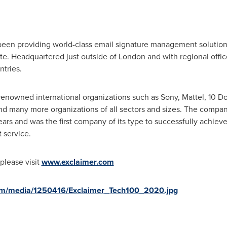
been providing world-class email signature management solutions
te. Headquartered just outside of
London
and with regional offic
ntries.
renowned international organizations such as Sony, Mattel, 10 D
nd many more organizations of all sectors and sizes. The compan
ars and was the first company of its type to successfully achieve 
 service.
please visit
www.exclaimer.com
om/media/1250416/Exclaimer_Tech100_2020.jpg