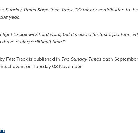
the Sunday Times Sage Tech Track 100 for our contribution to the
cult year.
hlight Exclaimer's hard work, but it's also a fantastic platform
hrive during a difficult time."
by Fast Track is published in
The Sunday Times
each September.
 virtual event on Tuesday 03 November.
om