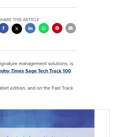
SHARE THIS ARTICLE
 signature management solutions, is
nday Times
Sage Tech Track 100
.
let edition, and on the Fast Track