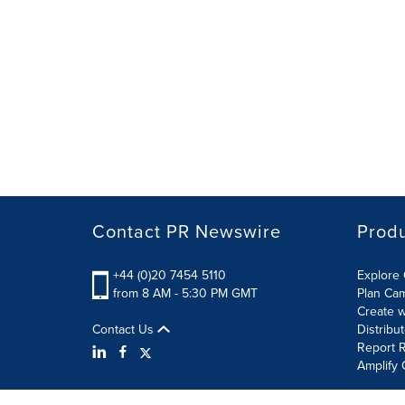
Contact PR Newswire
Prod
+44 (0)20 7454 5110
Explore 
from 8 AM - 5:30 PM GMT
Plan Ca
Create w
Contact Us
Distribu
Report R
Amplify 