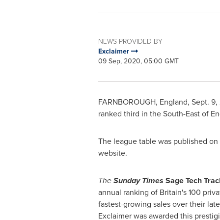
NEWS PROVIDED BY
Exclaimer
09 Sep, 2020, 05:00 GMT
FARNBOROUGH,
England
,
Sept. 9,
ranked third in the South-East of
En
The league table was published on S
website.
The
Sunday Times
Sage Tech Trac
annual ranking of
Britain's
100 priva
fastest-growing sales over their late
Exclaimer was awarded this prestig