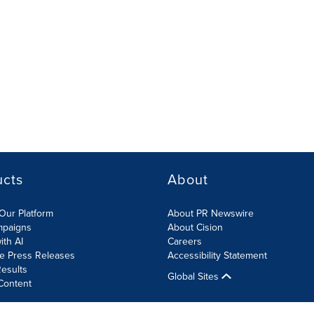
ucts
About
Our Platform
About PR Newswire
mpaigns
About Cision
ith AI
Careers
te Press Releases
Accessibility Statement
esults
Global Sites
Content