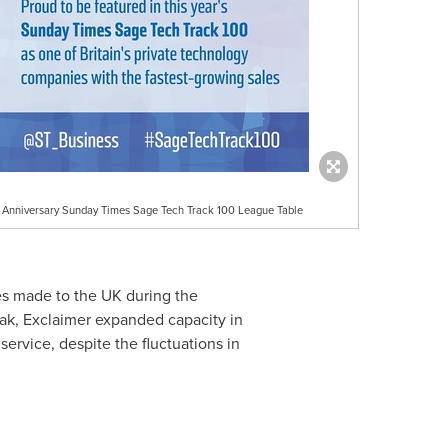
h Anniversary Sunday Times Sage Tech Track 100 League Table
es made to the UK during the
ak, Exclaimer expanded capacity in
ervice, despite the fluctuations in