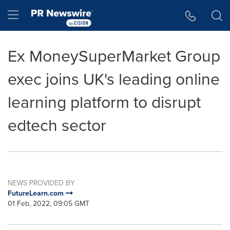
Accessibility Statement
Skip Navigation
Hamburger menu
Ex MoneySuperMarket Group
exec joins UK's leading online
learning platform to disrupt
edtech sector
NEWS PROVIDED BY
FutureLearn.com
01 Feb, 2022, 09:05 GMT