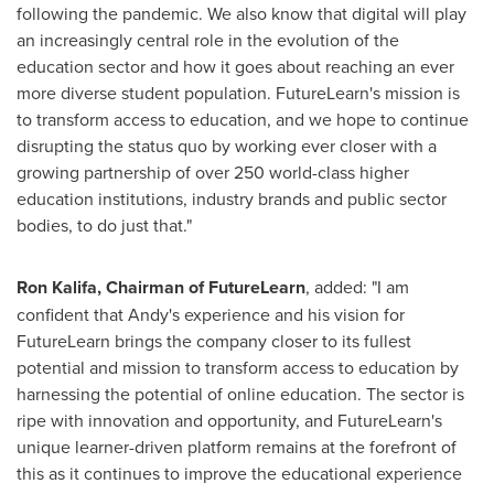
following the pandemic. We also know that digital will play
an increasingly central role in the evolution of the
education sector and how it goes about reaching an ever
more diverse student population. FutureLearn's mission is
to transform access to education, and we hope to continue
disrupting the status quo by working ever closer with a
growing partnership of over 250 world-class higher
education institutions, industry brands and public sector
bodies, to do just that."
Ron Kalifa
, Chairman of FutureLearn
, added: "I am
confident that Andy's experience and his vision for
FutureLearn brings the company closer to its fullest
potential and mission to transform access to education by
harnessing the potential of online education. The sector is
ripe with innovation and opportunity, and FutureLearn's
unique learner-driven platform remains at the forefront of
this as it continues to improve the educational experience