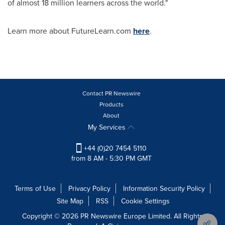
of almost 18 million learners across the world."
Learn more about FutureLearn.com
here
.
Contact PR Newswire
Products
About
My Services
+44 (0)20 7454 5110
from 8 AM - 5:30 PM GMT
Terms of Use
Privacy Policy
Information Security Policy
Site Map
RSS
Cookie Settings
Copyright © 2026 PR Newswire Europe Limited. All Rights