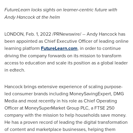
FutureLearn locks sights on learner-centric future with
Andy Hancock
at the helm
LONDON
,
Feb. 1, 2022
/PRNewswire/ --
Andy Hancock
has
been appointed as Chief Executive Officer of leading online
learning platform
FutureLearn
.com
, in order to continue
driving the company forwards on its mission to transform
access to education and scale its position as a global leader
in edtech.
Hancock brings extensive experience of scaling purpose-
led consumer brands including MoneySavingExpert, DMG
Media and most recently in his role as Chief Operating
Officer at MoneySuperMarket Group PLC, a FTSE 250
company with the mission to help households save money.
He has a proven record of leading the digital transformation
of content and marketplace businesses, helping them