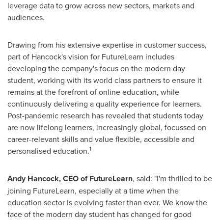
leverage data to grow across new sectors, markets and
audiences.
Drawing from his extensive expertise in customer success,
part of Hancock's vision for FutureLearn includes
developing the company's focus on the modern day
student, working with its world class partners to ensure it
remains at the forefront of online education, while
continuously delivering a quality experience for learners.
Post-pandemic research has revealed that students today
are now lifelong learners, increasingly global, focussed on
career-relevant skills and value flexible, accessible and
1
personalised education.
Andy Hancock
, CEO of FutureLearn
, said: "I'm thrilled to be
joining FutureLearn, especially at a time when the
education sector is evolving faster than ever. We know the
face of the modern day student has changed for good