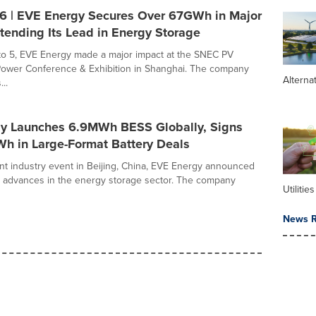
 | EVE Energy Secures Over 67GWh in Major
tending Its Lead in Energy Storage
to 5, EVE Energy made a major impact at the SNEC PV
Power Conference & Exhibition in Shanghai. The company
Alterna
..
y Launches 6.9MWh BESS Globally, Signs
h in Large-Format Battery Deals
nt industry event in Beijing, China, EVE Energy announced
r advances in the energy storage sector. The company
Utilities
News R