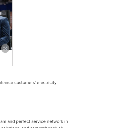
enhance customers' electricity
am and perfect service network in