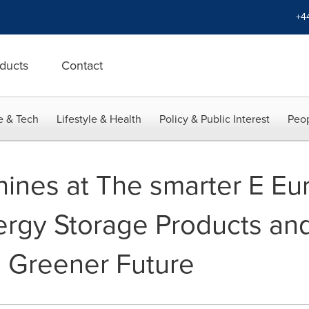
+4
ducts
Contact
e & Tech
Lifestyle & Health
Policy & Public Interest
Peop
ines at The smarter E Eu
ergy Storage Products and
a Greener Future