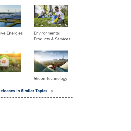
tive Energies
Environmental
Products & Services
Green Technology
eleases in Similar Topics