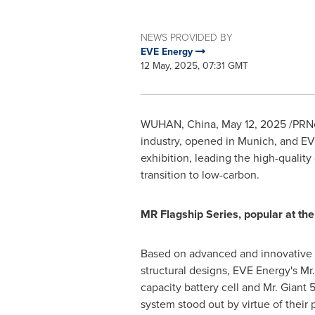
NEWS PROVIDED BY
EVE Energy
12 May, 2025, 07:31 GMT
WUHAN, China
,
May 12, 2025
/PRNe
industry, opened in
Munich
, and EV
exhibition, leading the high-qualit
transition to low-carbon.
MR Flagship Series, popular at the
Based on advanced and innovative
structural designs, EVE Energy's Mr. 
capacity battery cell and Mr. Giant
system stood out by virtue of their