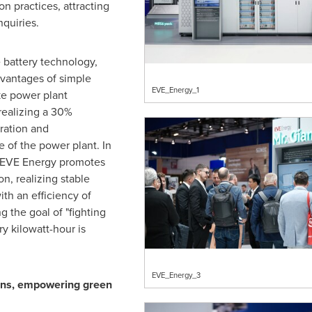
on practices, attracting
nquiries.
e battery technology,
dvantages of simple
EVE_Energy_1
ke power plant
realizing a 30%
ration and
e of the power plant. In
, EVE Energy promotes
on, realizing stable
th an efficiency of
 the goal of "fighting
ry kilowatt-hour is
EVE_Energy_3
ons, empowering green