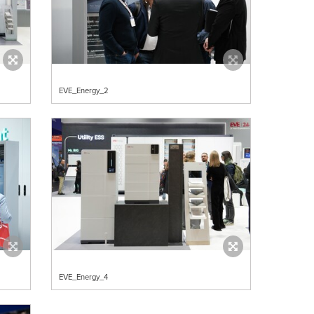
EVE_Energy_2
EVE_Energy_4