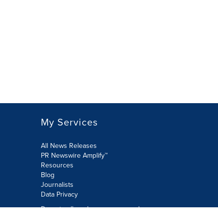
My Services
All News Releases
PR Newswire Amplify™
Resources
Blog
Journalists
Data Privacy
Do not sell or share my personal