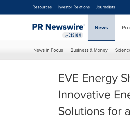
Accessibility Statement
Skip Navigation
Resources
Investor Relations
Journalists
News
Pro
News in Focus
Business & Money
Scienc
EVE Energy Sh
Innovative En
Solutions for 