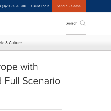
4 (0)20 7454 5110
Client Login
Send a Release
Search
le & Culture
rope with
 Full Scenario