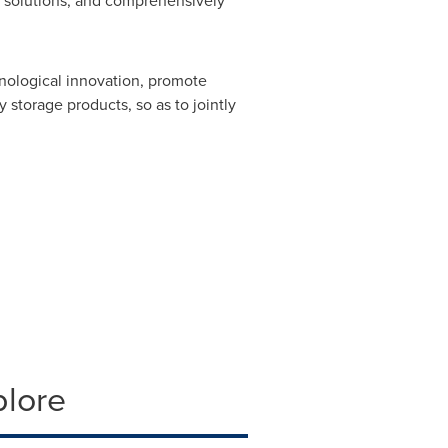
t solutions, and comprehensively
chnological innovation, promote
 storage products, so as to jointly
plore