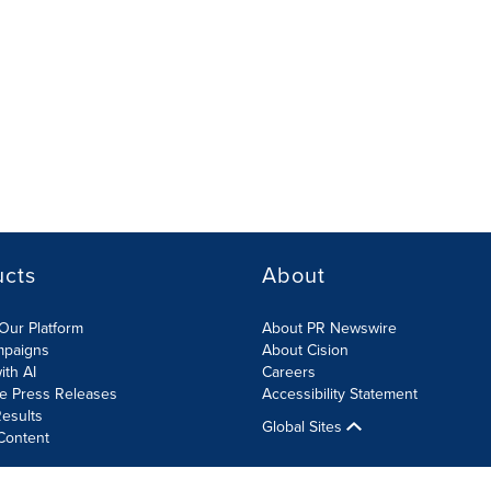
ucts
About
Our Platform
About PR Newswire
mpaigns
About Cision
ith AI
Careers
te Press Releases
Accessibility Statement
esults
Global Sites
Content