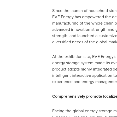
Since the launch of household stor
EVE Energy has empowered the de
manufacturing of the whole chain of
advanced innovation strength and 
strength, and launched a customiz
diversified needs of the global mark
At the exhibition site, EVE Energy'
energy storage system made its ov
product adopts highly integrated d
intelligent interactive application 
experience and energy management e
Comprehensively promote localize
Facing the global energy storage m