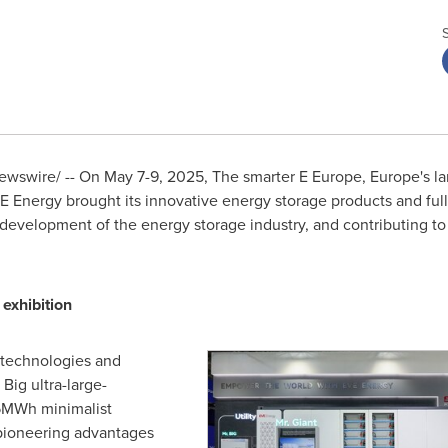
wswire/ -- On
May 7-9, 2025
, The smarter
E Europe
,
Europe's
la
E Energy brought its innovative energy storage products and full
y development of the energy storage industry, and contributing t
 exhibition
 technologies and
Big ultra-large-
 5MWh minimalist
 pioneering advantages