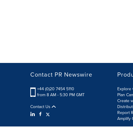
Contact PR Newswire
Prod
+44 (0)20 7454 5110
Explore 
from 8 AM - 5:30 PM GMT
Plan Ca
Create w
Contact Us
Distribu
Report R
Amplify 