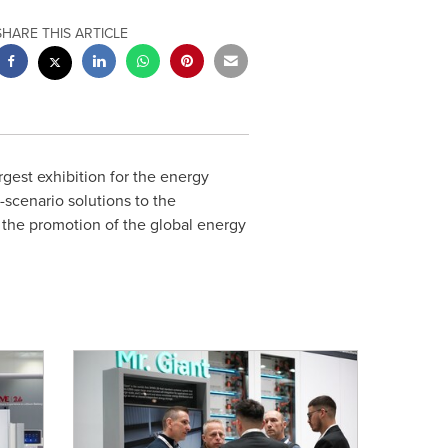
SHARE THIS ARTICLE
rgest exhibition for the energy
-scenario solutions to the
o the promotion of the global energy