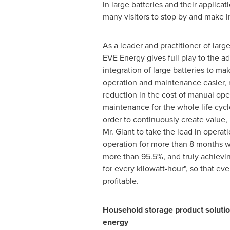
in large batteries and their applicati
many visitors to stop by and make i
As a leader and practitioner of larg
EVE Energy gives full play to the a
integration of large batteries to ma
operation and maintenance easier, 
reduction in the cost of manual ope
maintenance for the whole life cycl
order to continuously create value
Mr. Giant to take the lead in operati
operation for more than 8 months wi
more than 95.5%, and truly achieving
for every kilowatt-hour", so that eve
profitable.
Household storage product soluti
energy