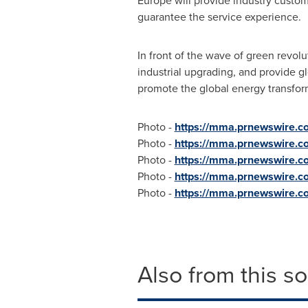
Europe
will provide industry custom
guarantee the service experience.
In front of the wave of green revolu
industrial upgrading, and provide g
promote the global energy transfo
Photo -
https://mma.prnewswire.
Photo -
https://mma.prnewswire.
Photo -
https://mma.prnewswire.
Photo -
https://mma.prnewswire.
Photo -
https://mma.prnewswire.
Also from this s