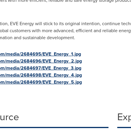
ers with more efficient, reliable and safe energy storage produc
tion, EVE Energy will stick to its original intention, continue te
lobal customers with more advanced, efficient and reliable energy
rmation and sustainable development.
com/media/2684695/EVE_Energy_1.jpg
com/media/2684696/EVE_Energy_2.jpg
com/media/2684697/EVE_Energy_3.jpg
com/media/2684698/EVE_Energy_4.jpg
com/media/2684699/EVE_Energy_5.jpg
ource
Ex