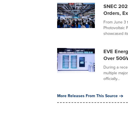
SNEC 2026
Orders, Ex
From June 3 
Photovoltaic 
showcased its.
EVE Energ
Over 50GW
During a rece
multiple majo
officially...
More Releases From This Source