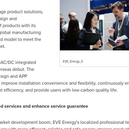
age product solutions,
sign and
 products with its
global manufacturing
ed model to meet the
et.
s AC/DC integrated
EVE_Energy_5
erseas debut. The
esign and APP
to improve installation convenience and flexibility, continuously 
fficiency, and provide users with low-carbon quality life.
d services and enhance service guarantee
arket development boom, EVE Energy's localized professional te