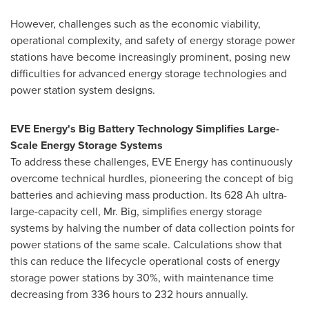
However, challenges such as the economic viability,
operational complexity, and safety of energy storage power
stations have become increasingly prominent, posing new
difficulties for advanced energy storage technologies and
power station system designs.
EVE Energy's Big Battery Technology Simplifies Large-
Scale Energy Storage Systems
To address these challenges, EVE Energy has continuously
overcome technical hurdles, pioneering the concept of big
batteries and achieving mass production. Its 628 Ah ultra-
large-capacity cell, Mr. Big, simplifies energy storage
systems by halving the number of data collection points for
power stations of the same scale. Calculations show that
this can reduce the lifecycle operational costs of energy
storage power stations by 30%, with maintenance time
decreasing from 336 hours to 232 hours annually.