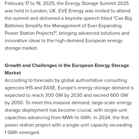
February 17 to 19, 2025
, the Energy Storage Summit 2025
was held in
London, UK
. EVE Energy was invited to attend
the summit and delivered a keynote speech titled "Can Big
Batteries Simplify the Management of Ever-Expanding
Power Station Projects?", bringing advanced solutions and
innovative ideas to the high-demand European energy
storage market.
Growth and Challenges in the European Energy Storage
Market
According to forecasts by global authoritative consulting
agencies IHS and EASE,
Europe's
energy storage demand is
expected to reach 300 GW by 2030 and exceed 600 GW
by 2050. To meet this massive demand, large-scale energy
storage deployment has become crucial, with single-unit
capacities advancing from MWh to GWh. In 2024, the first
power station project with a single-unit capacity exceeding
1 GWh emerged.