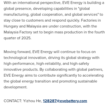
With an international perspective, EVE Energy is building a
global presence, developing capabilities in "global
manufacturing, global cooperation, and global services" to
stay close to customers and respond quickly. Factories in
Hungary
and
Malaysia
are under construction, with the
Malaysia Factory set to begin mass production in the fourth
quarter of 2025.
Moving forward, EVE Energy will continue to focus on
technological innovation, driving its global strategy with
high-performance, high-reliability, and high-safety
innovative products. By collaborating with global partners,
EVE Energy aims to contribute significantly to accelerating
the global energy transition and promoting sustainable
development.
CONTACT:
Yizhou He
,
128287@evebattery.com