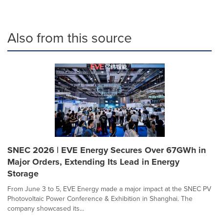
Also from this source
SNEC 2026 | EVE Energy Secures Over 67GWh in
Major Orders, Extending Its Lead in Energy
Storage
From June 3 to 5, EVE Energy made a major impact at the SNEC PV
Photovoltaic Power Conference & Exhibition in Shanghai. The
company showcased its...