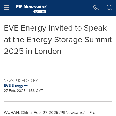
Accessibility Statement
Skip Navigation
Hamburger menu
EVE Energy Invited to Speak
at the Energy Storage Summit
2025 in London
NEWS PROVIDED BY
EVE Energy
27 Feb, 2025, 11:56 GMT
WUHAN, China
,
Feb. 27, 2025
/PRNewswire/ -- From