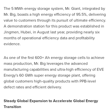
The 5 MWh energy storage system, Mr. Giant, integrated by
Mr. Big, boasts a high energy efficiency of 95.5%, delivering
value to customers through its pursuit of ultimate efficiency.
A demonstration station for this product was established in
Jingmen,
Hubei
, in August last year, providing nearly six
months of operational efficiency data and profitability
evidence.
As one of the first 600+ Ah energy storage cells to achieve
mass production, Mr. Big leverages the advanced
manufacturing capabilities and ultra-high efficiency of EVE
Energy's 60 GWh super energy storage plant, offering
global customers high-quality products with PPB-level
defect rates and efficient delivery.
Steady Global Expansion to Accelerate Global Energy
Transition