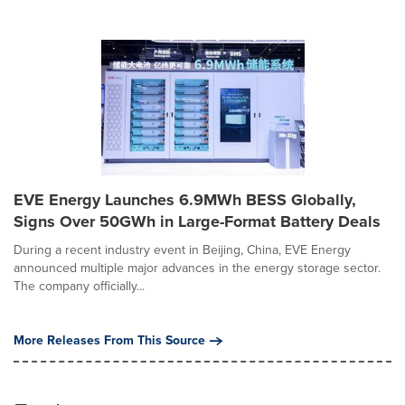
EVE Energy Launches 6.9MWh BESS Globally,
Signs Over 50GWh in Large-Format Battery Deals
During a recent industry event in Beijing, China, EVE Energy
announced multiple major advances in the energy storage sector.
The company officially...
More Releases From This Source