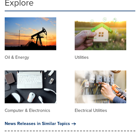
Explore
Oil & Energy
Utilities
Computer & Electronics
Electrical Utilities
News Releases in Similar Topics