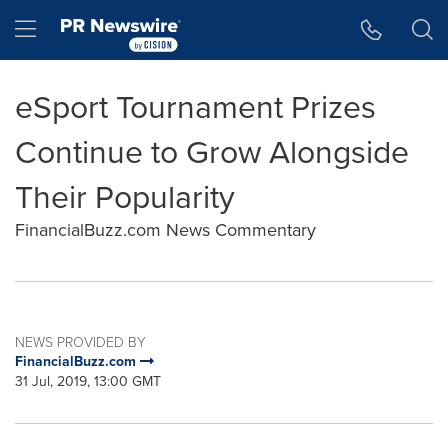
Accessibility Statement
Skip Navigation
Hamburger menu
eSport Tournament Prizes
Continue to Grow Alongside
Their Popularity
FinancialBuzz.com News Commentary
NEWS PROVIDED BY
FinancialBuzz.com
31 Jul, 2019, 13:00 GMT