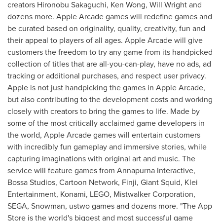
creators
Hironobu Sakaguchi
,
Ken Wong
,
Will Wright
and
dozens more. Apple Arcade games will redefine games and
be curated based on originality, quality, creativity, fun and
their appeal to players of all ages. Apple Arcade will give
customers the freedom to try any game from its handpicked
collection of titles that are all-you-can-play, have no ads, ad
tracking or additional purchases, and respect user privacy.
Apple is not just handpicking the games in Apple Arcade,
but also contributing to the development costs and working
closely with creators to bring the games to life. Made by
some of the most critically acclaimed game developers in
the world, Apple Arcade games will entertain customers
with incredibly fun gameplay and immersive stories, while
capturing imaginations with original art and music. The
service will feature games from Annapurna Interactive,
Bossa Studios, Cartoon Network, Finji, Giant Squid, Klei
Entertainment, Konami, LEGO, Mistwalker Corporation,
SEGA, Snowman, ustwo games and dozens more. "The App
Store is the world's biggest and most successful game