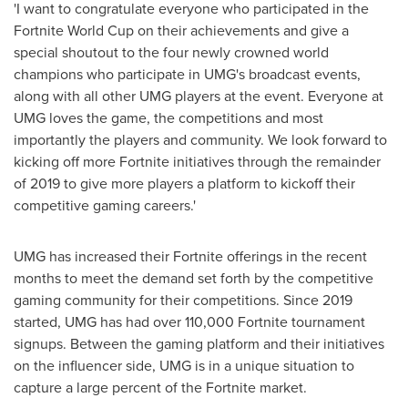
'I want to congratulate everyone who participated in the
Fortnite World Cup on their achievements and give a
special shoutout to the four newly crowned world
champions who participate in UMG's broadcast events,
along with all other UMG players at the event. Everyone at
UMG loves the game, the competitions and most
importantly the players and community. We look forward to
kicking off more Fortnite initiatives through the remainder
of 2019 to give more players a platform to kickoff their
competitive gaming careers.'
UMG has increased their Fortnite offerings in the recent
months to meet the demand set forth by the competitive
gaming community for their competitions. Since 2019
started, UMG has had over 110,000 Fortnite tournament
signups. Between the gaming platform and their initiatives
on the influencer side, UMG is in a unique situation to
capture a large percent of the Fortnite market.