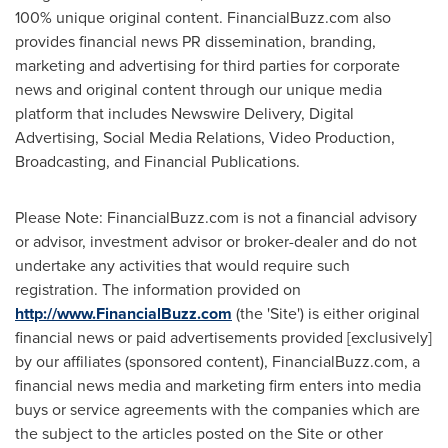
100% unique original content. FinancialBuzz.com also
provides financial news PR dissemination, branding,
marketing and advertising for third parties for corporate
news and original content through our unique media
platform that includes Newswire Delivery, Digital
Advertising, Social Media Relations, Video Production,
Broadcasting, and Financial Publications.
Please Note: FinancialBuzz.com is not a financial advisory
or advisor, investment advisor or broker-dealer and do not
undertake any activities that would require such
registration. The information provided on
http://www.FinancialBuzz.com
(the 'Site') is either original
financial news or paid advertisements provided [exclusively]
by our affiliates (sponsored content), FinancialBuzz.com, a
financial news media and marketing firm enters into media
buys or service agreements with the companies which are
the subject to the articles posted on the Site or other