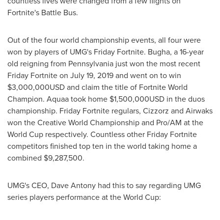
countless lives were changed from a few flights on
Fortnite's Battle Bus.
Out of the four world championship events, all four were
won by players of UMG's Friday Fortnite. Bugha, a 16-year
old reigning from
Pennsylvania
just won the most recent
Friday Fortnite on
July 19, 2019
and went on to win
$3,000,000USD
and claim the title of Fortnite World
Champion. Aquaa took home
$1,500,000USD
in the duos
championship. Friday Fortnite regulars, Cizzorz and Airwaks
won the Creative World Championship and Pro/AM at the
World Cup respectively. Countless other Friday Fortnite
competitors finished top ten in the world taking home a
combined
$9,287,500
.
UMG's CEO,
Dave Antony
had this to say regarding UMG
series players performance at the World Cup: