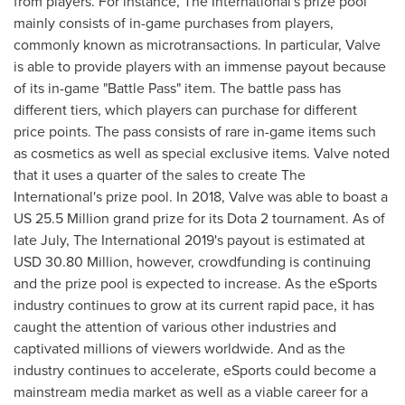
from players. For instance, The International's prize pool
mainly consists of in-game purchases from players,
commonly known as microtransactions. In particular, Valve
is able to provide players with an immense payout because
of its in-game "Battle Pass" item. The battle pass has
different tiers, which players can purchase for different
price points. The pass consists of rare in-game items such
as cosmetics as well as special exclusive items. Valve noted
that it uses a quarter of the sales to create The
International's prize pool. In 2018, Valve was able to boast a
US 25.5 Million grand prize for its Dota 2 tournament. As of
late July, The International 2019's payout is estimated at
USD 30.80 Million
, however, crowdfunding is continuing
and the prize pool is expected to increase. As the eSports
industry continues to grow at its current rapid pace, it has
caught the attention of various other industries and
captivated millions of viewers worldwide. And as the
industry continues to accelerate, eSports could become a
mainstream media market as well as a viable career for a