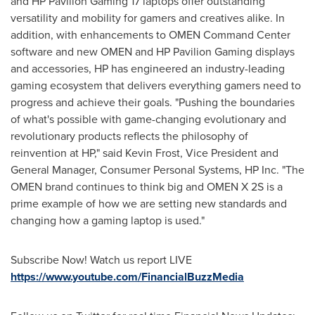
and HP Pavilion Gaming 17 laptops offer outstanding
versatility and mobility for gamers and creatives alike. In
addition, with enhancements to OMEN Command Center
software and new OMEN and HP Pavilion Gaming displays
and accessories, HP has engineered an industry-leading
gaming ecosystem that delivers everything gamers need to
progress and achieve their goals. "Pushing the boundaries
of what's possible with game-changing evolutionary and
revolutionary products reflects the philosophy of
reinvention at HP," said
Kevin Frost
, Vice President and
General Manager, Consumer Personal Systems, HP Inc. "The
OMEN brand continues to think big and OMEN X 2S is a
prime example of how we are setting new standards and
changing how a gaming laptop is used."
Subscribe Now! Watch us report LIVE
https://www.youtube.com/FinancialBuzzMedia