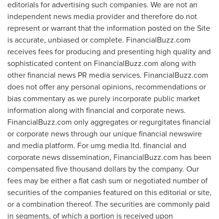
editorials for advertising such companies. We are not an
independent news media provider and therefore do not
represent or warrant that the information posted on the Site
is accurate, unbiased or complete. FinancialBuzz.com
receives fees for producing and presenting high quality and
sophisticated content on FinancialBuzz.com along with
other financial news PR media services. FinancialBuzz.com
does not offer any personal opinions, recommendations or
bias commentary as we purely incorporate public market
information along with financial and corporate news.
FinancialBuzz.com only aggregates or regurgitates financial
or corporate news through our unique financial newswire
and media platform. For umg media ltd. financial and
corporate news dissemination, FinancialBuzz.com has been
compensated
five thousand dollars
by the company. Our
fees may be either a flat cash sum or negotiated number of
securities of the companies featured on this editorial or site,
or a combination thereof. The securities are commonly paid
in segments, of which a portion is received upon