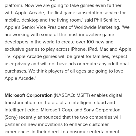
platform. Now we are going to take games even further
with Apple Arcade, the first game subscription service for
mobile, desktop and the living room," said
Phil Schiller
,
Apple's Senior Vice President of Worldwide Marketing. "We
are working with some of the most innovative game
developers in the world to create over 100 new and
exclusive games to play across iPhone, iPad, Mac and Apple
TV. Apple Arcade games will be great for families, respect
user privacy and will not have ads or require any additional
purchases. We think players of all ages are going to love
Apple Arcade."
Microsoft Corporation
(NASDAQ: MSFT) enables digital
transformation for the era of an intelligent cloud and
intelligent edge. Microsoft Corp. and Sony Corporation
(Sony) recently announced that the two companies will
partner on new innovations to enhance customer
experiences in their direct-to-consumer entertainment