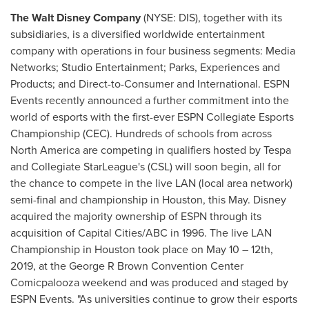
The Walt Disney Company
(NYSE: DIS), together with its
subsidiaries, is a diversified worldwide entertainment
company with operations in four business segments: Media
Networks; Studio Entertainment; Parks, Experiences and
Products; and Direct-to-Consumer and International. ESPN
Events recently announced a further commitment into the
world of esports with the first-ever ESPN Collegiate Esports
Championship (CEC). Hundreds of schools from across
North America
are competing in qualifiers hosted by Tespa
and Collegiate StarLeague's (CSL) will soon begin, all for
the chance to compete in the live LAN (local area network)
semi-final and championship in
Houston
, this May. Disney
acquired the majority ownership of ESPN through its
acquisition of Capital Cities/ABC in 1996. The live LAN
Championship in
Houston
took place on
May 10
– 12th,
2019, at the George R Brown Convention Center
Comicpalooza weekend and was produced and staged by
ESPN Events. "As universities continue to grow their esports