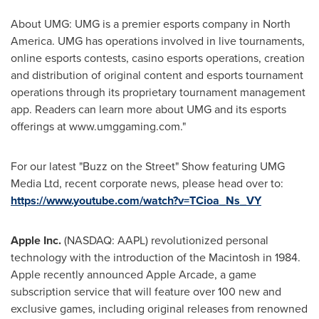
About UMG: UMG is a premier esports company in
North
America
. UMG has operations involved in live tournaments,
online esports contests, casino esports ‎operations, creation
and distribution of original content and esports tournament
operations through ‎its proprietary tournament management
app. Readers can learn more about UMG and its esports
‎offerings at www.umggaming.com‎."
For our latest "Buzz on the Street" Show featuring UMG
Media Ltd, recent corporate news, please head over to:
https://www.youtube.com/watch?v=TCioa_Ns_VY
Apple Inc.
(NASDAQ: AAPL) revolutionized personal
technology with the introduction of the Macintosh in 1984.
Apple recently announced Apple Arcade, a game
subscription service that will feature over 100 new and
exclusive games, including original releases from renowned