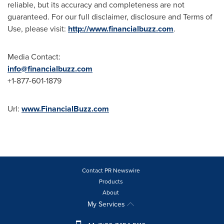
reliable, but its accuracy and completeness are not
guaranteed. For our full disclaimer, disclosure and Terms of
Use, please visit:
http://www.financialbuzz.com
.
Media Contact:
info@financialbuzz.com
+1-877-601-1879
Url:
www.FinancialBuzz.com
Contact PR Newswire
Products
About
My Services