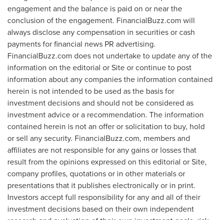
engagement and the balance is paid on or near the
conclusion of the engagement. FinancialBuzz.com will
always disclose any compensation in securities or cash
payments for financial news PR advertising.
FinancialBuzz.com does not undertake to update any of the
information on the editorial or Site or continue to post
information about any companies the information contained
herein is not intended to be used as the basis for
investment decisions and should not be considered as
investment advice or a recommendation. The information
contained herein is not an offer or solicitation to buy, hold
or sell any security. FinancialBuzz.com, members and
affiliates are not responsible for any gains or losses that
result from the opinions expressed on this editorial or Site,
company profiles, quotations or in other materials or
presentations that it publishes electronically or in print.
Investors accept full responsibility for any and all of their
investment decisions based on their own independent