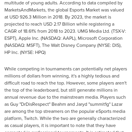
multitude of young adults. According to data compiled by
MarketsAndMarkets, the global Esports Market was valued
at
USD 926.3 Million
in 2018. By 2023, the market is
projected to reach
USD 2.17 Billion
while registering a
CAGR of 18.61% from 2018 to 2023. UMG Media Ltd. (TSX-V:
ESPT), Apple Inc. (NASDAQ: AAPL), Microsoft Corporation
(NASDAQ: MSFT), The Walt Disney Company (NYSE: DIS),
HP Inc. (NYSE: HPQ)
While competing in tournaments can potentially net players
millions of dollars from winning, it's a highly tedious and
difficult road to reach the top. However, some players aren't
the top of the leaderboard, but still generate millions in
annual revenue due to the mainstream media. Players such
as Guy "DrDisRespect" Beahm and Jaryd "summit1g" Lazar
are among the top streamers on the popular eSports media
platform, Twitch. While the two are generally characterized
as casual players, it is important to note that they have