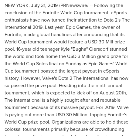
NEW YORK
,
July 31, 2019
/PRNewswire/ -- Following the
conclusion of the Fortnite World Cup tournament, eSports
enthusiasts have now turned their attention to Dota 2's The
International 2019. Last year, Epic Games, the owner of
Fortnite, made global headlines after announcing that its
World Cup tournament would feature a
USD 30
Mill prize
pool. 16-year old teenager Kyle "Bugha" Giersdorf stunned
the world and took home the
USD 3 Million
grand prize for
the World Cup Solos final on Sunday as Epic Games' World
Cup tournament boasted the largest payout in eSports
history. However, Valve's Dota 2 The International has now
surpassed the prize pool. Heading into the ninth annual
tournament, which is expected to kick off on
August 20th
,
The International is a highly sought after and reputable
tournament because of its massive payout. For 2019, Valve
is paying out more than
USD 30 Million
, topping Fortnite's
World Cup prize pool. Organizations are able to hold these
colossal tournaments primarily because of crowdfunding