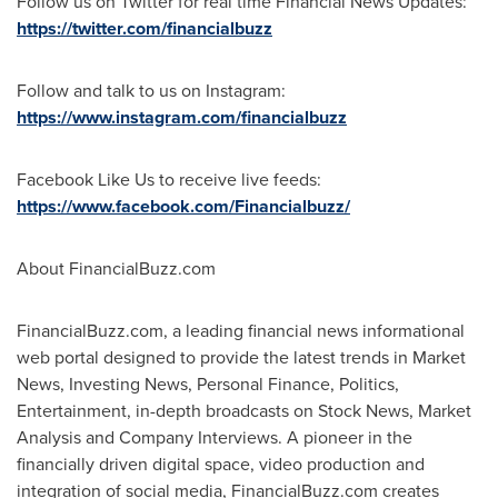
Follow us on Twitter for real time Financial News Updates:
https://twitter.com/financialbuzz
Follow and talk to us on Instagram:
https://www.instagram.com/financialbuzz
Facebook Like Us to receive live feeds:
https://www.facebook.com/Financialbuzz/
About FinancialBuzz.com
FinancialBuzz.com, a leading financial news informational
web portal designed to provide the latest trends in Market
News, Investing News, Personal Finance, Politics,
Entertainment, in-depth broadcasts on Stock News, Market
Analysis and Company Interviews. A pioneer in the
financially driven digital space, video production and
integration of social media, FinancialBuzz.com creates