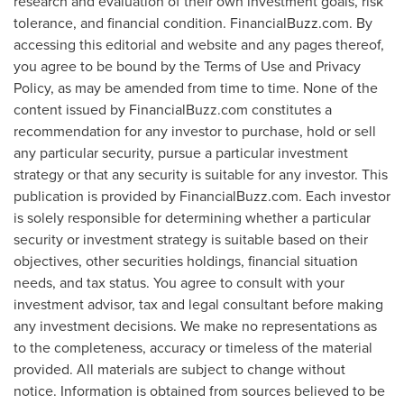
research and evaluation of their own investment goals, risk
tolerance, and financial condition. FinancialBuzz.com. By
accessing this editorial and website and any pages thereof,
you agree to be bound by the Terms of Use and Privacy
Policy, as may be amended from time to time. None of the
content issued by FinancialBuzz.com constitutes a
recommendation for any investor to purchase, hold or sell
any particular security, pursue a particular investment
strategy or that any security is suitable for any investor. This
publication is provided by FinancialBuzz.com. Each investor
is solely responsible for determining whether a particular
security or investment strategy is suitable based on their
objectives, other securities holdings, financial situation
needs, and tax status. You agree to consult with your
investment advisor, tax and legal consultant before making
any investment decisions. We make no representations as
to the completeness, accuracy or timeless of the material
provided. All materials are subject to change without
notice. Information is obtained from sources believed to be