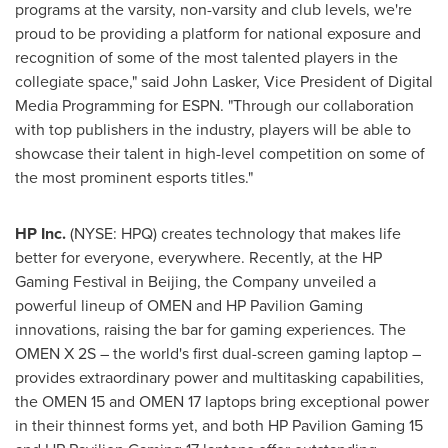
programs at the varsity, non-varsity and club levels, we're
proud to be providing a platform for national exposure and
recognition of some of the most talented players in the
collegiate space," said
John Lasker
, Vice President of Digital
Media Programming for ESPN. "Through our collaboration
with top publishers in the industry, players will be able to
showcase their talent in high-level competition on some of
the most prominent esports titles."
HP Inc.
(NYSE: HPQ) creates technology that makes life
better for everyone, everywhere. Recently, at the HP
Gaming Festival in
Beijing
, the Company unveiled a
powerful lineup of OMEN and HP Pavilion Gaming
innovations, raising the bar for gaming experiences. The
OMEN X 2S – the world's first dual-screen gaming laptop –
provides extraordinary power and multitasking capabilities,
the OMEN 15 and OMEN 17 laptops bring exceptional power
in their thinnest forms yet, and both HP Pavilion Gaming 15