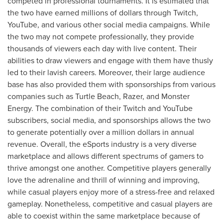
competed in professional tournaments. It is estimated that
the two have earned millions of dollars through Twitch,
YouTube, and various other social media campaigns. While
the two may not compete professionally, they provide
thousands of viewers each day with live content. Their
abilities to draw viewers and engage with them have thusly
led to their lavish careers. Moreover, their large audience
base has also provided them with sponsorships from various
companies such as Turtle Beach, Razer, and Monster
Energy. The combination of their Twitch and YouTube
subscribers, social media, and sponsorships allows the two
to generate potentially over a million dollars in annual
revenue. Overall, the eSports industry is a very diverse
marketplace and allows different spectrums of gamers to
thrive amongst one another. Competitive players generally
love the adrenaline and thrill of winning and improving,
while casual players enjoy more of a stress-free and relaxed
gameplay. Nonetheless, competitive and casual players are
able to coexist within the same marketplace because of