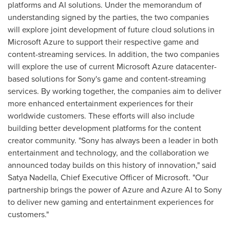
platforms and AI solutions. Under the memorandum of
understanding signed by the parties, the two companies
will explore joint development of future cloud solutions in
Microsoft Azure to support their respective game and
content-streaming services. In addition, the two companies
will explore the use of current Microsoft Azure datacenter-
based solutions for Sony's game and content-streaming
services. By working together, the companies aim to deliver
more enhanced entertainment experiences for their
worldwide customers. These efforts will also include
building better development platforms for the content
creator community. "Sony has always been a leader in both
entertainment and technology, and the collaboration we
announced today builds on this history of innovation," said
Satya Nadella
, Chief Executive Officer of Microsoft. "Our
partnership brings the power of Azure and Azure AI to Sony
to deliver new gaming and entertainment experiences for
customers."