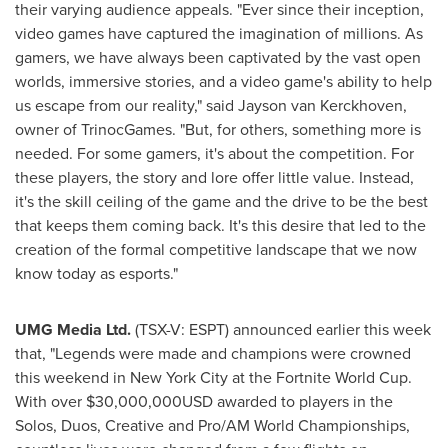
their varying audience appeals. "Ever since their inception,
video games have captured the imagination of millions. As
gamers, we have always been captivated by the vast open
worlds, immersive stories, and a video game's ability to help
us escape from our reality," said Jayson van Kerckhoven,
owner of TrinocGames. "But, for others, something more is
needed. For some gamers, it's about the competition. For
these players, the story and lore offer little value. Instead,
it's the skill ceiling of the game and the drive to be the best
that keeps them coming back. It's this desire that led to the
creation of the formal competitive landscape that we now
know today as esports."
UMG Media Ltd.
(TSX-V: ESPT) announced earlier this week
that, "Legends were made and champions were crowned
this weekend in
New York City
at the Fortnite World Cup.
With over
$30,000,000USD
awarded to players in the
Solos, Duos, Creative and Pro/AM World Championships,