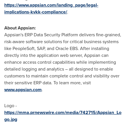
https://www.appsian.com/landing_page/legal-
implications-kvkk-compliance/
.
About Appsian:
Appsian's ERP Data Security Platform delivers fine-grained,
risk-aware software solutions for critical business systems
like PeopleSoft, SAP, and Oracle EBS. After installing
directly into the application web server, Appsian can
enhance access control capabilities while implementing
detailed logging and analytics – all designed to enable
customers to maintain complete control and visibility over
their sensitive ERP data. To learn more, visit
www.appsian.com
.
Logo -
https://mma.prnewswire.com/media/742715/Appsian_Lo
go.jpg