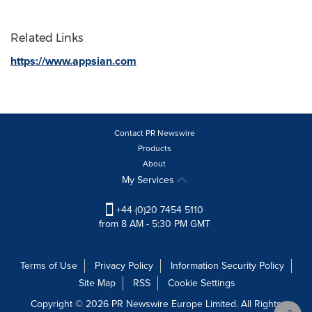
Related Links
https://www.appsian.com
Contact PR Newswire
Products
About
My Services
+44 (0)20 7454 5110
from 8 AM - 5:30 PM GMT
Terms of Use
Privacy Policy
Information Security Policy
Site Map
RSS
Cookie Settings
Copyright © 2026 PR Newswire Europe Limited. All Rights