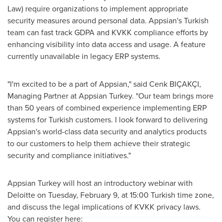
Law) require organizations to implement appropriate
security measures around personal data. Appsian's Turkish
team can fast track GDPA and KVKK compliance efforts by
enhancing visibility into data access and usage. A feature
currently unavailable in legacy ERP systems.
"I'm excited to be a part of Appsian," said Cenk BIÇAKÇI,
Managing Partner at Appsian Turkey. "Our team brings more
than 50 years of combined experience implementing ERP
systems for Turkish customers. I look forward to delivering
Appsian's world-class data security and analytics products
to our customers to help them achieve their strategic
security and compliance initiatives."
Appsian Turkey will host an introductory webinar with
Deloitte on
Tuesday, February 9
, at 15:00 Turkish time zone,
and discuss the legal implications of KVKK privacy laws.
You can register here: