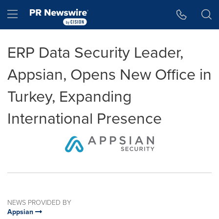
Accessibility Statement
Skip Navigation
Hamburger menu
ERP Data Security Leader,
Appsian, Opens New Office in
Turkey, Expanding
International Presence
NEWS PROVIDED BY
Appsian