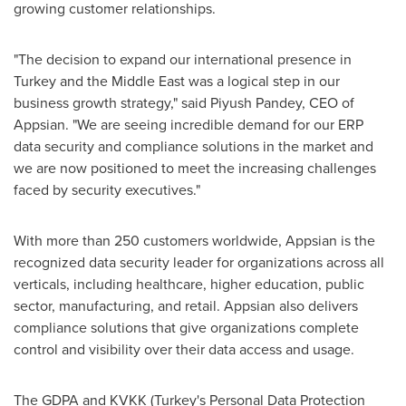
growing customer relationships.
"The decision to expand our international presence in
Turkey
and the
Middle East
was a logical step in our
business growth strategy," said
Piyush Pandey
, CEO of
Appsian. "We are seeing incredible demand for our ERP
data security and compliance solutions in the market and
we are now positioned to meet the increasing challenges
faced by security executives."
With more than 250 customers worldwide, Appsian is the
recognized data security leader for organizations across all
verticals, including healthcare, higher education, public
sector, manufacturing, and retail. Appsian also delivers
compliance solutions that give organizations complete
control and visibility over their data access and usage.
The GDPA and KVKK (
Turkey's
Personal Data Protection