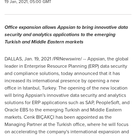
19 Jan, 2021, 05:00 GMT
Office expansion allows Appsian to bring innovative data
security and analytics applications to the emerging
Turkish and Middle Eastern markets
DALLAS
,
Jan. 19, 2021
/PRNewswire/ -- Appsian, the global
leader in Enterprise Resource Planning (ERP) data security
and compliance solutions, today announced that it has
increased its international presence by opening a new
office in
Istanbul, Turkey
. The opening of the new location
will bring Appsian's innovative data security and analytics
solutions for ERP applications such as SAP, PeopleSoft, and
Oracle EBS to the emerging Turkish and Middle Eastern
markets. Cenk BIÇAKÇI has been appointed as the
Managing Partner at the Turkish office, where he will focus
on accelerating the company's international expansion and