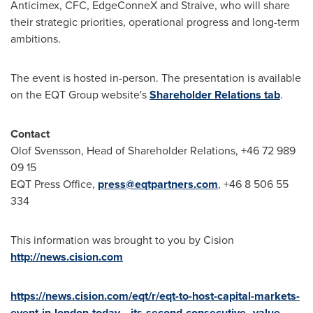
Anticimex, CFC, EdgeConneX and Straive, who will share
their strategic priorities, operational progress and long-term
ambitions.
The event is hosted in-person. The presentation is available
on the EQT Group website's
Shareholder Relations tab
.
Contact
Olof Svensson, Head of Shareholder Relations, +46 72 989
09 15
EQT Press Office,
press@eqtpartners.com
, +46 8 506 55
334
This information was brought to you by Cision
http://news.cision.com
https://news.cision.com/eqt/r/eqt-to-host-capital-markets-
event-in-london-today---its-second-consecutive--value-