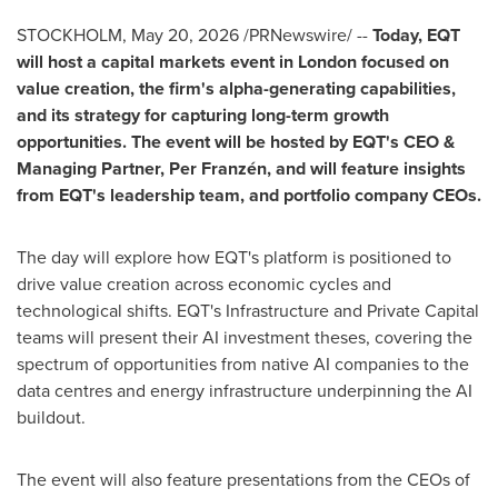
STOCKHOLM
,
May 20, 2026
/PRNewswire/ --
Today, EQT
will host a capital markets event in London focused on
value creation, the firm's alpha-generating capabilities,
and its strategy for capturing long-term growth
opportunities. The event will be hosted by EQT's CEO &
Managing Partner, Per Franzén, and will feature insights
from EQT's leadership team, and portfolio company CEOs.
The day will explore how EQT's platform is positioned to
drive value creation across economic cycles and
technological shifts. EQT's Infrastructure and Private Capital
teams will present their AI investment theses, covering the
spectrum of opportunities from native AI companies to the
data centres and energy infrastructure underpinning the AI
buildout.
The event will also feature presentations from the CEOs of