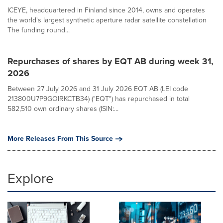
ICEYE, headquartered in Finland since 2014, owns and operates
the world's largest synthetic aperture radar satellite constellation
The funding round...
Repurchases of shares by EQT AB during week 31,
2026
Between 27 July 2026 and 31 July 2026 EQT AB (LEI code
213800U7P9GOIRKCTB34) ("EQT") has repurchased in total
582,510 own ordinary shares (ISIN:...
More Releases From This Source
Explore