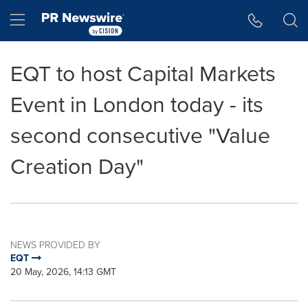
Accessibility Statement
Skip Navigation
Hamburger menu
EQT to host Capital Markets
Event in London today - its
second consecutive "Value
Creation Day"
NEWS PROVIDED BY
EQT
20 May, 2026, 14:13 GMT