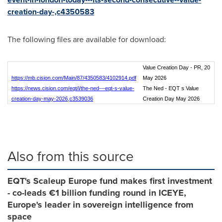
creation-day-,c4350583
The following files are available for download:
Value Creation Day - PR, 20
https://mb.cision.com/Main/87/4350583/4102914.pdf
May 2026
https://news.cision.com/eqt/i/the-ned---eqt-s-value-
The Ned - EQT s Value
creation-day-may-2026,c3539036
Creation Day May 2026
Also from this source
EQT's Scaleup Europe fund makes first investment
- co-leads €1 billion funding round in ICEYE,
Europe's leader in sovereign intelligence from
space