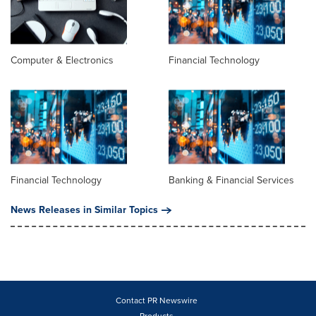
Computer & Electronics
Financial Technology
Financial Technology
Banking & Financial Services
News Releases in Similar Topics
Contact PR Newswire