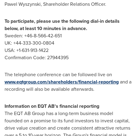
Pawel Wyszynski, Shareholder Relations Officer.
To participate, please use the following dial-in details
below, at least 10 minutes in advance.
Sweden: +46-8-566-42-651
UK: +44-333-300-0804
USA: +1-631-913-1422
Confirmation Code: 27944395
The telephone conference can be followed live on
www.eqtgroup.com/shareholders/financial-reporting
and a
recording will also be available afterwards.
Information on EQT AB's financial reporting
The EQT AB Group has a long-term business model
founded on a promise to its fund investors to invest capital,
drive value creation and create consistent attractive returns
over a 5 to 10-year horizon. The Group's financial model is