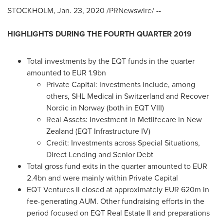
STOCKHOLM
,
Jan. 23, 2020
/PRNewswire/ --
HIGHLIGHTS DURING THE FOURTH QUARTER 2019
Total investments by the EQT funds in the quarter
amounted to
EUR 1
.9bn
Private Capital: Investments include, among
others, SHL Medical in
Switzerland
and Recover
Nordic in
Norway
(both in EQT VIII)
Real Assets: Investment in Metlifecare in
New
Zealand
(EQT Infrastructure IV)
Credit: Investments across Special Situations,
Direct Lending and Senior Debt
Total gross fund exits in the quarter amounted to
EUR
2.4bn
and were mainly within Private Capital
EQT Ventures II closed at approximately
EUR 620m
in
fee-generating AUM. Other fundraising efforts in the
period focused on EQT Real Estate II and preparations