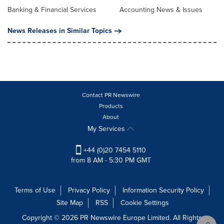
Banking & Financial Services
Accounting News & Issues
News Releases in Similar Topics
Contact PR Newswire
Products
About
My Services
+44 (0)20 7454 5110
from 8 AM - 5:30 PM GMT
Terms of Use
Privacy Policy
Information Security Policy
Site Map
RSS
Cookie Settings
Copyright © 2026 PR Newswire Europe Limited. All Rights