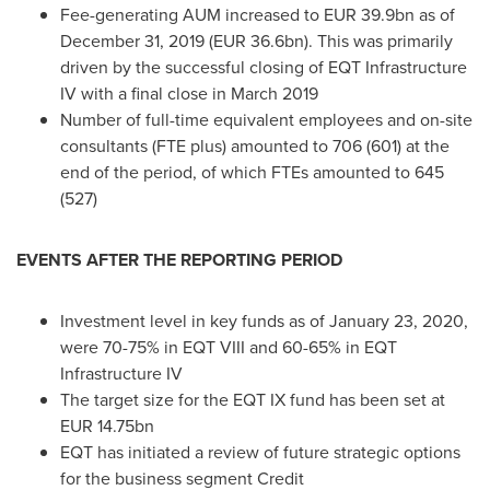
Fee-generating AUM increased to
EUR 39.9bn
as of
December 31, 2019
(
EUR 36.6bn
). This was primarily
driven by the successful closing of EQT Infrastructure
IV with a final close in
March 2019
Number of full-time equivalent employees and on-site
consultants (FTE plus) amounted to 706 (601) at the
end of the period, of which FTEs amounted to 645
(527)
EVENTS AFTER THE REPORTING PERIOD
Investment level in key funds as of
January 23, 2020
,
were 70-75% in EQT VIII and 60-65% in EQT
Infrastructure IV
The target size for the EQT IX fund has been set at
EUR 14.75bn
EQT has initiated a review of future strategic options
for the business segment Credit