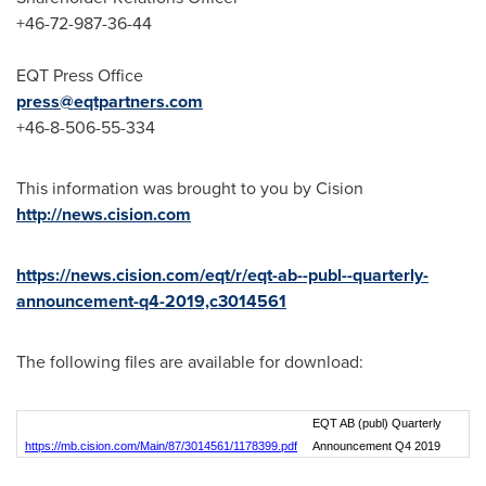
+46-72-987-36-44
EQT Press Office
press@eqtpartners.com
+46-8-506-55-334
This information was brought to you by Cision
http://news.cision.com
https://news.cision.com/eqt/r/eqt-ab--publ--quarterly-
announcement-q4-2019,c3014561
The following files are available for download:
EQT AB (publ) Quarterly
https://mb.cision.com/Main/87/3014561/1178399.pdf
Announcement Q4 2019