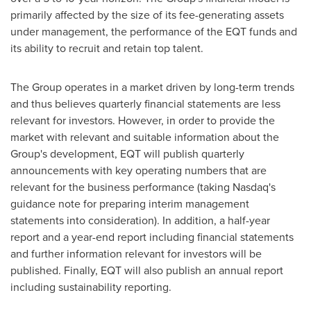
primarily affected by the size of its fee-generating assets
under management, the performance of the EQT funds and
its ability to recruit and retain top talent.
The Group operates in a market driven by long-term trends
and thus believes quarterly financial statements are less
relevant for investors. However, in order to provide the
market with relevant and suitable information about the
Group's development, EQT will publish quarterly
announcements with key operating numbers that are
relevant for the business performance (taking Nasdaq's
guidance note for preparing interim management
statements into consideration). In addition, a half-year
report and a year-end report including financial statements
and further information relevant for investors will be
published. Finally, EQT will also publish an annual report
including sustainability reporting.