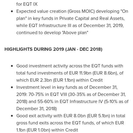
for EQT IX
Expected value creation (Gross MOIC) developing "On
plan" in key funds in Private Capital and Real Assets,
while EQT Infrastructure III as of
December 31, 2019
,
continued to develop "Above plan"
HIGHLIGHTS DURING 2019 (JAN -
DEC 2018
)
Good investment activity across the EQT funds with
total fund investments of
EUR 11.9bn
(
EUR 8.6bn
), of
which
EUR 2.3bn
(
EUR 1.1bn
) within Credit
Investment level in key funds as of
December 31,
2019
: 70-75% in EQT VIII (30-35% as of
December 31,
2018
) and 55-60% in EQT Infrastructure IV (5-10% as of
December 31, 2018
)
Good exit activity with
EUR 8.0bn
(
EUR 5.1bn
) in total
gross fund exits across the EQT funds, of which
EUR
1.1bn
(
EUR 1.0bn
) within Credit