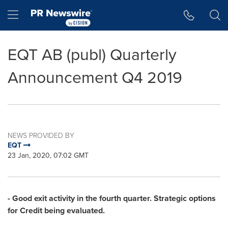
Accessibility Statement
Skip Navigation
Hamburger menu
EQT AB (publ) Quarterly
Announcement Q4 2019
NEWS PROVIDED BY
EQT
23 Jan, 2020, 07:02 GMT
- Good exit activity in the fourth quarter. Strategic options
for Credit being evaluated.