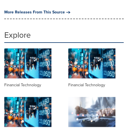
More Releases From This Source
Explore
Financial Technology
Financial Technology