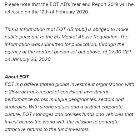
Please note that the EQT AB's Year-end Report 2019 will be
released on the 12th of
February 2020
.
This is information that EQT AB (publ) is obliged to make
public pursuant to the EU Market Abuse Regulation. The
information was submitted for publication, through the
agency of the contact person set out above, at
07:30 CET
on
January 23, 2020
About EQT
EQT is a differentiated global investment organization with
a 25-year track-record of consistent investment
performance across multiple geographies, sectors and
strategies. With strong values and a distinct corporate
culture, EQT manages and advises funds and vehicles that
invest across the world with the mission to generate
attractive returns to the fund investors.