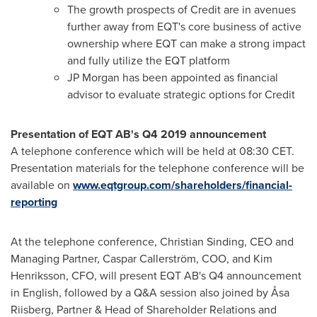
The growth prospects of Credit are in avenues
further away from EQT's core business of active
ownership where EQT can make a strong impact
and fully utilize the EQT platform
JP Morgan has been appointed as financial
advisor to evaluate strategic options for Credit
Presentation of EQT AB's Q4 2019 announcement
A telephone conference which will be held at
08:30 CET
.
Presentation materials for the telephone conference will be
available on
www.eqtgroup.com/shareholders/financial-
reporting
At the telephone conference,
Christian Sinding
, CEO and
Managing Partner, Caspar Callerström, COO, and
Kim
Henriksson
, CFO, will present EQT AB's Q4 announcement
in English, followed by a Q&A session also joined by Åsa
Riisberg, Partner & Head of Shareholder Relations and