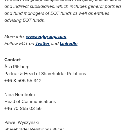
and indirect subsidiaries, which includes general partners
and fund managers of EQT funds as well as entities
advising EQT funds.
More info:
www.eqtgroup.com
Follow EQT on
Twitter
and
LinkedIn
Contact
Åsa Riisberg
Partner & Head of Shareholder Relations
+46-8-506-55-342
Nina Nornholm
Head of Communications
+46-70-855-03-56
Pawel Wyszynski
Shareholder Relations Officer