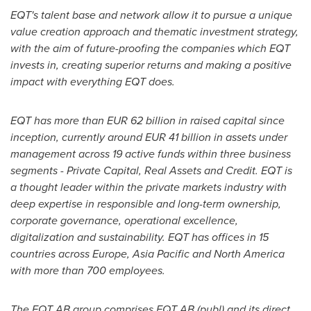
EQT's talent base and network allow it to pursue a unique
value creation approach and thematic investment strategy,
with the aim of future-proofing the companies which EQT
invests in, creating superior returns and making a positive
impact with everything EQT does.
EQT has more than
EUR 62 billion
in raised capital since
inception, currently around
EUR 41 billion
in assets under
management across 19 active funds within three business
segments - Private Capital, Real Assets and Credit. EQT is
a thought leader within the private markets industry with
deep expertise in responsible and long-term ownership,
corporate governance, operational excellence,
digitalization and sustainability. EQT has offices in 15
countries across
Europe
,
Asia Pacific
and
North America
with more than 700 employees.
The EQT AB group comprises EQT AB (publ) and its direct