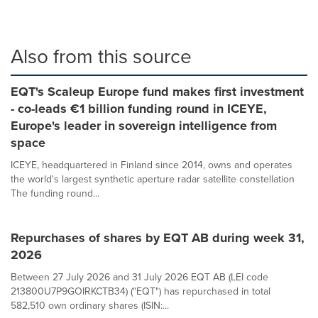
Also from this source
EQT's Scaleup Europe fund makes first investment
- co-leads €1 billion funding round in ICEYE,
Europe's leader in sovereign intelligence from
space
ICEYE, headquartered in Finland since 2014, owns and operates
the world's largest synthetic aperture radar satellite constellation
The funding round...
Repurchases of shares by EQT AB during week 31,
2026
Between 27 July 2026 and 31 July 2026 EQT AB (LEI code
213800U7P9GOIRKCTB34) ("EQT") has repurchased in total
582,510 own ordinary shares (ISIN:...