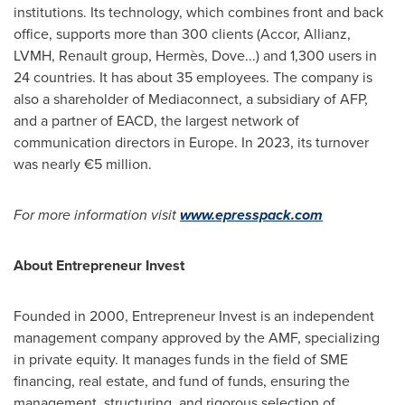
institutions. Its technology, which combines front and back
office, supports more than 300 clients (Accor, Allianz,
LVMH, Renault group, Hermès, Dove...) and 1,300 users in
24 countries. It has about 35 employees. The company is
also a shareholder of Mediaconnect, a subsidiary of AFP,
and a partner of EACD, the largest network of
communication directors in
Europe
. In 2023, its turnover
was nearly €5 million.
For more information visit
www.epresspack.com
About Entrepreneur Invest
Founded in 2000, Entrepreneur Invest is an independent
management company approved by the AMF, specializing
in private equity. It manages funds in the field of SME
financing, real estate, and fund of funds, ensuring the
management, structuring, and rigorous selection of