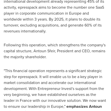
international development already representing 45% of its
activity, epresspack aims to become the number one SaaS
player in corporate communication in
Europe
and
worldwide within 3 years. By 2025, it plans to double its
turnover, excluding acquisitions, and generate 60% of its
revenues internationally.
Following this operation, which strengthens the company's
capital structure,
Antoun Sfeir
, President and CEO, remains
the majority shareholder.
"This financial operation represents a significant strategic
step for epresspack. It will enable us to be a key player in
market consolidation and accelerate our international
development. With Entrepreneur Invest's support from the
very beginning, we have established ourselves as the
leader in
France
with our innovative solution. We now want
to ensure our leadership in
Europe
,"
emphasizes
Antoun