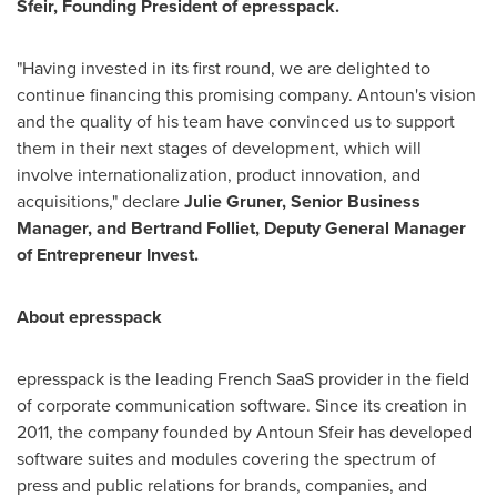
Sfeir
, Founding President of epresspack.
"Having invested in its first round, we are delighted to
continue financing this promising company. Antoun's vision
and the quality of his team have convinced us to support
them in their next stages of development, which will
involve internationalization, product innovation, and
acquisitions," declare
Julie Gruner
, Senior Business
Manager, and Bertrand Folliet, Deputy General Manager
of Entrepreneur Invest.
About epresspack
epresspack is the leading French SaaS provider in the field
of corporate communication software. Since its creation in
2011, the company founded by
Antoun Sfeir
has developed
software suites and modules covering the spectrum of
press and public relations for brands, companies, and