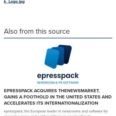
k_Logo.jpg
Also from this source
EPRESSPACK ACQUIRES THENEWSMARKET,
GAINS A FOOTHOLD IN THE UNITED STATES AND
ACCELERATES ITS INTERNATIONALIZATION
epresspack, the European leader in newsrooms and software for