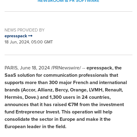
NEWS PROVIDED BY
epresspack
18 Jun, 2024, 05:00 GMT
PARIS
,
June 18, 2024
/PRNewswire/ --
epresspack, the
SaaS solution for communication professionals that
supports more than 300 major French and international
brands (Accor, Allianz, Bercy, Orange, LVMH, Renault,
Hermès, Dove.) and 1,300 users in 24 countries,
announces that it has raised €7M from the investment
fund Entrepreneur Invest. This operation will help
consolidate the sector in
Europe
and make it the
European leader in the field.