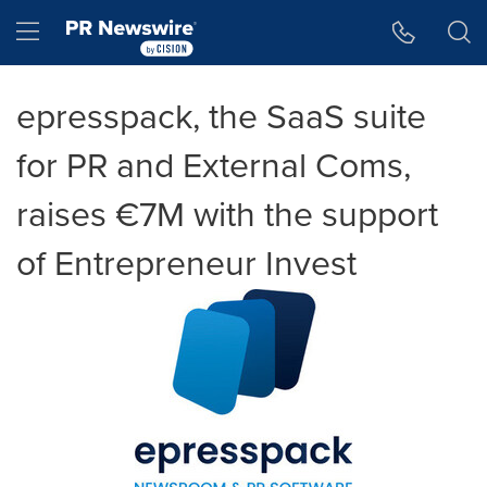
Accessibility Statement
Skip Navigation
Hamburger menu
epresspack, the SaaS suite
for PR and External Coms,
raises €7M with the support
of Entrepreneur Invest