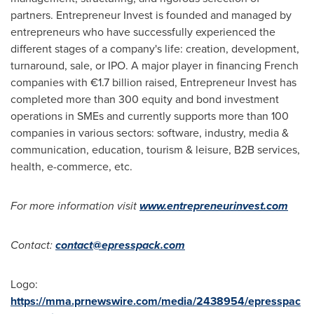
partners. Entrepreneur Invest is founded and managed by
entrepreneurs who have successfully experienced the
different stages of a company's life: creation, development,
turnaround, sale, or IPO. A major player in financing French
companies with €1.7 billion raised, Entrepreneur Invest has
completed more than 300 equity and bond investment
operations in SMEs and currently supports more than 100
companies in various sectors: software, industry, media &
communication, education, tourism & leisure, B2B services,
health, e-commerce, etc.
For more information visit
www.entrepreneurinvest.com
Contact:
contact@epresspack.com
Logo:
https://mma.prnewswire.com/media/2438954/epresspac