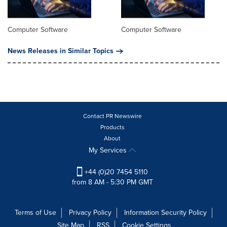
Computer Software
Computer Software
News Releases in Similar Topics
Contact PR Newswire
Products
About
My Services
+44 (0)20 7454 5110
from 8 AM - 5:30 PM GMT
Terms of Use
Privacy Policy
Information Security Policy
Site Map
RSS
Cookie Settings