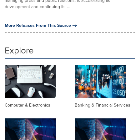
managing press and public relations, is accelerating its
development and continuing its ...
More Releases From This Source
Explore
Computer & Electronics
Banking & Financial Services