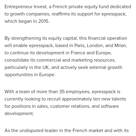
Entrepreneur Invest, a French private equity fund dedicated
to growth companies, reaffirms its support for epresspack,
which began in 2015.
By strengthening its equity capital, this financial operation
will enable epresspack, based in
Paris
,
London
, and
Milan
,
to continue its development in
France
and
Europe
,
consolidate its commercial and marketing resources,
particularly in the UK, and actively seek external growth
opportunities in
Europe
.
With a team of more than 35 employees, epresspack is
currently looking to recruit approximately ten new talents
for positions in sales, customer relations, and software
development.
As the undisputed leader in the French market and with its