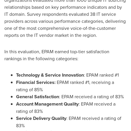
relationships based on key performance indicators and by
IT domain. Survey respondents evaluated 38 IT service
providers across various performance categories, delivering
one of the most comprehensive voice-of-the-customer
reports on the IT vendor market in the region.
In this evaluation, EPAM earned top-tier satisfaction
rankings in the following categories:
Technology & Service Innovation
: EPAM ranked #1
Financial Services:
EPAM ranked #1, receiving a
rating of 85%
General Satisfaction
: EPAM received a rating of 83%
Account Management Quality
: EPAM received a
rating of 83%
Service Delivery Quality
: EPAM received a rating of
83%