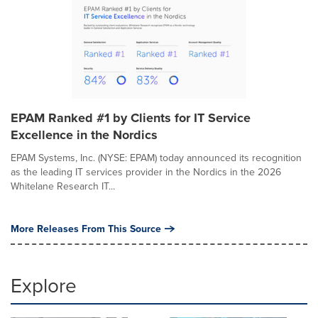
EPAM Ranked #1 by Clients for IT Service
Excellence in the Nordics
EPAM Systems, Inc. (NYSE: EPAM) today announced its recognition
as the leading IT services provider in the Nordics in the 2026
Whitelane Research IT...
More Releases From This Source
Explore