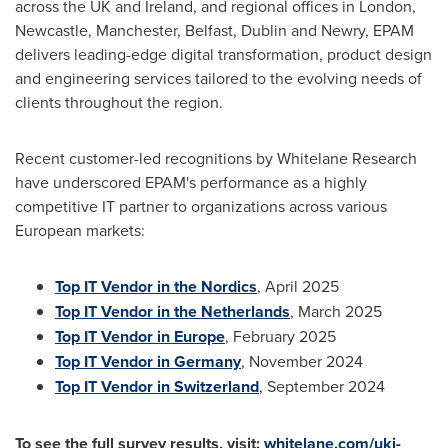
across the UK and
Ireland
, and regional offices in
London
,
Newcastle
,
Manchester
,
Belfast
,
Dublin
and
Newry
, EPAM
delivers leading-edge digital transformation, product design
and engineering services tailored to the evolving needs of
clients throughout the region.
Recent customer-led recognitions by Whitelane Research
have underscored EPAM's performance as a highly
competitive IT partner to organizations across various
European markets:
Top IT Vendor in the Nordics
,
April 2025
Top IT Vendor in
the Netherlands
,
March 2025
Top IT Vendor in
Europe
,
February 2025
Top IT Vendor in
Germany
,
November 2024
Top IT Vendor in
Switzerland
,
September 2024
To see the full survey results, visit:
whitelane.com/uki-