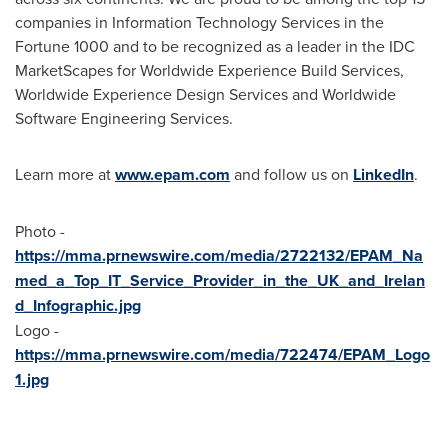
companies in Information Technology Services in the
Fortune 1000 and to be recognized as a leader in the IDC
MarketScapes for Worldwide Experience Build Services,
Worldwide Experience Design Services and Worldwide
Software Engineering Services.
Learn more at
www.epam.com
and follow us on
LinkedIn
.
Photo -
https://mma.prnewswire.com/media/2722132/EPAM_Na
med_a_Top_IT_Service_Provider_in_the_UK_and_Irelan
d_Infographic.jpg
Logo -
https://mma.prnewswire.com/media/722474/EPAM_Logo
1.jpg