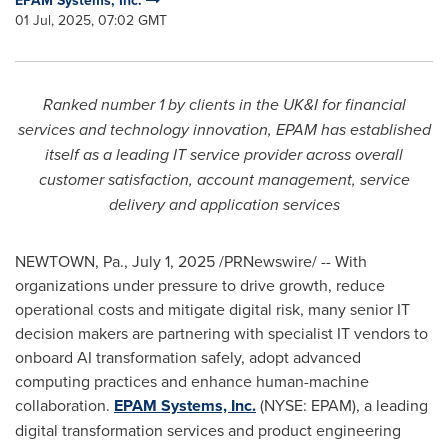
EPAM Systems, Inc.
01 Jul, 2025, 07:02 GMT
Ranked number 1 by clients in the UK&I for financial
services and technology innovation, EPAM has established
itself as a leading IT service provider across overall
customer satisfaction, account management, service
delivery and application services
NEWTOWN, Pa.
,
July 1, 2025
/PRNewswire/ -- With
organizations under pressure to drive growth, reduce
operational costs and mitigate digital risk, many senior IT
decision makers are partnering with specialist IT vendors to
onboard AI transformation safely, adopt advanced
computing practices and enhance human-machine
collaboration.
EPAM Systems, Inc.
(NYSE: EPAM), a leading
digital transformation services and product engineering