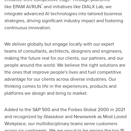
™
like EPAM AI/RUN
and initiatives like DIALX Lab, we
integrate advanced AI technologies into tailored business
strategies, driving significant industry impact and fostering
continuous innovation.
We deliver globally but engage locally with our expert
teams of consultants, architects, designers and engineers,
making the future real for our clients, our partners, and our
people around the world. We believe the right solutions are
the ones that improve people's lives and fuel competitive
advantage for our clients across diverse industries. Our
thinking comes to life in the experiences, products and
platforms we design and bring to market.
Added to the S&P 500 and the Forbes Global 2000 in 2021
and recognized by Glassdoor and Newsweek as Most Loved
Workplace, our multidisciplinary teams serve customers
across six continents. We are proud to be among the top 15