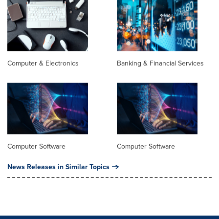
Computer & Electronics
Banking & Financial Services
Computer Software
Computer Software
News Releases in Similar Topics