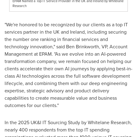
EPAM Named a Top IT Service Provider in the UK and Ireland by Whitelane
Research
"We're honored to be recognized by our clients as a top IT
services partner in the UK and
Ireland
, including securing
the number one ranking in financial services and
technology innovation," said
Ben Brinkworth
, VP, Account
Management at EPAM. "As we evolve into an AI-powered
transformation company, we remain focused on helping our
clients accelerate their own AI journeys by applying best-in-
class AI technologies across the full software development
lifecycle, and combining them with our deep engineering
expertise, strategic advisory and product delivery
capabilities to create measurable value and business
outcomes for our clients."
In the 2025 UK&I IT Sourcing Study by Whitelane Research,
nearly 400 respondents from the top IT spending
organizations evaluated more than 1000 unique IT sourcing