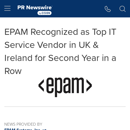
Accessibility Statement
Skip Navigation
Hamburger menu
EPAM Recognized as Top IT
Service Vendor in UK &
Ireland for Second Year in a
Row
NEWS PROVIDED BY