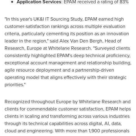
Application Services
: EPAM received a rating of 83%
"In this year's UK&I IT Sourcing Study, EPAM earned high
customer-satisfaction rankings across multiple evaluation
criteria, particularly cementing its position as an innovation
leader in the region," said
Alex Van Den Bergh
, Head of
Research,
Europe
at Whitelane Research. "Surveyed clients
consistently highlighted EPAM's deep technical proficiency,
exceptional account management and relationship building,
agile resource deployment and a partnership-driven
operating model that aligns effectively with their strategic
priorities."
Recognized throughout
Europe
by Whitelane Research and
clients for commendable customer satisfaction, EPAM helps
clients in scaling and transforming across various industries
through its technical capabilities across digital, AI, data,
cloud and engineering. With more than 1,900 professionals