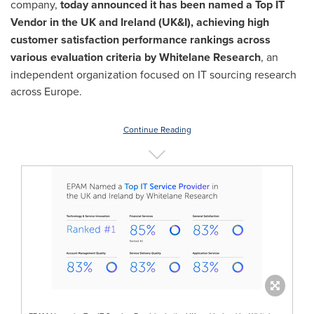
company,
today announced it has been named a Top IT
Vendor in the UK and
Ireland
(UK&I), achieving high
customer satisfaction performance rankings across
various evaluation criteria by Whitelane Research
, an
independent organization focused on IT sourcing research
across
Europe
.
Continue Reading