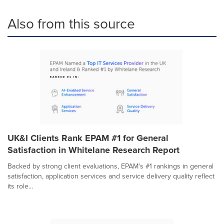
Also from this source
UK&I Clients Rank EPAM #1 for General
Satisfaction in Whitelane Research Report
Backed by strong client evaluations, EPAM's #1 rankings in general
satisfaction, application services and service delivery quality reflect
its role...