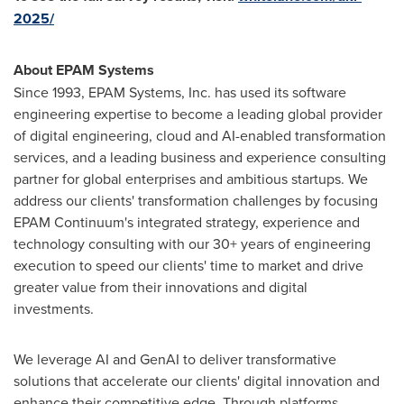
2025/
About EPAM Systems
Since 1993, EPAM Systems, Inc. has used its software
engineering expertise to become a leading global provider
of digital engineering, cloud and AI-enabled transformation
services, and a leading business and experience consulting
partner for global enterprises and ambitious startups. We
address our clients' transformation challenges by focusing
EPAM Continuum's integrated strategy, experience and
technology consulting with our 30+ years of engineering
execution to speed our clients' time to market and drive
greater value from their innovations and digital
investments.
We leverage AI and GenAI to deliver transformative
solutions that accelerate our clients' digital innovation and
enhance their competitive edge. Through platforms