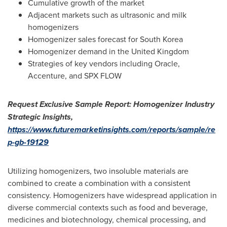
Cumulative growth of the market
Adjacent markets such as ultrasonic and milk
homogenizers
Homogenizer sales forecast for
South Korea
Homogenizer demand in the
United Kingdom
Strategies of key vendors including Oracle,
Accenture, and SPX FLOW
Request Exclusive Sample Report: Homogenizer Industry
Strategic Insights,
https://www.futuremarketinsights.com/reports/sample/re
p-gb-19129
Utilizing homogenizers, two insoluble materials are
combined to create a combination with a consistent
consistency. Homogenizers have widespread application in
diverse commercial contexts such as food and beverage,
medicines and biotechnology, chemical processing, and