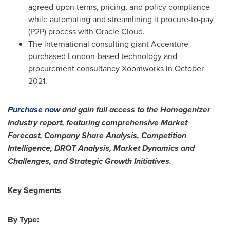
agreed-upon terms, pricing, and policy compliance
while automating and streamlining it procure-to-pay
(P2P) process with Oracle Cloud.
The international consulting giant Accenture
purchased
London
-based technology and
procurement consultancy Xoomworks in
October
2021
.
Purchase now
and gain full access to the Homogenizer
Industry report, featuring comprehensive Market
Forecast, Company Share Analysis, Competition
Intelligence, DROT Analysis, Market Dynamics and
Challenges, and Strategic Growth Initiatives.
Key Segments
By Type: