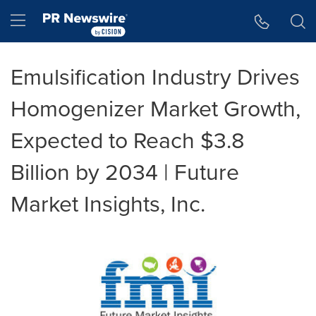
Accessibility Statement
Skip Navigation
Hamburger menu
Emulsification Industry Drives
Homogenizer Market Growth,
Expected to Reach $3.8
Billion by 2034 | Future
Market Insights, Inc.