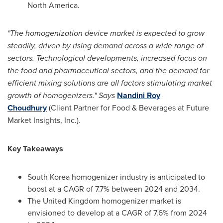
North America
.
"The
homogenization
device market is expected to grow
steadily, driven by rising demand across a wide range of
sectors. Technological developments, increased focus on
the food and pharmaceutical sectors, and the demand for
efficient mixing solutions are all factors stimulating market
growth of homogenizers." Says
Nandini Roy
Choudhury
(Client Partner for Food & Beverages at Future
Market Insights, Inc.)
.
Key Takeaways
South Korea
homogenizer industry is anticipated to
boost at a CAGR of 7.7% between 2024 and 2034.
The
United Kingdom
homogenizer market is
envisioned to develop at a CAGR of 7.6% from 2024