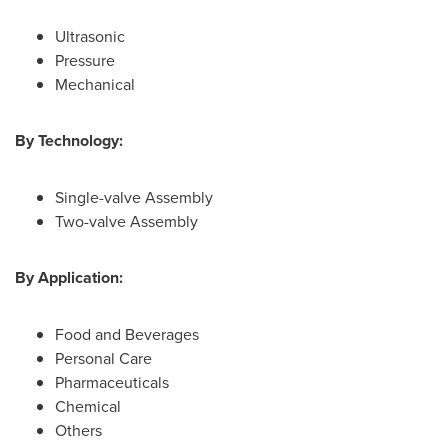
Ultrasonic
Pressure
Mechanical
By Technology:
Single-valve Assembly
Two-valve Assembly
By Application:
Food and Beverages
Personal Care
Pharmaceuticals
Chemical
Others