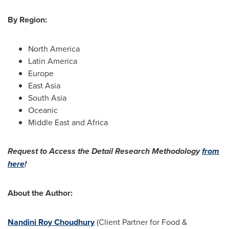
By Region:
North America
Latin America
Europe
East Asia
South Asia
Oceanic
Middle East
and
Africa
Request to Access the Detail Research Methodology
from
here
!
About the Author:
Nandini Roy Choudhury
(Client Partner for Food &