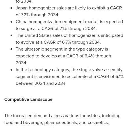
to 2034.
Japan
homogenizer sales are likely to exhibit a CAGR
of 7.2% through 2034.
China
homogenization equipment market is expected
to surge at a CAGR of 7.1% through 2034.
The United States
sales of homogenizer is anticipated
to evolve at a CAGR of 6.7% through 2034.
The ultrasonic segment in the type category is
expected to develop at a CAGR of 6.4% through
2034.
In the technology category, the single valve assembly
segment is envisioned to accelerate at a CAGR of 6.1%
between 2024 and 2034.
Competitive Landscape
The increased demand across various industries, including
food and beverage, pharmaceuticals, and cosmetics,