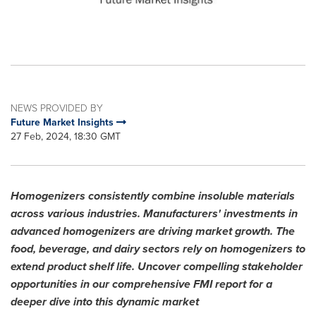
NEWS PROVIDED BY
Future Market Insights
27 Feb, 2024, 18:30 GMT
Homogenizers consistently combine insoluble materials
across various industries. Manufacturers' investments in
advanced homogenizers are driving market growth. The
food, beverage, and dairy sectors rely on homogenizers to
extend product shelf life. Uncover compelling stakeholder
opportunities in our comprehensive FMI report for a
deeper dive into this dynamic market