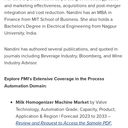
and marketing effectiveness, acquisitions and post-merger
integration and cost reduction. Nandini has an MBA in
Finance from MIT School of Business. She also holds a
Bachelor's Degree in Electrical Engineering from Nagpur
University,
India
.
Nandini has authored several publications, and quoted in
journals including Beverage Industry, Bloomberg, and Wine
Industry Advisor.
Explore FMI's Extensive Coverage in the Process
Automation Domain:
Milk Homogenizer Machine Market
by Valve
Technology, Automation Grade, Capacity, Product,
Application & Region | Forecast 2023 to 2033 –
Review and Request to Access the Sample PDF.