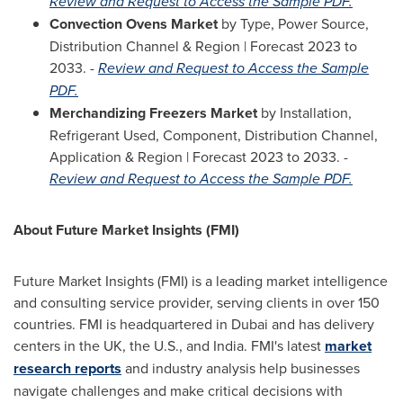
Review and Request to Access the Sample PDF.
Convection Ovens Market
by Type, Power Source,
Distribution Channel & Region | Forecast 2023 to
2033. -
Review and Request to Access the Sample
PDF.
Merchandizing Freezers Market
by Installation,
Refrigerant Used, Component, Distribution Channel,
Application & Region | Forecast 2023 to 2033. -
Review and Request to Access the Sample PDF.
About Future Market Insights (FMI)
Future Market Insights (FMI) is a leading market intelligence
and consulting service provider, serving clients in over 150
countries. FMI is headquartered in
Dubai
and has delivery
centers in the UK, the U.S., and
India
. FMI's latest
market
research reports
and industry analysis help businesses
navigate challenges and make critical decisions with