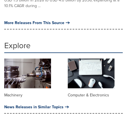
USD 1.5 billion in 2026 to USD 4.0 billion by 2036, expanding at a
10.1% CAGR during ...
More Releases From This Source
Explore
Machinery
Computer & Electronics
News Releases in Similar Topics