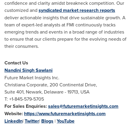
confidence and clarity amidst breakneck competition. Our
customized and
syndicated market research reports
deliver actionable insights that drive sustainable growth. A
team of expert-led analysts at FMI continuously tracks
emerging trends and events in a broad range of industries
to ensure that our clients prepare for the evolving needs of
their consumers.
Contact Us
Nandini Singh Sawlani
Future Market Insights Inc.
Christiana Corporate, 200 Continental Drive,
Suite 401, Newark, Delaware - 19713, USA
T: +1-845-579-5705
For Sales Enquiries:
sales@futuremarketinsights.com
Website:
https://www.futuremarketinsights.com
LinkedIn
|
Twitter
|
Blogs
|
YouTube