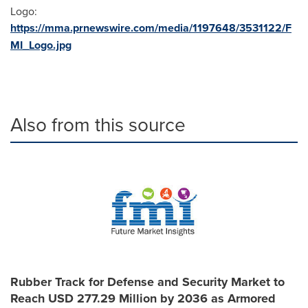
Logo:
https://mma.prnewswire.com/media/1197648/3531122/F
MI_Logo.jpg
Also from this source
Rubber Track for Defense and Security Market to
Reach USD 277.29 Million by 2036 as Armored