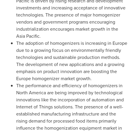
Pacific
is driven by rising research and development
investments and increasing acceptance of innovative
technologies. The presence of major homogenizer
vendors and government programs encouraging
industrialization encourages market growth in the
Asia Pacific
.
The adoption of homogenizers is increasing in
Europe
due to a growing focus on environmentally friendly
technologies and sustainable production methods.
The development of new applications and a growing
emphasis on product innovation are boosting the
Europe
homogenizer market growth.
The performance and efficiency of homogenizers in
North America
are being improved by technological
innovations like the incorporation of automation and
Internet of Things solutions. The presence of a well-
established manufacturing infrastructure and the
rising demand for processed food items primarily
influence the homogenization equipment market in