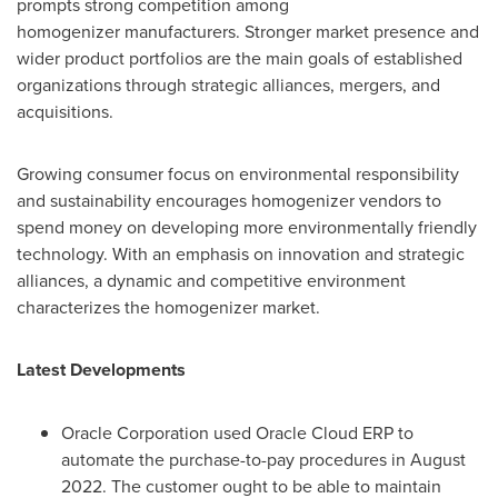
prompts strong competition among
homogenizer manufacturers. Stronger market presence and
wider product portfolios are the main goals of established
organizations through strategic alliances, mergers, and
acquisitions.
Growing consumer focus on environmental responsibility
and sustainability encourages homogenizer vendors to
spend money on developing more environmentally friendly
technology. With an emphasis on innovation and strategic
alliances, a dynamic and competitive environment
characterizes the homogenizer market.
Latest Developments
Oracle Corporation used Oracle Cloud ERP to
automate the purchase-to-pay procedures in
August
2022
. The customer ought to be able to maintain