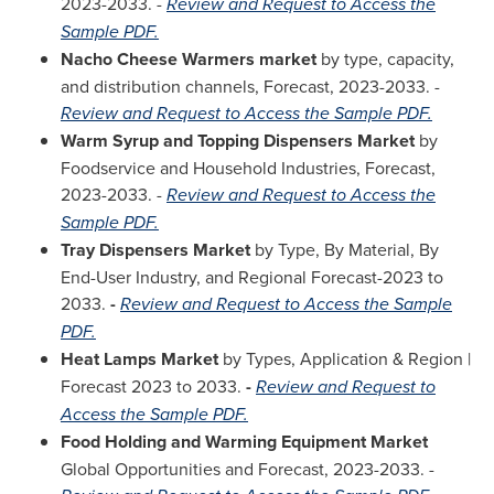
2023-2033. -
Review and Request to Access the
Sample PDF.
Nacho Cheese Warmers market
by type, capacity,
and distribution channels, Forecast, 2023-2033. -
Review and Request to Access the Sample PDF.
Warm Syrup and Topping Dispensers Market
by
Foodservice and Household Industries, Forecast,
2023-2033. -
Review and Request to Access the
Sample PDF.
Tray Dispensers Market
by Type, By Material, By
End-User Industry, and Regional Forecast-2023 to
2033.
-
Review and Request to Access the Sample
PDF.
Heat Lamps Market
by Types, Application & Region |
Forecast 2023 to 2033.
-
Review and Request to
Access the Sample PDF.
Food Holding and Warming Equipment Market
Global Opportunities and Forecast, 2023-2033. -