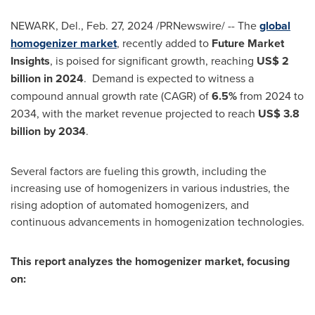
NEWARK, Del.
,
Feb. 27, 2024
/PRNewswire/ -- The
global
homogenizer market
, recently added to
Future Market
Insights
, is poised for significant growth, reaching
US$ 2
billion
in 2024
. Demand is expected to witness a
compound annual growth rate (CAGR) of
6.5%
from 2024 to
2034, with the market revenue projected to reach
US$ 3.8
billion
by 2034
.
Several factors are fueling this growth, including the
increasing use of homogenizers in various industries, the
rising adoption of automated homogenizers, and
continuous advancements in homogenization technologies.
This report analyzes the homogenizer market, focusing
on: