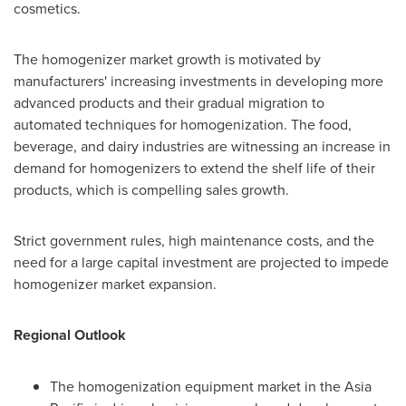
cosmetics.
The homogenizer market growth is motivated by
manufacturers' increasing investments in developing more
advanced products and their gradual migration to
automated techniques for homogenization. The food,
beverage, and dairy industries are witnessing an increase in
demand for homogenizers to extend the shelf life of their
products, which is compelling sales growth.
Strict government rules, high maintenance costs, and the
need for a large capital investment are projected to impede
homogenizer market expansion.
Regional Outlook
The homogenization equipment market in the
Asia