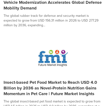
Vehicle Modernization Accelerates Global Defense
Mobility Demand
The global rubber track for defense and security market is
expected to grow from USD 156.31 million in 2026 to USD 277.29
million by 2036, expanding...
Insect-based Pet Food Market to Reach USD 4.0
Billion by 2036 as Novel-Protein Nutrition Gains
Momentum in Pet Care | Future Market Insights
The global insect-based pet food market is expected to grow from