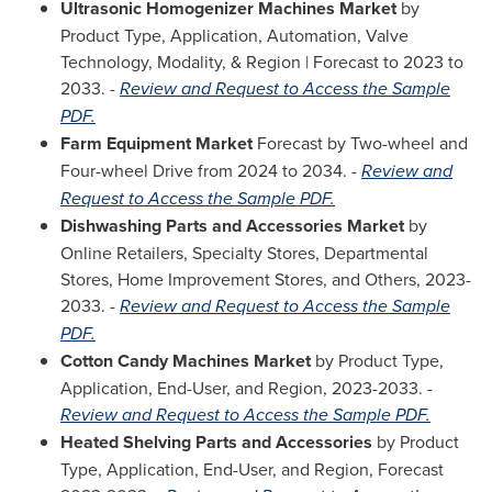
Ultrasonic Homogenizer Machines Market
by
Product Type, Application, Automation, Valve
Technology, Modality, & Region | Forecast to 2023 to
2033. -
Review and Request to Access the Sample
PDF.
Farm Equipment Market
Forecast by Two-wheel and
Four-wheel Drive from 2024 to 2034. -
Review and
Request to Access the Sample PDF.
Dishwashing Parts and Accessories Market
by
Online Retailers, Specialty Stores, Departmental
Stores, Home Improvement Stores, and Others, 2023-
2033. -
Review and Request to Access the Sample
PDF.
Cotton Candy Machines Market
by Product Type,
Application, End-User, and Region, 2023-2033. -
Review and Request to Access the Sample PDF.
Heated Shelving Parts and Accessories
by Product
Type, Application, End-User, and Region, Forecast