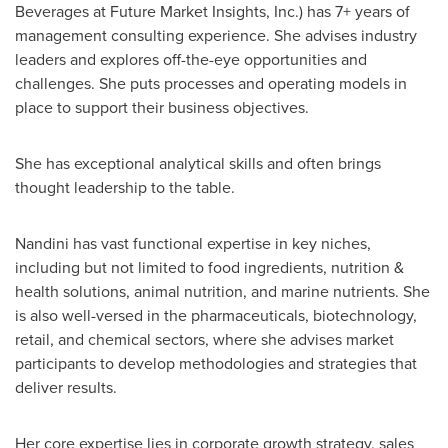
Beverages at Future Market Insights, Inc.) has 7+ years of
management consulting experience. She advises industry
leaders and explores off-the-eye opportunities and
challenges. She puts processes and operating models in
place to support their business objectives.
She has exceptional analytical skills and often brings
thought leadership to the table.
Nandini has vast functional expertise in key niches,
including but not limited to food ingredients, nutrition &
health solutions, animal nutrition, and marine nutrients. She
is also well-versed in the pharmaceuticals, biotechnology,
retail, and chemical sectors, where she advises market
participants to develop methodologies and strategies that
deliver results.
Her core expertise lies in corporate growth strategy, sales