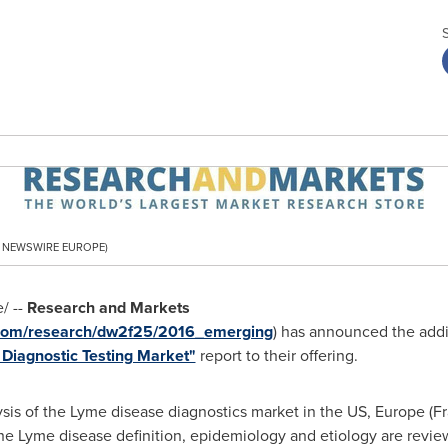
PR NEWSWIRE EUROPE)
/ --
Research and Markets
.com/research/dw2f25/2016_emerging
) has announced the addi
 Diagnostic Testing Market"
report to their offering.
ysis of the Lyme disease diagnostics market in the US,
Europe
(
F
 the Lyme disease definition, epidemiology and etiology are revie