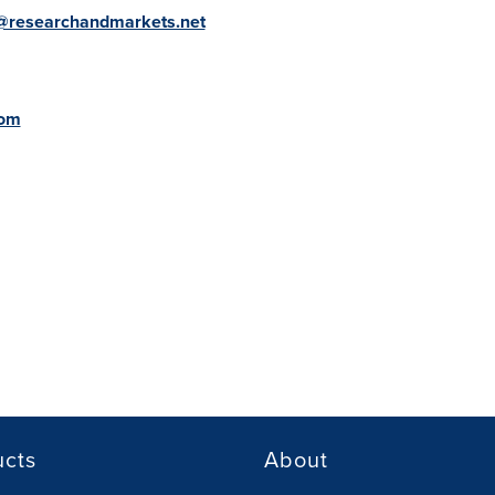
@researchandmarkets.net
com
ucts
About