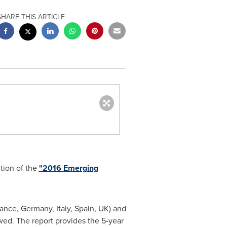
SHARE THIS ARTICLE
tion of the
"2016 Emerging
rance
,
Germany
,
Italy
,
Spain
, UK) and
wed. The report provides the 5-year