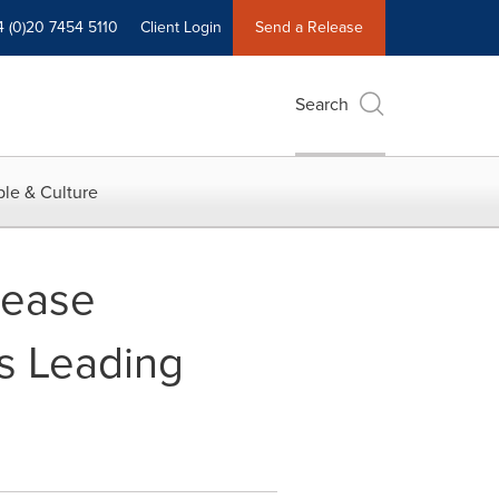
4 (0)20 7454 5110
Client Login
Send a Release
Search
le & Culture
sease
es Leading