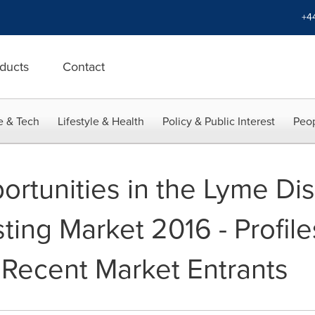
+4
ducts
Contact
e & Tech
Lifestyle & Health
Policy & Public Interest
Peop
rtunities in the Lyme Di
ting Market 2016 - Profil
 Recent Market Entrants