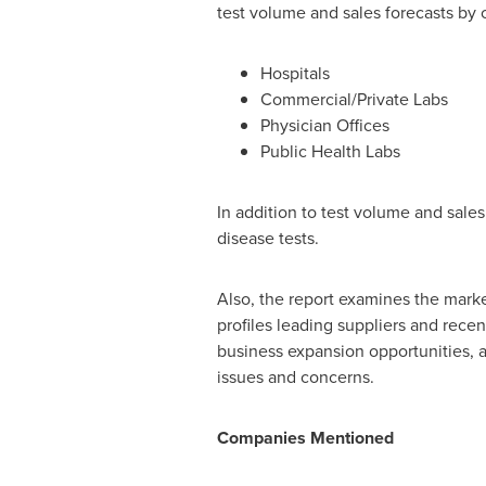
test volume and sales forecasts by 
Hospitals
Commercial/Private Labs
Physician Offices
Public Health Labs
In addition to test volume and sales
disease tests.
Also, the report examines the mark
profiles leading suppliers and rece
business expansion opportunities, al
issues and concerns.
Companies Mentioned