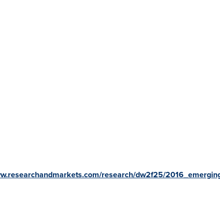
www.researchandmarkets.com/research/dw2f25/2016_emergin