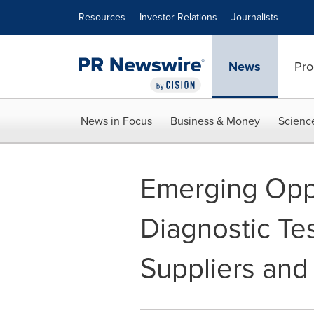
Accessibility Statement
Skip Navigation
Resources
Investor Relations
Journalists
News
Pro
News in Focus
Business & Money
Scienc
Emerging Oppo
Diagnostic Tes
Suppliers and