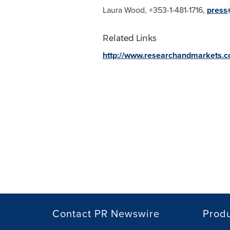
Laura Wood
, +353-1-481-1716,
press
Related Links
http://www.researchandmarkets.
Contact PR Newswire
Prod