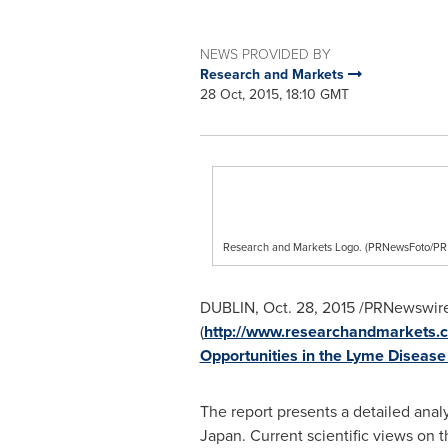
NEWS PROVIDED BY
Research and Markets
28 Oct, 2015, 18:10 GMT
Research and Markets Logo. (PRNewsFoto/
DUBLIN
,
Oct. 28, 2015
/PRNewswire
(
http://www.researchandmarkets
Opportunities in the Lyme Disease
The report presents a detailed anal
Japan
. Current scientific views on