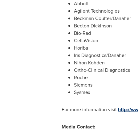
Abbott
Agilent Technologies
Beckman Coulter
/Danaher
Becton Dickinson
Bio-Rad
CellaVision
Horiba
Iris Diagnostics/Danaher
Nihon Kohden
Ortho-Clinical Diagnostics
Roche
Siemens
Sysmex
For more information visit
http://
Media Contact: