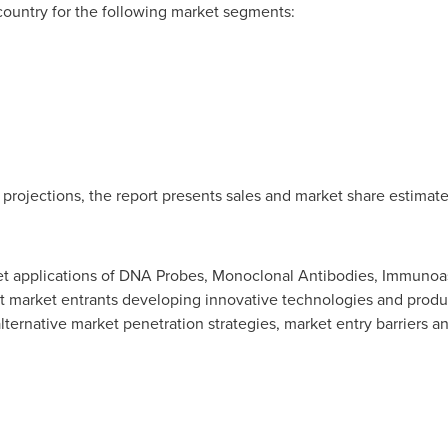
country for the following market segments:
 projections, the report presents sales and market share estimate
et applications of DNA Probes, Monoclonal Antibodies, Immunoas
nt market entrants developing innovative technologies and produ
ternative market penetration strategies, market entry barriers an