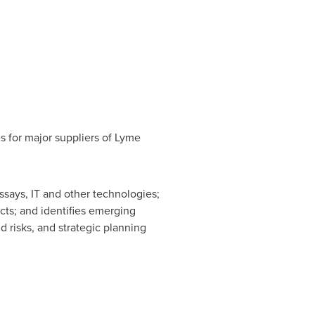
s for major suppliers of Lyme
says, IT and other technologies;
cts; and identifies emerging
d risks, and strategic planning