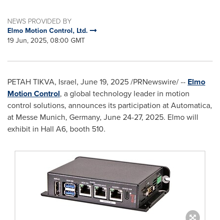
NEWS PROVIDED BY
Elmo Motion Control, Ltd.
19 Jun, 2025, 08:00 GMT
PETAH TIKVA
,
Israel
,
June 19, 2025
/PRNewswire/ --
Elmo
Motion Control
, a global technology leader in motion
control solutions, announces its participation at Automatica,
at Messe
Munich, Germany
,
June 24-27, 2025
. Elmo will
exhibit in Hall A6, booth 510.