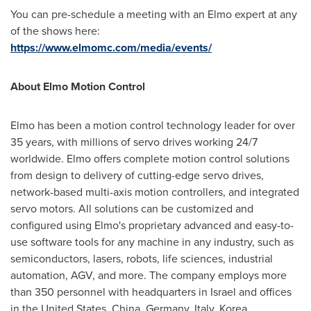
You can pre-schedule a meeting with an Elmo expert at any
of the shows here:
https://www.elmomc.com/media/events/
About Elmo Motion Control
Elmo has been a motion control technology leader for over
35 years, with millions of servo drives working 24/7
worldwide. Elmo offers complete motion control solutions
from design to delivery of cutting-edge servo drives,
network-based multi-axis motion controllers, and integrated
servo motors. All solutions can be customized and
configured using Elmo's proprietary advanced and easy-to-
use software tools for any machine in any industry, such as
semiconductors, lasers, robots, life sciences, industrial
automation, AGV, and more. The company employs more
than 350 personnel with headquarters in
Israel
and offices
in
the United States
,
China
,
Germany
,
Italy
, Korea,