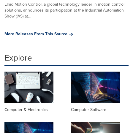
Elmo Motion Control, a global technology leader in motion control
solutions, announces its participation at the Industrial Automation
Show (IAS) at...
More Releases From This Source
Explore
Computer & Electronics
Computer Software