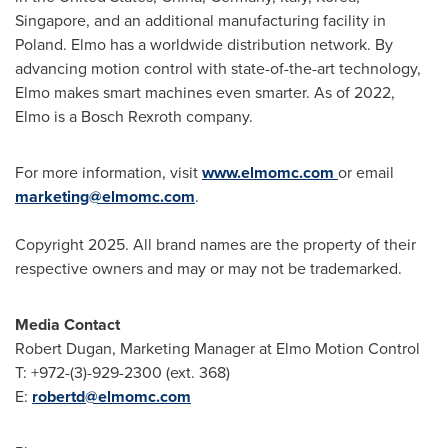
Singapore
, and an additional manufacturing facility in
Poland
. Elmo has a worldwide distribution network. By
advancing motion control with state-of-the-art technology,
Elmo makes smart machines even smarter. As of 2022,
Elmo is a Bosch Rexroth company.
For more information, visit
www.elmomc.com
or email
marketing@elmomc.com
.
Copyright 2025. All brand names are the property of their
respective owners and may or may not be trademarked.
Media Contact
Robert Dugan
, Marketing Manager at Elmo Motion Control
T: +972-(3)-929-2300 (ext. 368)
E:
robertd@elmomc.com