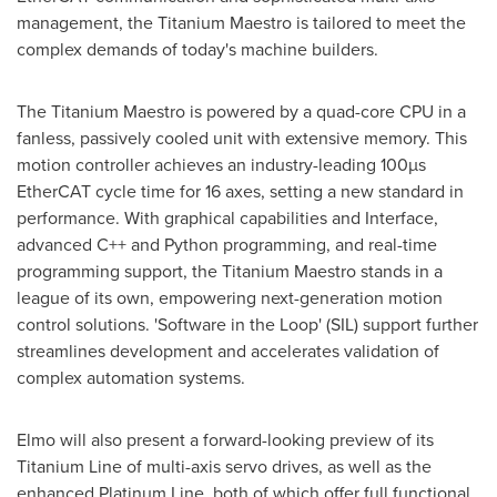
management, the Titanium Maestro is tailored to meet the
complex demands of today's machine builders.
The Titanium Maestro is powered by a quad-core CPU in a
fanless, passively cooled unit with extensive memory. This
motion controller achieves an industry-leading 100µs
EtherCAT cycle time for 16 axes, setting a new standard in
performance. With graphical capabilities and Interface,
advanced C++ and Python programming, and real-time
programming support, the Titanium Maestro stands in a
league of its own, empowering next-generation motion
control solutions. 'Software in the Loop' (SIL) support further
streamlines development and accelerates validation of
complex automation systems.
Elmo will also present a forward-looking preview of its
Titanium Line of multi-axis servo drives, as well as the
enhanced Platinum Line, both of which offer full functional