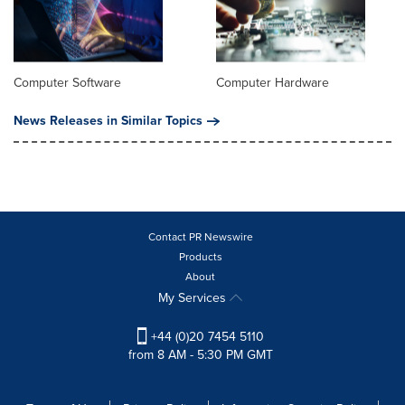
Computer Software
Computer Hardware
News Releases in Similar Topics
Contact PR Newswire
Products
About
My Services
+44 (0)20 7454 5110
from 8 AM - 5:30 PM GMT