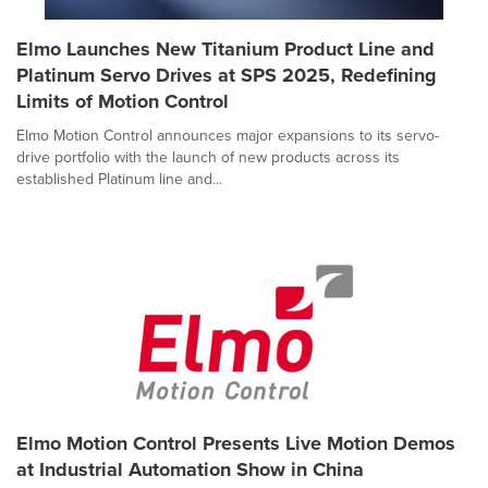
Elmo Launches New Titanium Product Line and
Platinum Servo Drives at SPS 2025, Redefining
Limits of Motion Control
Elmo Motion Control announces major expansions to its servo-
drive portfolio with the launch of new products across its
established Platinum line and...
Elmo Motion Control Presents Live Motion Demos
at Industrial Automation Show in China