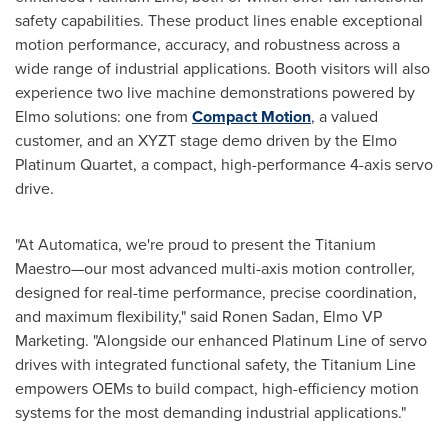
safety capabilities. These product lines enable exceptional
motion performance, accuracy, and robustness across a
wide range of industrial applications. Booth visitors will also
experience two live machine demonstrations powered by
Elmo solutions: one from
Compact Motion
, a valued
customer, and an XYZT stage demo driven by the Elmo
Platinum Quartet, a compact, high-performance 4-axis servo
drive.
"At Automatica, we're proud to present the Titanium
Maestro—our most advanced multi-axis motion controller,
designed for real-time performance, precise coordination,
and maximum flexibility," said
Ronen Sadan
, Elmo VP
Marketing. "Alongside our enhanced Platinum Line of servo
drives with integrated functional safety, the Titanium Line
empowers OEMs to build compact, high-efficiency motion
systems for the most demanding industrial applications."