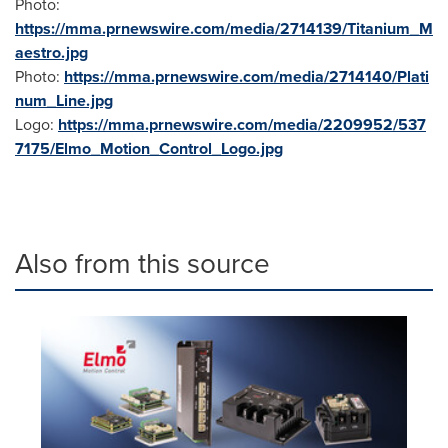
Photo:
https://mma.prnewswire.com/media/2714139/Titanium_M
aestro.jpg
Photo:
https://mma.prnewswire.com/media/2714140/Plati
num_Line.jpg
Logo:
https://mma.prnewswire.com/media/2209952/537
7175/Elmo_Motion_Control_Logo.jpg
Also from this source