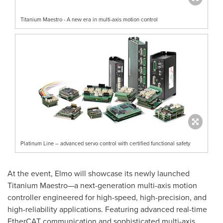
Titanium Maestro - A new era in multi-axis motion control
Platinum Line – advanced servo control with certified functional safety
At the event, Elmo will showcase its newly launched
Titanium Maestro—a next-generation multi-axis motion
controller engineered for high-speed, high-precision, and
high-reliability applications. Featuring advanced real-time
EtherCAT communication and sophisticated multi-axis