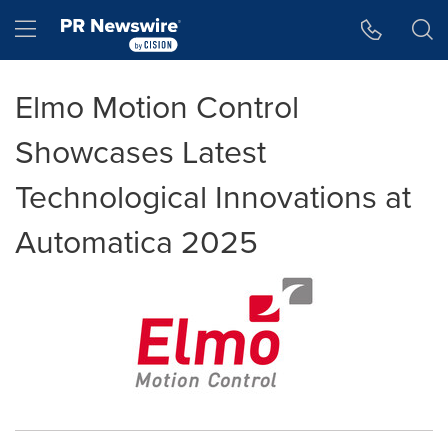
Accessibility Statement
Skip Navigation
Hamburger menu
Elmo Motion Control
Showcases Latest
Technological Innovations at
Automatica 2025