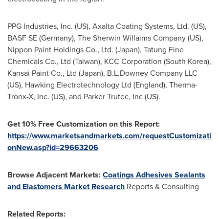
PPG Industries, Inc. (US), Axalta Coating Systems, Ltd. (US),
BASF SE (
Germany
), The Sherwin Willaims Company (US),
Nippon Paint Holdings Co., Ltd. (
Japan
), Tatung Fine
Chemicals Co., Ltd (
Taiwan
), KCC Corporation (
South Korea
),
Kansai Paint Co., Ltd (
Japan
), B.L.Downey Company LLC
(US), Hawking Electrotechnology Ltd (
England
), Therma-
Tronx-X, Inc. (US), and Parker Trutec, Inc (US).
Get 10% Free Customization on this Report:
https://www.marketsandmarkets.com/requestCustomizati
onNew.asp?id=29663206
Browse Adjacent Markets:
Coatings Adhesives Sealants
and Elastomers Market Research
Reports & Consulting
Related Reports: