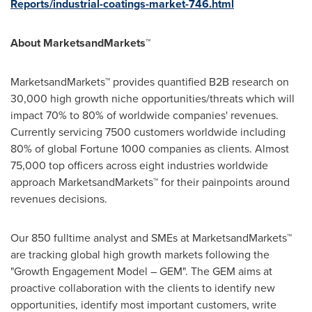
Reports/industrial-coatings-market-746.html
About MarketsandMarkets™
MarketsandMarkets™ provides quantified B2B research on
30,000 high growth niche opportunities/threats which will
impact 70% to 80% of worldwide companies' revenues.
Currently servicing 7500 customers worldwide including
80% of global Fortune 1000 companies as clients. Almost
75,000 top officers across eight industries worldwide
approach MarketsandMarkets™ for their painpoints around
revenues decisions.
Our 850 fulltime analyst and SMEs at MarketsandMarkets™
are tracking global high growth markets following the
"Growth Engagement Model – GEM". The GEM aims at
proactive collaboration with the clients to identify new
opportunities, identify most important customers, write