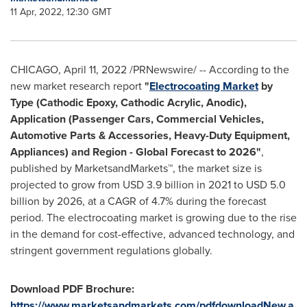
11 Apr, 2022, 12:30 GMT
CHICAGO
,
April 11, 2022
/PRNewswire/ -- According to the
new market research report
"
Electrocoating Market
by
Type (Cathodic Epoxy, Cathodic Acrylic, Anodic),
Application (Passenger Cars, Commercial Vehicles,
Automotive Parts & Accessories, Heavy-Duty Equipment,
Appliances) and Region - Global Forecast to 2026"
,
published by MarketsandMarkets™, the market size is
projected to grow from
USD 3.9 billion
in 2021 to
USD 5.0
billion
by 2026, at a CAGR of 4.7% during the forecast
period. The electrocoating market is growing due to the rise
in the demand for cost-effective, advanced technology, and
stringent government regulations globally.
Download PDF Brochure:
https://www.marketsandmarkets.com/pdfdownloadNew.a