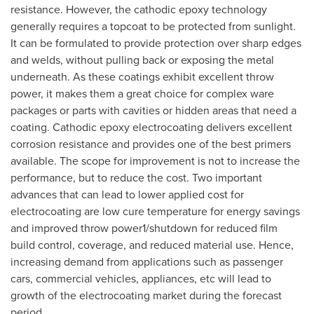
resistance. However, the cathodic epoxy technology
generally requires a topcoat to be protected from sunlight.
It can be formulated to provide protection over sharp edges
and welds, without pulling back or exposing the metal
underneath. As these coatings exhibit excellent throw
power, it makes them a great choice for complex ware
packages or parts with cavities or hidden areas that need a
coating. Cathodic epoxy electrocoating delivers excellent
corrosion resistance and provides one of the best primers
available. The scope for improvement is not to increase the
performance, but to reduce the cost. Two important
advances that can lead to lower applied cost for
electrocoating are low cure temperature for energy savings
and improved throw power1/shutdown for reduced film
build control, coverage, and reduced material use. Hence,
increasing demand from applications such as passenger
cars, commercial vehicles, appliances, etc will lead to
growth of the electrocoating market during the forecast
period.