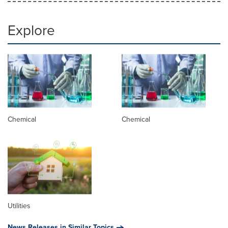
Explore
Chemical
Chemical
Utilities
News Releases in Similar Topics