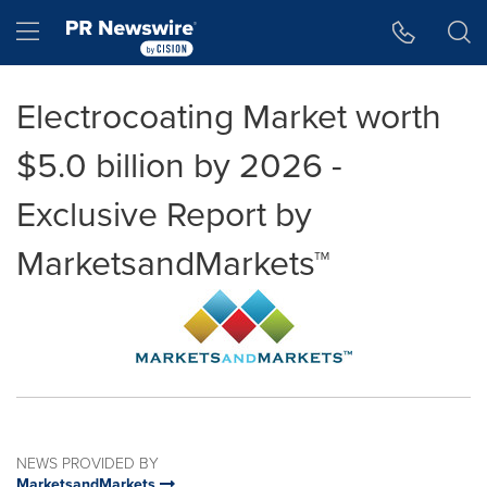
Accessibility Statement
Skip Navigation
Hamburger menu
Electrocoating Market worth
$5.0 billion by 2026 -
Exclusive Report by
MarketsandMarkets™
NEWS PROVIDED BY
MarketsandMarkets