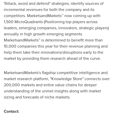
"Attack, avoid and defend" strategies, identify sources of
incremental revenues for both the company and its
competitors. MarketsandMarkets™ now coming up with
1,500 MicroQuadrants (Positioning top players across
leaders, emerging companies, innovators, strategic players)
annually in high growth emerging segments.
MarketsandMarkets™ is determined to benefit more than
10,000 companies this year for their revenue planning and
help them take their innovations/disruptions early to the
market by providing them research ahead of the curve.
MarketsandMarkets's flagship competitive intelligence and
market research platform, "Knowledge Store" connects over
200,000 markets and entire value chains for deeper
understanding of the unmet insights along with market
sizing and forecasts of niche markets.
Contact: