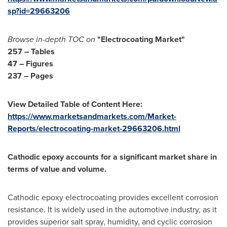
sp?id=29663206
Browse in-depth TOC on
"Electrocoating
Market
"
257 – Tables
47 – Figures
237 – Pages
View Detailed Table of Content Here:
https://www.marketsandmarkets.com/Market-
Reports/electrocoating-market-29663206.html
Cathodic epoxy accounts for a significant market share in
terms of value and volume.
Cathodic epoxy electrocoating provides excellent corrosion
resistance. It is widely used in the automotive industry, as it
provides superior salt spray, humidity, and cyclic corrosion