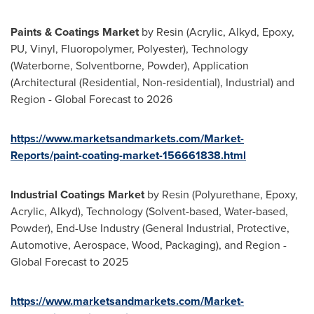
Paints & Coatings Market
by Resin (Acrylic, Alkyd, Epoxy,
PU, Vinyl, Fluoropolymer, Polyester), Technology
(Waterborne, Solventborne, Powder), Application
(Architectural (Residential, Non-residential), Industrial) and
Region - Global Forecast to 2026
https://www.marketsandmarkets.com/Market-
Reports/paint-coating-market-156661838.html
Industrial Coatings Market
by Resin (Polyurethane, Epoxy,
Acrylic, Alkyd), Technology (Solvent-based, Water-based,
Powder), End-Use Industry (General Industrial, Protective,
Automotive, Aerospace, Wood, Packaging), and Region -
Global Forecast to 2025
https://www.marketsandmarkets.com/Market-