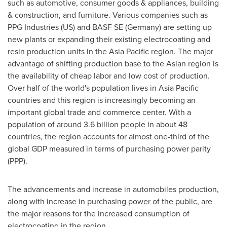
such as automotive, consumer goods & appliances, building
& construction, and furniture. Various companies such as
PPG Industries (US) and BASF SE (
Germany
) are setting up
new plants or expanding their existing electrocoating and
resin production units in the
Asia Pacific
region. The major
advantage of shifting production base to the Asian region is
the availability of cheap labor and low cost of production.
Over half of the world's population lives in
Asia Pacific
countries and this region is increasingly becoming an
important global trade and commerce center. With a
population of around 3.6 billion people in about 48
countries, the region accounts for almost one-third of the
global GDP measured in terms of purchasing power parity
(PPP).
The advancements and increase in automobiles production,
along with increase in purchasing power of the public, are
the major reasons for the increased consumption of
electrocoating in the region.