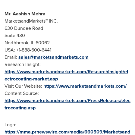
Mr.
Aashish Mehra
MarketsandMarkets™ INC.
630 Dundee Road
Suite 430
Northbrook, IL
60062
USA
: +1-888-600-6441
Email:
sales@marketsandmarkets.com
Research Insight:
https://www.marketsandmarkets.com/ResearchInsight/el
ectrocoating-market.asp
Visit Our Website:
https://www.marketsandmarkets.com/
Content Source:
https://www.marketsandmarkets.com/PressReleases/elec
trocoating.asp
Logo:
https://mma.prnewswire.com/media/660509/Marketsand