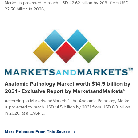
Market is projected to reach USD 42.62 billion by 2031 from USD
22.56 billion in 2026, ...
Anatomic Pathology Market worth $14.5 billion by
2031 - Exclusive Report by MarketsandMarkets™
According to MarketsandMarkets™, the Anatomic Pathology Market
is projected to reach USD 14.5 billion by 2031 from USD 8.9 billion
in 2026, at a CAGR ...
More Releases From This Source