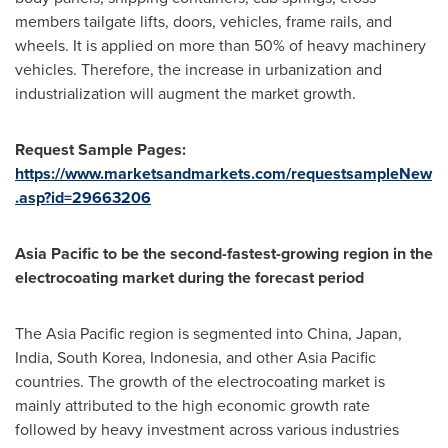
members tailgate lifts, doors, vehicles, frame rails, and
wheels. It is applied on more than 50% of heavy machinery
vehicles. Therefore, the increase in urbanization and
industrialization will augment the market growth.
Request Sample Pages:
https://www.marketsandmarkets.com/requestsampleNew
.asp?id=29663206
Asia Pacific
to be the second-fastest-growing region in the
electrocoating market during the forecast period
The
Asia Pacific
region is segmented into
China
,
Japan
,
India
,
South Korea
,
Indonesia
, and other
Asia Pacific
countries. The growth of the electrocoating market is
mainly attributed to the high economic growth rate
followed by heavy investment across various industries