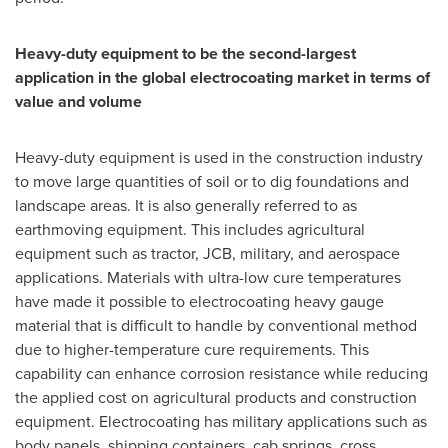
Heavy-duty equipment to be the second-largest
application in the global electrocoating market in terms of
value and volume
Heavy-duty equipment is used in the construction industry
to move large quantities of soil or to dig foundations and
landscape areas. It is also generally referred to as
earthmoving equipment. This includes agricultural
equipment such as tractor, JCB, military, and aerospace
applications. Materials with ultra-low cure temperatures
have made it possible to electrocoating heavy gauge
material that is difficult to handle by conventional method
due to higher-temperature cure requirements. This
capability can enhance corrosion resistance while reducing
the applied cost on agricultural products and construction
equipment. Electrocoating has military applications such as
body panels, shipping containers, cab springs, cross