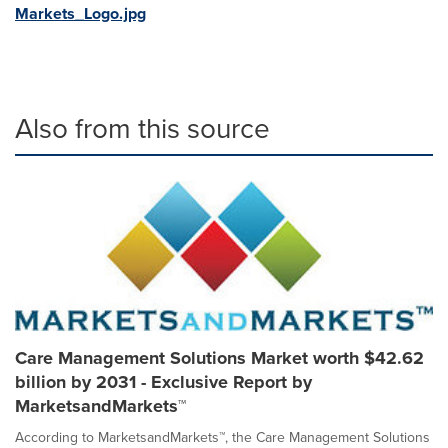
Markets_Logo.jpg
Also from this source
Care Management Solutions Market worth $42.62
billion by 2031 - Exclusive Report by
MarketsandMarkets™
According to MarketsandMarkets™, the Care Management Solutions