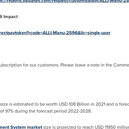
ps://reports.valuates.com/request/customisation/ALLI-Manu-2
19 Impact
:
directpaytoken?rcode=ALLI-Manu-2S96&lic=single-user
ubscription for our customers. Please leave a note in the Comm
size is estimated to be worth
USD 108 Billion
in 2021 and is forec
f 97% during the forecast period 2022-2028.
ement System market
size is projected to reach
USD 11950 millio