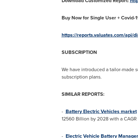
Download Customized Report:
htt
Buy Now for Single User + Covid-
https://reports.valuates.com/api/
SUBSCRIPTION
We have introduced a tailor-made s
subscription plans.
SIMILAR REPORTS:
-
Battery Electric Vehicles market
12560 Billion
by 2028 with a CAGR o
-
Electric Vehicle Battery Manag