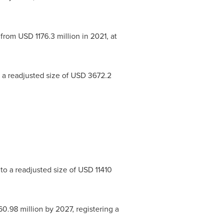
 from
USD 1176.3 million
in 2021, at
 a readjusted size of
USD 3672.2
to a readjusted size of
USD 11410
60.98 million
by 2027, registering a