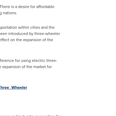
here is a desire for affordable
g nations.
portation within cities and the
 been introduced by three-wheeler
effect on the expansion of the
erence for using electric three-
e expansion of the market for
_Three_Wheeler