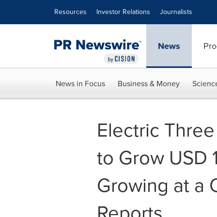
Accessibility Statement
Skip Navigation
Resources
Investor Relations
Journalists
News
Pro
News in Focus
Business & Money
Scienc
Electric Thre
to Grow USD 1.
Growing at a 
Reports