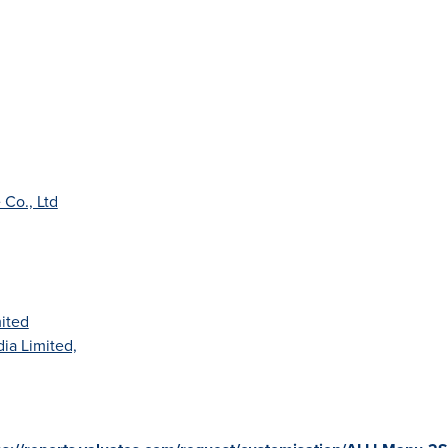
Co., Ltd
mited
dia Limited,