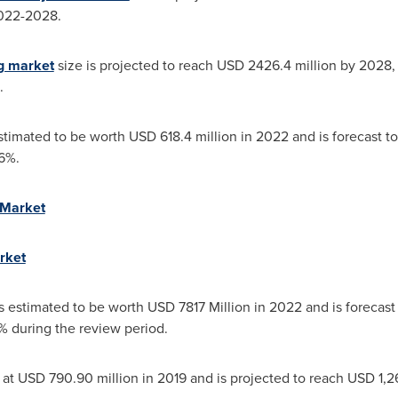
2022-2028.
ng market
size is projected to reach
USD 2426.4 million
by 2028,
.
stimated to be worth
USD 618.4 million
in 2022 and is forecast to
6%.
 Market
rket
is estimated to be worth
USD 7817 Million
in 2022 and is forecast 
 during the review period.
 at
USD 790.90 million
in 2019 and is projected to reach
USD 1,2