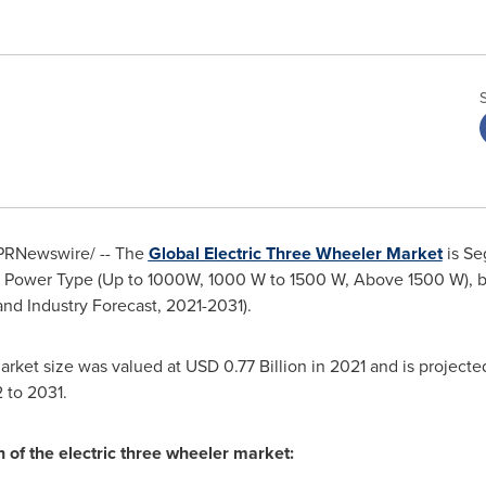
PRNewswire/ -- The
Global Electric Three Wheeler Market
is Se
 by Power Type (Up to 1000W, 1000 W to 1500 W, Above 1500 W), b
and Industry Forecast, 2021-2031).
market size was valued at
USD 0.77 Billion
in 2021 and is projecte
 to 2031.
h of the electric three wheeler market: