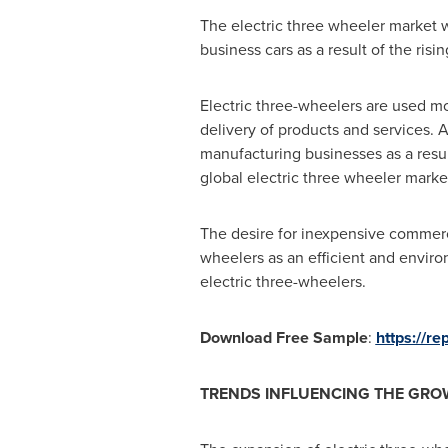
The electric three wheeler market wi
business cars as a result of the ri
Electric three-wheelers are used mor
delivery of products and services.
manufacturing businesses as a result
global electric three wheeler marke
The desire for inexpensive commercia
wheelers as an efficient and enviro
electric three-wheelers.
Download Free Sample
:
https://r
TRENDS INFLUENCING THE GROW