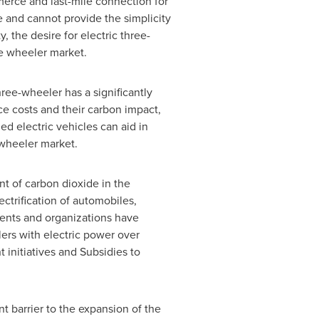
merce and last-mile connection for
e and cannot provide the simplicity
, the desire for electric three-
ee wheeler market.
ree-wheeler has a significantly
ce costs and their carbon impact,
 electric vehicles can aid in
 wheeler market.
nt of carbon dioxide in the
ctrification of automobiles,
ments and organizations have
ers with electric power over
initiatives and Subsidies to
nt barrier to the expansion of the