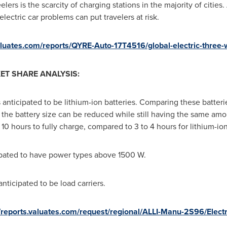
elers is the scarcity of charging stations in the majority of citie
lectric car problems can put travelers at risk.
valuates.com/reports/QYRE-Auto-17T4516/global-electric-three-
ET SHARE ANALYSIS:
 anticipated to be lithium-ion batteries. Comparing these batterie
, the battery size can be reduced while still having the same amou
 10 hours to fully charge, compared to 3 to 4 hours for lithium-ion
cipated to have power types above 1500 W.
nticipated to be load carriers.
//reports.valuates.com/request/regional/ALLI-Manu-2S96/Elec