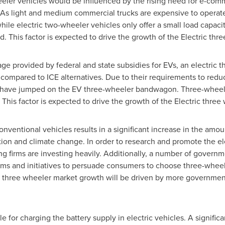
eeler vehicles would be influenced by the rising need for e-com
. As light and medium commercial trucks are expensive to operat
hile electric two-wheeler vehicles only offer a small load capacity
d. This factor is expected to drive the growth of the Electric thr
e provided by federal and state subsidies for EVs, an electric th
compared to ICE alternatives. Due to their requirements to redu
s have jumped on the EV three-wheeler bandwagon. Three-wheeled
This factor is expected to drive the growth of the Electric three
conventional vehicles results in a significant increase in the amou
ion and climate change. In order to research and promote the ele
 firms are investing heavily. Additionally, a number of govern
ams and initiatives to persuade consumers to choose three-wheel
c three wheeler market growth will be driven by more government 
e for charging the battery supply in electric vehicles. A significa