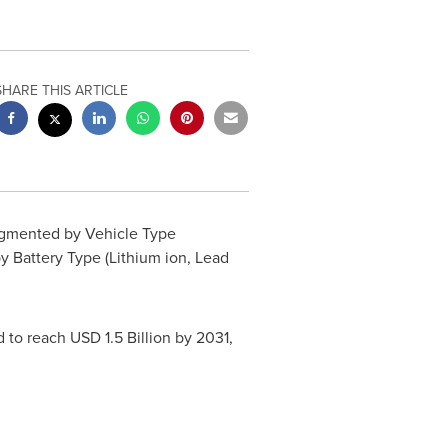
SHARE THIS ARTICLE
gmented by Vehicle Type
y Battery Type (Lithium ion, Lead
d to reach
USD 1.5 Billion
by 2031,