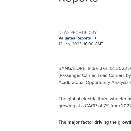
NEWS PROVIDED BY
Valuates Reports
12 Jan, 2023, 16:00 GMT
BANGALORE, India
,
Jan. 12, 2023
/
(Passenger Carrier, Load Carrier),
Acid): Global Opportunity Analysis 
The global electric three wheeler 
growing at a CAGR of 7% from 2022
The major factor driving the growt