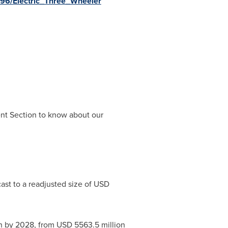
S96/Electric_Three_Wheeler
ent Section to know about our
ast to a readjusted size of
USD
n
by 2028, from
USD 5563.5 million