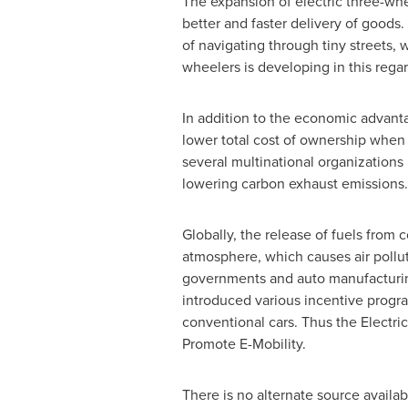
The expansion of electric three-wh
better and faster delivery of goods
of navigating through tiny streets, w
wheelers is developing in this regar
In addition to the economic advantag
lower total cost of ownership when 
several multinational organization
lowering carbon exhaust emissions. 
Globally, the release of fuels from 
atmosphere, which causes air pollut
governments and auto manufacturing
introduced various incentive progr
conventional cars. Thus the Electri
Promote E-Mobility.
There is no alternate source availabl