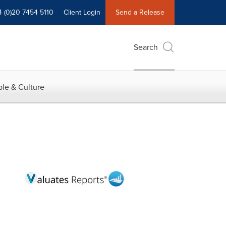
4 (0)20 7454 5110
Client Login
Send a Release
Search
le & Culture