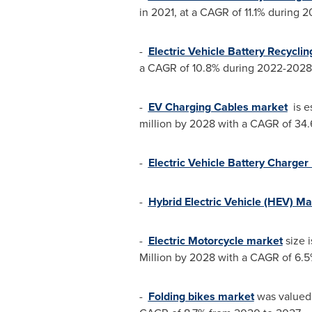
in 2021, at a CAGR of 11.1% during 
-
Electric Vehicle Battery Recycli
a CAGR of 10.8% during 2022-2028
-
EV Charging Cables market
is e
million
by 2028 with a CAGR of 34.
-
Electric Vehicle Battery Charger
-
Hybrid Electric Vehicle (HEV) Ma
-
Electric Motorcycle market
size 
Million
by 2028 with a CAGR of 6.5%
-
Folding bikes market
was valued