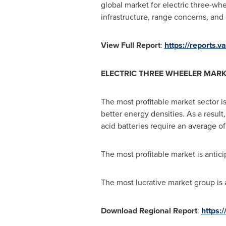
global market for electric three-whe
infrastructure, range concerns, and e
View Full Report
:
https://reports.
ELECTRIC THREE WHEELER MARK
The most profitable market sector is
better energy densities. As a result
acid batteries require an average of
The most profitable market is anti
The most lucrative market group is a
Download Regional Report
:
https: