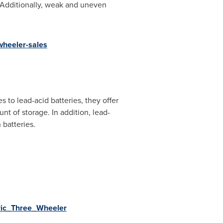
s. Additionally, weak and uneven
wheeler-sales
s to lead-acid batteries, they offer
nt of storage. In addition, lead-
 batteries.
tric_Three_Wheeler