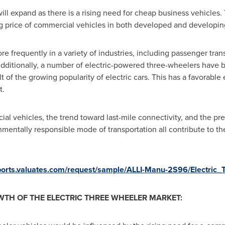
ll expand as there is a rising need for cheap business vehicles. T
sing price of commercial vehicles in both developed and developin
e frequently in a variety of industries, including passenger trans
 Additionally, a number of electric-powered three-wheelers have
 of the growing popularity of electric cars. This has a favorable 
t.
l vehicles, the trend toward last-mile connectivity, and the pref
nmentally responsible mode of transportation all contribute to th
eports.valuates.com/request/sample/ALLI-Manu-2S96/Electric
TH OF THE ELECTRIC THREE WHEELER MARKET: