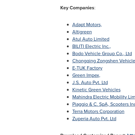
Key Companies
:
Adapt Motors,
Altigreen
Atul Auto Limited
BILITI Electric Inc.,
Bodo Vehicle Group Co., Ltd
Chongqing Zongshen Vehicle 
E-TUK Factory
Green Impex,
J.S. Auto Pvt. Ltd
Kinetic Green Vehicles
Mahindra Electric Mobility Li
Piaggio & C. SpA, Scooters In
Terra Motors Corporation
Zuperia Auto Pvt. Ltd