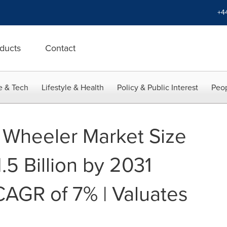
+4
ducts
Contact
e & Tech
Lifestyle & Health
Policy & Public Interest
Peop
e Wheeler Market Size
5 Billion by 2031
CAGR of 7% | Valuates