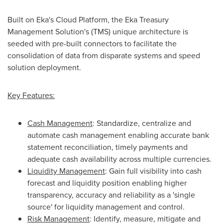
Built on Eka's Cloud Platform, the Eka Treasury
Management Solution's (TMS) unique architecture is
seeded with pre-built connectors to facilitate the
consolidation of data from disparate systems and speed
solution deployment.
Key Features:
Cash Management
: Standardize, centralize and
automate cash management enabling accurate bank
statement reconciliation, timely payments and
adequate cash availability across multiple currencies.
Liquidity Management
: Gain full visibility into cash
forecast and liquidity position enabling higher
transparency, accuracy and reliability as a 'single
source' for liquidity management and control.
Risk Management
: Identify, measure, mitigate and