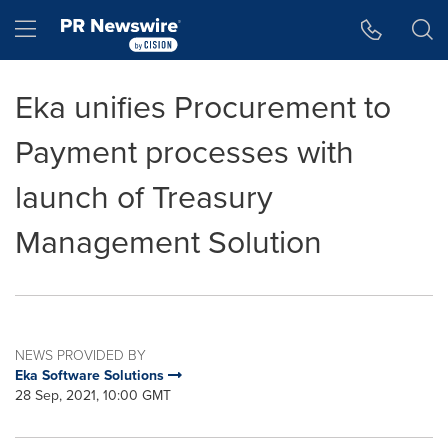
Accessibility Statement
Skip Navigation
Hamburger menu
Eka unifies Procurement to
Payment processes with
launch of Treasury
Management Solution
NEWS PROVIDED BY
Eka Software Solutions
28 Sep, 2021, 10:00 GMT