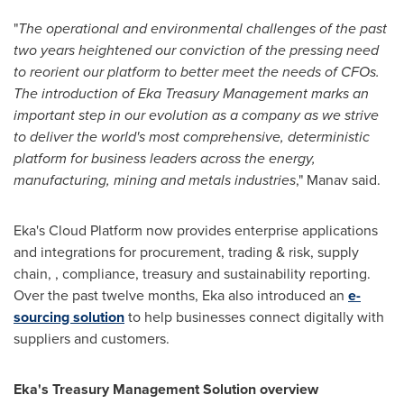
"
The operational and environmental challenges of the past
two years heightened our conviction of the pressing need
to reorient our platform to better meet the needs of CFOs.
The introduction of Eka Treasury Management marks an
important step in our evolution as a company as we strive
to deliver the world's most comprehensive, deterministic
platform for business leaders across the energy,
manufacturing, mining and metals industries
," Manav said.
Eka's Cloud Platform now provides enterprise applications
and integrations for procurement, trading & risk, supply
chain, , compliance, treasury and sustainability reporting.
Over the past twelve months, Eka also introduced an
e-
sourcing solution
to help businesses connect digitally with
suppliers and customers.
Eka's Treasury Management Solution overview