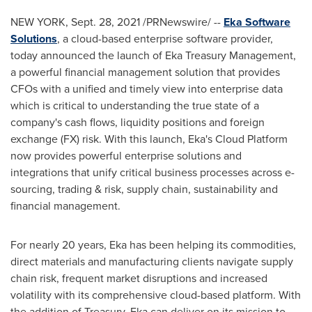
NEW YORK
,
Sept. 28, 2021
/PRNewswire/ --
Eka Software
Solutions
, a cloud-based enterprise software provider,
today announced the launch of Eka Treasury Management,
a powerful financial management solution that provides
CFOs with a unified and timely view into enterprise data
which is critical to understanding the true state of a
company's cash flows, liquidity positions and foreign
exchange (FX) risk. With this launch, Eka's Cloud Platform
now provides powerful enterprise solutions and
integrations that unify critical business processes across e-
sourcing, trading & risk, supply chain, sustainability and
financial management.
For nearly 20 years, Eka has been helping its commodities,
direct materials and manufacturing clients navigate supply
chain risk, frequent market disruptions and increased
volatility with its comprehensive cloud-based platform. With
the addition of Treasury, Eka can deliver on its mission to