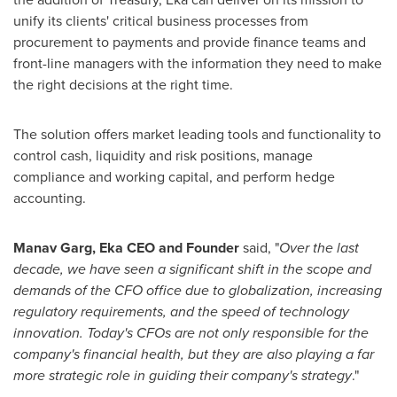
unify its clients' critical business processes from
procurement to payments and provide finance teams and
front-line managers with the information they need to make
the right decisions at the right time.
The solution offers market leading tools and functionality to
control cash, liquidity and risk positions, manage
compliance and working capital, and perform hedge
accounting.
Manav Garg
, Eka CEO and Founder
said, "
Over the last
decade, we have seen a significant shift in the scope and
demands of the CFO office due to globalization, increasing
regulatory requirements, and the speed of technology
innovation. Today's CFOs are not only responsible for the
company's financial health, but they are also playing a far
more strategic role in guiding their company's strategy
."