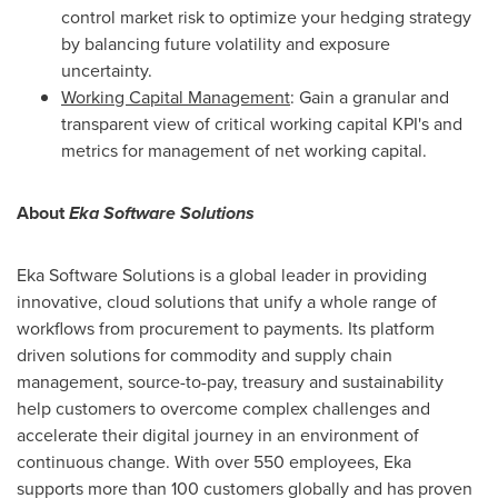
control market risk to optimize your hedging strategy
by balancing future volatility and exposure
uncertainty.
Working Capital Management
: Gain a granular and
transparent view of critical working capital KPI's and
metrics for management of net working capital.
About
Eka Software Solutions
Eka Software Solutions is a global leader in providing
innovative, cloud solutions that unify a whole range of
workflows from procurement to payments. Its platform
driven solutions for commodity and supply chain
management, source-to-pay, treasury and sustainability
help customers to overcome complex challenges and
accelerate their digital journey in an environment of
continuous change. With over 550 employees, Eka
supports more than 100 customers globally and has proven