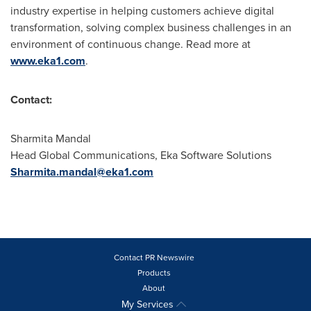
industry expertise in helping customers achieve digital
transformation, solving complex business challenges in an
environment of continuous change. Read more at
www.eka1.com
.
Contact:
Sharmita Mandal
Head Global Communications, Eka Software Solutions
Sharmita.mandal@eka1.com
Contact PR Newswire
Products
About
My Services