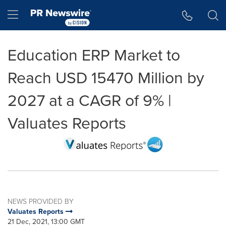
Accessibility Statement
Skip Navigation
Hamburger menu
Education ERP Market to
Reach USD 15470 Million by
2027 at a CAGR of 9% |
Valuates Reports
NEWS PROVIDED BY
Valuates Reports
21 Dec, 2021, 13:00 GMT