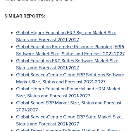
SIMILAR REPORTS:
Global Higher Education ERP System Market Size,
Status and Forecast 2021-2027
Global Education Enterprise Resource Planning (ERP)
Software Market Size, Status and Forecast 2021-2027
Global Education ERP Suites Software Market Size,
Status and Forecast 2021-2027
Global Service-Centric Cloud ERP Solutions Software
Market Size, Status and Forecast 2021-2027
Global Higher Education Financial and HRM Market
Size, Status and Forecast 2021-2027
Global School ERP Market Size, Status and Forecast
2021-2027
Global Service-Centric Cloud ERP Suite Market Size,
Status and Forecast 2021-2027
Global Smart Learning Software Market Size, Status