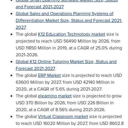
and Forecast 2021-2027
Global Sales and Operations Planning Systems of
Differentiation Market Size, Status and Forecast 2021-
2027
The global
K12 Education Technology market
size is
projected to reach
USD 56490 Million
by 2026, from
USD 11850 Million
in 2019, at a CAGR of 25.0% during
2021-2026.
Global K12 Online Tutoring Market Size, Status and
Forecast 2021-2027
The global
ERP Market
size is projected to reach
USD
63600 Million
by 2027, from
USD 42140 Million
in
2020, at a CAGR of 5.6% during 2021-2027.
The global
elearning market
size is projected to grow
USD 370 Billion
by 2026, from
USD 226 Billion
in
2020, at a CAGR of 8.56% during 2021-2026.
The global
Virtual Classroom market
size is projected
to reach
USD 16020 Million
by 2027, from
USD 8602.8