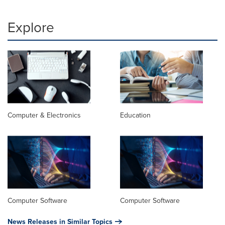
Explore
Computer & Electronics
Education
Computer Software
Computer Software
News Releases in Similar Topics