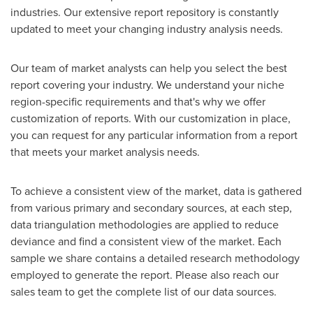
industries. Our extensive report repository is constantly
updated to meet your changing industry analysis needs.
Our team of market analysts can help you select the best
report covering your industry. We understand your niche
region-specific requirements and that's why we offer
customization of reports. With our customization in place,
you can request for any particular information from a report
that meets your market analysis needs.
To achieve a consistent view of the market, data is gathered
from various primary and secondary sources, at each step,
data triangulation methodologies are applied to reduce
deviance and find a consistent view of the market. Each
sample we share contains a detailed research methodology
employed to generate the report. Please also reach our
sales team to get the complete list of our data sources.