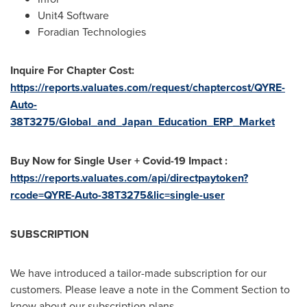
Unit4 Software
Foradian Technologies
Inquire For Chapter Cost:
https://reports.valuates.com/request/chaptercost/QYRE-
Auto-
38T3275/Global_and_Japan_Education_ERP_Market
Buy Now for Single User + Covid-19 Impact :
https://reports.valuates.com/api/directpaytoken?
rcode=QYRE-Auto-38T3275&lic=single-user
SUBSCRIPTION
We have introduced a tailor-made subscription for our
customers. Please leave a note in the Comment Section to
know about our subscription plans.