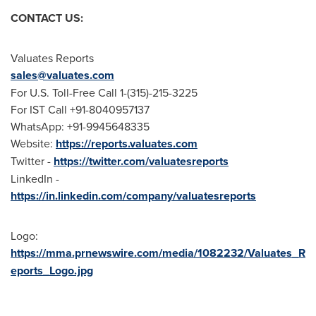
CONTACT US:
Valuates Reports
sales@valuates.com
For U.S. Toll-Free Call 1-(315)-215-3225
For IST Call +91-8040957137
WhatsApp: +91-9945648335
Website:
https://reports.valuates.com
Twitter -
https://twitter.com/valuatesreports
LinkedIn -
https://in.linkedin.com/company/valuatesreports
Logo:
https://mma.prnewswire.com/media/1082232/Valuates_R
eports_Logo.jpg