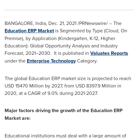
BANGALORE, India
,
Dec. 21, 2021
/PRNewswire/ -- The
Education ERP Market
is Segmented by Type (Cloud, On
Premise), by Application (Kindergarten, K-12, Higher
Education): Global Opportunity Analysis and Industry
Forecast, 2021–2030. It is published in
Valuates Reports
under the
Enterprise Technology
Category.
The global Education ERP market size is projected to reach
USD 15470 Million
by 2027, from
USD 8397.9 Million
in
2020, at a CAGR of 9.0% during 2021-2027.
Major factors driving the growth of the Education ERP
Market are:
Educational institutions must deal with a large amount of