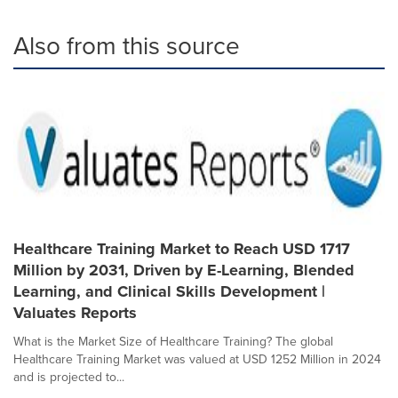
Also from this source
Healthcare Training Market to Reach USD 1717
Million by 2031, Driven by E-Learning, Blended
Learning, and Clinical Skills Development |
Valuates Reports
What is the Market Size of Healthcare Training? The global
Healthcare Training Market was valued at USD 1252 Million in 2024
and is projected to...