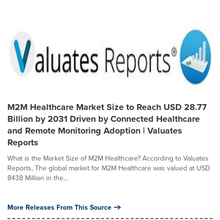
M2M Healthcare Market Size to Reach USD 28.77
Billion by 2031 Driven by Connected Healthcare
and Remote Monitoring Adoption | Valuates
Reports
What is the Market Size of M2M Healthcare? According to Valuates
Reports, The global market for M2M Healthcare was valued at USD
8438 Million in the...
More Releases From This Source