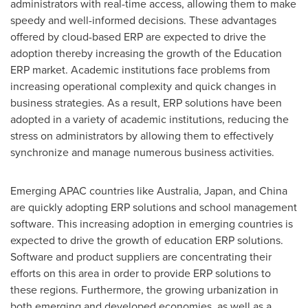
administrators with real-time access, allowing them to make
speedy and well-informed decisions. These advantages
offered by cloud-based ERP are expected to drive the
adoption thereby increasing the growth of the Education
ERP market. Academic institutions face problems from
increasing operational complexity and quick changes in
business strategies. As a result, ERP solutions have been
adopted in a variety of academic institutions, reducing the
stress on administrators by allowing them to effectively
synchronize and manage numerous business activities.
Emerging APAC countries like
Australia
,
Japan
, and
China
are quickly adopting ERP solutions and school management
software. This increasing adoption in emerging countries is
expected to drive the growth of education ERP solutions.
Software and product suppliers are concentrating their
efforts on this area in order to provide ERP solutions to
these regions. Furthermore, the growing urbanization in
both emerging and developed economies, as well as a