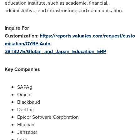
education institute, such as academic, financial,
administrative, and infrastructure, and communication.
Inquire For
Customization:
https://reports.valuates.com/request/custo
misation/QYRE-Auto-
38T3275/Global_and_Japan_Education_ERP
Key Companies
SAPAg
Oracle
Blackbaud
Dell Inc.
Epicor Software Corporation
Ellucian
Jenzabar
Infor