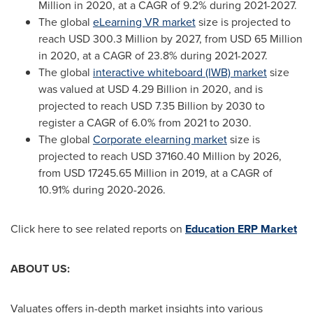
Million
in 2020, at a CAGR of 9.2% during 2021-2027.
The global
eLearning VR market
size is projected to
reach
USD 300.3 Million
by 2027, from
USD 65 Million
in 2020, at a CAGR of 23.8% during 2021-2027.
The global
interactive whiteboard (IWB) market
size
was valued at
USD 4.29 Billion
in 2020, and is
projected to reach
USD 7.35 Billion
by 2030 to
register a CAGR of 6.0% from 2021 to 2030.
The global
Corporate elearning market
size is
projected to reach
USD 37160.40 Million
by 2026,
from
USD 17245.65 Million
in 2019, at a CAGR of
10.91% during 2020-2026.
Click here to see related reports on
Education ERP Market
ABOUT US:
Valuates offers in-depth market insights into various