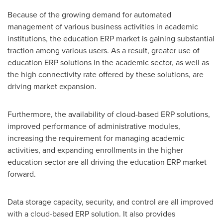
Because of the growing demand for automated
management of various business activities in academic
institutions, the education ERP market is gaining substantial
traction among various users. As a result, greater use of
education ERP solutions in the academic sector, as well as
the high connectivity rate offered by these solutions, are
driving market expansion.
Furthermore, the availability of cloud-based ERP solutions,
improved performance of administrative modules,
increasing the requirement for managing academic
activities, and expanding enrollments in the higher
education sector are all driving the education ERP market
forward.
Data storage capacity, security, and control are all improved
with a cloud-based ERP solution. It also provides