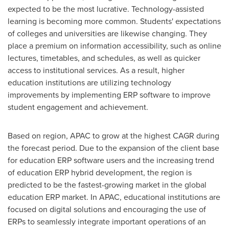
expected to be the most lucrative. Technology-assisted
learning is becoming more common. Students' expectations
of colleges and universities are likewise changing. They
place a premium on information accessibility, such as online
lectures, timetables, and schedules, as well as quicker
access to institutional services. As a result, higher
education institutions are utilizing technology
improvements by implementing ERP software to improve
student engagement and achievement.
Based on region, APAC to grow at the highest CAGR during
the forecast period. Due to the expansion of the client base
for education ERP software users and the increasing trend
of education ERP hybrid development, the region is
predicted to be the fastest-growing market in the global
education ERP market. In APAC, educational institutions are
focused on digital solutions and encouraging the use of
ERPs to seamlessly integrate important operations of an