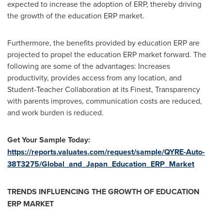
expected to increase the adoption of ERP, thereby driving
the growth of the education ERP market.
Furthermore, the benefits provided by education ERP are
projected to propel the education ERP market forward. The
following are some of the advantages: Increases
productivity, provides access from any location, and
Student-Teacher Collaboration at its Finest, Transparency
with parents improves, communication costs are reduced,
and work burden is reduced.
Get Your Sample Today:
https://reports.valuates.com/request/sample/QYRE-Auto-
38T3275/Global_and_Japan_Education_ERP_Market
TRENDS INFLUENCING THE GROWTH OF EDUCATION
ERP MARKET