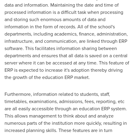
data and information. Maintaining the date and time of
processed information is a difficult task when processing
and storing such enormous amounts of data and
information in the form of records. All of the school's
departments, including academics, finance, administration,
infrastructure, and communication, are linked through ERP
software. This facilitates information sharing between
departments and ensures that all data is saved on a central
server where it can be accessed at any time. This feature of
ERP is expected to increase it's adoption thereby driving
the growth of the education ERP market.
Furthermore, information related to students, staff,
timetables, examinations, admissions, fees, reporting, etc
are all easily accessible through an education ERP system.
This allows management to think about and analyze
numerous parts of the institution more quickly, resulting in
increased planning skills. These features are in turn