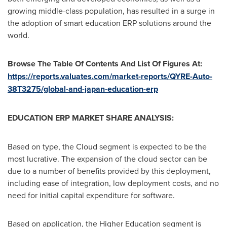
growing middle-class population, has resulted in a surge in
the adoption of smart education ERP solutions around the
world.
Browse The Table Of Contents And List Of Figures At:
https://reports.valuates.com/market-reports/QYRE-Auto-
38T3275/global-and-japan-education-erp
EDUCATION ERP MARKET SHARE ANALYSIS:
Based on type, the Cloud segment is expected to be the
most lucrative. The expansion of the cloud sector can be
due to a number of benefits provided by this deployment,
including ease of integration, low deployment costs, and no
need for initial capital expenditure for software.
Based on application, the Higher Education segment is