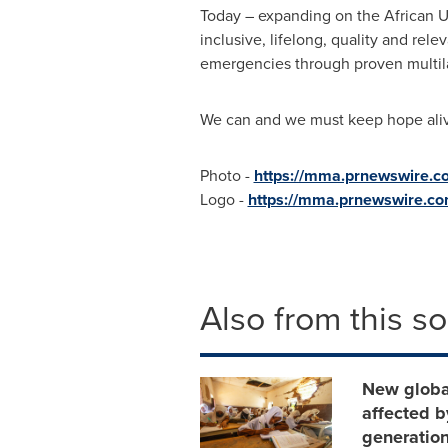
Today – expanding on the African Un
inclusive, lifelong, quality and rele
emergencies through proven multila
We can and we must keep hope alive
Photo -
https://mma.prnewswire.
Logo -
https://mma.prnewswire.c
Also from this s
New global
affected b
generatio