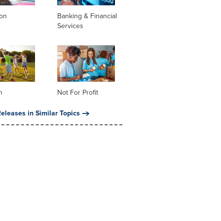
ion
Banking & Financial
Services
n
Not For Profit
eleases in Similar Topics