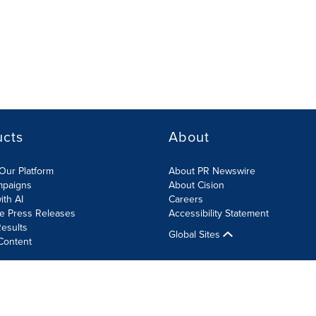
ucts
About
Our Platform
About PR Newswire
mpaigns
About Cision
ith AI
Careers
te Press Releases
Accessibility Statement
esults
Global Sites
Content