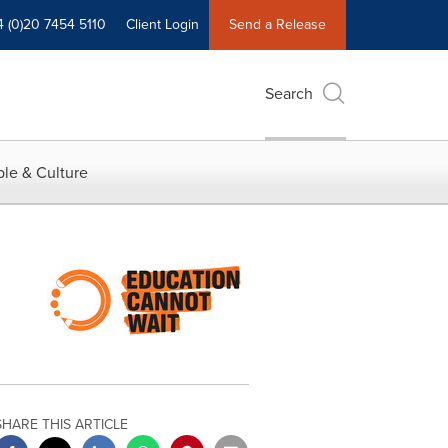
4 (0)20 7454 5110
Client Login
Send a Release
Search
le & Culture
SHARE THIS ARTICLE