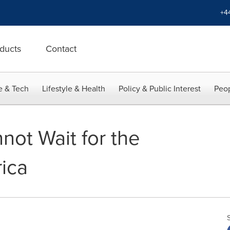
+4
ducts
Contact
e & Tech
Lifestyle & Health
Policy & Public Interest
Peop
not Wait for the
rica