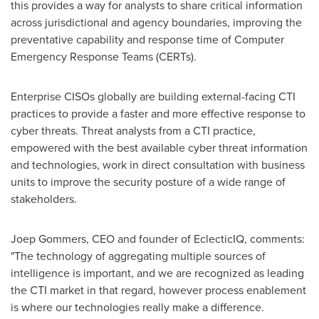
this provides a way for analysts to share critical information
across jurisdictional and agency boundaries, improving the
preventative capability and response time of Computer
Emergency Response Teams (CERTs).
Enterprise CISOs globally are building external-facing CTI
practices to provide a faster and more effective response to
cyber threats. Threat analysts from a CTI practice,
empowered with the best available cyber threat information
and technologies, work in direct consultation with business
units to improve the security posture of a wide range of
stakeholders.
Joep Gommers, CEO and founder of EclecticIQ, comments:
"The technology of aggregating multiple sources of
intelligence is important, and we are recognized as leading
the CTI market in that regard, however process enablement
is where our technologies really make a difference.