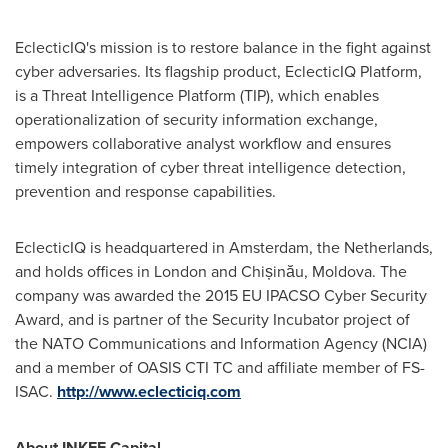
EclecticIQ's mission is to restore balance in the fight against
cyber adversaries. Its flagship product, EclecticIQ Platform,
is a Threat Intelligence Platform (TIP), which enables
operationalization of security information exchange,
empowers collaborative analyst workflow and ensures
timely integration of cyber threat intelligence detection,
prevention and response capabilities.
EclecticIQ is headquartered in
Amsterdam, the Netherlands
,
and holds offices in
London
and Chișinău,
Moldova
. The
company was awarded the 2015 EU IPACSO Cyber Security
Award, and is partner of the Security Incubator project of
the NATO Communications and Information Agency (NCIA)
and a member of OASIS CTI TC and affiliate member of FS-
ISAC.
http://www.eclecticiq.com
About INKEF Capital