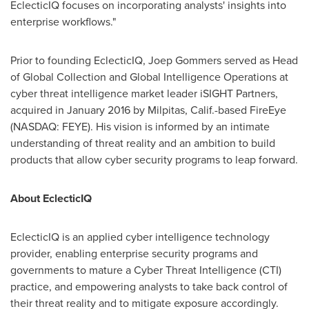
EclecticIQ focuses on incorporating analysts' insights into
enterprise workflows."
Prior to founding EclecticIQ, Joep Gommers served as Head
of Global Collection and Global Intelligence Operations at
cyber threat intelligence market leader iSIGHT Partners,
acquired in
January 2016
by
Milpitas, Calif.
-based FireEye
(NASDAQ: FEYE). His vision is informed by an intimate
understanding of threat reality and an ambition to build
products that allow cyber security programs to leap forward.
About EclecticIQ
EclecticIQ is an applied cyber intelligence technology
provider, enabling enterprise security programs and
governments to mature a Cyber Threat Intelligence (CTI)
practice, and empowering analysts to take back control of
their threat reality and to mitigate exposure accordingly.