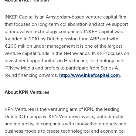
INKEF Capital is an
Amsterdam
-based venture capital firm
that focuses on long-term collaboration and active support
of innovative technology companies. INKEF Capital was
founded in 2010 by Dutch pension fund ABP and with
€200 million under management it is one of the largest
venture capital funds in
the Netherlands
. INKEF focuses on
investment opportunities in Healthcare, Technology and
IT/New Media and prefers to participate from Series A
round financing onwards.
http://www.inkefcapital.com
.
About KPN Ventures
KPN Ventures is the venturing arm of KPN, the leading
Dutch ICT company. KPN Ventures invests, both directly
and indirectly, in companies with innovative products and
business models to create technological and economical