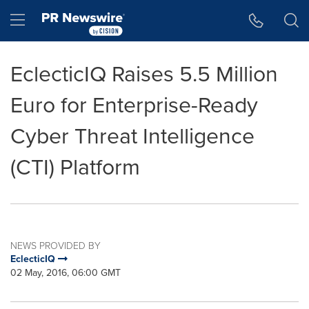
Accessibility Statement
Skip Navigation
Hamburger menu
EclecticIQ Raises 5.5 Million
Euro for Enterprise-Ready
Cyber Threat Intelligence
(CTI) Platform
NEWS PROVIDED BY
EclecticIQ
02 May, 2016, 06:00 GMT