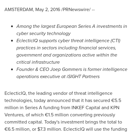
AMSTERDAM
,
May 2, 2016
/PRNewswire/ --
Among the largest
European Series A investments in
cyber security technology
EclecticIQ
supports
cyber threat intelligence
(CTI)
practices in
sectors including financial services,
government and
organizations
active within the
critical infrastructure
Founder &
CEO
Joep Gommers
is former intelligence
operations
executive at
iSIGHT Partners
EclecticIQ, the leading vendor of threat intelligence
technologies, today announced that it has secured €5.5
million in Series A funding from INKEF Capital and KPN
Ventures, of which €1.5 million converting previously
committed capital. Today's investment brings the total to
€6.5 million, or
$7.3 million
. EclecticIQ will use the funding