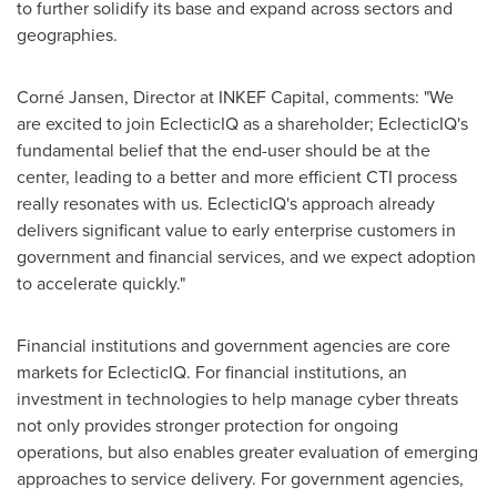
to further solidify its base and expand across sectors and
geographies.
Corné Jansen, Director at INKEF Capital, comments: "We
are excited to join EclecticIQ as a shareholder; EclecticIQ's
fundamental belief that the end-user should be at the
center, leading to a better and more efficient CTI process
really resonates with us. EclecticIQ's approach already
delivers significant value to early enterprise customers in
government and financial services, and we expect adoption
to accelerate quickly."
Financial institutions and government agencies are core
markets for EclecticIQ. For financial institutions, an
investment in technologies to help manage cyber threats
not only provides stronger protection for ongoing
operations, but also enables greater evaluation of emerging
approaches to service delivery. For government agencies,