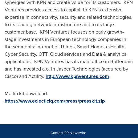
synergies with KPN and create value for its customers. KPN
Ventures provides access to capital, to KPN's extensive
expertise in connectivity, security and related technologies,
to its leading network infrastructure and to its large
customer base. KPN Ventures focuses on early growth-
stage investments in European technology companies in
the segments: Internet of Things, Smart Home, e-Health,
Cyber Security, OTT, Cloud services and Data & analytics
applications. KPN Ventures has its main office in
Rotterdam
and has invested a.o. in Jasper Technologies (acquired by
Cisco) and Actility.
http://www.kpnventures.com
Media kit download:
https://www.eclecticiq.com/press/presskit.zip
Contact PR Newswire