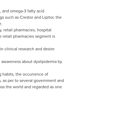
ns, and omega-3 fatty acid
gs such as Crestor and Lipitor, the
e.
 retail pharmacies, hospital
he retail pharmacies segment is
in clinical research and desire
se awareness about dyslipidemia by
g habits, the occurrence of
mia, as per to several government and
ross the world and regarded as one