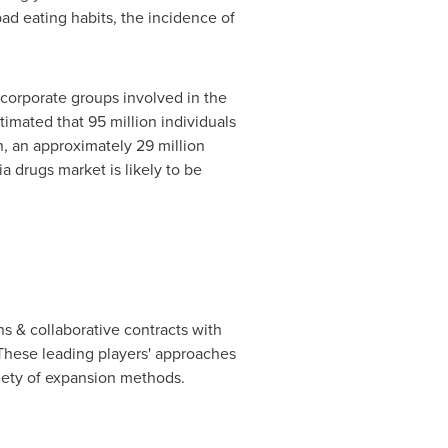
bad eating habits, the incidence of
corporate groups involved in the
imated that 95 million individuals
n, an approximately 29 million
ia drugs market is likely to be
s & collaborative contracts with
 These leading players' approaches
riety of expansion methods.