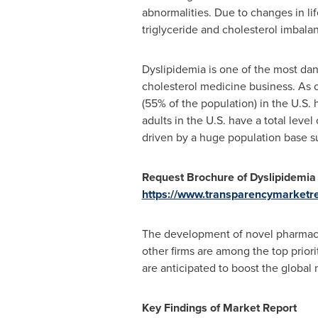
abnormalities. Due to changes in lif
triglyceride and cholesterol imbalan
Dyslipidemia is one of the most dan
cholesterol medicine business. As o
(55% of the population) in the U.S. 
adults in the U.S. have a total level
driven by a huge population base su
Request Brochure of Dyslipidemia
https://www.transparencymarket
The development of novel pharmaceut
other firms are among the top prior
are anticipated to boost the global
Key Findings of Market Report