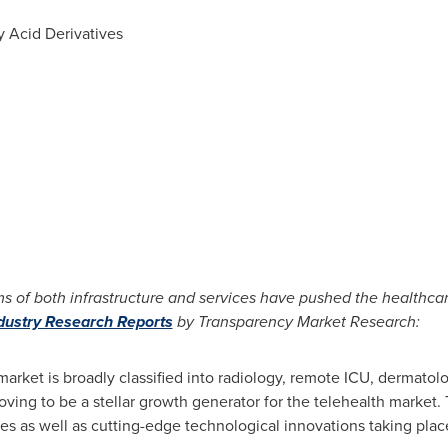
y Acid Derivatives
s of both infrastructure and services have pushed the healthcar
ndustry Research Reports
by Transparency Market Research:
market is broadly classified into radiology, remote ICU, dermatol
ing to be a stellar growth generator for the telehealth market. T
es as well as cutting-edge technological innovations taking place