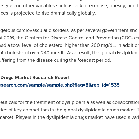
estyle and other variables such as lack of exercise, obesity, and 
ces is projected to rise dramatically globally.
gerous cardiovascular disorders, as per several government and 
f 2016, the Centers for Disease Control and Prevention (CDC) est
had a total level of cholesterol higher than 200 mg/dL. In additio
 of cholesterol over 240 mg/dL. As a result, the global dyslipidem
ffering from the disease during the forecast period.
 Drugs Market Research Report -
research.com/sample/sample.php?flag=B&rep_id=1535
icals for the treatment of dyslipidemia as well as collaboration
ities of key competitors in the global dyslipidemia drugs market.
 market. Players in the dyslipidemia drugs market have used a va