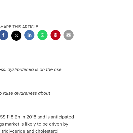
SHARE THIS ARTICLE
, dyslipidemia is on the rise
to raise awareness about
S$ 11.8 Bn
in 2018 and is anticipated
s market is likely to be driven by
 triglyceride and cholesterol