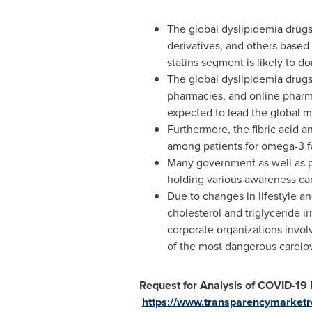
The global dyslipidemia drugs m
derivatives, and others based 
statins segment is likely to d
The global dyslipidemia drugs
pharmacies, and online pharmac
expected to lead the global m
Furthermore, the fibric acid a
among patients for omega-3 fa
Many government as well as pr
holding various awareness c
Due to changes in lifestyle an
cholesterol and triglyceride ir
corporate organizations invol
of the most dangerous cardiov
Request for Analysis of COVID-19
https://www.transparencymarket