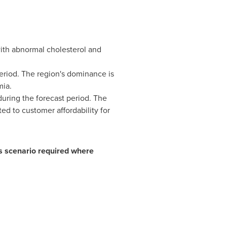
with abnormal cholesterol and
period. The region's dominance is
mia.
uring the forecast period. The
ed to customer affordability for
ss scenario required where