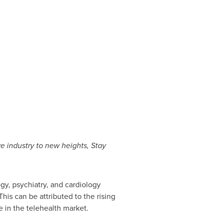
e industry to new heights, Stay
ogy, psychiatry, and cardiology
his can be attributed to the rising
 in the telehealth market.