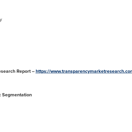
y
esearch Report –
https://www.transparencymarketresearch.co
: Segmentation