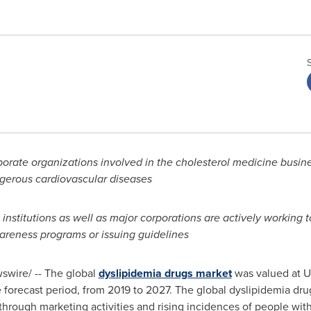
ate organizations involved in the cholesterol medicine business
ngerous cardiovascular diseases
institutions as well as major corporations are actively working 
areness programs or issuing guidelines
wire/ --
The global
dyslipidemia drugs market
was valued at
U
 forecast period, from 2019 to 2027. The global dyslipidemia drug
through marketing activities and rising incidences of people with