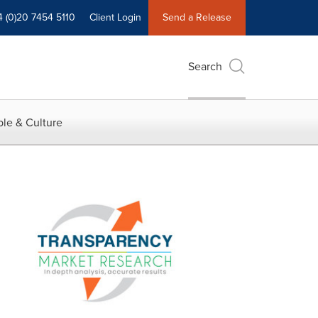
4 (0)20 7454 5110
Client Login
Send a Release
Search
le & Culture