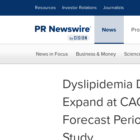
Accessibility Statement
Skip Navigation
Resources
Investor Relations
Journalists
News
Pro
News in Focus
Business & Money
Scienc
Dyslipidemia 
Expand at CAG
Forecast Per
Study