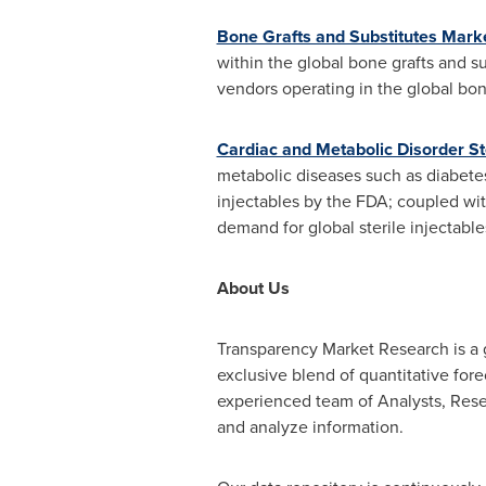
Bone Grafts and Substitutes Mark
within the global bone grafts and su
vendors operating in the global bon
Cardiac and Metabolic Disorder Ste
metabolic diseases such as diabete
injectables by the FDA; coupled wit
demand for global sterile injectable
About Us
Transparency Market Research is a g
exclusive blend of quantitative for
experienced team of Analysts, Resea
and analyze information.