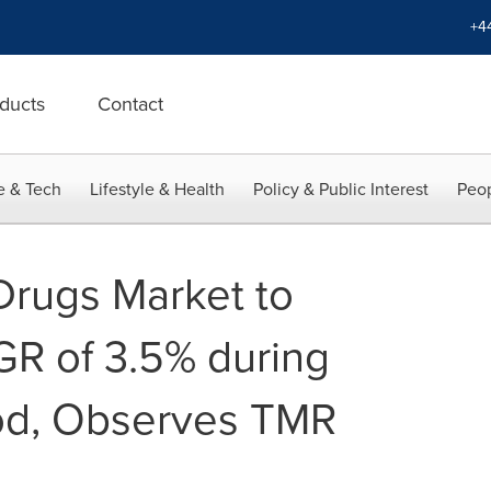
+4
ducts
Contact
e & Tech
Lifestyle & Health
Policy & Public Interest
Peop
Drugs Market to
R of 3.5% during
iod, Observes TMR