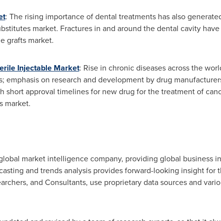
et
: The rising importance of dental treatments has also generate
bstitutes market. Fractures in and around the dental cavity have 
e grafts market.
rile Injectable Market
: Rise in chronic diseases across the worl
s; emphasis on research and development by drug manufacturers; 
h short approval timelines for new drug for the treatment of canc
s market.
lobal market intelligence company, providing global business in
ecasting and trends analysis provides forward-looking insight for
rchers, and Consultants, use proprietary data sources and vario