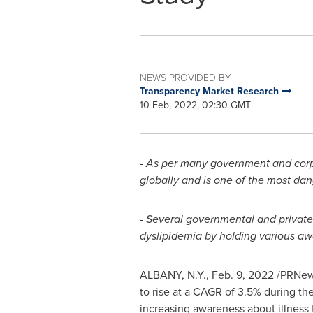
NEWS PROVIDED BY
Transparency Market Research
10 Feb, 2022, 02:30 GMT
-
As per many government and corpor
globally and is one of the most da
-
Several governmental and private 
dyslipidemia by holding various aw
ALBANY, N.Y.
,
Feb. 9, 2022
/PRNews
to rise at a CAGR of 3.5% during the
increasing awareness about illness 