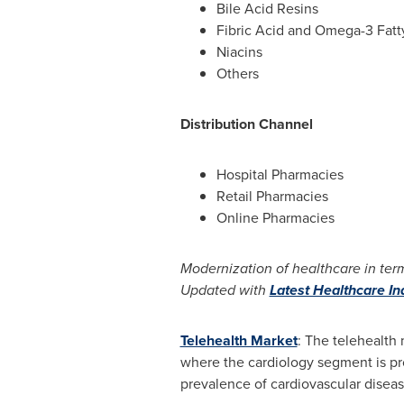
Bile Acid Resins
Fibric Acid and Omega-3 Fatt
Niacins
Others
Distribution Channel
Hospital Pharmacies
Retail Pharmacies
Online Pharmacies
Modernization of healthcare in term
Updated with
Latest Healthcare I
Telehealth Market
: The telehealth 
where the cardiology segment is prov
prevalence of cardiovascular diseas