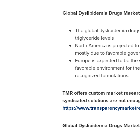
Global Dyslipidemia Drugs Market
The global dyslipidemia drugs
triglyceride levels
North America
is projected to
mostly due to favorable gover
Europe
is expected to be the 
favorable environment for the 
recognized formulations.
TMR offers custom market research 
syndicated solutions are not eno
https://www.transparencymarket
Global Dyslipidemia Drugs Market