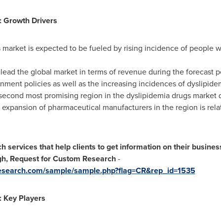
: Growth Drivers
 market is expected to be fueled by rising incidence of people 
 lead the global market in terms of revenue during the forecast 
nment policies as well as the increasing incidences of dyslipide
second most promising region in the dyslipidemia drugs market d
expansion of pharmaceutical manufacturers in the region is relat
services that help clients to get information on their busine
ugh, Request for Custom Research
-
research.com/sample/sample.php?flag=CR&rep_id=1535
: Key Players