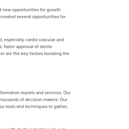
d new opportunities for growth
created several opportunities for
d, especially cardio vascular and
faster approval of sterile
er are the key factors boosting the
formation reports and services. Our
 thousands of decision makers. Our
us tools and techniques to gather,