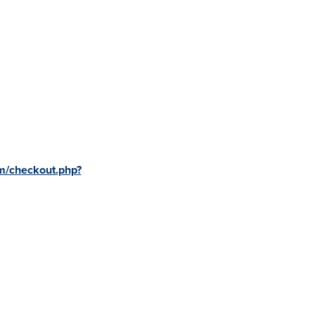
m/checkout.php?