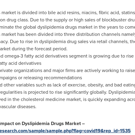
arket is divided into bile acid resins, niacins, fibric acid, stati
on drug class. Due to the supply or high sales of blockbuster dru
ominate the global dyslipidemia drugs market in the years to com
 market has been divided into three distribution channels namely,
y. Due to rise in dyslipidemia drug sales via retail channels, t
arket during the forecast period.
nd omega-3 fatty acid derivatives segment is growing due to rise 
tty acid derivatives
ivate organizations and major firms are actively working to rai
ampaigns or releasing recommendations
d other variables such as lack of exercise, obesity, and bad eatin
regularities is projected to rise significantly globally. Dyslipide
ved in the cholesterol medicine market, is quickly expanding ac
ascular diseases.
 Impact on Dyslipidemia Drugs Market –
research.com/sample/sample.php?flag=covid19&rep_id=1535