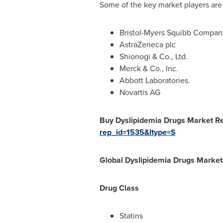
Some of the key market players are
Bristol-Myers Squibb Compan
AstraZeneca plc
Shionogi & Co., Ltd.
Merck & Co., Inc.
Abbott Laboratories.
Novartis AG
Buy Dyslipidemia Drugs Market R
rep_id=1535&ltype=S
Global Dyslipidemia Drugs Market
Drug Class
Statins