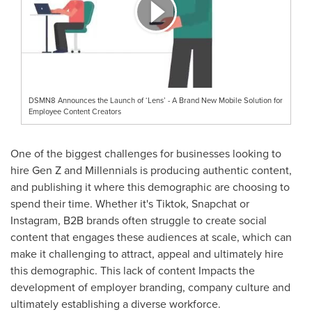
DSMN8 Announces the Launch of ‘Lens’ - A Brand New Mobile Solution for
Employee Content Creators
One of the biggest challenges for businesses looking to
hire Gen Z and Millennials is producing authentic content,
and publishing it where this demographic are choosing to
spend their time. Whether it's Tiktok, Snapchat or
Instagram, B2B brands often struggle to create social
content that engages these audiences at scale, which can
make it challenging to attract, appeal and ultimately hire
this demographic. This lack of content Impacts the
development of employer branding, company culture and
ultimately establishing a diverse workforce.