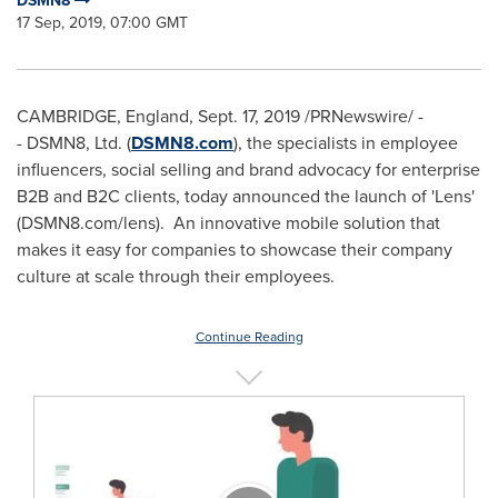
DSMN8
17 Sep, 2019, 07:00 GMT
CAMBRIDGE, England
,
Sept. 17, 2019
/PRNewswire/ -
- DSMN8, Ltd. (
DSMN8.com
), the specialists in employee
influencers, social selling and brand advocacy for enterprise
B2B and B2C clients, today announced the launch of 'Lens'
(DSMN8.com/lens). An innovative mobile solution that
makes it easy for companies to showcase their company
culture at scale through their employees.
Continue Reading