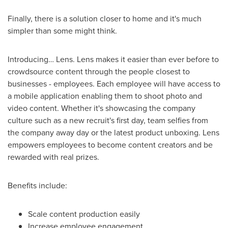
Finally, there is a solution closer to home and it's much
simpler than some might think.
Introducing… Lens. Lens makes it easier than ever before to
crowdsource content through the people closest to
businesses - employees. Each employee will have access to
a mobile application enabling them to shoot photo and
video content. Whether it's showcasing the company
culture such as a new recruit's first day, team selfies from
the company away day or the latest product unboxing. Lens
empowers employees to become content creators and be
rewarded with real prizes.
Benefits include:
Scale content production easily
Increase employee engagement