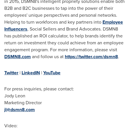
in 2015, DSMN8's intelligent propriety solutions enable both
B2B and B2C businesses to tap into the power of their
employees' unique perspectives and personal networks.
Helping to turn workforces and key partners into
Employee
Influencers
, Social Sellers and Brand Advocates. DSMN8
has published an ROI calculator, to help brands identify the
return on investment they could achieve from an employee
engagement program. For more information, please visit
DSMN8.com
and follow us at
https://twitter.com/dsmn8
.
Twitter
|
LinkedIN
|
YouTube
For press inquiries, please contact:
Jody Leon
Marketing Director
jl@dsmn8.com
Video: