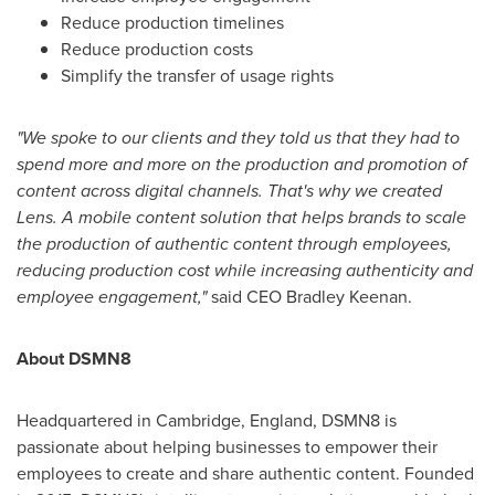
Reduce production timelines
Reduce production costs
Simplify the transfer of usage rights
"We spoke to our clients and they told us that they had to
spend more and more on the production and promotion of
content across digital channels. That's why we created
Lens. A mobile content solution that helps brands to scale
the production of authentic content through employees,
reducing production cost while increasing authenticity and
employee engagement,"
said CEO
Bradley Keenan
.
About DSMN8
Headquartered in
Cambridge, England
, DSMN8 is
passionate about helping businesses to empower their
employees to create and share authentic content. Founded