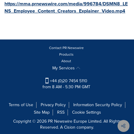
https://mma.prnewswire.com/media/996784/DSMN8_LE
NS_Employee_Content_Creators_Explainer_Video.mp4
Contact PR Newswire
Products
About
My Services
+44 (0)20 7454 5110
from 8 AM - 5:30 PM GMT
Terms of Use
Privacy Policy
Information Security Policy
Site Map
RSS
Cookie Settings
Copyright © 2026 PR Newswire Europe Limited. All Rights
Reserved. A Cision company.