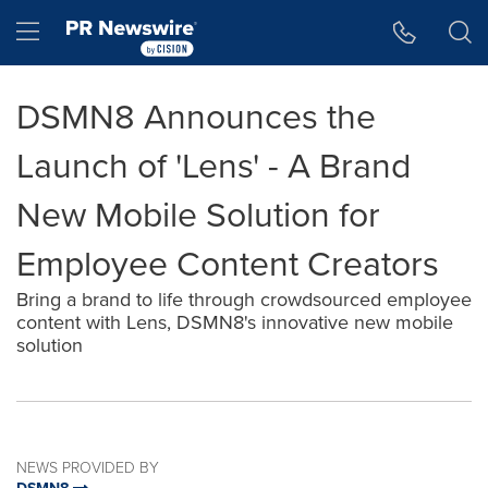
Accessibility Statement
Skip Navigation
Hamburger menu
DSMN8 Announces the
Launch of 'Lens' - A Brand
New Mobile Solution for
Employee Content Creators
Bring a brand to life through crowdsourced employee
content with Lens, DSMN8's innovative new mobile
solution
NEWS PROVIDED BY