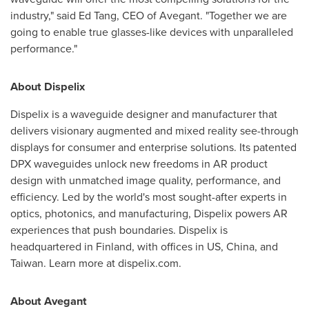
industry," said
Ed Tang
, CEO of Avegant. "Together we are
going to enable true glasses-like devices with unparalleled
performance."
About Dispelix
Dispelix is a waveguide designer and manufacturer that
delivers visionary augmented and mixed reality see-through
displays for consumer and enterprise solutions. Its patented
DPX waveguides unlock new freedoms in AR product
design with unmatched image quality, performance, and
efficiency. Led by the world's most sought-after experts in
optics, photonics, and manufacturing, Dispelix powers AR
experiences that push boundaries. Dispelix is
headquartered in
Finland
, with offices in US,
China
, and
Taiwan
. Learn more at dispelix.com.
About Avegant