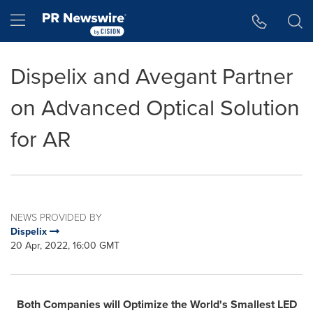
Accessibility Statement
Skip Navigation
Hamburger menu
Dispelix and Avegant Partner
on Advanced Optical Solution
for AR
NEWS PROVIDED BY
Dispelix
20 Apr, 2022, 16:00 GMT
Both Companies will Optimize the World's Smallest LED