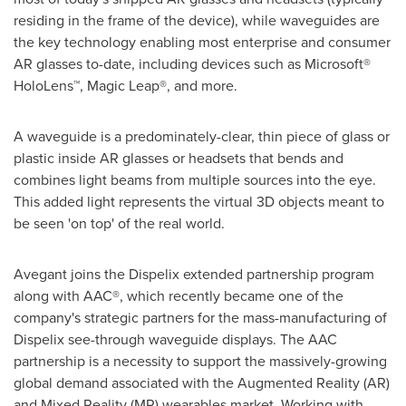
residing in the frame of the device), while waveguides are
the key technology enabling most enterprise and consumer
AR glasses to-date, including devices such as Microsoft®
HoloLens™, Magic Leap®, and more.
A waveguide is a predominately-clear, thin piece of glass or
plastic inside AR glasses or headsets that bends and
combines light beams from multiple sources into the eye.
This added light represents the virtual 3D objects meant to
be seen 'on top' of the real world.
Avegant joins the Dispelix extended partnership program
along with AAC®, which recently became one of the
company's strategic partners for the mass-manufacturing of
Dispelix see-through waveguide displays. The AAC
partnership is a necessity to support the massively-growing
global demand associated with the Augmented Reality (AR)
and Mixed Reality (MR) wearables market. Working with