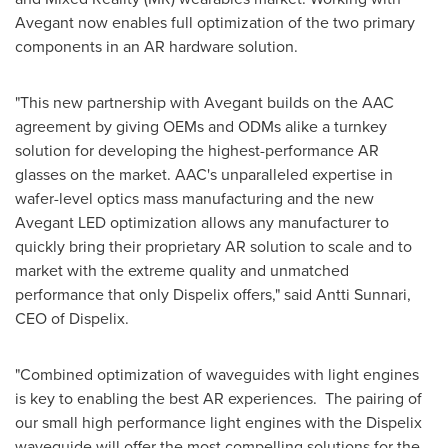
Avegant now enables full optimization of the two primary
components in an AR hardware solution.
"This new partnership with Avegant builds on the AAC
agreement by giving OEMs and ODMs alike a turnkey
solution for developing the highest-performance AR
glasses on the market. AAC's unparalleled expertise in
wafer-level optics mass manufacturing and the new
Avegant LED optimization allows any manufacturer to
quickly bring their proprietary AR solution to scale and to
market with the extreme quality and unmatched
performance that only Dispelix offers," said Antti Sunnari,
CEO of Dispelix.
"Combined optimization of waveguides with light engines
is key to enabling the best AR experiences. The pairing of
our small high performance light engines with the Dispelix
waveguide will offer the most compelling solutions for the