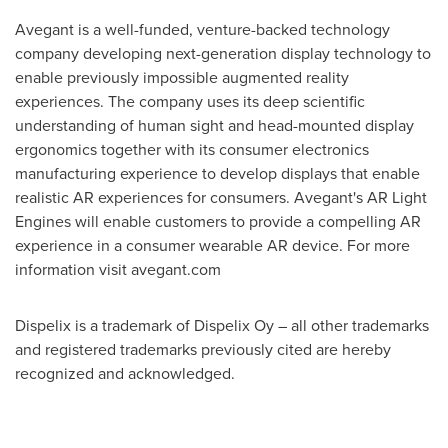
Avegant is a well-funded, venture-backed technology
company developing next-generation display technology to
enable previously impossible augmented reality
experiences. The company uses its deep scientific
understanding of human sight and head-mounted display
ergonomics together with its consumer electronics
manufacturing experience to develop displays that enable
realistic AR experiences for consumers. Avegant's AR Light
Engines will enable customers to provide a compelling AR
experience in a consumer wearable AR device. For more
information visit avegant.com
Dispelix is a trademark of Dispelix Oy – all other trademarks
and registered trademarks previously cited are hereby
recognized and acknowledged.