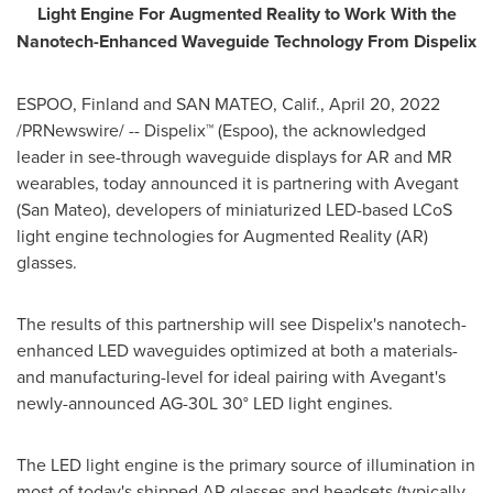
Light Engine
For Augmented Reality to Work With the
Nanotech-Enhanced Waveguide Technology From Dispelix
ESPOO,
Finland
and
SAN MATEO, Calif.
,
April 20, 2022
/PRNewswire/ -- Dispelix™ (Espoo), the acknowledged
leader in see-through waveguide displays for AR and MR
wearables, today announced it is partnering with Avegant
(
San Mateo
), developers of miniaturized LED-based LCoS
light engine technologies for Augmented Reality (AR)
glasses.
The results of this partnership will see Dispelix's nanotech-
enhanced LED waveguides optimized at both a materials-
and manufacturing-level for ideal pairing with Avegant's
newly-announced AG-30L 30° LED light engines.
The LED light engine is the primary source of illumination in
most of today's shipped AR glasses and headsets (typically