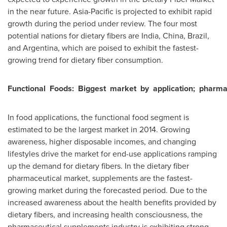
in the near future.
Asia-Pacific
is projected to exhibit rapid
growth during the period under review. The four most
potential nations for dietary fibers are
India
,
China
,
Brazil
,
and
Argentina
, which are poised to exhibit the fastest-
growing trend for dietary fiber consumption.
Functional
Foods:
Biggest
market
by
application;
pharma
In food applications, the functional food segment is
estimated to be the largest market in 2014. Growing
awareness, higher disposable incomes, and changing
lifestyles drive the market for end-use applications ramping
up the demand for dietary fibers. In the dietary fiber
pharmaceutical market, supplements are the fastest-
growing market during the forecasted period. Due to the
increased awareness about the health benefits provided by
dietary fibers, and increasing health consciousness, the
pharmaceutical supplements industry is exhibiting strong