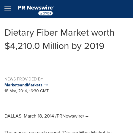
Accessibility Statement
Skip Navigation
Hamburger menu
Dietary Fiber Market worth
$4,210.0 Million by 2019
NEWS PROVIDED BY
MarketsandMarkets
18 Mar, 2014, 16:30 GMT
DALLAS
,
March 18, 2014
/PRNewswire/ --
The market research report "Dietary Fiber Market by