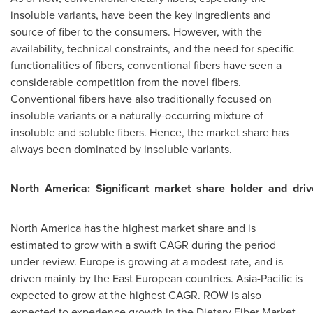
insoluble variants, have been the key ingredients and
source of fiber to the consumers. However, with the
availability, technical constraints, and the need for specific
functionalities of fibers, conventional fibers have seen a
considerable competition from the novel fibers.
Conventional fibers have also traditionally focused on
insoluble variants or a naturally-occurring mixture of
insoluble and soluble fibers. Hence, the market share has
always been dominated by insoluble variants.
North
America:
Significant
market
share
holder
and
driv
North America
has the highest market share and is
estimated to grow with a swift CAGR during the period
under review.
Europe
is growing at a modest rate, and is
driven mainly by the East European countries.
Asia-Pacific
is
expected to grow at the highest CAGR. ROW is also
expected to experience growth in the Dietary Fiber Market