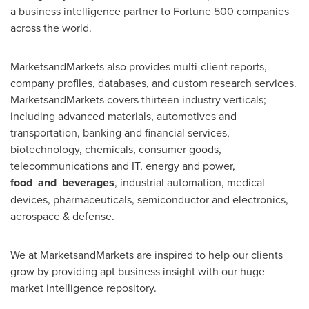
a business intelligence partner to Fortune 500 companies
across the world.
MarketsandMarkets also provides multi-client reports,
company profiles, databases, and custom research services.
MarketsandMarkets covers thirteen industry verticals;
including advanced materials, automotives and
transportation, banking and financial services,
biotechnology, chemicals, consumer goods,
telecommunications and IT, energy and power,
food
and
beverages
, industrial automation, medical
devices, pharmaceuticals, semiconductor and electronics,
aerospace & defense.
We at MarketsandMarkets are inspired to help our clients
grow by providing apt business insight with our huge
market intelligence repository.