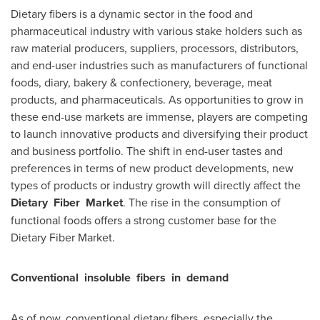
Dietary fibers is a dynamic sector in the food and
pharmaceutical industry with various stake holders such as
raw material producers, suppliers, processors, distributors,
and end-user industries such as manufacturers of functional
foods, diary, bakery & confectionery, beverage, meat
products, and pharmaceuticals. As opportunities to grow in
these end-use markets are immense, players are competing
to launch innovative products and diversifying their product
and business portfolio. The shift in end-user tastes and
preferences in terms of new product developments, new
types of products or industry growth will directly affect the
Dietary
Fiber
Market
. The rise in the consumption of
functional foods offers a strong customer base for the
Dietary Fiber Market.
Conventional
insoluble
fibers
in
demand
As of now, conventional dietary fibers, especially the