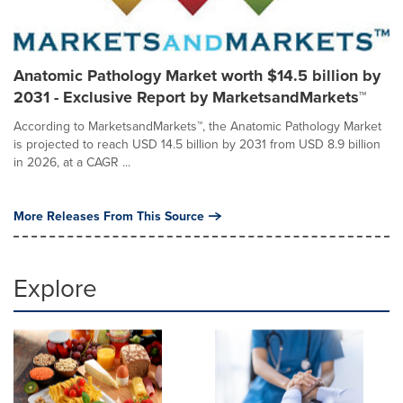
Anatomic Pathology Market worth $14.5 billion by
2031 - Exclusive Report by MarketsandMarkets™
According to MarketsandMarkets™, the Anatomic Pathology Market
is projected to reach USD 14.5 billion by 2031 from USD 8.9 billion
in 2026, at a CAGR ...
More Releases From This Source
Explore