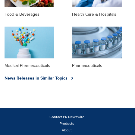
Food & Beverages
Health Care & Hospitals
Medical Pharmaceuticals
Pharmaceuticals
News Releases in Similar Topics
Contact PR Newswire
Products
About