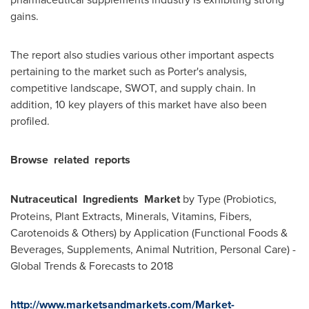
gains.
The report also studies various other important aspects
pertaining to the market such as Porter's analysis,
competitive landscape, SWOT, and supply chain. In
addition, 10 key players of this market have also been
profiled.
Browse
related
reports
Nutraceutical
Ingredients
Market
by Type (Probiotics,
Proteins, Plant Extracts, Minerals, Vitamins, Fibers,
Carotenoids & Others) by Application (Functional Foods &
Beverages, Supplements, Animal Nutrition, Personal Care) -
Global Trends & Forecasts to 2018
http://www.marketsandmarkets.com/Market-