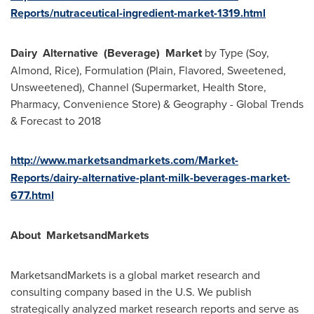
Reports/nutraceutical-ingredient-market-1319.html
Dairy
Alternative
(Beverage)
Market
by Type (Soy,
Almond, Rice), Formulation (Plain, Flavored, Sweetened,
Unsweetened), Channel (Supermarket, Health Store,
Pharmacy, Convenience Store) & Geography - Global Trends
& Forecast to 2018
http://www.marketsandmarkets.com/Market-
Reports/dairy-alternative-plant-milk-beverages-market-
677.html
About
MarketsandMarkets
MarketsandMarkets is a global market research and
consulting company based in the U.S. We publish
strategically analyzed market research reports and serve as