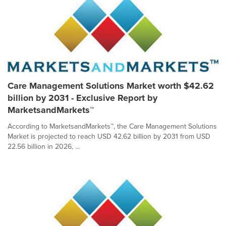
Care Management Solutions Market worth $42.62
billion by 2031 - Exclusive Report by
MarketsandMarkets™
According to MarketsandMarkets™, the Care Management Solutions
Market is projected to reach USD 42.62 billion by 2031 from USD
22.56 billion in 2026, ...