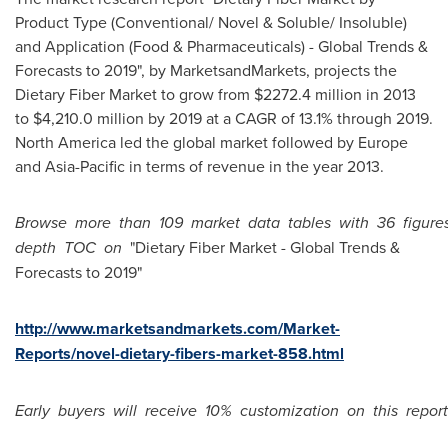
Product Type (Conventional/ Novel & Soluble/ Insoluble)
and Application (Food & Pharmaceuticals) - Global Trends &
Forecasts to 2019", by MarketsandMarkets, projects the
Dietary Fiber Market to grow from
$2272.4 million
in 2013
to
$4,210.0 million
by 2019 at a CAGR of 13.1% through 2019.
North America
led the global market followed by
Europe
and
Asia-Pacific
in terms of revenue in the year 2013.
Browse
more
than
109
market
data
tables
with
36
figure
depth
TOC
on
"Dietary Fiber Market - Global Trends &
Forecasts to 2019"
http://www.marketsandmarkets.com/Market-
Reports/novel-dietary-fibers-market-858.html
Early
buyers
will
receive
10%
customization
on
this
report