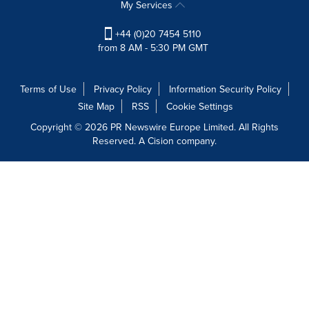
My Services
+44 (0)20 7454 5110
from 8 AM - 5:30 PM GMT
Terms of Use
Privacy Policy
Information Security Policy
Site Map
RSS
Cookie Settings
Copyright © 2026 PR Newswire Europe Limited. All Rights
Reserved. A Cision company.