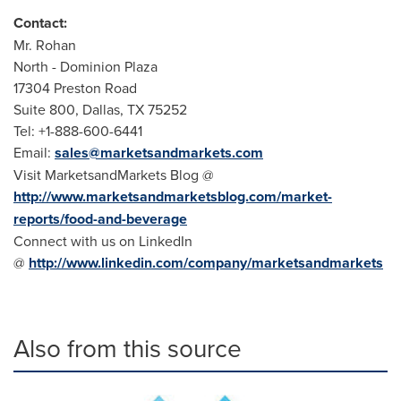
Contact:
Mr. Rohan
North - Dominion Plaza
17304 Preston Road
Suite 800, Dallas, TX 75252
Tel: +1-888-600-6441
Email:
sales@marketsandmarkets.com
Visit MarketsandMarkets Blog @
http://www.marketsandmarketsblog.com/market-
reports/food-and-beverage
Connect with us on LinkedIn
@
http://www.linkedin.com/company/marketsandmarkets
Also from this source