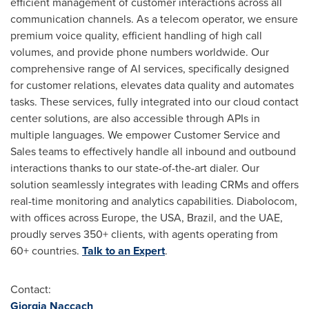
efficient management of customer interactions across all
communication channels. As a telecom operator, we ensure
premium voice quality, efficient handling of high call
volumes, and provide phone numbers worldwide. Our
comprehensive range of AI services, specifically designed
for customer relations, elevates data quality and automates
tasks. These services, fully integrated into our cloud contact
center solutions, are also accessible through APIs in
multiple languages. We empower Customer Service and
Sales teams to effectively handle all inbound and outbound
interactions thanks to our state-of-the-art dialer. Our
solution seamlessly integrates with leading CRMs and offers
real-time monitoring and analytics capabilities. Diabolocom,
with offices across
Europe
, the
USA
,
Brazil
, and the UAE,
proudly serves 350+ clients, with agents operating from
60+ countries.
Talk to an Expert
.
Contact:
Giorgia Naccach