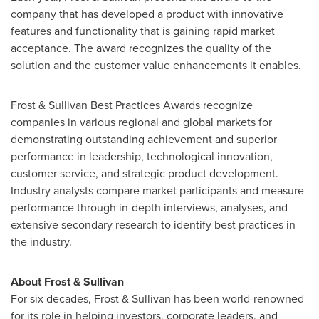
company that has developed a product with innovative
features and functionality that is gaining rapid market
acceptance. The award recognizes the quality of the
solution and the customer value enhancements it enables.
Frost & Sullivan Best Practices Awards recognize
companies in various regional and global markets for
demonstrating outstanding achievement and superior
performance in leadership, technological innovation,
customer service, and strategic product development.
Industry analysts compare market participants and measure
performance through in-depth interviews, analyses, and
extensive secondary research to identify best practices in
the industry.
About Frost & Sullivan
For six decades, Frost & Sullivan has been world-renowned
for its role in helping investors, corporate leaders, and