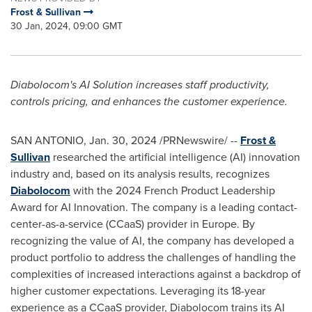
Frost & Sullivan
30 Jan, 2024, 09:00 GMT
Diabolocom's AI Solution increases staff productivity,
controls pricing, and enhances the customer experience.
SAN ANTONIO
,
Jan. 30, 2024
/PRNewswire/ --
Frost &
Sullivan
researched the artificial intelligence (AI) innovation
industry and, based on its analysis results, recognizes
Diabolocom
with the 2024 French Product Leadership
Award for AI Innovation. The company is a leading contact-
center-as-a-service (CCaaS) provider in
Europe
. By
recognizing the value of AI, the company has developed a
product portfolio to address the challenges of handling the
complexities of increased interactions against a backdrop of
higher customer expectations. Leveraging its 18-year
experience as a CCaaS provider, Diabolocom trains its AI