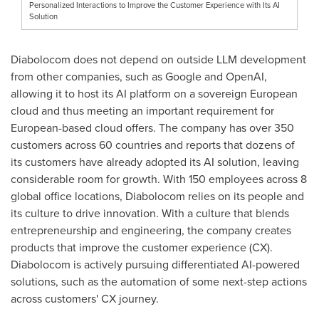
Personalized Interactions to Improve the Customer Experience with Its AI
Solution
Diabolocom does not depend on outside LLM development
from other companies, such as Google and OpenAI,
allowing it to host its AI platform on a sovereign European
cloud and thus meeting an important requirement for
European-based cloud offers. The company has over 350
customers across 60 countries and reports that dozens of
its customers have already adopted its AI solution, leaving
considerable room for growth. With 150 employees across 8
global office locations, Diabolocom relies on its people and
its culture to drive innovation. With a culture that blends
entrepreneurship and engineering, the company creates
products that improve the customer experience (CX).
Diabolocom is actively pursuing differentiated AI-powered
solutions, such as the automation of some next-step actions
across customers' CX journey.