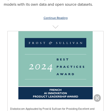
models with its own data and open source datasets.
Continue Reading
Diabolocom Applauded by Frost & Sullivan for Providing Excellent and