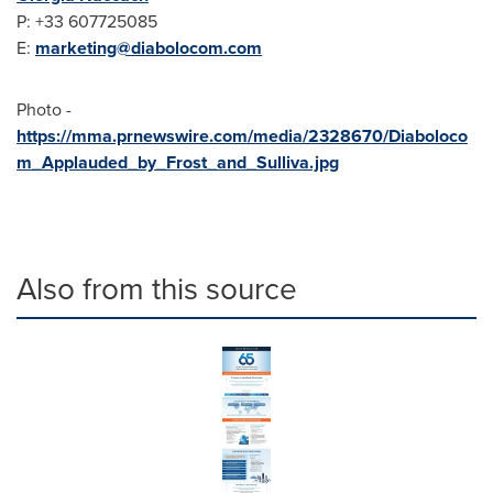
P: +33 607725085
E:
marketing@diabolocom.
com
Photo -
https://mma.prnewswire.com/media/2328670/Diaboloco
m_Applauded_by_Frost_and_Sulliva.jpg
Also from this source