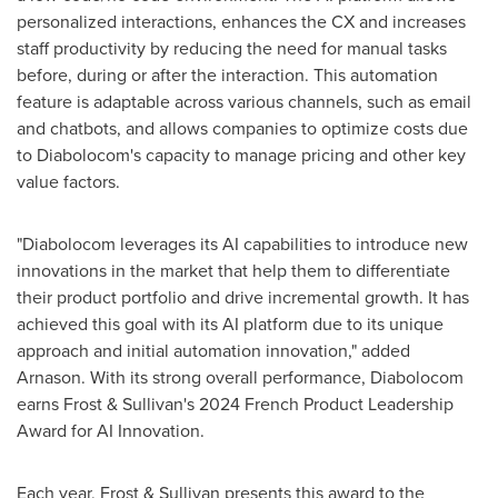
personalized interactions, enhances the CX and increases
staff productivity by reducing the need for manual tasks
before, during or after the interaction. This automation
feature is adaptable across various channels, such as email
and chatbots, and allows companies to optimize costs due
to Diabolocom's capacity to manage pricing and other key
value factors.
"Diabolocom leverages its AI capabilities to introduce new
innovations in the market that help them to differentiate
their product portfolio and drive incremental growth. It has
achieved this goal with its AI platform due to its unique
approach and initial automation innovation," added
Arnason. With its strong overall performance, Diabolocom
earns Frost & Sullivan's 2024 French Product Leadership
Award for AI Innovation.
Each year, Frost & Sullivan presents this award to the