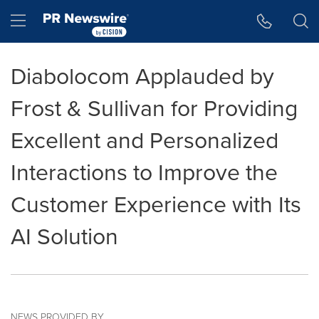
Accessibility Statement
Skip Navigation
Hamburger menu
Diabolocom Applauded by
Frost & Sullivan for Providing
Excellent and Personalized
Interactions to Improve the
Customer Experience with Its
AI Solution
NEWS PROVIDED BY