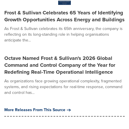
Frost & Sullivan Celebrates 65 Years of Identifying
Growth Opportunities Across Energy and Buildings
As Frost & Sullivan celebrates its 65th anniversary, the company is
reflecting on its long-standing role in helping organisations
anticipate the...
Octave Named Frost & Sullivan's 2026 Global
Command and Control Company of the Year for
Redefining Real-Time Operational Intelligence
As organizations face growing operational complexity, fragmented
systems, and rising expectations for real-time response, command
and control has...
More Releases From This Source