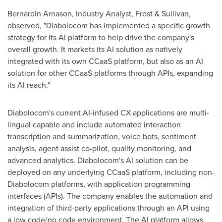
Bernardin Arnason
, Industry Analyst, Frost & Sullivan,
observed, "Diabolocom has implemented a specific growth
strategy for its AI platform to help drive the company's
overall growth. It markets its AI solution as natively
integrated with its own CCaaS platform, but also as an AI
solution for other CCaaS platforms through APIs, expanding
its AI reach."
Diabolocom's current AI-infused CX applications are multi-
lingual capable and include automated interaction
transcription and summarization, voice bots, sentiment
analysis, agent assist co-pilot, quality monitoring, and
advanced analytics. Diabolocom's AI solution can be
deployed on any underlying CCaaS platform, including non-
Diabolocom platforms, with application programming
interfaces (APIs). The company enables the automation and
integration of third-party applications through an API using
a low code/no code environment. The AI platform allows