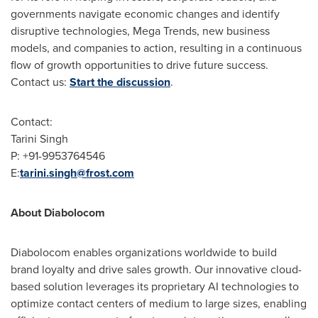
governments navigate economic changes and identify
disruptive technologies, Mega Trends, new business
models, and companies to action, resulting in a continuous
flow of growth opportunities to drive future success.
Contact us:
Start the discussion
.
Contact:
Tarini Singh
P: +91-9953764546
E:
tarini.singh@frost.com
About Diabolocom
Diabolocom enables organizations worldwide to build
brand loyalty and drive sales growth. Our innovative cloud-
based solution leverages its proprietary AI technologies to
optimize contact centers of medium to large sizes, enabling