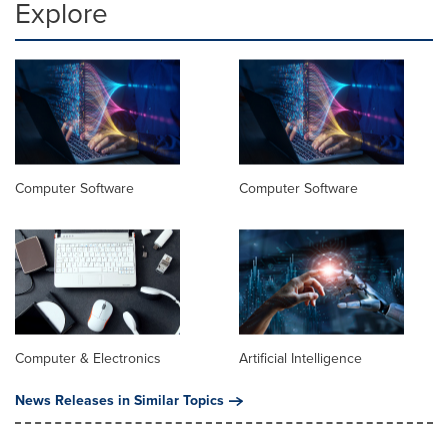
Explore
Computer Software
Computer Software
Computer & Electronics
Artificial Intelligence
News Releases in Similar Topics