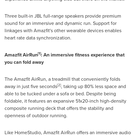
Three built-in JBL full-range speakers provide premium
sound for an immersive and dynamic run. Support for
linkages with Amazfit's other wearable devices enables
heart rate data synchronization.
[1]
Amazfit AirRun
: An immersive fitness experience that
you can fold away
The Amazfit AirRun, a treadmill that conveniently folds
[2]
away in just five seconds
, taking up 80% less space and
able to be tucked under a sofa or bed. Despite being
foldable, it features an expansive 51x20-inch high-density
composite running deck that offers the stability and
openness of outdoor running.
Like HomeStudio, Amazfit AirRun offers an immersive audio