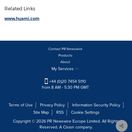
Related Links
www.huami.com
Contact PR Newswire
Products
About
My Services
+44 (0)20 7454 5110
from 8 AM - 5:30 PM GMT
Terms of Use
Privacy Policy
Information Security Policy
Site Map
RSS
Cookie Settings
Copyright © 2026 PR Newswire Europe Limited. All Rights
Reserved. A Cision company.