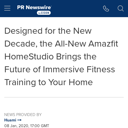
Accessibility Statement
Skip Navigation
Hamburger menu
Designed for the New
Decade, the All-New Amazfit
HomeStudio Brings the
Future of Immersive Fitness
Training to Your Home
NEWS PROVIDED BY
Huami
08 Jan, 2020, 17:00 GMT