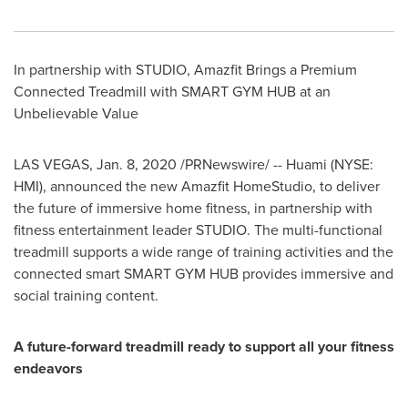
In partnership with STUDIO, Amazfit Brings a Premium
Connected Treadmill with SMART GYM HUB at an
Unbelievable Value
LAS VEGAS
,
Jan. 8, 2020
/PRNewswire/ -- Huami (NYSE:
HMI), announced the new Amazfit HomeStudio, to deliver
the future of immersive home fitness, in partnership with
fitness entertainment leader STUDIO. The multi-functional
treadmill supports a wide range of training activities and the
connected smart SMART GYM HUB provides immersive and
social training content.
A future-forward treadmill ready to support all your fitness
endeavors