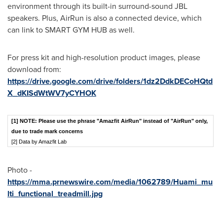
environment through its built-in surround-sound JBL
speakers. Plus, AirRun is also a connected device, which
can link to SMART GYM HUB as well.
For press kit and high-resolution product images, please
download from:
https://drive.google.com/drive/folders/1dz2DdkDECoHQtd
X_dKISdWtWV7yCYHOK
[1]
NOTE: Please use the phrase "Amazfit AirRun" instead of "AirRun" only,
due to trade mark concerns
[2] Data by Amazfit Lab
Photo -
https://mma.prnewswire.com/media/1062789/Huami_mu
lti_functional_treadmill.jpg