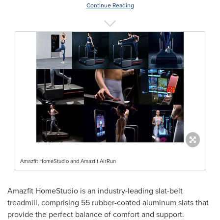
Continue Reading
Amazfit HomeStudio and Amazfit AirRun
Amazfit HomeStudio is an industry-leading slat-belt
treadmill, comprising 55 rubber-coated aluminum slats that
provide the perfect balance of comfort and support.