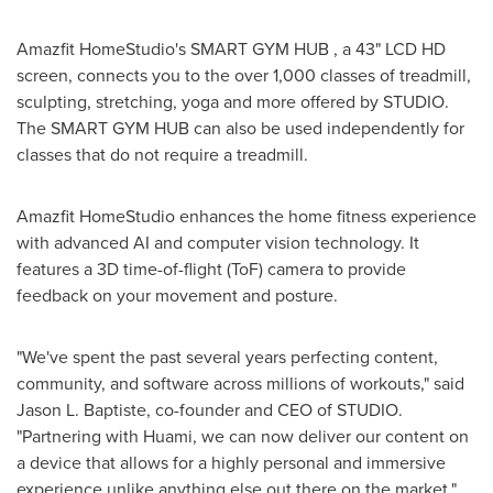
Amazfit HomeStudio's SMART GYM HUB , a 43" LCD HD
screen, connects you to the over 1,000 classes of treadmill,
sculpting, stretching, yoga and more offered by STUDIO.
The SMART GYM HUB can also be used independently for
classes that do not require a treadmill.
Amazfit HomeStudio enhances the home fitness experience
with advanced AI and computer vision technology. It
features a 3D time-of-flight (ToF) camera to provide
feedback on your movement and posture.
"We've spent the past several years perfecting content,
community, and software across millions of workouts," said
Jason L. Baptiste
, co-founder and CEO of STUDIO.
"Partnering with Huami, we can now deliver our content on
a device that allows for a highly personal and immersive
experience unlike anything else out there on the market."