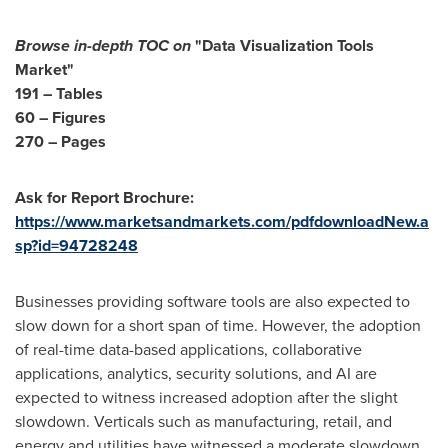
Browse in-depth TOC on
"Data Visualization Tools
Market"
191 – Tables
60 – Figures
270 – Pages
Ask for Report Brochure:
https://www.marketsandmarkets.com/pdfdownloadNew.a
sp?id=94728248
Businesses providing software tools are also expected to
slow down for a short span of time. However, the adoption
of real-time data-based applications, collaborative
applications, analytics, security solutions, and AI are
expected to witness increased adoption after the slight
slowdown. Verticals such as manufacturing, retail, and
energy and utilities have witnessed a moderate slowdown,