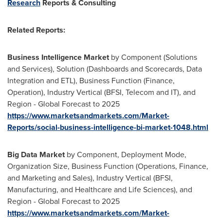
Research
Reports & Consulting
Related Reports:
Business Intelligence Market
by Component (Solutions
and Services), Solution (Dashboards and Scorecards, Data
Integration and ETL), Business Function (Finance,
Operation), Industry Vertical (BFSI, Telecom and IT), and
Region - Global Forecast to 2025
https://www.marketsandmarkets.com/Market-
Reports/social-business-intelligence-bi-market-1048.html
Big Data Market
by Component, Deployment Mode,
Organization Size, Business Function (Operations, Finance,
and Marketing and Sales), Industry Vertical (BFSI,
Manufacturing, and Healthcare and Life Sciences), and
Region - Global Forecast to 2025
https://www.marketsandmarkets.com/Market-