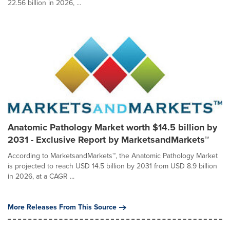
22.56 billion in 2026, ...
Anatomic Pathology Market worth $14.5 billion by
2031 - Exclusive Report by MarketsandMarkets™
According to MarketsandMarkets™, the Anatomic Pathology Market
is projected to reach USD 14.5 billion by 2031 from USD 8.9 billion
in 2026, at a CAGR ...
More Releases From This Source