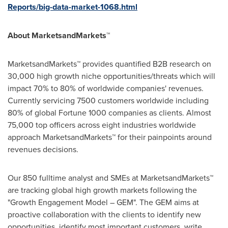
Reports/big-data-market-1068.html
About MarketsandMarkets™
MarketsandMarkets™ provides quantified B2B research on
30,000 high growth niche opportunities/threats which will
impact 70% to 80% of worldwide companies' revenues.
Currently servicing 7500 customers worldwide including
80% of global Fortune 1000 companies as clients. Almost
75,000 top officers across eight industries worldwide
approach MarketsandMarkets™ for their painpoints around
revenues decisions.
Our 850 fulltime analyst and SMEs at MarketsandMarkets™
are tracking global high growth markets following the
"Growth Engagement Model – GEM". The GEM aims at
proactive collaboration with the clients to identify new
opportunities, identify most important customers, write