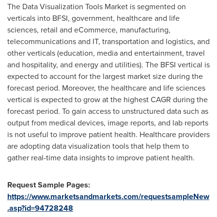
The Data Visualization Tools Market is segmented on
verticals into BFSI, government, healthcare and life
sciences, retail and eCommerce, manufacturing,
telecommunications and IT, transportation and logistics, and
other verticals (education, media and entertainment, travel
and hospitality, and energy and utilities). The BFSI vertical is
expected to account for the largest market size during the
forecast period. Moreover, the healthcare and life sciences
vertical is expected to grow at the highest CAGR during the
forecast period. To gain access to unstructured data such as
output from medical devices, image reports, and lab reports
is not useful to improve patient health. Healthcare providers
are adopting data visualization tools that help them to
gather real-time data insights to improve patient health.
Request Sample Pages:
https://www.marketsandmarkets.com/requestsampleNew
.asp?id=94728248