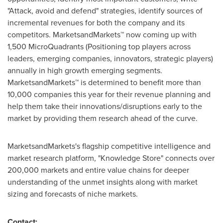
"Attack, avoid and defend" strategies, identify sources of
incremental revenues for both the company and its
competitors. MarketsandMarkets™ now coming up with
1,500 MicroQuadrants (Positioning top players across
leaders, emerging companies, innovators, strategic players)
annually in high growth emerging segments.
MarketsandMarkets™ is determined to benefit more than
10,000 companies this year for their revenue planning and
help them take their innovations/disruptions early to the
market by providing them research ahead of the curve.
MarketsandMarkets's flagship competitive intelligence and
market research platform, "Knowledge Store" connects over
200,000 markets and entire value chains for deeper
understanding of the unmet insights along with market
sizing and forecasts of niche markets.
Contact: