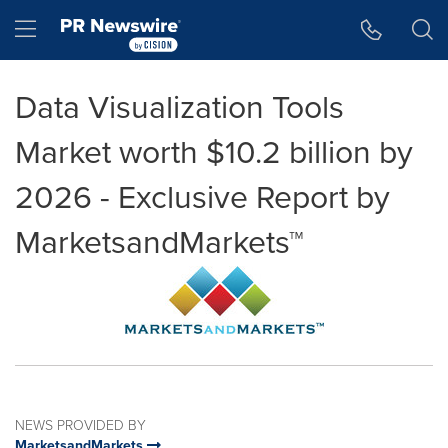
Accessibility Statement
Skip Navigation
Hamburger menu
Data Visualization Tools
Market worth $10.2 billion by
2026 - Exclusive Report by
MarketsandMarkets™
NEWS PROVIDED BY
MarketsandMarkets