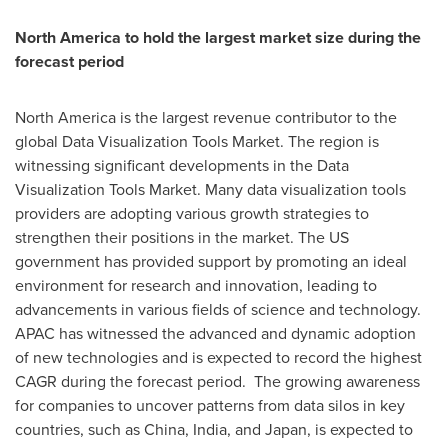
North America
to hold the largest market size during the
forecast period
North America
is the largest revenue contributor to the
global Data Visualization Tools Market. The region is
witnessing significant developments in the Data
Visualization Tools Market. Many data visualization tools
providers are adopting various growth strategies to
strengthen their positions in the market. The US
government has provided support by promoting an ideal
environment for research and innovation, leading to
advancements in various fields of science and technology.
APAC has witnessed the advanced and dynamic adoption
of new technologies and is expected to record the highest
CAGR during the forecast period. The growing awareness
for companies to uncover patterns from data silos in key
countries, such as
China
,
India
, and
Japan
, is expected to