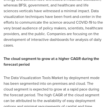
whereas BFSI, government, and healthcare and life
sciences verticals have witnessed a minimal impact. Data
visualization techniques have been front-and-center in the
efforts to communicate the science around COVID-19 to the
very broad audience of policy makers, scientists, healthcare
providers, and the public. Companies are focusing on the
development of interactive dashboards for analysis of daily
cases.
The cloud segment to grow at a higher CAGR during the
forecast period
The Data Visualization Tools Market by deployment mode
has been segmented into on-premises and cloud. The
cloud segment is expected to grow at a rapid pace during
the forecast period. The high CAGR of the cloud segment
can be attributed to the availability of easy deployment
options and minimal requirements of capital and time.