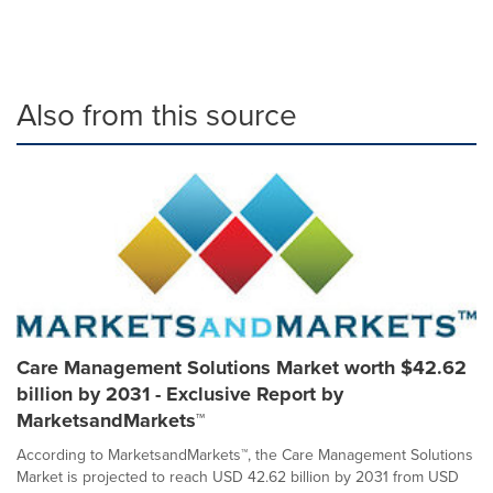
Also from this source
Care Management Solutions Market worth $42.62
billion by 2031 - Exclusive Report by
MarketsandMarkets™
According to MarketsandMarkets™, the Care Management Solutions
Market is projected to reach USD 42.62 billion by 2031 from USD