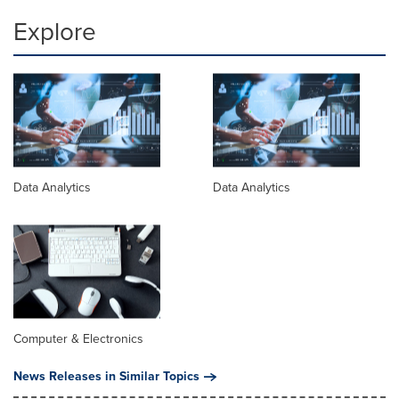
Explore
Data Analytics
Data Analytics
Computer & Electronics
News Releases in Similar Topics