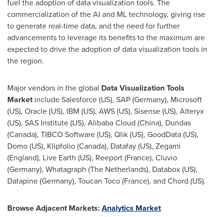
fuel the adoption of data visualization tools. The
commercialization of the AI and ML technology, giving rise
to generate real-time data, and the need for further
advancements to leverage its benefits to the maximum are
expected to drive the adoption of data visualization tools in
the region.
Major vendors in the global
Data Visualization Tools
Market
include Salesforce (US), SAP (
Germany
), Microsoft
(US), Oracle (US), IBM (US),
AWS (US)
, Sisense (US), Alteryx
(US), SAS Institute (US),
Alibaba Cloud
(
China
),
Dundas
(Canada)
, TIBCO Software (US), Qlik (US), GoodData (US),
Domo (US), Klipfolio (Canada), Datafay (US), Zegami
(
England
), Live Earth (US), Reeport (
France
), Cluvio
(
Germany
), Whatagraph (
The Netherlands
), Databox (US),
Datapine (
Germany
), Toucan Toco (
France
), and Chord (US).
Browse Adjacent Markets:
Analytics Market