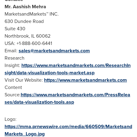
Mr.
Aashish Mehra
MarketsandMarkets™ INC.
630 Dundee Road
Suite 430
Northbrook, IL
60062
USA
: +1-888-600-6441
Email:
sales@marketsandmarkets.com
Research
Insight:
https://www.marketsandmarkets.com/ResearchIn
sight/data-visualization-tools-market.asp
Visit Our Website:
https://www.marketsandmarkets.com
Content
Source:
https://www.marketsandmarkets.com/PressRelea
ses/data-visualization-tools.asp
Logo:
https://mma.prnewswire.com/media/660509/Marketsand
Markets_Logo.jpg