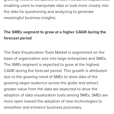
enabling users to manipulate data or look more closely into
the data for questioning and analyzing to generate
meaningful business insights.
The SMEs segment to grow at a higher CAGR during the
forecast period
The Data Visualization Tools Market is segmented on the
basis of organization size into large enterprises and SMEs.
The SMEs segment is expected to grow at the highest
CAGR during the forecast period. This growth is attributed
due to the growing need of SMEs to store data of the
growing target audience across the globe and extract
greater value from the data are expected to drive the
adoption of data visualization tools among SMEs. SMEs are
more open toward the adoption of new technologies to
smoothen and enhance business processes.