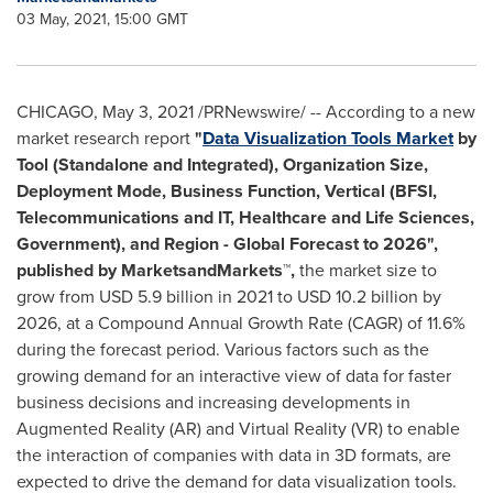
03 May, 2021, 15:00 GMT
CHICAGO
,
May 3, 2021
/PRNewswire/ -- According to a new
market research report
"
Data Visualization Tools Market
by
Tool (Standalone and Integrated), Organization Size,
Deployment Mode, Business Function, Vertical (BFSI,
Telecommunications and IT, Healthcare and Life Sciences,
Government), and Region - Global Forecast to 2026",
published by MarketsandMarkets™
,
the market size to
grow from
USD 5.9 billion
in 2021 to
USD 10.2 billion
by
2026, at a Compound Annual Growth Rate (CAGR) of 11.6%
during the forecast period. Various factors such as the
growing demand for an interactive view of data for faster
business decisions and increasing developments in
Augmented Reality (AR) and Virtual Reality (VR) to enable
the interaction of companies with data in 3D formats, are
expected to drive the demand for data visualization tools.