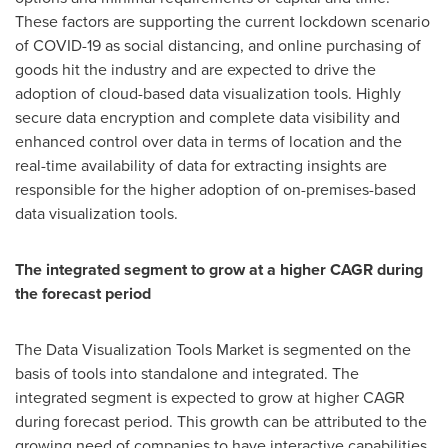
These factors are supporting the current lockdown scenario
of COVID-19 as social distancing, and online purchasing of
goods hit the industry and are expected to drive the
adoption of cloud-based data visualization tools. Highly
secure data encryption and complete data visibility and
enhanced control over data in terms of location and the
real-time availability of data for extracting insights are
responsible for the higher adoption of on-premises-based
data visualization tools.
The integrated segment to grow at a higher CAGR during
the forecast period
The Data Visualization Tools Market is segmented on the
basis of tools into standalone and integrated. The
integrated segment is expected to grow at higher CAGR
during forecast period. This growth can be attributed to the
growing need of companies to have interactive capabilities,