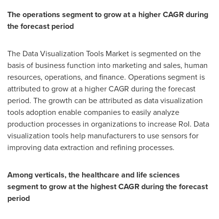
The operations segment to grow at a higher CAGR during
the forecast period
The Data Visualization Tools Market is segmented on the
basis of business function into marketing and sales, human
resources, operations, and finance. Operations segment is
attributed to grow at a higher CAGR during the forecast
period. The growth can be attributed as data visualization
tools adoption enable companies to easily analyze
production processes in organizations to increase RoI. Data
visualization tools help manufacturers to use sensors for
improving data extraction and refining processes.
Among verticals, the healthcare and life sciences
segment to grow at the highest CAGR during the forecast
period