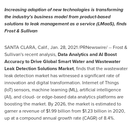
Increasing adoption of new technologies is transforming
the industry's business model from product-based
solutions to leak management as a service (LMaaS), finds
Frost & Sullivan
SANTA CLARA, Calif.
,
Jan. 28, 2021
/PRNewswire/ -- Frost &
Sullivan's recent analysis,
Data Analytics and AI Boost
Accuracy to Drive Global Smart Water and Wastewater
Leak Detection Solutions Market
, finds that the wastewater
leak detection market has witnessed a significant rate of
innovation and digital transformation. Internet of Things
(IoT) sensors, machine learning (ML), artificial intelligence
(AI), and cloud- or edge-based data analytics platforms are
boosting the market. By 2026, the market is estimated to
garner a revenue of
$1.99 billion
from
$1.23 billion
in 2020,
up at a compound annual growth rate (CAGR) of 8.4%.