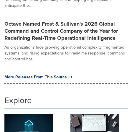
anticipate the...
Octave Named Frost & Sullivan's 2026 Global
Command and Control Company of the Year for
Redefining Real-Time Operational Intelligence
As organizations face growing operational complexity, fragmented
systems, and rising expectations for real-time response, command
and control has...
More Releases From This Source
Explore