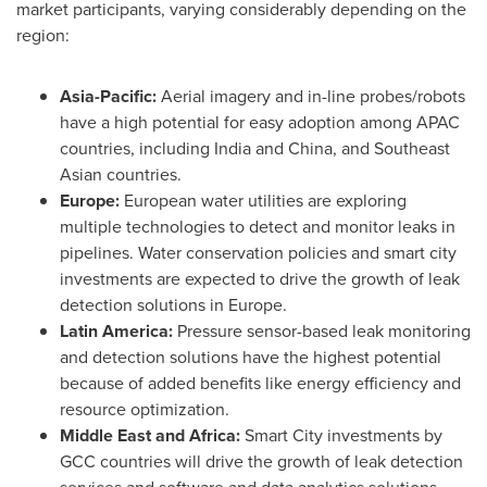
market participants, varying considerably depending on the
region:
Asia-Pacific
:
Aerial imagery and in-line probes/robots
have a high potential for easy adoption among APAC
countries, including
India
and
China
, and Southeast
Asian countries.
Europe
:
European water utilities are exploring
multiple technologies to detect and monitor leaks in
pipelines. Water conservation policies and smart city
investments are expected to drive the growth of leak
detection solutions in
Europe
.
Latin America
:
Pressure sensor-based leak monitoring
and detection solutions have the highest potential
because of added benefits like energy efficiency and
resource optimization.
Middle East
and
Africa
:
Smart City investments by
GCC countries will drive the growth of leak detection