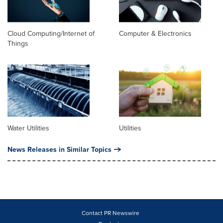
Cloud Computing/Internet of
Computer & Electronics
Things
Water Utilities
Utilities
News Releases in Similar Topics
Contact PR Newswire