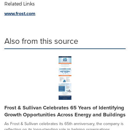
Related Links
www.frost.com
Also from this source
Frost & Sullivan Celebrates 65 Years of Identifying
Growth Opportunities Across Energy and Buildings
As Frost & Sullivan celebrates its 65th anniversary, the company is
reflecting on its long-standing role in helping organisations