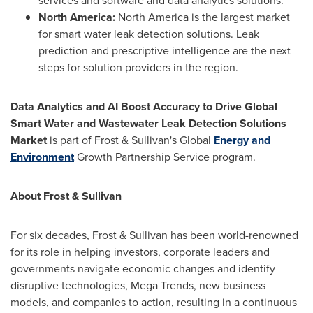
services and software and data analytics solutions.
North America
:
North America
is the largest market
for smart water leak detection solutions. Leak
prediction and prescriptive intelligence are the next
steps for solution providers in the region.
Data Analytics and AI Boost Accuracy to Drive Global
Smart Water and Wastewater Leak Detection Solutions
Market
is part of Frost & Sullivan's Global
Energy and
Environment
Growth Partnership Service program.
About Frost & Sullivan
For six decades, Frost & Sullivan has been world-renowned
for its role in helping investors, corporate leaders and
governments navigate economic changes and identify
disruptive technologies, Mega Trends, new business
models, and companies to action, resulting in a continuous