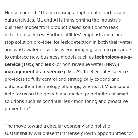
Hudson added: "The increasing adoption of cloud-based
data analytics, ML and AI is transforming the industry's
business model from product-based solutions to leak
detection services. Further, utilities' emphasis on a 'one-
stop solution provider' for leak detection in both their water
and wastewater networks is encouraging solution providers
to embrace new business models such as
technology-as-a-
service
(TaaS) and
leak
(or non-revenue water (NRW))
management-as-a-service
(LMaaS). TaaS enables service
providers to fully control and strategically expand and
enhance their technology offerings, whereas LMaaS could
help focus on the growth and market penetration of smart
solutions such as continual leak monitoring and proactive
prevention."
The move toward a circular economy and holistic
sustainability will present immense growth opportunities for