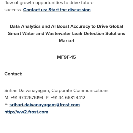
flow of growth opportunities to drive future
success.
Contact us: Start the discussion
Data Analytics and AI Boost Accuracy to Drive Global
Smart Water and Wastewater Leak Detection Solutions
Market
MF9F-15
Contact:
Srihari Daivanayagam, Corporate Communications
M: +91 9742676194; P: +91 44 6681 4412
E:
srihari.daivanayagam@frost.com
http://ww2.frost.com