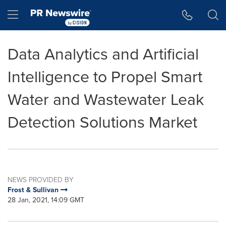
Accessibility Statement
Skip Navigation
Hamburger menu
Data Analytics and Artificial
Intelligence to Propel Smart
Water and Wastewater Leak
Detection Solutions Market
NEWS PROVIDED BY
Frost & Sullivan
28 Jan, 2021, 14:09 GMT