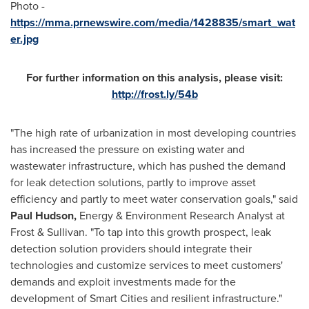
Photo -
https://mma.prnewswire.com/media/1428835/smart_wat
er.jpg
For further information on this analysis, please visit:
http://frost.ly/54b
"The high rate of urbanization in most developing countries
has increased the pressure on existing water and
wastewater infrastructure, which has pushed the demand
for leak detection solutions, partly to improve asset
efficiency and partly to meet water conservation goals," said
Paul Hudson
,
Energy & Environment Research Analyst at
Frost & Sullivan. "To tap into this growth prospect, leak
detection solution providers should integrate their
technologies and customize services to meet customers'
demands and exploit investments made for the
development of Smart Cities and resilient infrastructure."