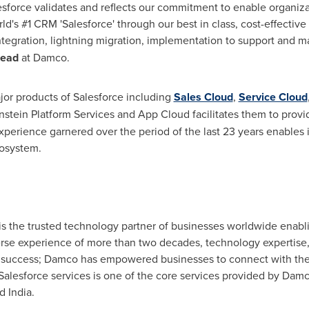
esforce validates and reflects our commitment to enable organiza
ld's #1 CRM 'Salesforce' through our best in class, cost-effectiv
tegration, lightning migration, implementation to support and m
Head
at Damco.
jor products of Salesforce including
Sales Cloud
,
Service Cloud
instein Platform Services and
App Cloud
facilitates them to provid
perience garnered over the period of the last 23 years enables it
cosystem.
s the trusted technology partner of businesses worldwide enabl
iverse experience of more than two decades, technology expertise
success; Damco has empowered businesses to connect with their
alesforce services is one of the core services provided by Damco
nd
India
.