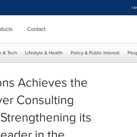
+4
ducts
Contact
e & Tech
Lifestyle & Health
Policy & Public Interest
Peop
ns Achieves the
ver Consulting
 Strengthening its
Leader in the