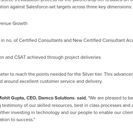
tion against Salesforce-set targets across three key dimensions:
evenue Growth
 in no. of Certified Consultants and New Certified Consultant Ac
on and CSAT achieved through project deliveries
er to reach the points needed for the Silver tier. This advance
rd around excellent customer service and delivery.
ohit Gupta
, CEO, Damco Solutions. said
, "We are pleased to be
g testimony of our skilled resources, best in class processes and 
urther investing in technology and our people to enable our clien
ation to success."