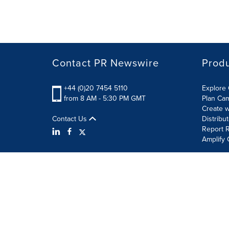
Contact PR Newswire
Prod
+44 (0)20 7454 5110
Explore 
from 8 AM - 5:30 PM GMT
Plan Ca
Create w
Contact Us
Distribu
Report R
Amplify 
Terms of Use
Privacy Policy
Information Security P