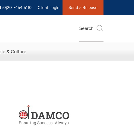
4 (0)20 7454 5110
Client Login
Send a Release
Search
le & Culture