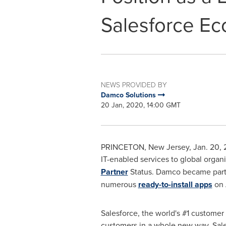
Salesforce E
NEWS PROVIDED BY
Damco Solutions
20 Jan, 2020, 14:00 GMT
PRINCETON, New Jersey
,
Jan. 20,
IT-enabled services to global organ
Partner
Status. Damco became part o
numerous
ready-to-install apps
on 
Salesforce, the world's #1 custome
customers in a whole new way. Sales