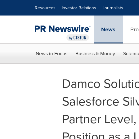
Accessibility Statement
Skip Navigation
Resources
Investor Relations
Journalists
News
Pro
News in Focus
Business & Money
Scienc
Damco Solutio
Salesforce Sil
Partner Level,
Position as a 