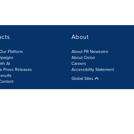
ucts
About
Our Platform
About PR Newswire
mpaigns
About Cision
ith AI
Careers
te Press Releases
Accessibility Statement
esults
Global Sites
Content
olicy
Site Map
RSS
Cookie Settings