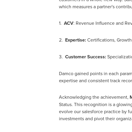
which measures a partner's contribu
1.
ACV
: Revenue Influence and R
2.
Expertise:
Certifications, Growth
3.
Customer Success:
Specializati
Damco gained points in each paramet
expertise and consistent track reco
Acknowledging the achievement,
M
Status. This recognition is a glowin
evolve our salesforce practice by f
investments and pivot their organiz