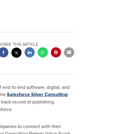
SHARE THIS ARTICLE
 end to end software, digital, and
 the
Salesforce Silver Consulting
track record of publishing
force.
panies to connect with their
the Consulting Partner Value Score