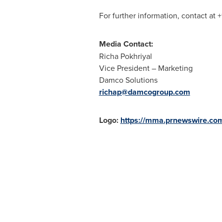
For further information, contact at
Media Contact:
Richa Pokhriyal
Vice President – Marketing
Damco Solutions
richap@damcogroup.com
Logo:
https://mma.prnewswire.c