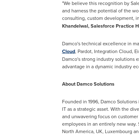
"We believe this recognition by Sal
and harness the potential of the wor
consulting, custom development, in
Khandelwal
, Salesforce Practice 
Damco's technical excellence in ma
Cloud
, Pardot, Integration Cloud, E
Damco's strong industry solutions ex
advantage in a dynamic industry e
About Damco Solutions
Founded in 1996, Damco Solutions i
IT as a strategic asset. With the d
and unwavering focus on customer 
employees in an entirely new way. S
North America
, UK,
Luxembourg
a