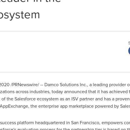
cosystem
 2020
/PRNewswire/ -- Damco Solutions Inc., a leading provider of
izations across industries, today announced that it has achieved
f the Salesforce ecosystem as an ISV partner and has a proven 
AppExchange, the enterprise app marketplace powered by Sales
r success platform headquartered in
San Francisco
, empowers com
force's evaluation process for the partnership tier is based on 