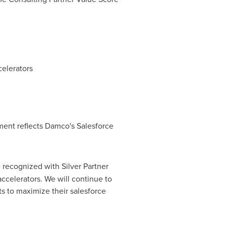
celerators
ment reflects Damco's Salesforce
 recognized with Silver Partner
accelerators. We will continue to
ts to maximize their salesforce