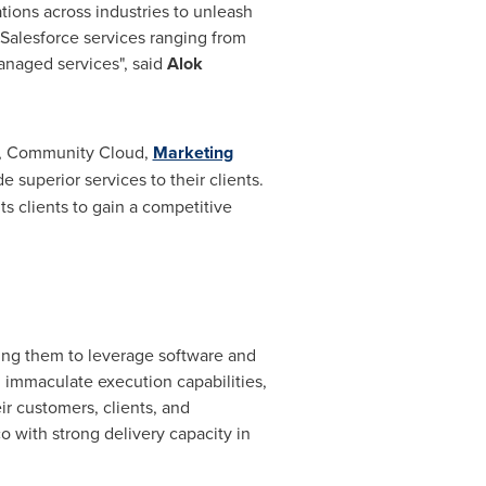
tions across industries to unleash
e Salesforce services ranging from
anaged services", said
Alok
, Community Cloud,
Marketing
e superior services to their clients.
s clients to gain a competitive
ing them to leverage software and
, immaculate execution capabilities,
 customers, clients, and
 with strong delivery capacity in