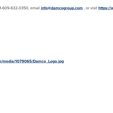
 +1-609-632-0350, email
info@damcogroup.com
, or visit
https:/
om/media/1079065/Damco_Logo.jpg