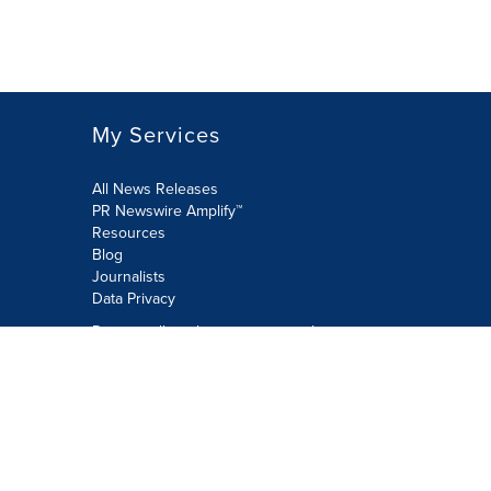
My Services
All News Releases
PR Newswire Amplify™
Resources
Blog
Journalists
Data Privacy
Do not sell or share my personal
information:
Submit via Privacy@cision.com
Call Privacy toll-free: 877-297-8921
Copyright © 2026 PR Newswire Europe
Limited. All Rights Reserved. A Cision