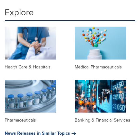
Explore
Health Care & Hospitals
Medical Pharmaceuticals
Pharmaceuticals
Banking & Financial Services
News Releases in Similar Topics