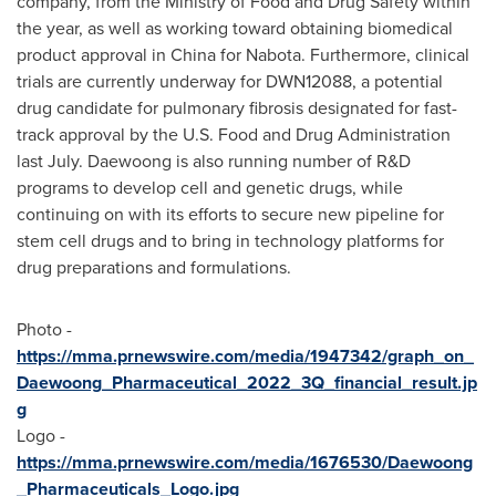
company, from the Ministry of Food and Drug Safety within
the year, as well as working toward obtaining biomedical
product approval in
China
for Nabota. Furthermore, clinical
trials are currently underway for DWN12088, a potential
drug candidate for pulmonary fibrosis designated for fast-
track approval by the U.S. Food and Drug Administration
last July. Daewoong is also running number of R&D
programs to develop cell and genetic drugs, while
continuing on with its efforts to secure new pipeline for
stem cell drugs and to bring in technology platforms for
drug preparations and formulations.
Photo -
https://mma.prnewswire.com/media/1947342/graph_on_
Daewoong_Pharmaceutical_2022_3Q_financial_result.jp
g
Logo -
https://mma.prnewswire.com/media/1676530/Daewoong
_Pharmaceuticals_Logo.jpg