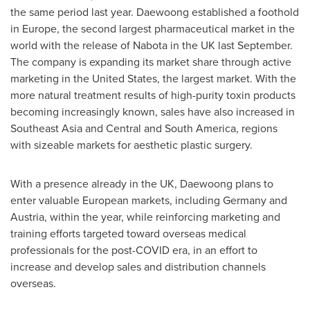
the same period last year. Daewoong established a foothold
in
Europe
, the second largest pharmaceutical market in the
world with the release of Nabota in the UK last September.
The company is expanding its market share through active
marketing in
the United States
, the largest market. With the
more natural treatment results of high-purity toxin products
becoming increasingly known, sales have also increased in
Southeast Asia
and Central and
South America
, regions
with sizeable markets for aesthetic plastic surgery.
With a presence already in the UK, Daewoong plans to
enter valuable European markets, including
Germany
and
Austria
, within the year, while reinforcing marketing and
training efforts targeted toward overseas medical
professionals for the post-COVID era, in an effort to
increase and develop sales and distribution channels
overseas.