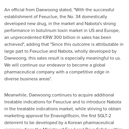
An official from Daewoong stated, "With the successful
establishment of Fexuclue, the No. 34 domestically
developed new drug, in the market and Nabota's strong
performance in botulinum toxin market in US and
Europe
,
an unprecedented
KRW 300 billion
in sales has been
achieved", adding that "Since this outcome is attributable in
large part to Fexuclue and Nabota, wholly developed by
Daewoong, this sales result is especially meaningful to us.
We will continue our endeavor to become a global
pharmaceutical company with a competitive edge in
diverse business areas".
Meanwhile, Daewoong continues to acquire additional
treatable indications for Fexuclue and to introduce Nabota
in the treatable indications market, while striving to obtain
marketing approval for Enavogliflozin, the first SGLT-2
deterrent to be developed by a Korean pharmaceutical