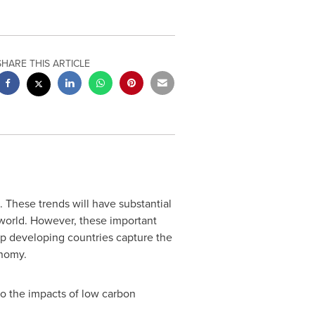
SHARE THIS ARTICLE
 These trends will have substantial
 world. However, these important
lp developing countries capture the
onomy.
to the impacts of low carbon