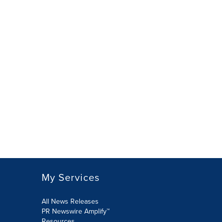
My Services
All News Releases
PR Newswire Amplify™
Resources