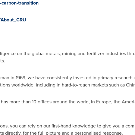
w-carbon-transition
ly/About_CRU
ligence on the global metals, mining and fertilizer industries thr
ts.
lman
in 1969, we have consistently invested in primary research
tions worldwide, including in hard-to-reach markets such as
Chi
as more than 10 offices around the world, in
Europe
, the Ameri
ions, you can rely on our first-hand knowledge to give you a co
 directly, for the full picture and a personalised response.