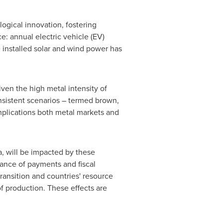
ogical innovation, fostering
e: annual electric vehicle (EV)
 installed solar and wind power has
iven the high metal intensity of
nsistent scenarios – termed brown,
implications both metal markets and
a
, will be impacted by these
lance of payments and fiscal
ransition and countries' resource
f production. These effects are