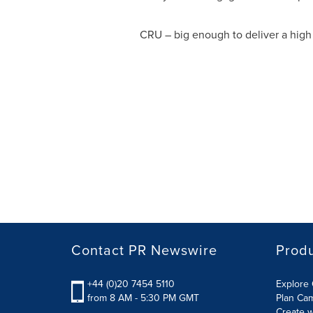
CRU – big enough to deliver a high 
Contact PR Newswire
Prod
+44 (0)20 7454 5110
Explore 
from 8 AM - 5:30 PM GMT
Plan Ca
Create w