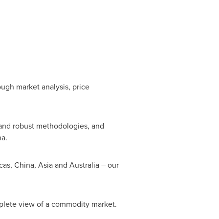
ough market analysis, price
 and robust methodologies, and
na
.
cas,
China
,
Asia
and
Australia
– our
mplete view of a commodity market.