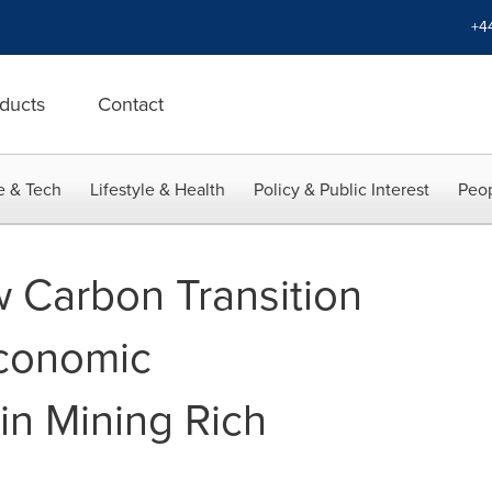
+4
ducts
Contact
e & Tech
Lifestyle & Health
Policy & Public Interest
Peop
 Carbon Transition
Economic
n Mining Rich