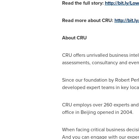
Read the full story:
http://
bit.ly/Lo
Read more about CRU:
http://bit.
About CRU
CRU offers unrivalled business intel
assessments, consultancy and even
Since our foundation by
Robert Per
developed expert teams in key loca
CRU employs over 260 experts and h
office in
Beijing
opened in 2004.
When facing critical business decis
And you can engage with our experts