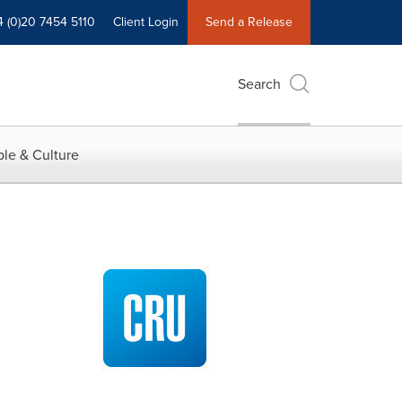
4 (0)20 7454 5110
Client Login
Send a Release
Search
le & Culture