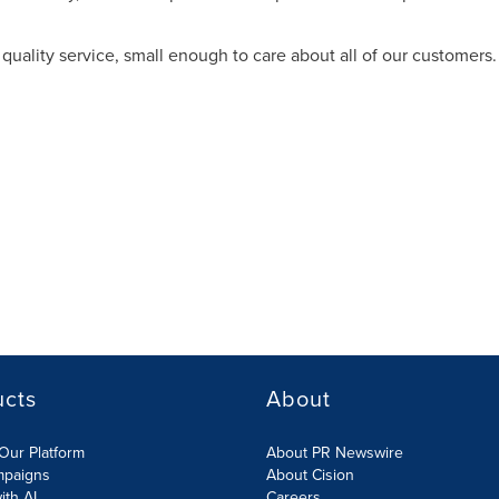
quality service, small enough to care about all of our customers.
ucts
About
Our Platform
About PR Newswire
mpaigns
About Cision
ith AI
Careers