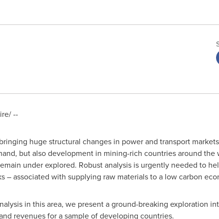
e/ --
bringing huge structural changes in power and transport markets.
emand, but also development in mining-rich countries around the
emain under explored. Robust analysis is urgently needed to he
ks – associated with supplying raw materials to a low carbon ec
lysis in this area, we present a ground-breaking exploration in
 and revenues for a sample of developing countries.