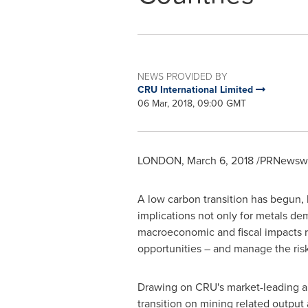
NEWS PROVIDED BY
CRU International Limited
06 Mar, 2018, 09:00 GMT
LONDON
,
March 6, 2018
/PRNewswir
A low carbon transition has begun, 
implications not only for metals d
macroeconomic and fiscal impacts r
opportunities – and manage the ris
Drawing on CRU's market-leading ana
transition on mining related output