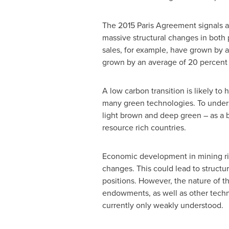
The 2015 Paris Agreement signals an
massive structural changes in both 
sales, for example, have grown by 
grown by an average of 20 percent 
A low carbon transition is likely to
many green technologies. To unders
light brown and deep green – as a ba
resource rich countries.
Economic development in mining ric
changes. This could lead to structu
positions. However, the nature of t
endowments, as well as other techni
currently only weakly understood.