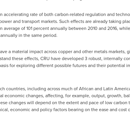
 accelerating rate of both carbon-related regulation and technol
power and transport markets. Such effects are already taking plac
an average of 101 percent annually between 2010 and 2016, while
annually in the same period.
 have a material impact across copper and other metals markets, g
tand these effects, CRU have developed 3 robust, internally co
sis for exploring different possible futures and their potential 
h countries, including across much of African and
Latin Americ
ral economic changes, affecting, for example, output, growth, ba
hese changes will depend on the extent and pace of low carbon t
cal, economic and policy factors bearing on the ease and cost o