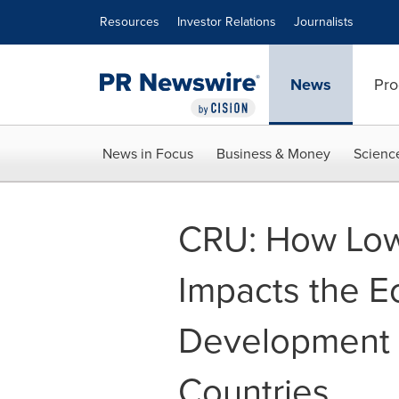
Accessibility Statement
Skip Navigation
Resources
Investor Relations
Journalists
News
Pro
News in Focus
Business & Money
Scienc
CRU: How Low
Impacts the 
Development i
Countries