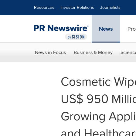
Accessibility Statement
Skip Navigation
Resources
Investor Relations
Journalists
News
Pro
News in Focus
Business & Money
Scienc
Cosmetic Wip
US$ 950 Mill
Growing Appli
and Healthca