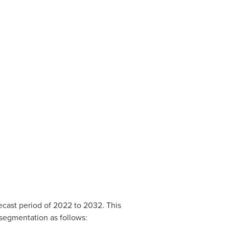
recast period of 2022 to 2032. This
 segmentation as follows: