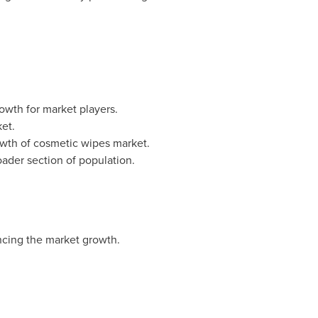
wth for market players.
et.
growth of cosmetic wipes market.
ader section of population.
encing the market growth.