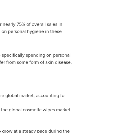
 nearly 75% of overall sales in
 on personal hygiene in these
e specifically spending on personal
fer from some form of skin disease.
e global market, accounting for
n the global cosmetic wipes market
o grow at a steady pace during the