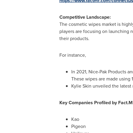
https://www.factmr.com/connectu
Competitive Landscape:
The cosmetic wipes market is highl
players are focusing on launching
their products.
For instance,
In 2021, Nice-Pak Products a
These wipes are made using 10
Kylie Skin unveiled the late
Key Companies Profiled by Fact.
Kao
Pigeon