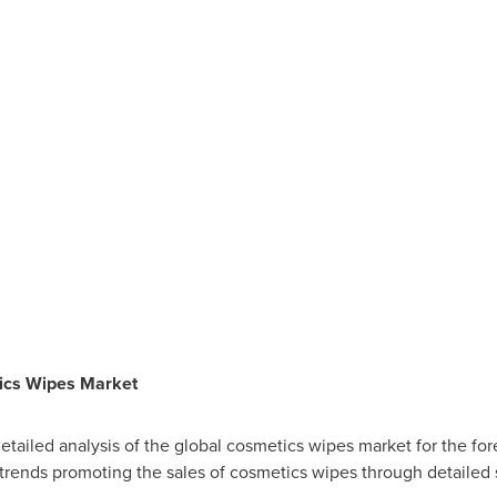
ics Wipes Market
a detailed analysis of the global cosmetics wipes market for the fo
 trends promoting the sales of cosmetics wipes through detailed