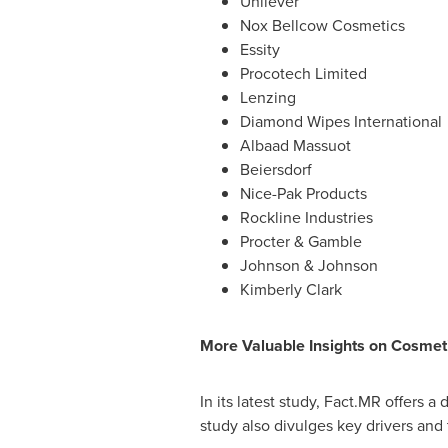
Unilever
Nox Bellcow Cosmetics
Essity
Procotech Limited
Lenzing
Diamond Wipes International
Albaad Massuot
Beiersdorf
Nice-Pak Products
Rockline Industries
Procter & Gamble
Johnson & Johnson
Kimberly Clark
More Valuable Insights on Cosmet
In its latest study, Fact.MR offers 
study also divulges key drivers and