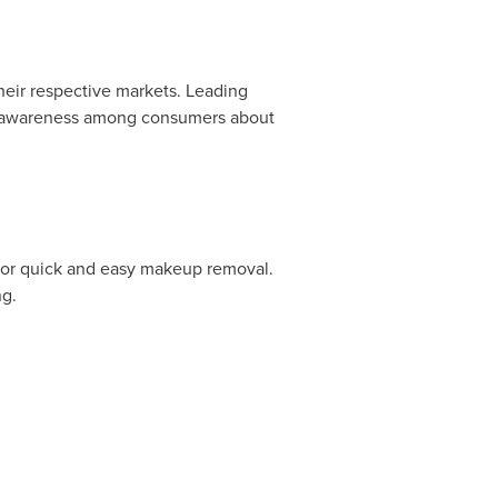
eir respective markets. Leading
se awareness among consumers about
 for quick and easy makeup removal.
ng.