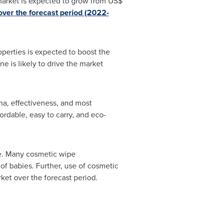
arket is expected to grow from
US$
ver the forecast period (2022-
operties is expected to boost the
e is likely to drive the market
a, effectiveness, and most
ordable, easy to carry, and eco-
re. Many cosmetic wipe
 of babies. Further, use of cosmetic
rket over the forecast period.