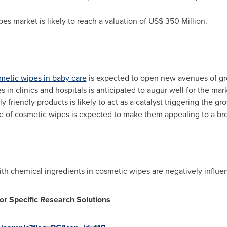
es market is likely to reach a valuation of
US$ 350 Million
.
metic wipes in baby care
is expected to open new avenues of gro
in clinics and hospitals is anticipated to augur well for the mark
y friendly products is likely to act as a catalyst triggering the 
e of cosmetic wipes is expected to make them appealing to a bro
with chemical ingredients in cosmetic wipes are negatively influ
or Specific Research Solutions