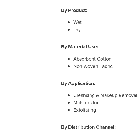
By Product:
Wet
Dry
By Material Use:
Absorbent Cotton
Non-woven Fabric
By Application:
Cleansing & Makeup Remova
Moisturizing
Exfoliating
By Distribution Channel: