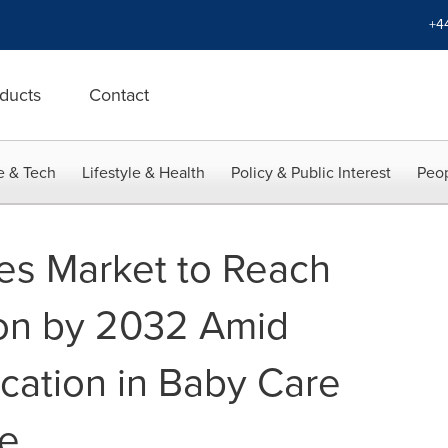
+4
ducts
Contact
e & Tech
Lifestyle & Health
Policy & Public Interest
Peop
es Market to Reach
ion by 2032 Amid
cation in Baby Care
re