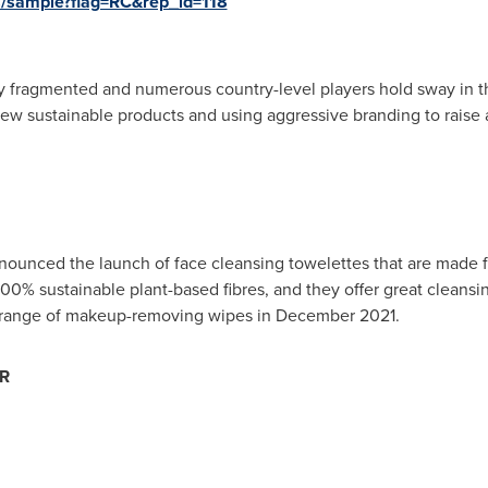
s/sample?flag=RC&rep_id=118
y fragmented and numerous country-level players hold sway in th
 new sustainable products and using aggressive branding to rai
nnounced the launch of face cleansing towelettes that are made
0% sustainable plant-based fibres, and they offer great cleansi
st range of makeup-removing wipes in
December 2021
.
MR