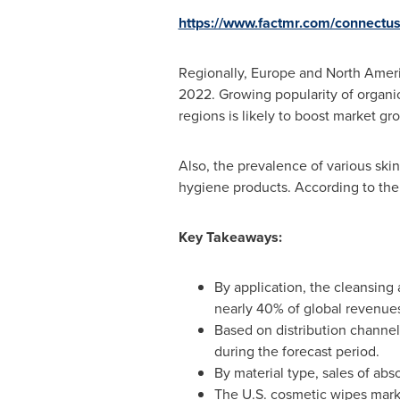
https://www.factmr.com/connectu
Regionally,
Europe
and
North Amer
2022. Growing popularity of organi
regions is likely to boost market g
Also, the prevalence of various ski
hygiene products. According to th
Key Takeaways:
By application, the cleansin
nearly 40% of global revenue
Based on distribution channel
during the forecast period.
By material type, sales of ab
The U.S. cosmetic wipes mark