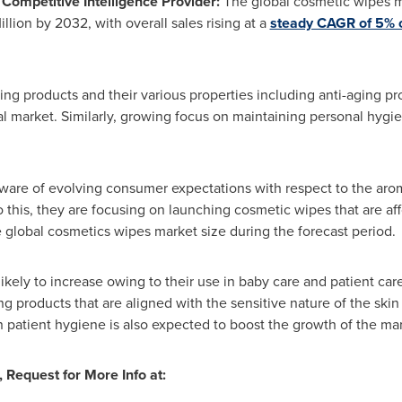
ompetitive Intelligence Provider:
The global cosmetic wipes m
llion
by 2032, with overall sales rising at a
steady CAGR of 5% o
ng products and their various properties including anti-aging pr
l market. Similarly, growing focus on maintaining personal hygien
are of evolving consumer expectations with respect to the arom
 this, they are focusing on launching cosmetic wipes that are aff
he global cosmetics wipes market size during the forecast period.
ikely to increase owing to their use in baby care and patient ca
g products that are aligned with the sensitive nature of the skin
in patient hygiene is also expected to boost the growth of the ma
, Request for More Info at: