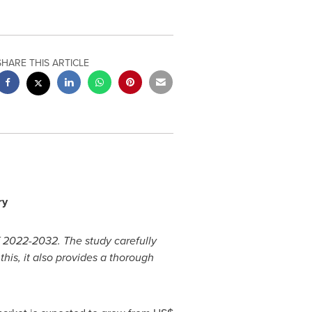
SHARE THIS ARTICLE
ry
f 2022-2032. The study carefully
his, it also provides a thorough