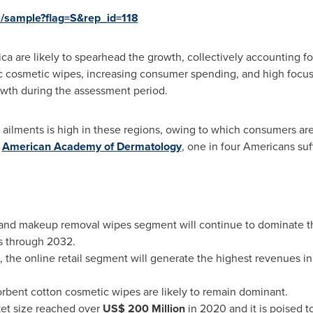
s/sample?flag=S&rep_id=118
ica
are likely to spearhead the growth, collectively accounting for
c cosmetic wipes, increasing consumer spending, and high focus
rowth during the assessment period.
n ailments is high in these regions, owing to which consumers ar
e
American Academy of Dermatology
, one in four Americans suf
g and makeup removal wipes segment will continue to dominate th
s through 2032.
, the online retail segment will generate the highest revenues i
sorbent cotton cosmetic wipes are likely to remain dominant.
et size reached over
US$ 200 Million
in 2020 and it is poised t