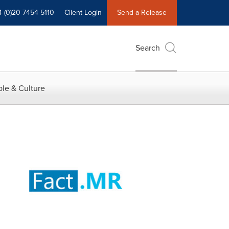
4 (0)20 7454 5110
Client Login
Send a Release
Search
le & Culture