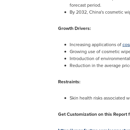
forecast period.
By 2032,
China's
cosmetic wip
Growth Drivers:
Increasing applications of
cos
Growing use of cosmetic wipes 
Introduction of environmentall
Reduction in the average pric
Restraints:
Skin health risks associated 
Get Customization on this Report f