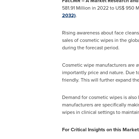
Fact.MR – A Market Research and C
581.91 Million
in 2022 to
US$ 950 Mi
2032)
.
Rising awareness about face cleansi
sales of cosmetic wipes in the globa
during the forecast period.
Cosmetic wipe manufacturers are aw
importantly price and nature. Due to
friendly. This will further expand t
Demand for cosmetic wipes is also l
manufacturers are specifically makin
wipes in clinical settings to mainta
For Critical Insights on this Market