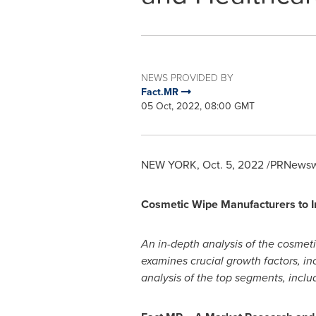
NEWS PROVIDED BY
Fact.MR
05 Oct, 2022, 08:00 GMT
NEW YORK
,
Oct. 5, 2022
/PRNewswi
Cosmetic Wipe Manufacturers to In
An in-depth analysis of the cosmeti
examines crucial growth factors, inc
analysis of the top segments, includ