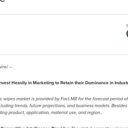
re/ --
vest Heavily in Marketing to Retain their Dominance in Indust
c wipes market is provided by Fact.MR for the forecast period o
luding trends, future projections, and business models. Besides t
ing product, application, material use, and region..