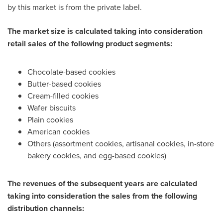
by this market is from the private label.
The market size is calculated taking into consideration
retail sales of the following product segments:
Chocolate-based cookies
Butter-based cookies
Cream-filled cookies
Wafer biscuits
Plain cookies
American cookies
Others (assortment cookies, artisanal cookies, in-store
bakery cookies, and egg-based cookies)
The revenues of the subsequent years are calculated
taking into consideration the sales from the following
distribution channels: