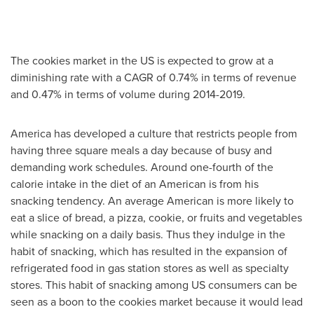
The cookies market in the US is expected to grow at a
diminishing rate with a CAGR of 0.74% in terms of revenue
and 0.47% in terms of volume during 2014-2019.
America has developed a culture that restricts people from
having three square meals a day because of busy and
demanding work schedules. Around one-fourth of the
calorie intake in the diet of an American is from his
snacking tendency. An average American is more likely to
eat a slice of bread, a pizza, cookie, or fruits and vegetables
while snacking on a daily basis. Thus they indulge in the
habit of snacking, which has resulted in the expansion of
refrigerated food in gas station stores as well as specialty
stores. This habit of snacking among US consumers can be
seen as a boon to the cookies market because it would lead