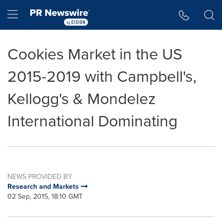
Accessibility Statement
Skip Navigation
Hamburger menu
Cookies Market in the US
2015-2019 with Campbell's,
Kellogg's & Mondelez
International Dominating
NEWS PROVIDED BY
Research and Markets
02 Sep, 2015, 18:10 GMT