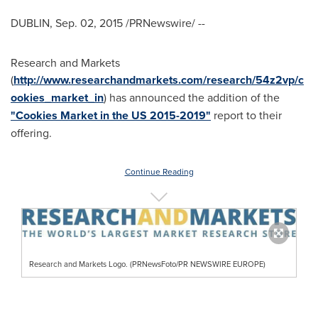
DUBLIN
,
Sep. 02, 2015
/PRNewswire/ --
Research and Markets
(
http://www.researchandmarkets.com/research/54z2vp/c
ookies_market_in
) has announced the addition of the
"Cookies Market in the US 2015-2019"
report to their
offering.
Continue Reading
Research and Markets Logo. (PRNewsFoto/PR NEWSWIRE EUROPE)