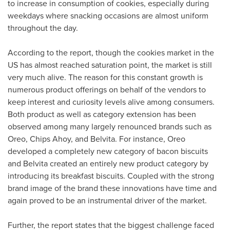
to increase in consumption of cookies, especially during
weekdays where snacking occasions are almost uniform
throughout the day.
According to the report, though the cookies market in the
US has almost reached saturation point, the market is still
very much alive. The reason for this constant growth is
numerous product offerings on behalf of the vendors to
keep interest and curiosity levels alive among consumers.
Both product as well as category extension has been
observed among many largely renounced brands such as
Oreo, Chips Ahoy, and Belvita. For instance, Oreo
developed a completely new category of bacon biscuits
and Belvita created an entirely new product category by
introducing its breakfast biscuits. Coupled with the strong
brand image of the brand these innovations have time and
again proved to be an instrumental driver of the market.
Further, the report states that the biggest challenge faced