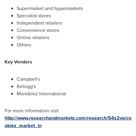
Supermarket and hypermarkets
Specialist stores
Independent retailers
Convenience stores
Online retailers
Others
Key Vendors
Campbell's
Kellogg's
Mondelez International
For more information visit
http://www.researchandmarkets.com/research/54z2vp/co
okies_market_in