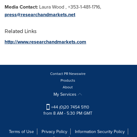
Media Contact:
Laura Wood
, +353-1-481-1716,
press@researchandmarkets.net
Related Links
http://www.researchandmarkets.com
Contact PR Newswire
Products
About
My Services
+44 (0)20 7454 5110
from 8 AM - 5:30 PM GMT
Terms of Use
Privacy Policy
Information Security Policy