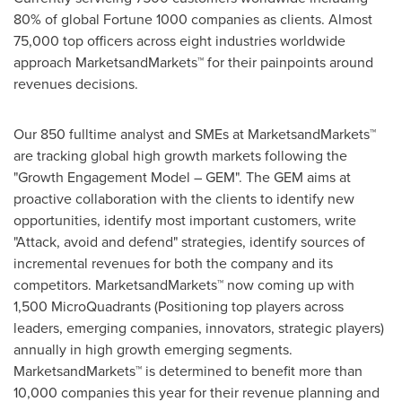
80% of global Fortune 1000 companies as clients. Almost
75,000 top officers across eight industries worldwide
approach MarketsandMarkets™ for their painpoints around
revenues decisions.
Our 850 fulltime analyst and SMEs at MarketsandMarkets™
are tracking global high growth markets following the
"Growth Engagement Model – GEM". The GEM aims at
proactive collaboration with the clients to identify new
opportunities, identify most important customers, write
"Attack, avoid and defend" strategies, identify sources of
incremental revenues for both the company and its
competitors. MarketsandMarkets™ now coming up with
1,500 MicroQuadrants (Positioning top players across
leaders, emerging companies, innovators, strategic players)
annually in high growth emerging segments.
MarketsandMarkets™ is determined to benefit more than
10,000 companies this year for their revenue planning and