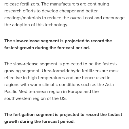
release fertilizers. The manufacturers are continuing
research efforts to develop cheaper and better
coatings/materials to reduce the overall cost and encourage
the adoption of this technology.
The slow-release segment is projected to record the
fastest growth during the forecast period.
The slow
-
release segment is projected to be the fastest-
growing segment. Urea-formaldehyde fertilizers are most
effective in high temperatures and are hence used in
regions with warm climatic conditions such as the Asia
Pacific Mediterranean region in
Europe
and the
southwestern region of the US.
The fertigation segment is projected to record the fastest
growth during the forecast period.