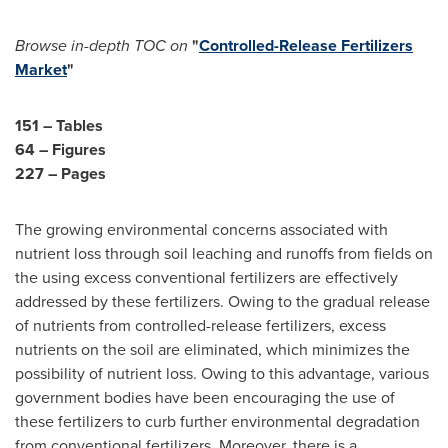
Browse in-depth TOC on
"
Controlled-Release Fertilizers
Market
"
151 – Tables
64 – Figures
227 – Pages
The growing environmental concerns associated with
nutrient loss through soil leaching and runoffs from fields on
the using excess conventional fertilizers are effectively
addressed by these fertilizers. Owing to the gradual release
of nutrients from controlled-release fertilizers, excess
nutrients on the soil are eliminated, which minimizes the
possibility of nutrient loss. Owing to this advantage, various
government bodies have been encouraging the use of
these fertilizers to curb further environmental degradation
from conventional fertilizers. Moreover, there is a