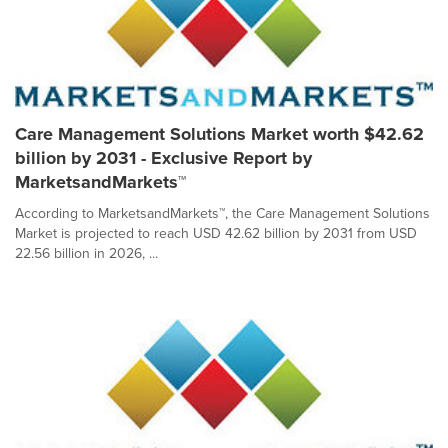
Care Management Solutions Market worth $42.62
billion by 2031 - Exclusive Report by
MarketsandMarkets™
According to MarketsandMarkets™, the Care Management Solutions
Market is projected to reach USD 42.62 billion by 2031 from USD
22.56 billion in 2026, ...