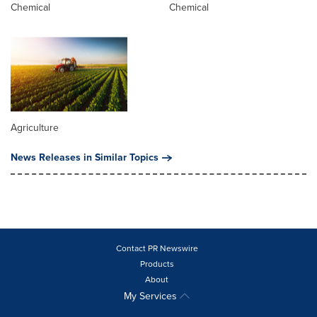
Chemical
Chemical
Agriculture
News Releases in Similar Topics
Contact PR Newswire
Products
About
My Services