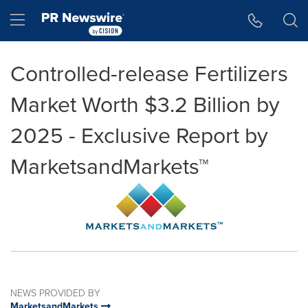
Accessibility Statement
Skip Navigation
Hamburger menu
Controlled-release Fertilizers
Market Worth $3.2 Billion by
2025 - Exclusive Report by
MarketsandMarkets™
NEWS PROVIDED BY
MarketsandMarkets