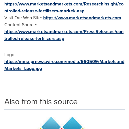
https://www.marketsandmarkets.com/ResearchInsight/co
ntrolled-release-fertilizers-markek.asp
Visit Our Web Site:
https://www.marketsandmarkets.com
Content Source:
https://www.marketsandmarkets.com/PressReleases/con
trolled-release-fertilizers.asp
Logo:
https://mma.prnewswire.com/media/660509/Marketsand
Markets_Logo.jpg
Also from this source