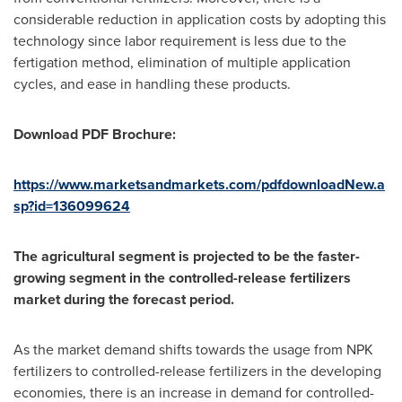
considerable reduction in application costs by adopting this
technology since labor requirement is less due to the
fertigation method, elimination of multiple application
cycles, and ease in handling these products.
Download PDF Brochure:
https://www.marketsandmarkets.com/pdfdownloadNew.a
sp?id=136099624
The agricultural segment is projected to be the faster-
growing segment in the controlled-release fertilizers
market during the forecast period.
As the market demand shifts towards the usage from NPK
fertilizers to controlled-release fertilizers in the developing
economies, there is an increase in demand for controlled-