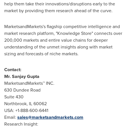
help them take their innovations/disruptions early to the
market by providing them research ahead of the curve.
MarketsandMarkets's flagship competitive intelligence and
market research platform, "Knowledge Store" connects over
200,000 markets and entire value chains for deeper
understanding of the unmet insights along with market
sizing and forecasts of niche markets.
Contact:
Mr.
Sanjay Gupta
MarketsandMarkets™ INC.
630 Dundee Road
Suite 430
Northbrook, IL
60062
USA
: +1-888-600-6441
Email:
sales@marketsandmarkets.com
Research Insight: