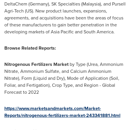
DeltaChem (
Germany
), SK Specialties (
Malaysia
), and Pursell
Agri-Tech (US). New product launches, expansions,
agreements, and acquisitions have been the areas of focus
of these manufacturers to gain better penetration in the
developing markets of
Asia Pacific
and
South America
.
Browse Related Reports:
Nitrogenous Fertilizers Market
by Type (Urea, Ammonium
Nitrate, Ammonium Sulfate, and Calcium Ammonium
Nitrate), Form (Liquid and Dry), Mode of Application (Soil,
Foliar, and Fertigation), Crop Type, and Region - Global
Forecast to 2022
https://www.marketsandmarkets.com/Market-
Reports/nitrogenous-fertilizers-market-243341881.html