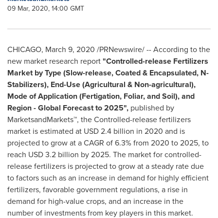
09 Mar, 2020, 14:00 GMT
CHICAGO
,
March 9, 2020
/PRNewswire/ -- According to the
new market research report
"
Controlled-release Fertilizers
Market by Type (Slow-release, Coated & Encapsulated, N-
Stabilizers), End-Use (Agricultural & Non-agricultural),
Mode of Application (Fertigation, Foliar, and Soil), and
Region - Global Forecast to 2025",
published by
MarketsandMarkets™, the Controlled-release fertilizers
market is estimated at
USD 2.4 billion
in 2020 and is
projected to grow at a CAGR of 6.3% from 2020 to 2025, to
reach
USD 3.2 billion
by 2025. The market for controlled-
release fertilizers is projected to grow at a steady rate due
to factors such as an increase in demand for highly efficient
fertilizers, favorable government regulations, a rise in
demand for high-value crops, and an increase in the
number of investments from key players in this market.