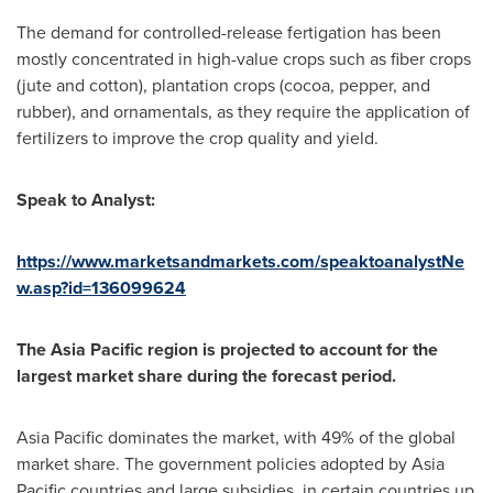
The demand for controlled-release fertigation has been
mostly concentrated in high-value crops such as fiber crops
(jute and cotton), plantation crops (cocoa, pepper, and
rubber), and ornamentals, as they require the application of
fertilizers to improve the crop quality and yield.
Speak to Analyst:
https://www.marketsandmarkets.com/speaktoanalystNe
w.asp?id=136099624
The
Asia Pacific
region is projected to account for the
largest market share during the forecast period.
Asia Pacific
dominates the market, with 49% of the global
market share. The government policies adopted by
Asia
Pacific
countries and large subsidies, in certain countries up