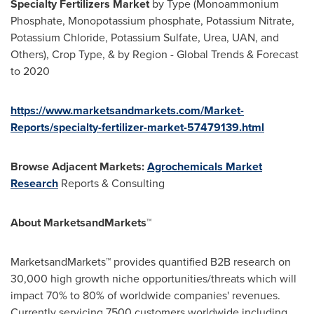
Specialty Fertilizers Market
by Type (Monoammonium
Phosphate, Monopotassium phosphate, Potassium Nitrate,
Potassium Chloride, Potassium Sulfate, Urea, UAN, and
Others), Crop Type, & by Region - Global Trends & Forecast
to 2020
https://www.marketsandmarkets.com/Market-
Reports/specialty-fertilizer-market-57479139.html
Browse Adjacent Markets:
Agrochemicals Market
Research
Reports & Consulting
About MarketsandMarkets™
MarketsandMarkets™ provides quantified B2B research on
30,000 high growth niche opportunities/threats which will
impact 70% to 80% of worldwide companies' revenues.
Currently servicing 7500 customers worldwide including