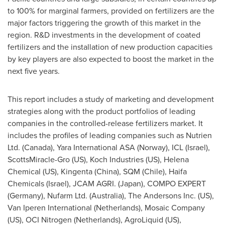
to 100% for marginal farmers, provided on fertilizers are the
major factors triggering the growth of this market in the
region. R&D investments in the development of coated
fertilizers and the installation of new production capacities
by key players are also expected to boost the market in the
next five years.
This report includes a study of marketing and development
strategies along with the product portfolios of leading
companies in the controlled-release fertilizers market. It
includes the profiles of leading companies such as Nutrien
Ltd. (
Canada
), Yara International ASA (
Norway
), ICL (
Israel
),
ScottsMiracle-Gro (US), Koch Industries (US), Helena
Chemical (US), Kingenta (
China
), SQM (
Chile
), Haifa
Chemicals (
Israel
), JCAM AGRI. (
Japan
), COMPO EXPERT
(
Germany
), Nufarm Ltd. (
Australia
), The Andersons Inc. (US),
Van Iperen International (
Netherlands
), Mosaic Company
(US), OCI Nitrogen (
Netherlands
), AgroLiquid (US),