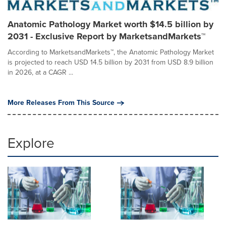
Anatomic Pathology Market worth $14.5 billion by
2031 - Exclusive Report by MarketsandMarkets™
According to MarketsandMarkets™, the Anatomic Pathology Market
is projected to reach USD 14.5 billion by 2031 from USD 8.9 billion
in 2026, at a CAGR ...
More Releases From This Source
Explore