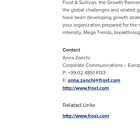
Frost & Sullivan, the Growth Partne
the global challenges and related g
have been developing growth strate
your organization prepared for the
intensity, Mega Trends, breakthro
Contact
Anna Zanchi
Corporate Communications –
Euro
P: +39.02.4851 6133
E:
anna.zanchi@frost.com
http://www.frost.com
Related Links
http://www.frost.com