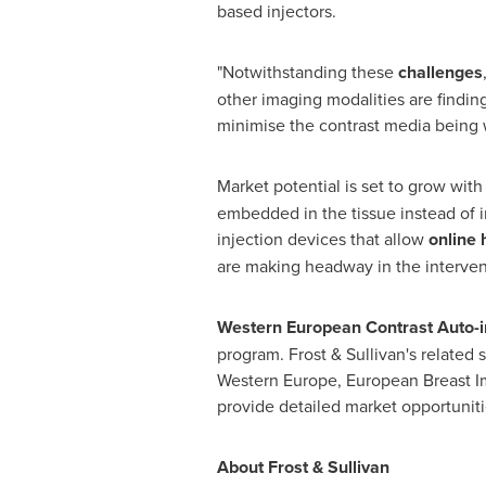
based injectors.
"Notwithstanding these
challenges
other imaging modalities are findi
minimise the contrast media being 
Market potential is set to grow wit
embedded in the tissue instead of 
injection devices that allow
online
are making headway in the interven
Western European Contrast Auto-i
program. Frost & Sullivan's related
Western Europe
, European Breast I
provide detailed market opportuniti
About Frost & Sullivan