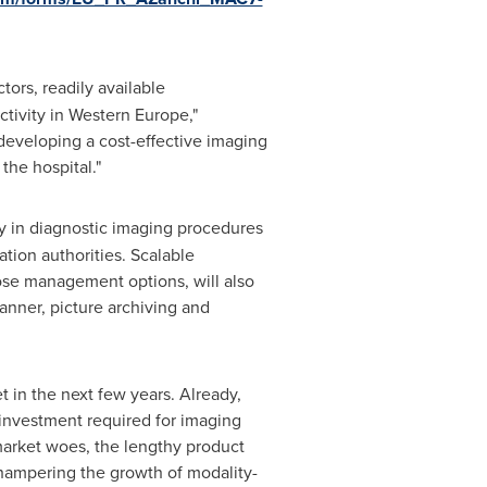
tors, readily available
tivity in
Western Europe
,"
 developing a cost-effective imaging
the hospital."
 in diagnostic imaging procedures
tion authorities. Scalable
dose management options, will also
anner, picture archiving and
 in the next few years. Already,
 investment required for imaging
 market woes, the lengthy product
 hampering the growth of modality-