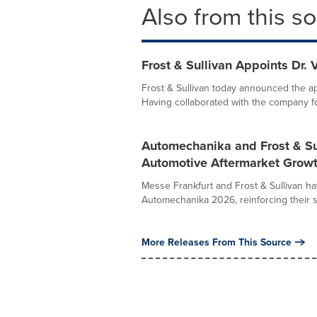
Also from this s
Frost & Sullivan Appoints Dr.
Frost & Sullivan today announced the ap
Having collaborated with the company fo
Automechanika and Frost & Sul
Automotive Aftermarket Growt
Messe Frankfurt and Frost & Sullivan ha
Automechanika 2026, reinforcing their 
More Releases From This Source