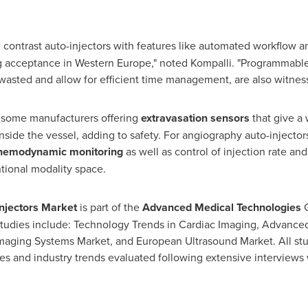
, contrast auto-injectors with features like automated workflow a
ng acceptance in
Western Europe
," noted Kompalli. "Programmable
wasted and allow for efficient time management, are also witnes
h some manufacturers offering
extravasation sensors
that give a 
inside the vessel, adding to safety. For angiography auto-injec
 hemodynamic monitoring
as well as control of injection rate an
tional modality space.
njectors Market
is part of the
Advanced Medical Technologies
 studies include: Technology Trends in Cardiac Imaging, Advanced
maging Systems Market, and European Ultrasound Market. All stu
es and industry trends evaluated following extensive interviews 