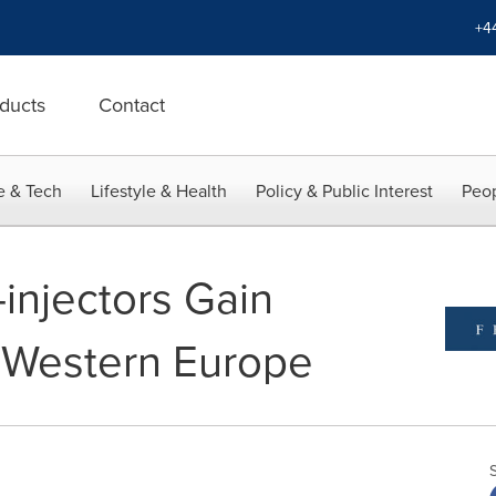
+4
ducts
Contact
e & Tech
Lifestyle & Health
Policy & Public Interest
Peop
injectors Gain
Western Europe