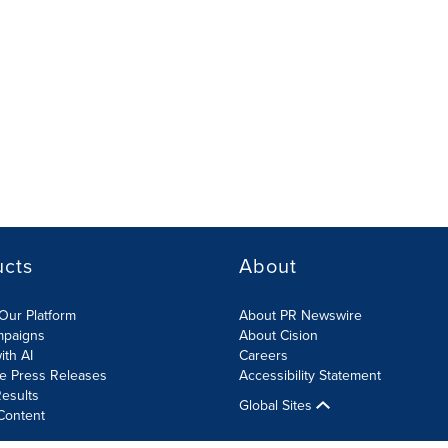
ucts
About
Our Platform
About PR Newswire
mpaigns
About Cision
ith AI
Careers
te Press Releases
Accessibility Statement
esults
Global Sites
Content