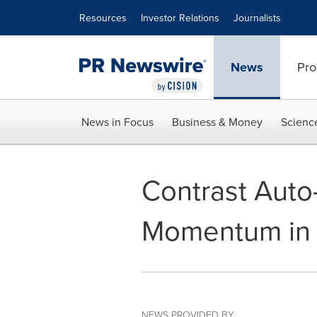
Accessibility Statement
Skip Navigation
Resources
Investor Relations
Journalists
News
Pro
News in Focus
Business & Money
Scienc
Contrast Auto-
Momentum in 
NEWS PROVIDED BY