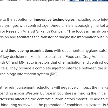
e to the adoption of
innovative technologies
including auto-injec
ed syringes with contrast agent/medium is encouraging market ac
enior Research Analyst
Srikanth Kompalli
. "The focus is mainly on
ision and facilitates the transfer of diagnostic information within 
s and time-saving examinations
with documented hygiene safety
of key decision-makers in hospitals and Food and Drug Administra
with CT and MRI auto-injectors that offer radiation and contrast 
pitals. They provide a complete injector interface between the sc
adiology information system (RIS).
ther reimbursement reductions will negatively impact the market
pending across Western European countries is making the initial
adversely affecting the contrast auto-injectors market. To add to
is hindering sales while the promotion of combination systems is