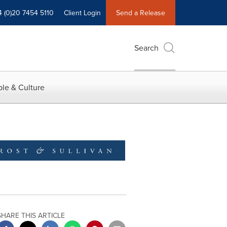
4 (0)20 7454 5110
Client Login
Send a Release
Search
le & Culture
SHARE THIS ARTICLE