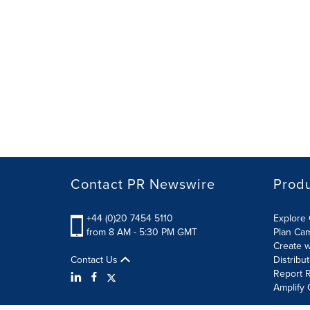
Contact PR Newswire
Prod
+44 (0)20 7454 5110
Explore 
from 8 AM - 5:30 PM GMT
Plan Ca
Create w
Contact Us
Distribu
Report R
Amplify 