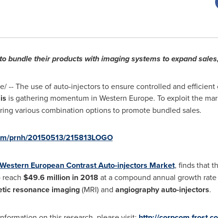
to bundle their products with imaging systems to expand sales, 
 -- The use of auto-injectors to ensure controlled and efficient 
is
is gathering momentum in
Western Europe
. To exploit the ma
ring various combination options to promote bundled sales.
.com/prnh/20150513/215813LOGO
Western European Contrast Auto-injectors Market
, finds that
o reach
$49.6 million
in 2018
at a compound annual growth rate 
tic resonance imaging
(MRI) and
angiography auto-injectors
.
formation on this research, please visit:
http://corpcom.frost