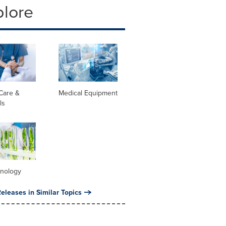
plore
Care &
Medical Equipment
ls
hnology
eleases in Similar Topics