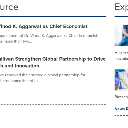
ource
Ex
 Vinod K. Aggarwal as Chief Economist
pointment of Dr. Vinod K. Aggarwal as Chief Economist.
r more than two...
Health 
livan Strengthen Global Partnership to Drive
Hospita
h and Innovation
ve renewed their strategic global partnership for
shared commitment to...
Biotec
News R