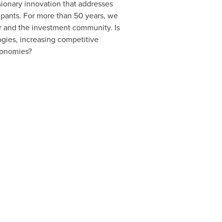
sionary innovation that addresses
cipants. For more than 50 years, we
r and the investment community. Is
gies, increasing competitive
conomies?