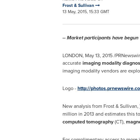
Frost & Sullivan
13 May, 2015, 15:33 GMT
-- Market participants have begun 
LONDON
,
May 13, 2015
/PRNewswire/
accurate
imaging modality diagnos
imaging modality vendors are explo
Logo -
http://photos.prnewswire
New analysis from Frost & Sullivan,
million
in 2013 and estimates this t
computed tomography
(CT),
magne
For complimentary access to more in