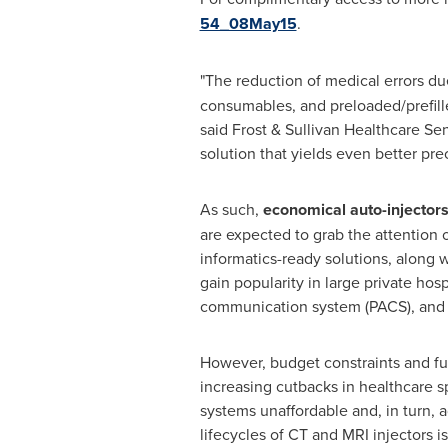
54_08May15
.
"The reduction of medical errors du
consumables, and preloaded/prefill
said Frost & Sullivan Healthcare S
solution that yields even better prec
As such,
economical auto-injector
are expected to grab the attention 
informatics-ready solutions, along 
gain popularity in large private hos
communication system (PACS), and r
However, budget constraints and fur
increasing cutbacks in healthcare s
systems unaffordable and, in turn, 
lifecycles of CT and MRI injectors 