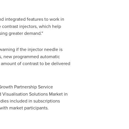
nd integrated features to work in
 contrast injectors, which help
sing greater demand."
warning if the injector needle is
tors, new programmed automatic
d amount of contrast to be delivered
Growth Partnership Service
 Visualisation Solutions Market in
dies included in subscriptions
with market participants.