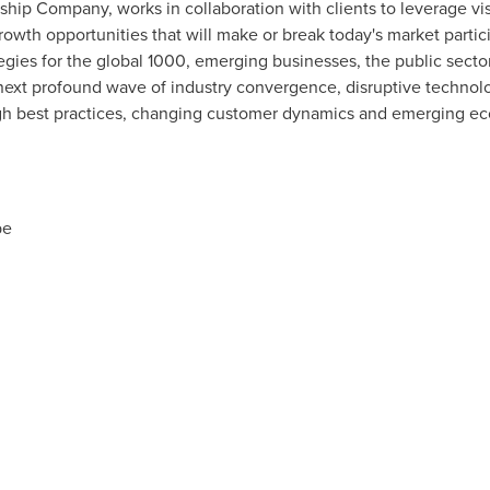
rship Company, works in collaboration with clients to leverage vi
rowth opportunities that will make or break today's market parti
gies for the global 1000, emerging businesses, the public secto
 next profound wave of industry convergence, disruptive technolo
ugh best practices, changing customer dynamics and emerging e
pe