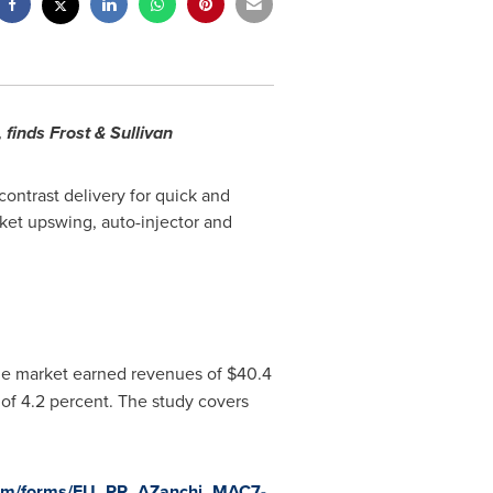
finds Frost & Sullivan
contrast delivery for quick and
rket upswing, auto-injector and
 the market earned revenues of
$40.4
of 4.2 percent. The study covers
.com/forms/EU_PR_AZanchi_MAC7-