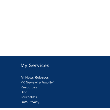
My Services
All News Releases
PR Newswire Amplify™
Resources
Blog
Journalists
Data Privacy
Do not sell or share my personal