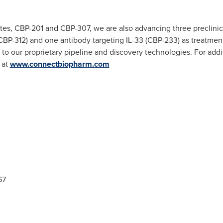
ates, CBP-201 and CBP-307, we are also advancing three preclini
BP-312) and one antibody targeting IL-33 (CBP-233) as treatment
ts to our proprietary pipeline and discovery technologies. For ad
 at
www.connectbiopharm.com
67