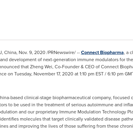
U,
China
,
Nov. 9, 2020
/PRNewswire/ --
Connect Biopharma
, a 
and development of next-generation immune modulators for the
announced that
Zheng Wei
, Co-Founder & CEO of Connect Biopharm
ence on
Tuesday, November 17, 2020
at
1:10 pm EST
/
6:10 pm GM
China-based clinical-stage biopharmaceutical company, focused
rs to be used in the treatment of serious autoimmune and infl
 modulation and our proprietary Immune Modulation Technology Pl
y identifies molecules that target clinically validated disease p
es and improving the lives of those suffering from these chroni