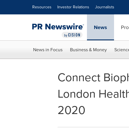
Accessibility Statement
Skip Navigation
Resources
Investor Relations
Journalists
News
Pro
News in Focus
Business & Money
Scienc
Connect Biopha
London Healt
2020