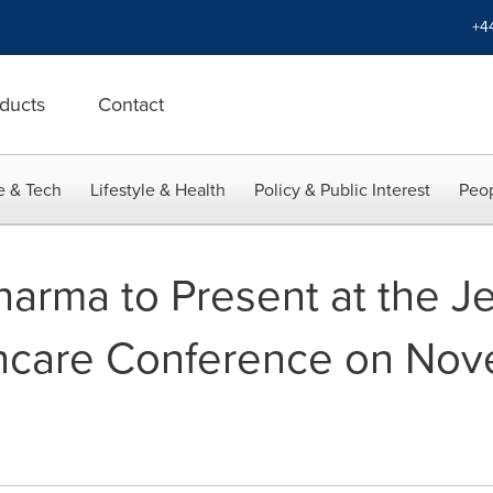
+4
ducts
Contact
e & Tech
Lifestyle & Health
Policy & Public Interest
Peop
rma to Present at the Jef
hcare Conference on Nove