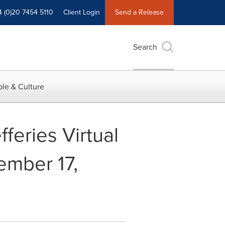
4 (0)20 7454 5110
Client Login
Send a Release
Search
le & Culture
feries Virtual
mber 17,