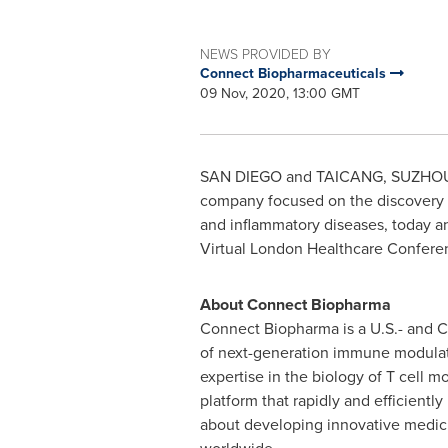
NEWS PROVIDED BY
Connect Biopharmaceuticals
09 Nov, 2020, 13:00 GMT
SAN DIEGO
and TAICANG, SUZHO
company focused on the discovery 
and inflammatory diseases, today 
Virtual London Healthcare Confer
About Connect Biopharma
Connect Biopharma is a U.S.- and 
of next-generation immune modulato
expertise in the biology of T cell
platform that rapidly and efficientl
about developing innovative medicin