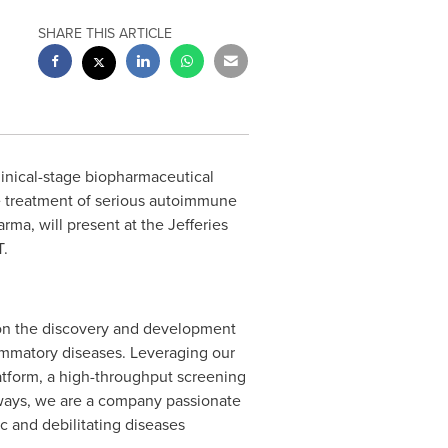
SHARE THIS ARTICLE
clinical-stage biopharmaceutical
 treatment of serious autoimmune
a, will present at the Jefferies
T
.
 on the discovery and development
ammatory diseases. Leveraging our
atform, a high-throughput screening
athways, we are a company passionate
c and debilitating diseases