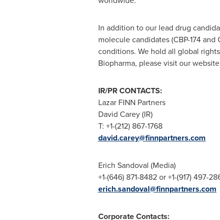
worldwide.
In addition to our lead drug candid
molecule candidates (CBP-174 and C
conditions. We hold all global righ
Biopharma, please visit our website
IR/PR CONTACTS:
Lazar FINN Partners
David Carey (IR)
T: +1-(212) 867-1768
david.carey@finnpartners.com
Erich Sandoval
(Media)
+1-(646) 871-8482 or +1-(917) 497-28
erich.sandoval@finnpartners.com
Corporate Contacts: