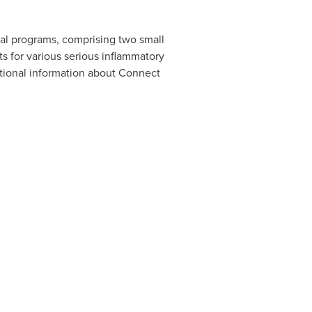
cal programs, comprising two small
s for various serious inflammatory
ditional information about Connect