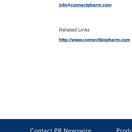
info@connectpharm.com
Related Links
http://www.connectbiopharm.com
Contact PR Newswire
Prod