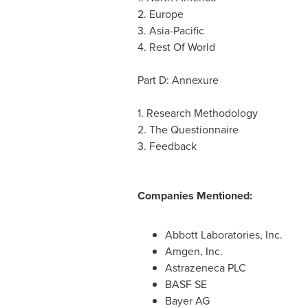
2.
Europe
3.
Asia-Pacific
4. Rest Of World
Part D: Annexure
1. Research Methodology
2. The Questionnaire
3. Feedback
Companies Mentioned:
Abbott Laboratories, Inc.
Amgen, Inc.
Astrazeneca PLC
BASF SE
Bayer AG