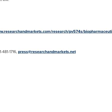
ww.researchandmarkets.com/research/pv574s/biopharmaceuti
-481-1716,
press@researchandmarkets.net