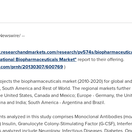
ewswire/ --
w.researchandmarkets.com/research/pv574s/biopharmaceutic
rnational Biopharmaceuticals Market"
report to their offering.
re.com/prnh/20130307/600769
)
ojects the biopharmaceuticals market (2010-2020) for global and
,
South America
and Rest of World. The regional markets further
e United States
,
Canada
and
Mexico
;
Europe
-
Germany
, the
Uni
ina
and
India
;
South America
-
Argentina
and
Brazil
.
s analyzed in this study comprises Monoclonal Antibodies (moA
Insulin, Granulocyte Colony-Stimulating Factor (G-CSF), Inter
s analyzed include Neurology, Infectious Diseases, Diabetes, On