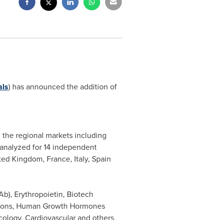
als
) has announced the addition of
 the regional markets including
 analyzed for 14 independent
ted Kingdom
,
France
,
Italy
,
Spain
b), Erythropoietin, Biotech
ferons, Human Growth Hormones
cology, Cardiovascular and others.