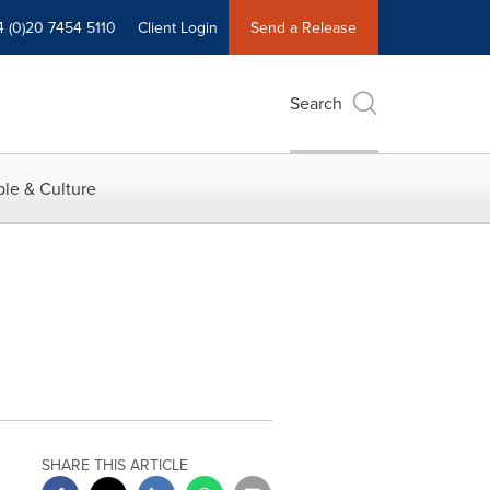
4 (0)20 7454 5110
Client Login
Send a Release
Search
le & Culture
SHARE THIS ARTICLE