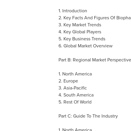
1. Introduction
2. Key Facts And Figures Of Biopha
3. Key Market Trends
4. Key Global Players
5. Key Business Trends
6. Global Market Overview
Part B: Regional Market Perspectiv
1.
North America
2.
Europe
3.
Asia-Pacific
4.
South America
5. Rest Of World
Part C: Guide To The Industry
1.
North America