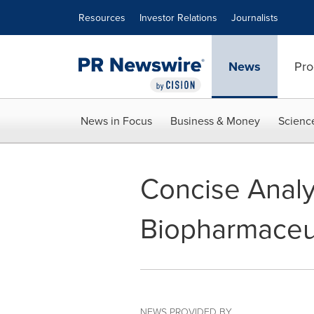
Accessibility Statement
Skip Navigation
Resources
Investor Relations
Journalists
News
Pro
News in Focus
Business & Money
Scienc
Concise Analys
Biopharmaceut
NEWS PROVIDED BY