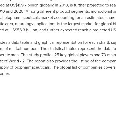
ted at
US$199.7 billion
globally in 2013, is further projected to re
0 and 2020. Among different product segments, monoclonal ant
al biopharmaceuticals market accounting for an estimated share 
tic area, neurology applications is the largest market for global
ed at
US$56.3 billion
, and further expected reach a projected
US
udes a data table and graphical representation for each chart), 
n, of market numbers. The statistical tables represent the data f
utic area. This study profiles 25 key global players and 70 majo
t of World - 2. The report also provides the listing of the comp
ply of biopharmaceuticals. The global list of companies cover
anies.