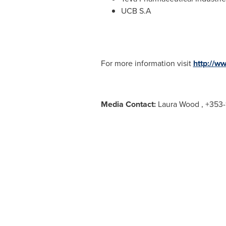
UCB S.A
For more information visit
http://w
Media Contact:
Laura Wood , +353-1