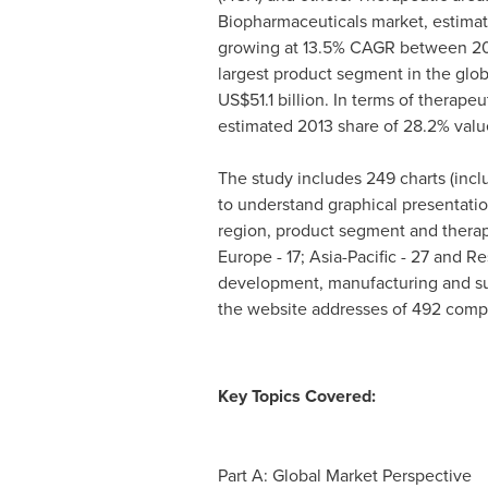
Biopharmaceuticals market, estima
growing at 13.5% CAGR between 201
largest product segment in the glob
US$51.1 billion
. In terms of therapeu
estimated 2013 share of 28.2% valu
The study includes 249 charts (incl
to understand graphical presentatio
region, product segment and therape
Europe
- 17;
Asia-Pacific
- 27 and Res
development, manufacturing and sup
the website addresses of 492 comp
Key Topics Covered:
Part A: Global Market Perspective