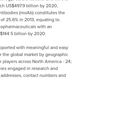
ach
US$497.9 billion
by 2020,
ibodies (moAb) constitutes the
of 25.6% in 2013, equating to
 biopharmaceuticals with an
$144.5 billion
by 2020.
supported with meaningful and easy
or the global market by geographic
r players across
North America
- 24;
anies engaged in research and
s addresses, contact numbers and