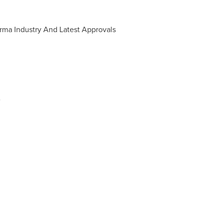
rma Industry And Latest Approvals
e