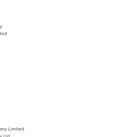
y
ted
any Limited
s Ltd.