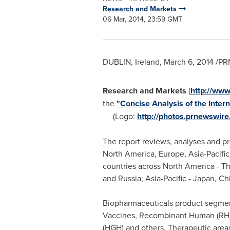
Research and Markets
06 Mar, 2014, 23:59 GMT
DUBLIN, Ireland
,
March 6, 2014
/PRN
Research and Markets
(
http://ww
the
"Concise Analysis of the Inte
(Logo:
http://photos.prnewswi
The report reviews, analyses and pr
North America
,
Europe
,
Asia-Pacific
countries across
North America
-
Th
and
Russia
;
Asia-Pacific
-
Japan
,
Ch
Biopharmaceuticals product segment
Vaccines, Recombinant Human (RH) 
(HGH) and others. Therapeutic area