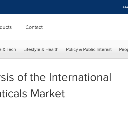
+4
ducts
Contact
e & Tech
Lifestyle & Health
Policy & Public Interest
Peop
is of the International
icals Market