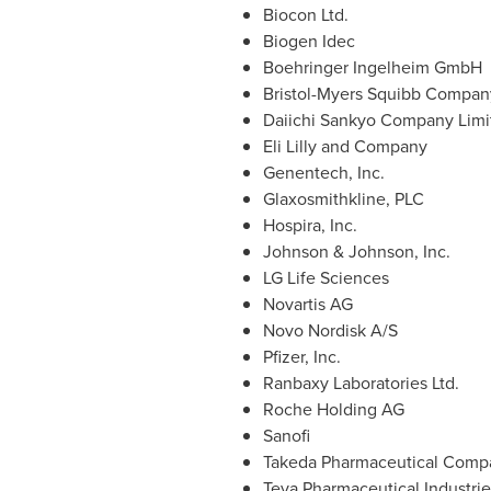
Biocon Ltd.
Biogen Idec
Boehringer Ingelheim GmbH
Bristol-Myers Squibb Compan
Daiichi Sankyo Company Limi
Eli Lilly and Company
Genentech, Inc.
Glaxosmithkline, PLC
Hospira, Inc.
Johnson & Johnson, Inc.
LG Life Sciences
Novartis AG
Novo Nordisk A/S
Pfizer, Inc.
Ranbaxy Laboratories Ltd.
Roche Holding AG
Sanofi
Takeda Pharmaceutical Comp
Teva Pharmaceutical Industrie