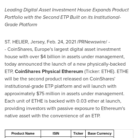
Leading Digital Asset Investment House Expands Product
Portfolio with the Second ETP Built on its Institutional-
Grade Platform
ST. HELIER, Jersey,
Feb. 24, 2021
/PRNewswire/ -
- CoinShares,
Europe's
largest digital asset investment
house with over
$4 billion
in assets under management,
today announced the launch of a new physically-backed
ETP,
CoinShares Physical Ethereum
(Ticker: ETHE). ETHE
will be the second product released on CoinShares'
institutional-grade ETP platform and will launch with
approximately
$75 million
in assets under management.
Each unit of ETHE is backed with 0.03 ether at launch,
providing investors with passive exposure to Ethereum's
native asset with the convenience of an ETP.
Product Name
ISIN
Ticker
Base Currency