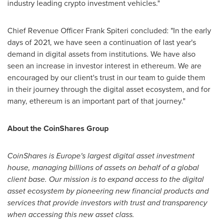
industry leading crypto investment vehicles."
Chief Revenue Officer
Frank Spiteri
concluded: "In the early
days of 2021, we have seen a continuation of last year's
demand in digital assets from institutions. We have also
seen an increase in investor interest in ethereum. We are
encouraged by our client's trust in our team to guide them
in their journey through the digital asset ecosystem, and for
many, ethereum is an important part of that journey."
About the CoinShares Group
CoinShares is
Europe's
largest digital asset investment
house, managing billions of assets on behalf of a global
client base. Our mission is to expand access to the digital
asset ecosystem by pioneering new financial products and
services that provide investors with trust and transparency
when accessing this new asset class.