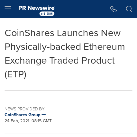
Accessibility Statement
Skip Navigation
Hamburger menu
CoinShares Launches New
Physically-backed Ethereum
Exchange Traded Product
(ETP)
NEWS PROVIDED BY
CoinShares Group
24 Feb, 2021, 08:15 GMT