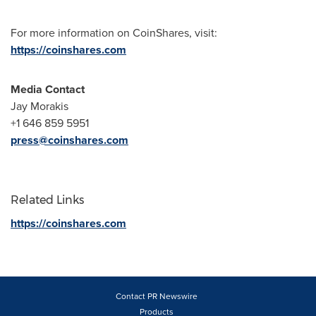
For more information on CoinShares, visit:
https://coinshares.com
Media Contact
Jay Morakis
+1 646 859 5951
press@coinshares.com
Related Links
https://coinshares.com
Contact PR Newswire
Products