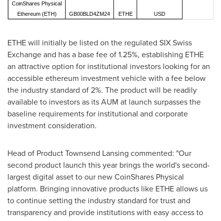
CoinShares Physical
Ethereum (ETH)
GB00BLD4ZM24
ETHE
USD
ETHE will initially be listed on the regulated SIX Swiss
Exchange and has a base fee of 1.25%, establishing ETHE
an attractive option for institutional investors looking for an
accessible ethereum investment vehicle with a fee below
the industry standard of 2%. The product will be readily
available to investors as its AUM at launch surpasses the
baseline requirements for institutional and corporate
investment consideration.
Head of Product Townsend Lansing commented: "Our
second product launch this year brings the world's second-
largest digital asset to our new CoinShares Physical
platform. Bringing innovative products like ETHE allows us
to continue setting the industry standard for trust and
transparency and provide institutions with easy access to