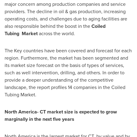
major concern among production companies and service
providers. The decline in oil & gas production, increasing
operating costs, and challenges due to aging facilities are
also responsible behind the boost in the
C
oiled
Tubing
M
arket
across the world.
The Key countries have been covered and forecast for each
region. Furthermore, the market has been segmented and
its market size forecast on the basis of types of services,
such as well intervention, drilling, and others. In order to
provide a deeper understanding of the competitive
landscape, the report profiles 14 companies in the Coiled
Tubing Market.
North America
- CT market size is expected to grow
marginally in the next five years
North America
is the largest market for CT, by value and by