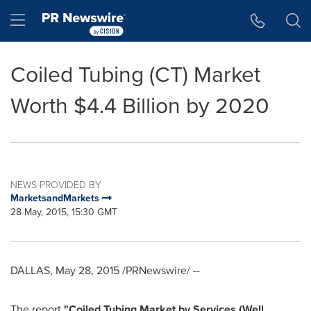
Accessibility Statement
Skip Navigation
Hamburger menu
Coiled Tubing (CT) Market
Worth $4.4 Billion by 2020
NEWS PROVIDED BY
MarketsandMarkets
28 May, 2015, 15:30 GMT
DALLAS
,
May 28, 2015
/PRNewswire/ --
The report
"
Coiled Tubing Market
by Services (Well