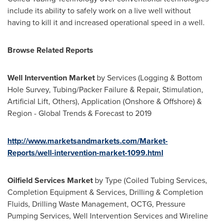
include its ability to safely work on a live well without
having to kill it and increased operational speed in a well.
Browse Related Reports
Well Intervention Market
by Services (Logging & Bottom
Hole Survey, Tubing/Packer Failure & Repair, Stimulation,
Artificial Lift, Others), Application (Onshore & Offshore) &
Region - Global Trends & Forecast to 2019
http://www.marketsandmarkets.com/Market-
Reports/well-intervention-market-1099.html
Oilfield Services Market
by Type (Coiled Tubing Services,
Completion Equipment & Services, Drilling & Completion
Fluids, Drilling Waste Management, OCTG, Pressure
Pumping Services, Well Intervention Services and Wireline