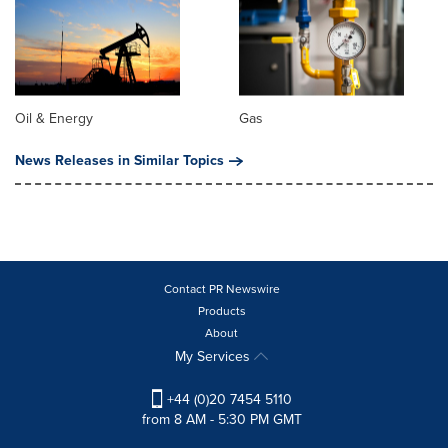
Oil & Energy
Gas
News Releases in Similar Topics
Contact PR Newswire
Products
About
My Services
+44 (0)20 7454 5110
from 8 AM - 5:30 PM GMT