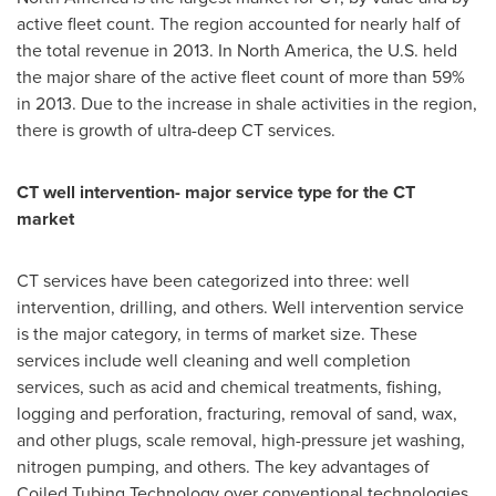
active fleet count. The region accounted for nearly half of
the total revenue in 2013. In
North America
, the U.S. held
the major share of the active fleet count of more than 59%
in 2013. Due to the increase in shale activities in the region,
there is growth of ultra-deep CT services.
CT well intervention- major service type for the CT
market
CT services have been categorized into three: well
intervention, drilling, and others. Well intervention service
is the major category, in terms of market size. These
services include well cleaning and well completion
services, such as acid and chemical treatments, fishing,
logging and perforation, fracturing, removal of sand, wax,
and other plugs, scale removal, high-pressure jet washing,
nitrogen pumping, and others. The key advantages of
Coiled Tubing Technology over conventional technologies