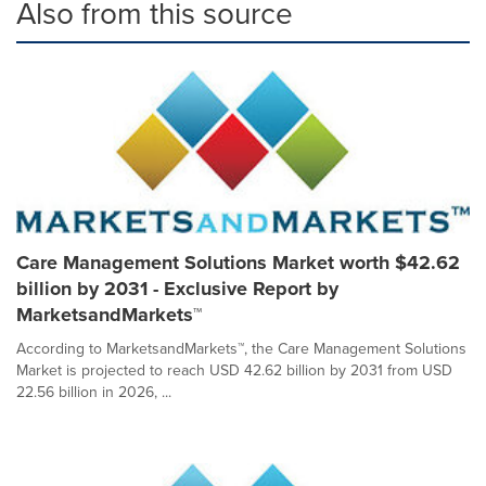
Also from this source
Care Management Solutions Market worth $42.62
billion by 2031 - Exclusive Report by
MarketsandMarkets™
According to MarketsandMarkets™, the Care Management Solutions
Market is projected to reach USD 42.62 billion by 2031 from USD
22.56 billion in 2026, ...