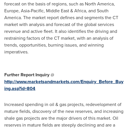
forecast on the basis of regions, such as
North America
,
Europe
,
Asia-Pacific
,
Middle East
&
Africa
, and
South
America
. The market report defines and segments the CT
market with analysis and forecast of the global services
revenue and active fleet. It also identifies the driving and
restraining factors of the CT market, with an analysis of
trends, opportunities, burning issues, and winning
imperatives.
Further Report Inquiry
@
http://www.marketsandmarkets.com/Enquiry_Before_Buy
ing.asp?id=804
Increased spending in oil & gas projects, redevelopment of
mature fields, discovery of the new reserves, and increasing
shale gas projects are the major drivers of this market. Oil
reserves in mature fields are steeply declining and are a