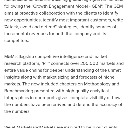
following the "Growth Engagement Model - GEM". The GEM
aims at proactive collaboration with the clients to identify
new opportunities, identify most important customers, write
"Attack, avoid and defend" strategies, identify sources of
incremental revenues for both the company and its
competitors.
M&M's flagship competitive intelligence and market
research platform, "RT" connects over 200,000 markets and
entire value chains for deeper understanding of the unmet
insights along with market sizing and forecasts of niche
markets. The new included chapters on Methodology and
Benchmarking presented with high quality analytical
infographics in our reports gives complete visibility of how
the numbers have been arrived and defend the accuracy of
the numbers.
We at MarketsandMarkets are inspired to help our clients