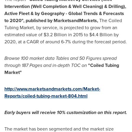
Intervention (Well Completion & Well Cleaning) & Drilling),
Active Fleet & by Geography - Global Trends & Forecasts
to 2020
"
,
published by MarketsandMarkets,
The Coiled
Tubing Market, by service, is projected to grow from an
estimated value of
$3.2 Billion
in 2015 to
$4.4 Billion
by
2020, at a CAGR of around 6-7% during the forecast period.
Browse 100
market data T
ables
and
50 F
igures spread
through 187
P
ages and in-depth TOC on
"
Coiled Tubing
Market
"
http://www.marketsandmarkets.com/Market-
Reports/coiled-tubing-market-804.html
Early buyers will receive 10% customization on this report.
The market has been segmented and the market size