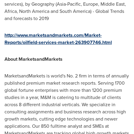
services), by Geography (
Asia-Pacific
,
Europe
,
Middle East
,
Africa
,
North America
and
South America
) - Global Trends
and forecasts to 2019
http://www.marketsandmarkets.com/Market-
Reports/oilfield-services-market-263907746.html
About MarketsandMarkets
MarketsandMarkets is world's No. 2 firm in terms of annually
published premium market research reports. Serving 1700
global fortune enterprises with more than 1200 premium
studies in a year, M&M is catering to multitude of clients
across 8 different industrial verticals. We specialize in
consulting assignments and business research across high
growth markets, cutting edge technologies and newer
applications. Our 850 fulltime analyst and SMEs at
MarketsandMarkets are tracking global high growth markets