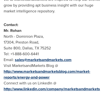
grow by providing apt business insight with our huge
market intelligence repository.
Contact:
Mr. Rohan
North - Dominion Plaza,
17304, Preston Road,
Suite 800,
Dallas, TX
75252
Tel: +1-888-600-6441
Email:
sales@marketsandmarkets.com
Visit MarketsandMarkets Blog @
http://www.marketsandmarketsblog.com/market-
reports/energy-and-power
Connect with us on LinkedIn @
http://www.linkedin.com/company/marketsandmarkets