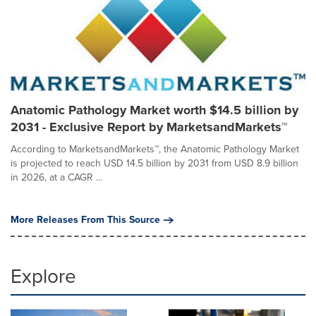
Anatomic Pathology Market worth $14.5 billion by
2031 - Exclusive Report by MarketsandMarkets™
According to MarketsandMarkets™, the Anatomic Pathology Market
is projected to reach USD 14.5 billion by 2031 from USD 8.9 billion
in 2026, at a CAGR ...
More Releases From This Source
Explore