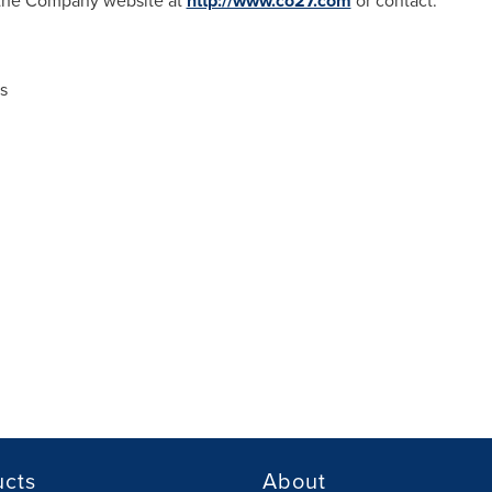
t the Company website at
http://www.co27.com
or contact:
s
ucts
About