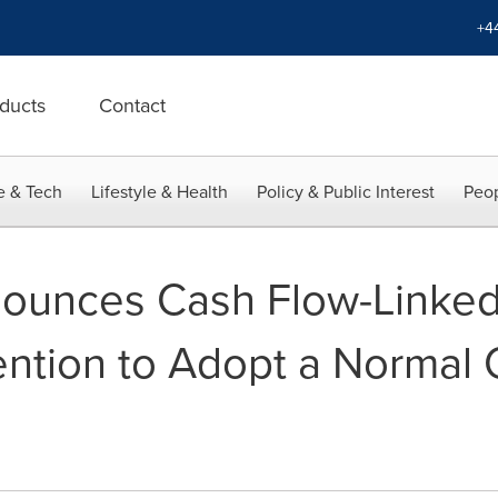
+4
ducts
Contact
e & Tech
Lifestyle & Health
Policy & Public Interest
Peop
nounces Cash Flow-Linked
tention to Adopt a Normal 