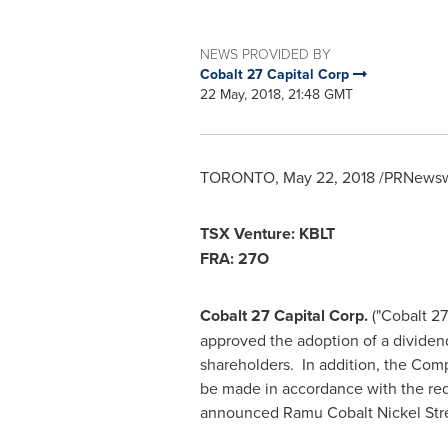
NEWS PROVIDED BY
Cobalt 27 Capital Corp
22 May, 2018, 21:48 GMT
TORONTO
,
May 22, 2018
/PRNewswi
TSX Venture: KBLT
FRA:
27O
Cobalt 27 Capital Corp.
("Cobalt 27
approved the adoption of a dividend
shareholders. In addition, the Comp
be made in accordance with the re
announced Ramu Cobalt Nickel Str