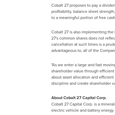
Cobalt 27 proposes to pay a dividen
profitability, balance sheet streng
to a meaningful portion of free cas
Cobalt 27 is also implementing the 
27's common shares does not refle
cancellation at such times is a pru
advantageous to, all of the Compan
"As we enter a large and fast movin
shareholder value through efficient c
about asset allocation and efficient
discipline and create shareholder
About Cobalt 27 Capital Corp.
Cobalt 27 Capital Corp. is a mineral
electric vehicle and battery energ