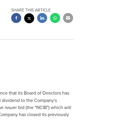
SHARE THIS ARTICLE
ce that its Board of Directors has
ed dividend to the Company's
 issuer bid (the "NCIB") which will
ompany has closed its previously