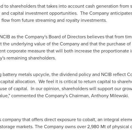
d to shareholders that takes into account cash generation from 
th, and capital investment opportunities. The Company anticipate
h flow from future streaming and royalty investments.
NCIB as the Company's Board of Directors believes that from tim
ct the underlying value of the Company and that the purchase o
dent corporate measure that will both increase the proportionate 
y's remaining shareholders.
g battery metals upcycle, the dividend policy and NCIB reflect C
apital allocation. We feel it is critical to return capital to shar
 use of capital. In our opinion, shareholders will support our grow
 value," commented the Company's Chairman,
Anthony Milewski
.
s company that offers direct exposure to cobalt, an integral elem
y storage markets. The Company owns over 2,980 Mt of physical c