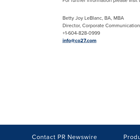
For further information please visi
Betty Joy LeBlanc
, BA, MBA
Director, Corporate Communication
+1-604-828-0999
info@co27.com
Contact PR Newswire
Prod