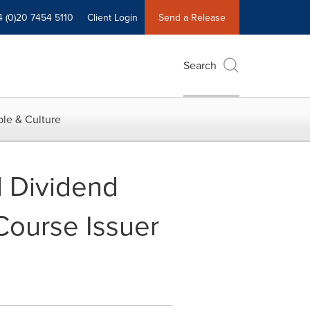
4 (0)20 7454 5110
Client Login
Send a Release
Search
le & Culture
 Dividend
Course Issuer