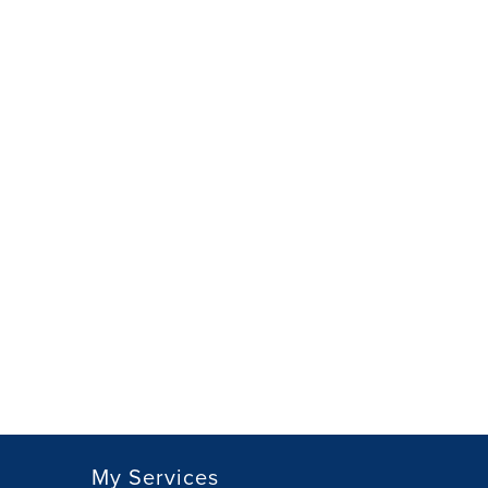
My Services