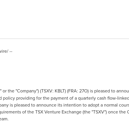
re/ --
" or the "Company") (TSXV: KBLT) (FRA: 27O) is pleased to announ
 policy providing for the payment of a quarterly cash flow-link
any is pleased to announce its intention to adopt a normal course
quirements of the TSX Venture Exchange (the "TSXV") once the C
eam.