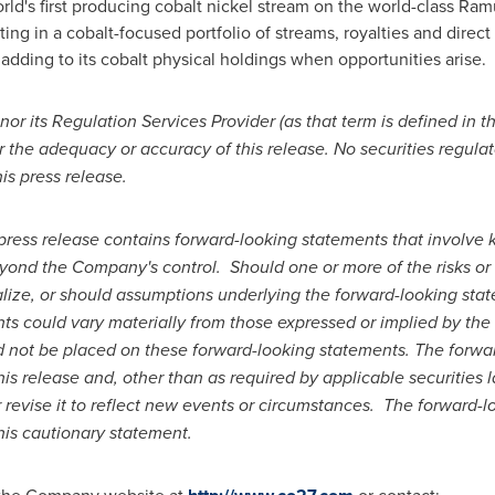
orld's first producing cobalt nickel stream on the world-class R
g in a cobalt-focused portfolio of streams, royalties and direct 
 adding to its cobalt physical holdings when opportunities arise.
r its Regulation Services Provider (as that term is defined in t
r the adequacy or accuracy of this release. No securities regula
is press release.
press release contains forward-looking statements that involv
yond the Company's control.
Should one or more of the risks or
lize, or should assumptions underlying the forward-looking stat
ts could vary materially from those expressed or implied by the
d not be placed on these forward-looking statements. The forwa
his release and, other than as required by applicable securitie
revise it to reflect new events or circumstances.
The forward-lo
this cautionary statement.