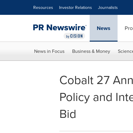
Accessibility Statement
Skip Navigation
Resources
Investor Relations
Journalists
News
Pro
News in Focus
Business & Money
Scienc
Cobalt 27 An
Policy and In
Bid