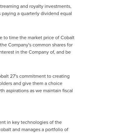
streaming and royalty investments,
s paying a quarterly dividend equal
e to time the market price of Cobalt
f the Company's common shares for
interest in the Company of, and be
obalt 27's commitment to creating
eholders and give them a choice
th aspirations as we maintain fiscal
ent in key technologies of the
obalt and manages a portfolio of