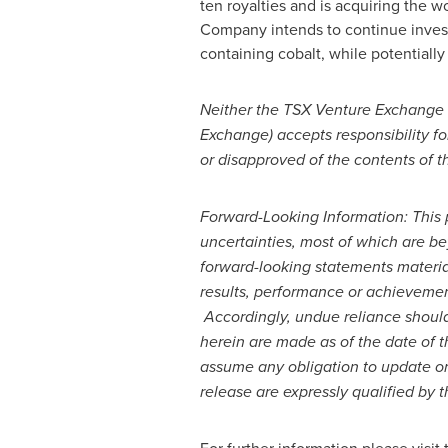
ten royalties and is acquiring the w
Company intends to continue investin
containing cobalt, while potentially
Neither the TSX Venture Exchange no
Exchange) accepts responsibility fo
or disapproved of the contents of th
Forward-Looking Information:
This 
uncertainties, most of
which are be
forward-looking statements materia
results, performance or achievemen
Accordingly, undue reliance shoul
herein are made as of the date of t
assume any obligation to update or 
release are expressly qualified by 