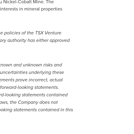
amu Nickel-Cobalt Mine. The
interests in mineral properties
he policies of the TSX Venture
tory authority has either approved
e known and unknown risks and
 uncertainties underlying these
ements prove incorrect, actual
 forward-looking statements.
rd-looking statements contained
s laws, the Company does not
oking statements contained in this